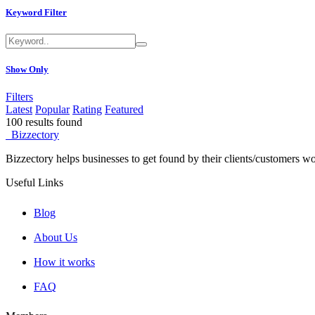
Keyword Filter
Furniture
50+
Rentals
50+
Show Only
Sports/Fitness
50+
Law Firm
50+
Filters
Latest
Popular
Rating
Featured
100
results found
Insurance
50+
Bizzectory
Automotive
50+
Bizzectory helps businesses to get found by their clients/customers w
Financial Institutions
50+
Useful Links
Jewelry
50+
Blog
Clothes
50+
About Us
Auto Sales
50+
How it works
Locksmith
50+
FAQ
Pet Care
50+