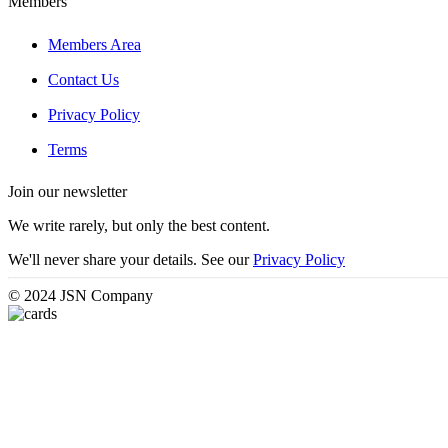
Members
Electronic Goods
50+
Members Area
Appliances
50+
Contact Us
Tourism
50+
Privacy Policy
Internet
50+
Terms
Loans
50+
Join our newsletter
Event Management
50+
We write rarely, but only the best content.
Fuel/Gasoline
20+
We'll never share your details. See our
Privacy Policy
© 2024 JSN Company
Tax Service
50+
Footwear/Shoes
20+
Photography
50+
Transportation
50+