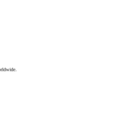
orldwide.