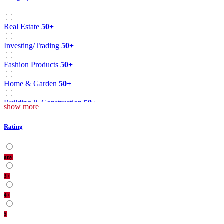
Real Estate
50+
Investing/Trading
50+
Fashion Products
50+
Home & Garden
50+
Building & Construction
50+
show more
Health Care
50+
Rating
Education/Tution
50+
any
Other
50+
3+
Hotel/Motel
50+
4+
Food
50+
5
Web Designing
50+