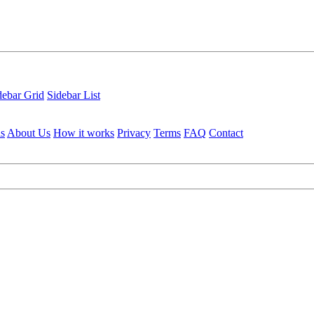
debar Grid
Sidebar List
ls
About Us
How it works
Privacy
Terms
FAQ
Contact