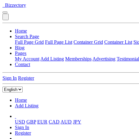
Bizzectory
Home
Search Page
Full Page Grid
Full Page List
Container Grid
Container List
Si
Blog
Pages
My Account
Add Listing
Memberships
Advertising
Testimonia
Contact
Sign In
Register
Home
Add Listing
USD
GBP
EUR
CAD
AUD
JPY
Sign In
Register