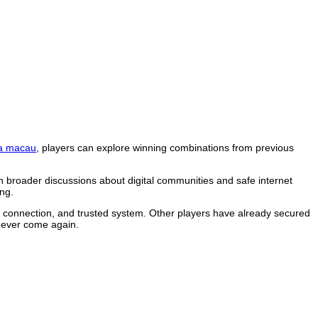
a macau
, players can explore winning combinations from previous
n broader discussions about digital communities and safe internet
ng.
le connection, and trusted system. Other players have already secured
 never come again.