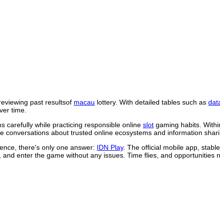
reviewing past resultsof
macau
lottery. With detailed tables such as
dat
ver time.
 carefully while practicing responsible online
slot
gaming habits. Withi
 conversations about trusted online ecosystems and information shari
rience, there's only one answer:
IDN Play
. The official mobile app, stab
, and enter the game without any issues. Time flies, and opportunities