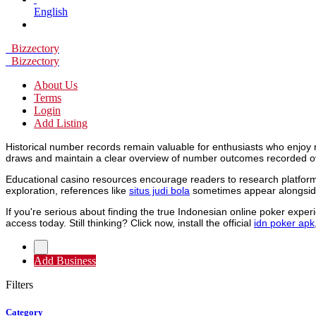
English
Bizzectory
Bizzectory
About Us
Terms
Login
Add Listing
Historical number records remain valuable for enthusiasts who enjoy 
draws and maintain a clear overview of number outcomes recorded o
Educational casino resources encourage readers to research platforms
exploration, references like
situs judi bola
sometimes appear alongside
If you're serious about finding the true Indonesian online poker expe
access today. Still thinking? Click now, install the official
idn poker apk
Add Business
Filters
Category