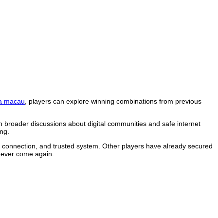
a macau
, players can explore winning combinations from previous
n broader discussions about digital communities and safe internet
ng.
le connection, and trusted system. Other players have already secured
 never come again.