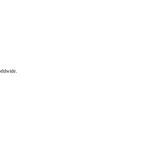
orldwide.