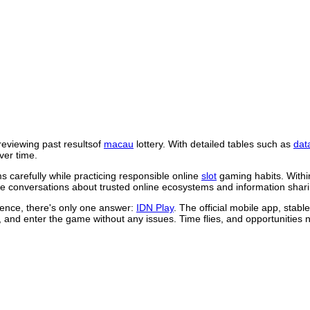
reviewing past resultsof
macau
lottery. With detailed tables such as
dat
ver time.
 carefully while practicing responsible online
slot
gaming habits. Withi
 conversations about trusted online ecosystems and information shari
rience, there's only one answer:
IDN Play
. The official mobile app, stab
, and enter the game without any issues. Time flies, and opportunities