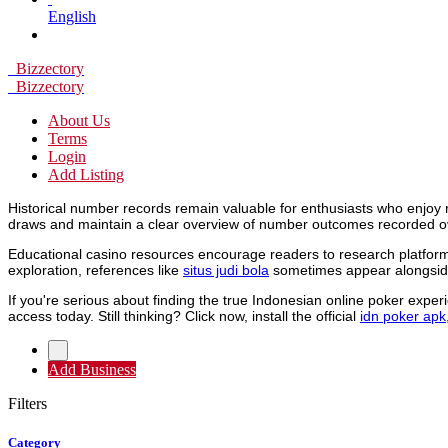
English
Bizzectory
Bizzectory
About Us
Terms
Login
Add Listing
Historical number records remain valuable for enthusiasts who enjoy 
draws and maintain a clear overview of number outcomes recorded o
Educational casino resources encourage readers to research platforms
exploration, references like
situs judi bola
sometimes appear alongside
If you're serious about finding the true Indonesian online poker expe
access today. Still thinking? Click now, install the official
idn poker apk
Add Business
Filters
Category