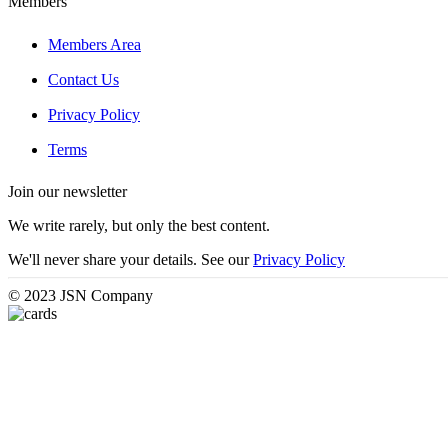
Members
Electronic Goods
50+
Members Area
Appliances
50+
Contact Us
Tourism
50+
Privacy Policy
Internet
50+
Terms
Loans
50+
Join our newsletter
Event Management
50+
We write rarely, but only the best content.
Fuel/Gasoline
20
We'll never share your details. See our
Privacy Policy
© 2023 JSN Company
Tax Service
50+
Footwear/Shoes
20+
Photography
50+
Transportation
50+