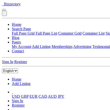
Bizzectory
Home
Search Page
Full Page Grid
Full Page List
Container Grid
Container List
Si
Blog
Pages
My Account
Add Listing
Memberships
Advertising
Testimonia
Contact
Sign In
Register
Home
Add Listing
USD
GBP
EUR
CAD
AUD
JPY
Sign In
Register