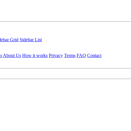
debar Grid
Sidebar List
ls
About Us
How it works
Privacy
Terms
FAQ
Contact