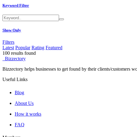
Keyword Filter
Furniture
50+
Rentals
50+
Show Only
Sports/Fitness
50+
Law Firm
50+
Filters
Latest
Popular
Rating
Featured
100
results found
Insurance
50+
Bizzectory
Automotive
50+
Bizzectory helps businesses to get found by their clients/customers w
Financial Institutions
50+
Useful Links
Jewelry
50+
Blog
Clothes
50+
About Us
Auto Sales
50+
How it works
Locksmith
50+
FAQ
Pet Care
50+