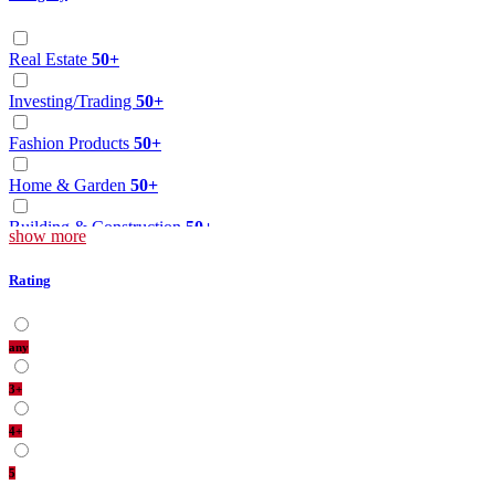
Real Estate
50+
Investing/Trading
50+
Fashion Products
50+
Home & Garden
50+
Building & Construction
50+
show more
Health Care
50+
Rating
Education/Tution
50+
any
Other
50+
3+
Hotel/Motel
50+
4+
Food
50+
5
Web Designing
50+