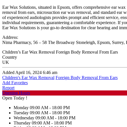
Ear Wax Solutions, situated in Epsom, offers comprehensive ear wax re
removal from ears, microsuction ear wax removal, and standard ear wax
of experienced audiologists provides prompt and efficient service, en
individual requirements, guaranteeing a comfortable experience. If you
Ear Wax Solutions is your go-to destination for clear hearing and imme
Address:
Nima Pharmacy, 56 – 58 The Broadway Stoneleigh, Epsom, Surrey
Children’s Ear Wax Removal Foreign Body Removal From Ears
Country
UK
Added April 16, 2024 6:46 am
Children's Ear Wax Removal
Foreign Body Removal From Ears
Add Favorites
Report
Opening Hours
Open Today !
Monday
09:00 AM - 18:00 PM
Tuesday
09:00 AM - 18:00 PM
Wednesday
09:00 AM - 18:00 PM
Thursday
09:00 AM - 18:00 PM