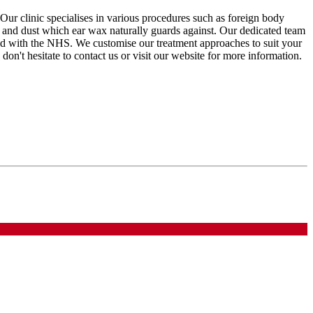
Our clinic specialises in various procedures such as foreign body
, and dust which ear wax naturally guards against. Our dedicated team
ated with the NHS. We customise our treatment approaches to suit your
on't hesitate to contact us or visit our website for more information.