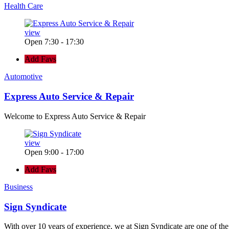
Health Care
view
Open 7:30 - 17:30
Add Favs
Automotive
Express Auto Service & Repair
Welcome to Express Auto Service & Repair
view
Open 9:00 - 17:00
Add Favs
Business
Sign Syndicate
With over 10 years of experience, we at Sign Syndicate are one of th