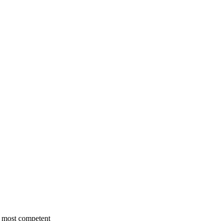
e most competent