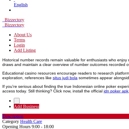
English
Bizzectory
Bizzectory
About Us
Terms
Login
Add Listing
Historical number records remain valuable for enthusiasts who enjoy 
draws and maintain a clear overview of number outcomes recorded o
Educational casino resources encourage readers to research platforms
exploration, references like
situs judi bola
sometimes appear alongside
If you're serious about finding the true Indonesian online poker expe
access today. Still thinking? Click now, install the official
idn poker apk
Add Business
Description
Category
Health Care
Opening Hours
9:00 - 18:00