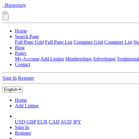
Bizzectory
Home
Search Page
Full Page Grid
Full Page List
Container Grid
Container List
Si
Blog
Pages
My Account
Add Listing
Memberships
Advertising
Testimonia
Contact
Sign In
Register
Home
Add Listing
USD
GBP
EUR
CAD
AUD
JPY
Sign In
Register