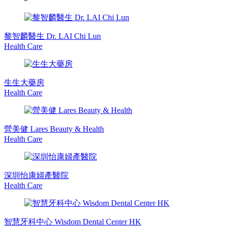
黎智麟醫生 Dr. LAI Chi Lun
Health Care
生生大藥房
Health Care
營美健 Lares Beauty & Health
Health Care
深圳怡康婦產醫院
Health Care
智慧牙科中心 Wisdom Dental Center HK