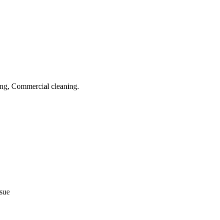
ing, Commercial cleaning.
sue