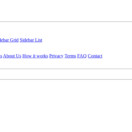
debar Grid
Sidebar List
ls
About Us
How it works
Privacy
Terms
FAQ
Contact