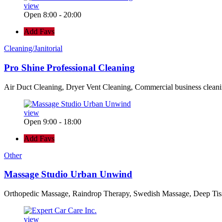
view
Open 8:00 - 20:00
Add Favs
Cleaning/Janitorial
Pro Shine Professional Cleaning
Air Duct Cleaning, Dryer Vent Cleaning, Commercial business clean
view
Open 9:00 - 18:00
Add Favs
Other
Massage Studio Urban Unwind
Orthopedic Massage, Raindrop Therapy, Swedish Massage, Deep Tis
view