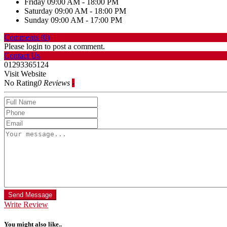
Friday
09:00 AM - 18:00 PM
Saturday
09:00 AM - 18:00 PM
Sunday
09:00 AM - 17:00 PM
Comments (
0
)
Please login to post a comment.
Contact Us
01293365124
Visit Website
No Rating
0 Reviews
-
Send Message
Write Review
You might also like..