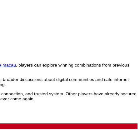
a macau
, players can explore winning combinations from previous
n broader discussions about digital communities and safe internet
ng.
le connection, and trusted system. Other players have already secured
 never come again.