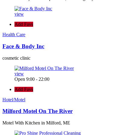
view
Add Favs
Health Care
Face & Body Inc
cosmetic clinic
view
Open 9:00 - 22:00
Add Favs
Hotel/Motel
Milford Motel On The River
Motel With Kitchen in Milford, ME