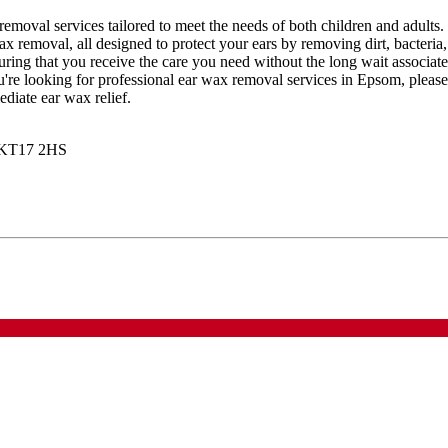
moval services tailored to meet the needs of both children and adults. 
 removal, all designed to protect your ears by removing dirt, bacteria
suring that you receive the care you need without the long wait associ
're looking for professional ear wax removal services in Epsom, please d
diate ear wax relief.
, KT17 2HS