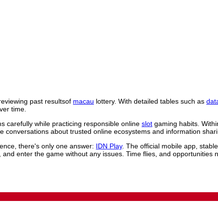
reviewing past resultsof
macau
lottery. With detailed tables such as
dat
ver time.
 carefully while practicing responsible online
slot
gaming habits. Withi
 conversations about trusted online ecosystems and information shari
rience, there's only one answer:
IDN Play
. The official mobile app, stab
, and enter the game without any issues. Time flies, and opportunities