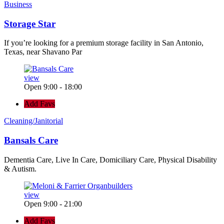
Business
Storage Star
If you’re looking for a premium storage facility in San Antonio,
Texas, near Shavano Par
view
Open 9:00 - 18:00
Add Favs
Cleaning/Janitorial
Bansals Care
Dementia Care, Live In Care, Domiciliary Care, Physical Disability
& Autism.
view
Open 9:00 - 21:00
Add Favs