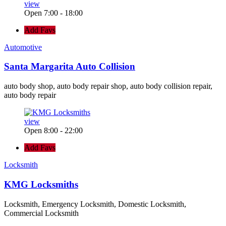
view
Open 7:00 - 18:00
Add Favs
Automotive
Santa Margarita Auto Collision
auto body shop, auto body repair shop, auto body collision repair,
auto body repair
view
Open 8:00 - 22:00
Add Favs
Locksmith
KMG Locksmiths
Locksmith, Emergency Locksmith, Domestic Locksmith,
Commercial Locksmith