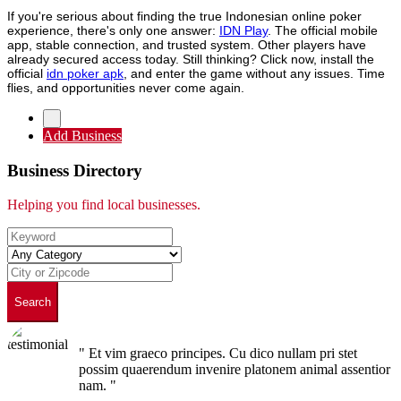
If you're serious about finding the true Indonesian online poker
experience, there's only one answer:
IDN Play
. The official mobile
app, stable connection, and trusted system. Other players have
already secured access today. Still thinking? Click now, install the
official
idn poker apk
, and enter the game without any issues. Time
flies, and opportunities never come again.
Add Business
Business Directory
Helping you find local businesses.
Search
" Et vim graeco principes. Cu dico nullam pri stet
possim quaerendum invenire platonem animal assentior
nam. "