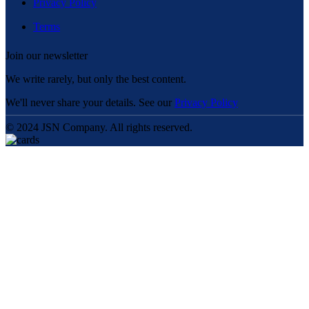
Privacy Policy
Terms
Join our newsletter
We write rarely, but only the best content.
We'll never share your details. See our
Privacy Policy
© 2024 JSN Company. All rights reserved.