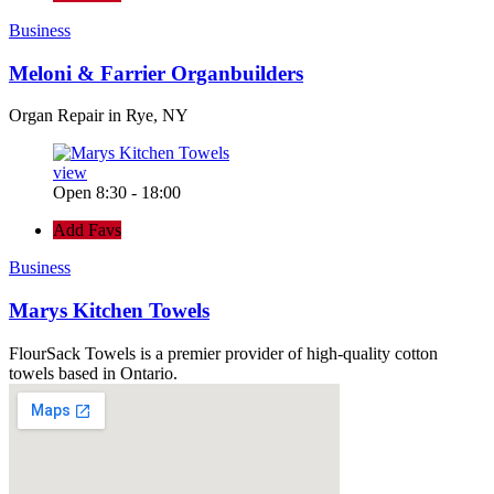
Business
Meloni & Farrier Organbuilders
Organ Repair in Rye, NY
view
Open 8:30 - 18:00
Add Favs
Business
Marys Kitchen Towels
FlourSack Towels is a premier provider of high-quality cotton
towels based in Ontario.