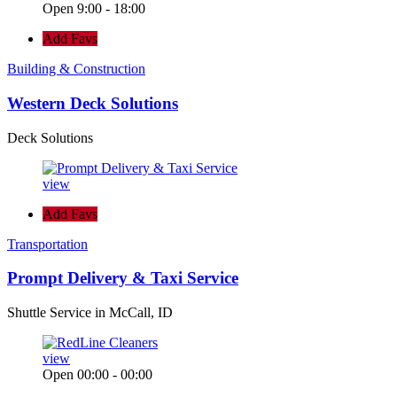
Open 9:00 - 18:00
Add Favs
Building & Construction
Western Deck Solutions
Deck Solutions
view
Add Favs
Transportation
Prompt Delivery & Taxi Service
Shuttle Service in McCall, ID
view
Open 00:00 - 00:00