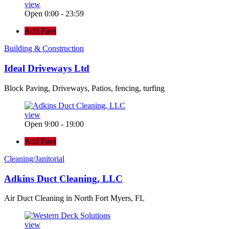
view
Open 0:00 - 23:59
Add Favs
Building & Construction
Ideal Driveways Ltd
Block Paving, Driveways, Patios, fencing, turfing
view
Open 9:00 - 19:00
Add Favs
Cleaning/Janitorial
Adkins Duct Cleaning, LLC
Air Duct Cleaning in North Fort Myers, FL
view