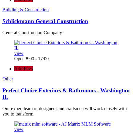
Building & Construction
Schlickmann General Construction
General Construction Company
view
Open 8:00 - 17:00
Add Favs
Other
Perfect Choice Exteriors & Bathrooms - Washington
IL
Our expert team of designers and craftsmen will work closely with
you to transform.
view