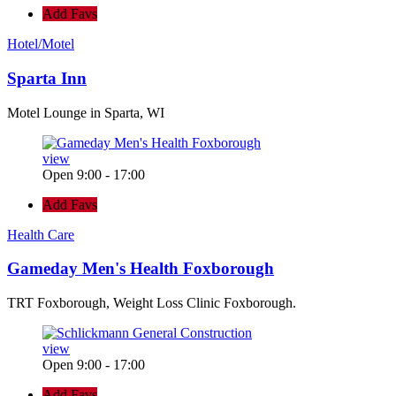
Add Favs
Hotel/Motel
Sparta Inn
Motel Lounge in Sparta, WI
view
Open 9:00 - 17:00
Add Favs
Health Care
Gameday Men's Health Foxborough
TRT Foxborough, Weight Loss Clinic Foxborough.
view
Open 9:00 - 17:00
Add Favs