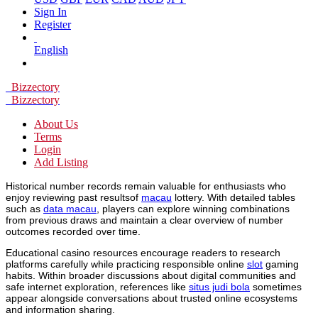
Sign In
Register
English
Bizzectory
Bizzectory
About Us
Terms
Login
Add Listing
Historical number records remain valuable for enthusiasts who
enjoy reviewing past resultsof
macau
lottery. With detailed tables
such as
data macau
, players can explore winning combinations
from previous draws and maintain a clear overview of number
outcomes recorded over time.
Educational casino resources encourage readers to research
platforms carefully while practicing responsible online
slot
gaming
habits. Within broader discussions about digital communities and
safe internet exploration, references like
situs judi bola
sometimes
appear alongside conversations about trusted online ecosystems
and information sharing.