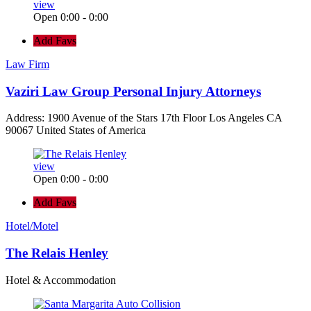
view
Open 0:00 - 0:00
Add Favs
Law Firm
Vaziri Law Group Personal Injury Attorneys
Address: 1900 Avenue of the Stars 17th Floor Los Angeles CA
90067 United States of America
view
Open 0:00 - 0:00
Add Favs
Hotel/Motel
The Relais Henley
Hotel & Accommodation