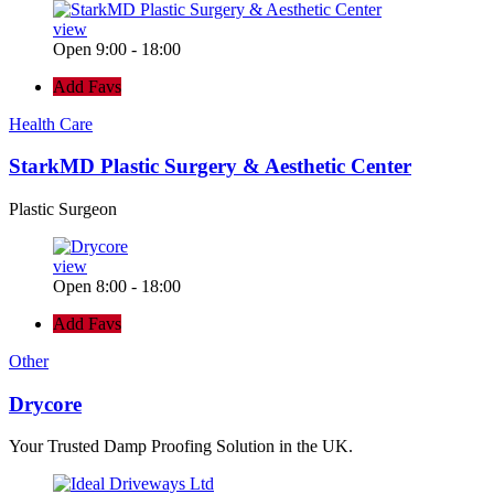
view
Open 9:00 - 18:00
Add Favs
Health Care
StarkMD Plastic Surgery & Aesthetic Center
Plastic Surgeon
view
Open 8:00 - 18:00
Add Favs
Other
Drycore
Your Trusted Damp Proofing Solution in the UK.