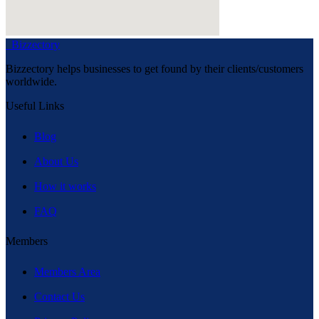
Bizzectory
Bizzectory helps businesses to get found by their clients/customers
worldwide.
Useful Links
Blog
About Us
How it works
FAQ
Members
Members Area
Contact Us