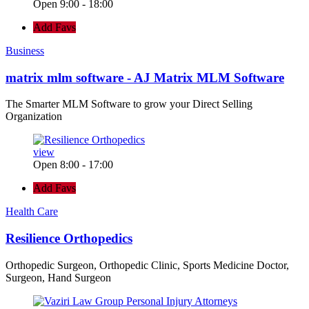
Open 9:00 - 18:00
Add Favs
Business
matrix mlm software - AJ Matrix MLM Software
The Smarter MLM Software to grow your Direct Selling
Organization
view
Open 8:00 - 17:00
Add Favs
Health Care
Resilience Orthopedics
Orthopedic Surgeon, Orthopedic Clinic, Sports Medicine Doctor,
Surgeon, Hand Surgeon