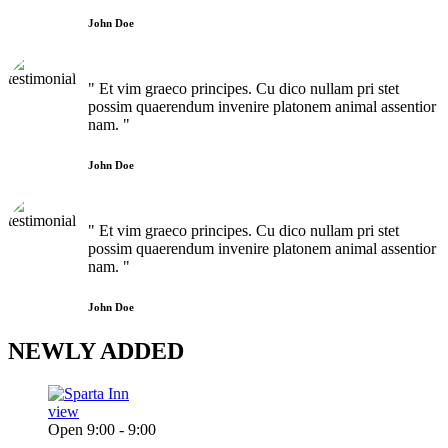
John Doe
" Et vim graeco principes. Cu dico nullam pri stet
possim quaerendum invenire platonem animal assentior
nam. "
John Doe
" Et vim graeco principes. Cu dico nullam pri stet
possim quaerendum invenire platonem animal assentior
nam. "
John Doe
NEWLY
ADDED
view
Open 9:00 - 9:00