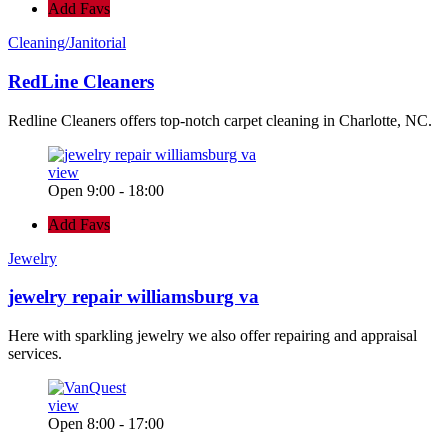
Add Favs
Cleaning/Janitorial
RedLine Cleaners
Redline Cleaners offers top-notch carpet cleaning in Charlotte, NC.
view
Open 9:00 - 18:00
Add Favs
Jewelry
jewelry repair williamsburg va
Here with sparkling jewelry we also offer repairing and appraisal
services.
view
Open 8:00 - 17:00