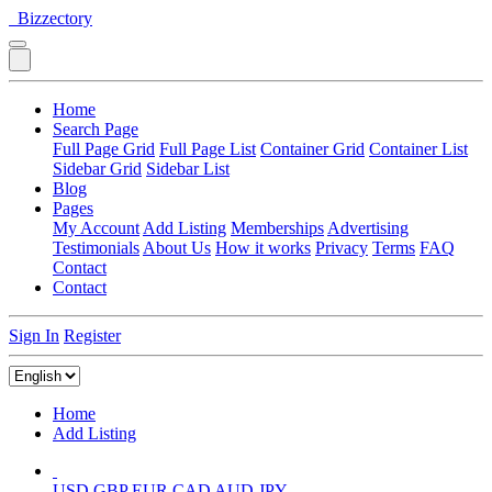
Bizzectory
Home
Search Page
Full Page Grid
Full Page List
Container Grid
Container List
Sidebar Grid
Sidebar List
Blog
Pages
My Account
Add Listing
Memberships
Advertising
Testimonials
About Us
How it works
Privacy
Terms
FAQ
Contact
Contact
Sign In
Register
Home
Add Listing
USD
GBP
EUR
CAD
AUD
JPY