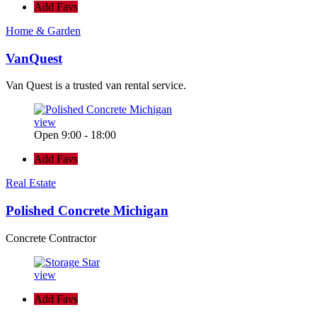
Add Favs
Home & Garden
VanQuest
Van Quest is a trusted van rental service.
view
Open 9:00 - 18:00
Add Favs
Real Estate
Polished Concrete Michigan
Concrete Contractor
view
Add Favs