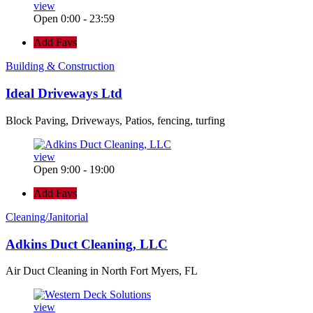
view
Open 0:00 - 23:59
Add Favs
Building & Construction
Ideal Driveways Ltd
Block Paving, Driveways, Patios, fencing, turfing
view
Open 9:00 - 19:00
Add Favs
Cleaning/Janitorial
Adkins Duct Cleaning, LLC
Air Duct Cleaning in North Fort Myers, FL
view