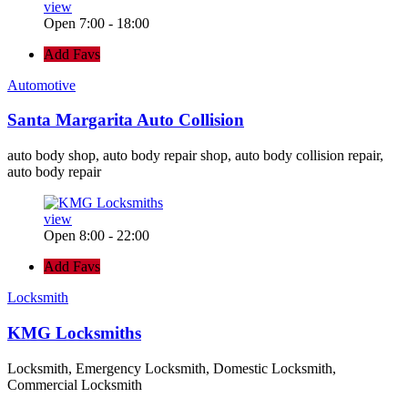
view
Open 7:00 - 18:00
Add Favs
Automotive
Santa Margarita Auto Collision
auto body shop, auto body repair shop, auto body collision repair,
auto body repair
view
Open 8:00 - 22:00
Add Favs
Locksmith
KMG Locksmiths
Locksmith, Emergency Locksmith, Domestic Locksmith,
Commercial Locksmith