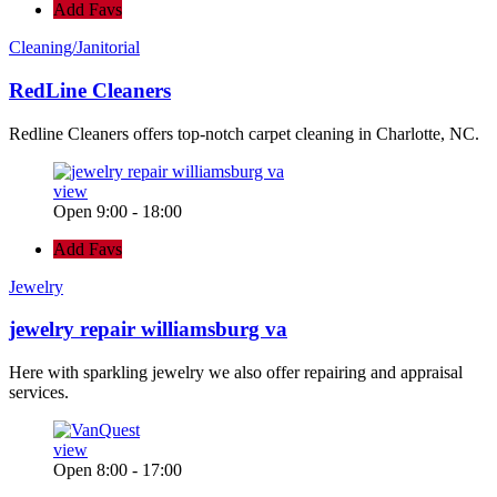
Add Favs
Cleaning/Janitorial
RedLine Cleaners
Redline Cleaners offers top-notch carpet cleaning in Charlotte, NC.
view
Open 9:00 - 18:00
Add Favs
Jewelry
jewelry repair williamsburg va
Here with sparkling jewelry we also offer repairing and appraisal
services.
view
Open 8:00 - 17:00