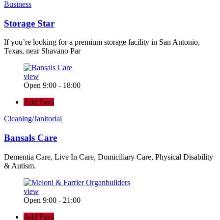
Business
Storage Star
If you’re looking for a premium storage facility in San Antonio,
Texas, near Shavano Par
view
Open 9:00 - 18:00
Add Favs
Cleaning/Janitorial
Bansals Care
Dementia Care, Live In Care, Domiciliary Care, Physical Disability
& Autism.
view
Open 9:00 - 21:00
Add Favs