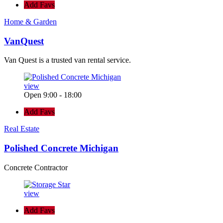
Add Favs
Home & Garden
VanQuest
Van Quest is a trusted van rental service.
view
Open 9:00 - 18:00
Add Favs
Real Estate
Polished Concrete Michigan
Concrete Contractor
view
Add Favs