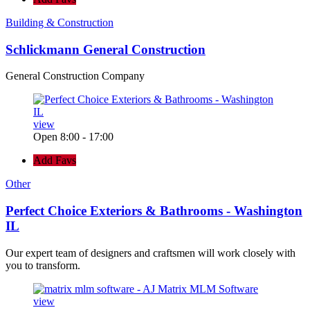
Building & Construction
Schlickmann General Construction
General Construction Company
view
Open 8:00 - 17:00
Add Favs
Other
Perfect Choice Exteriors & Bathrooms - Washington
IL
Our expert team of designers and craftsmen will work closely with
you to transform.
view