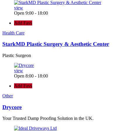
view
Open 9:00 - 18:00
Add Favs
Health Care
StarkMD Plastic Surgery & Aesthetic Center
Plastic Surgeon
view
Open 8:00 - 18:00
Add Favs
Other
Drycore
Your Trusted Damp Proofing Solution in the UK.