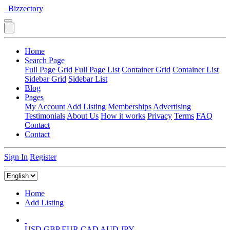
Bizzectory
Home
Search Page
Full Page Grid
Full Page List
Container Grid
Container List
Sidebar Grid
Sidebar List
Blog
Pages
My Account
Add Listing
Memberships
Advertising
Testimonials
About Us
How it works
Privacy
Terms
FAQ
Contact
Contact
Sign In
Register
Home
Add Listing
USD
GBP
EUR
CAD
AUD
JPY