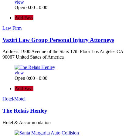
view
Open 0:00 - 0:00
Add Favs
Law Firm
Vaziri Law Group Personal Injury Attorneys
Address: 1900 Avenue of the Stars 17th Floor Los Angeles CA
90067 United States of America
view
Open 0:00 - 0:00
Add Favs
Hotel/Motel
The Relais Henley
Hotel & Accommodation