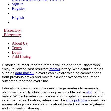
Sign In
Register
English
Bizzectory
Bizzectory
About Us
Terms
Login
Add Listing
Historical number records remain valuable for enthusiasts who
enjoy reviewing past resultsof
macau
lottery. With detailed tables
such as
data macau
, players can explore winning combinations
from previous draws and maintain a clear overview of number
outcomes recorded over time.
Educational casino resources encourage readers to research
platforms carefully while practicing responsible online
slot
gaming
habits. Within broader discussions about digital communities and
safe internet exploration, references like
situs judi bola
sometimes
appear alongside conversations about trusted online ecosystems
and information sharing.