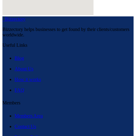
Bizzectory
Bizzectory helps businesses to get found by their clients/customers
worldwide.
Useful Links
Blog
About Us
How it works
FAQ
Members
Members Area
Contact Us