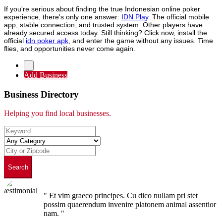
If you're serious about finding the true Indonesian online poker
experience, there's only one answer:
IDN Play
. The official mobile
app, stable connection, and trusted system. Other players have
already secured access today. Still thinking? Click now, install the
official
idn poker apk
, and enter the game without any issues. Time
flies, and opportunities never come again.
Add Business
Business Directory
Helping you find local businesses.
Search
" Et vim graeco principes. Cu dico nullam pri stet
possim quaerendum invenire platonem animal assentior
nam. "