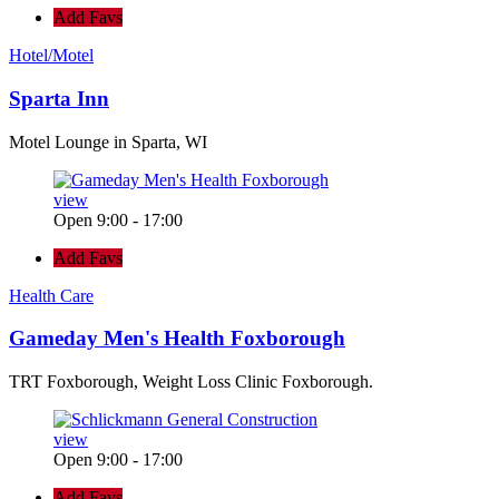
Add Favs
Hotel/Motel
Sparta Inn
Motel Lounge in Sparta, WI
view
Open 9:00 - 17:00
Add Favs
Health Care
Gameday Men's Health Foxborough
TRT Foxborough, Weight Loss Clinic Foxborough.
view
Open 9:00 - 17:00
Add Favs