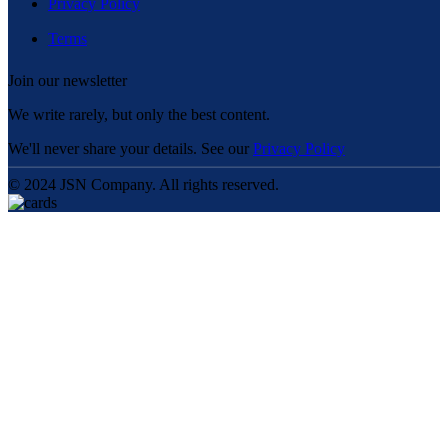
Privacy Policy
Terms
Join our newsletter
We write rarely, but only the best content.
We'll never share your details. See our
Privacy Policy
© 2024 JSN Company. All rights reserved.