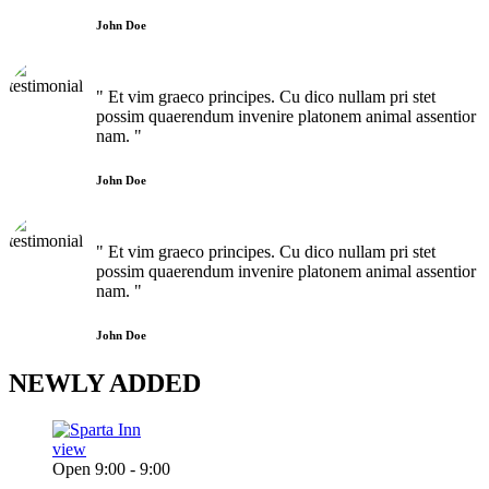
John Doe
" Et vim graeco principes. Cu dico nullam pri stet
possim quaerendum invenire platonem animal assentior
nam. "
John Doe
" Et vim graeco principes. Cu dico nullam pri stet
possim quaerendum invenire platonem animal assentior
nam. "
John Doe
NEWLY
ADDED
view
Open 9:00 - 9:00