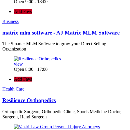
Open 9:00 - 18:00
Add Favs
Business
matrix mlm software - AJ Matrix MLM Software
The Smarter MLM Software to grow your Direct Selling
Organization
view
Open 8:00 - 17:00
Add Favs
Health Care
Resilience Orthopedics
Orthopedic Surgeon, Orthopedic Clinic, Sports Medicine Doctor,
Surgeon, Hand Surgeon