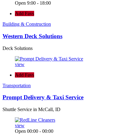
Open 9:00 - 18:00
Add Favs
Building & Construction
Western Deck Solutions
Deck Solutions
view
Add Favs
Transportation
Prompt Delivery & Taxi Service
Shuttle Service in McCall, ID
view
Open 00:00 - 00:00