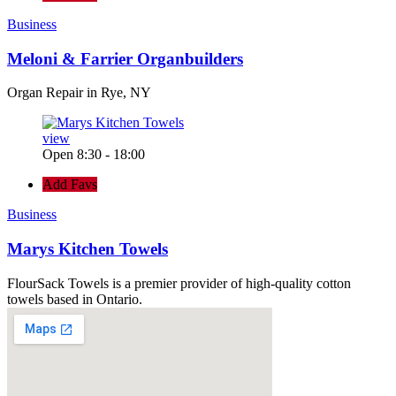
Business
Meloni & Farrier Organbuilders
Organ Repair in Rye, NY
view
Open 8:30 - 18:00
Add Favs
Business
Marys Kitchen Towels
FlourSack Towels is a premier provider of high-quality cotton
towels based in Ontario.