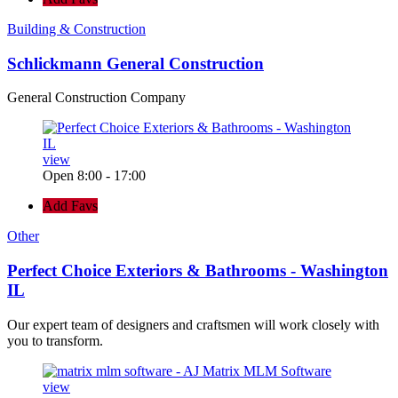
Building & Construction
Schlickmann General Construction
General Construction Company
view
Open 8:00 - 17:00
Add Favs
Other
Perfect Choice Exteriors & Bathrooms - Washington
IL
Our expert team of designers and craftsmen will work closely with
you to transform.
view