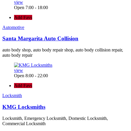
view
Open 7:00 - 18:00
Add Favs
Automotive
Santa Margarita Auto Collision
auto body shop, auto body repair shop, auto body collision repair,
auto body repair
view
Open 8:00 - 22:00
Add Favs
Locksmith
KMG Locksmiths
Locksmith, Emergency Locksmith, Domestic Locksmith,
Commercial Locksmith