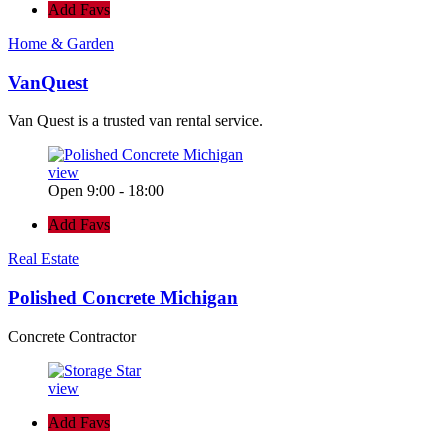
Add Favs
Home & Garden
VanQuest
Van Quest is a trusted van rental service.
view
Open 9:00 - 18:00
Add Favs
Real Estate
Polished Concrete Michigan
Concrete Contractor
view
Add Favs