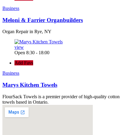
Business
Meloni & Farrier Organbuilders
Organ Repair in Rye, NY
view
Open 8:30 - 18:00
Add Favs
Business
Marys Kitchen Towels
FlourSack Towels is a premier provider of high-quality cotton
towels based in Ontario.