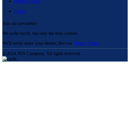
Privacy Policy
Terms
Join our newsletter
We write rarely, but only the best content.
We'll never share your details. See our
Privacy Policy
© 2024 JSN Company. All rights reserved.