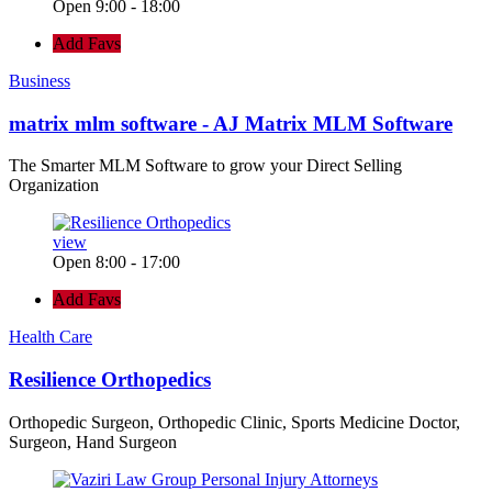
Open 9:00 - 18:00
Add Favs
Business
matrix mlm software - AJ Matrix MLM Software
The Smarter MLM Software to grow your Direct Selling
Organization
view
Open 8:00 - 17:00
Add Favs
Health Care
Resilience Orthopedics
Orthopedic Surgeon, Orthopedic Clinic, Sports Medicine Doctor,
Surgeon, Hand Surgeon