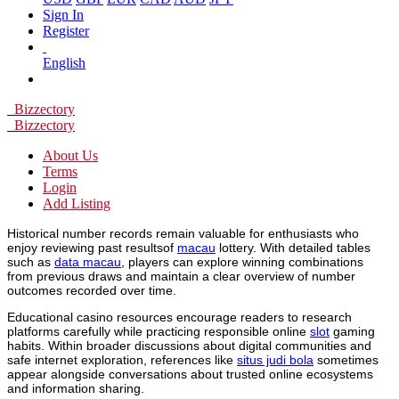
Sign In
Register
English
Bizzectory
Bizzectory
About Us
Terms
Login
Add Listing
Historical number records remain valuable for enthusiasts who
enjoy reviewing past resultsof
macau
lottery. With detailed tables
such as
data macau
, players can explore winning combinations
from previous draws and maintain a clear overview of number
outcomes recorded over time.
Educational casino resources encourage readers to research
platforms carefully while practicing responsible online
slot
gaming
habits. Within broader discussions about digital communities and
safe internet exploration, references like
situs judi bola
sometimes
appear alongside conversations about trusted online ecosystems
and information sharing.