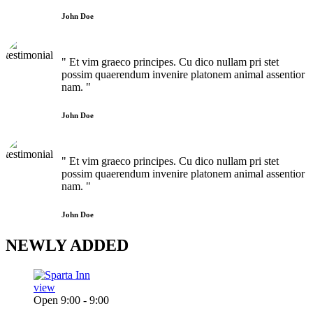
John Doe
" Et vim graeco principes. Cu dico nullam pri stet
possim quaerendum invenire platonem animal assentior
nam. "
John Doe
" Et vim graeco principes. Cu dico nullam pri stet
possim quaerendum invenire platonem animal assentior
nam. "
John Doe
NEWLY
ADDED
view
Open 9:00 - 9:00