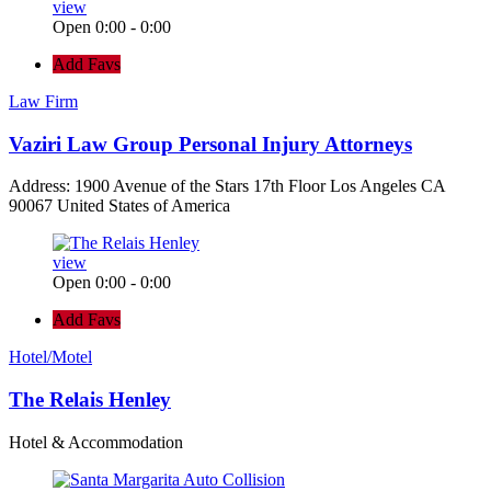
view
Open 0:00 - 0:00
Add Favs
Law Firm
Vaziri Law Group Personal Injury Attorneys
Address: 1900 Avenue of the Stars 17th Floor Los Angeles CA
90067 United States of America
view
Open 0:00 - 0:00
Add Favs
Hotel/Motel
The Relais Henley
Hotel & Accommodation