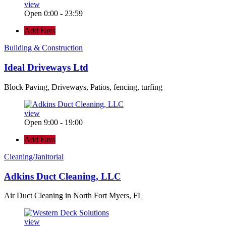
view
Open 0:00 - 23:59
Add Favs
Building & Construction
Ideal Driveways Ltd
Block Paving, Driveways, Patios, fencing, turfing
view
Open 9:00 - 19:00
Add Favs
Cleaning/Janitorial
Adkins Duct Cleaning, LLC
Air Duct Cleaning in North Fort Myers, FL
view