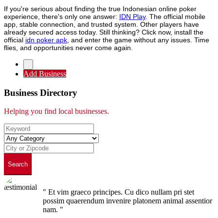
If you're serious about finding the true Indonesian online poker
experience, there's only one answer:
IDN Play
. The official mobile
app, stable connection, and trusted system. Other players have
already secured access today. Still thinking? Click now, install the
official
idn poker apk
, and enter the game without any issues. Time
flies, and opportunities never come again.
Add Business
Business Directory
Helping you find local businesses.
Search
" Et vim graeco principes. Cu dico nullam pri stet
possim quaerendum invenire platonem animal assentior
nam. "