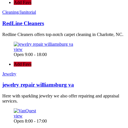
Add Favs
Cleaning/Janitorial
RedLine Cleaners
Redline Cleaners offers top-notch carpet cleaning in Charlotte, NC.
view
Open 9:00 - 18:00
Add Favs
Jewelry
jewelry repair williamsburg va
Here with sparkling jewelry we also offer repairing and appraisal
services.
view
Open 8:00 - 17:00