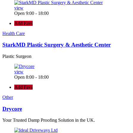
view
Open 9:00 - 18:00
Add Favs
Health Care
StarkMD Plastic Surgery & Aesthetic Center
Plastic Surgeon
view
Open 8:00 - 18:00
Add Favs
Other
Drycore
Your Trusted Damp Proofing Solution in the UK.