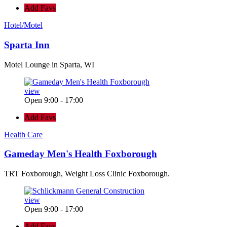
Add Favs
Hotel/Motel
Sparta Inn
Motel Lounge in Sparta, WI
view
Open 9:00 - 17:00
Add Favs
Health Care
Gameday Men's Health Foxborough
TRT Foxborough, Weight Loss Clinic Foxborough.
view
Open 9:00 - 17:00
Add Favs