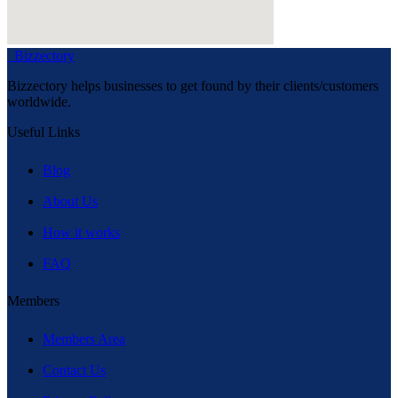
Bizzectory
Bizzectory helps businesses to get found by their clients/customers
worldwide.
Useful Links
Blog
About Us
How it works
FAQ
Members
Members Area
Contact Us