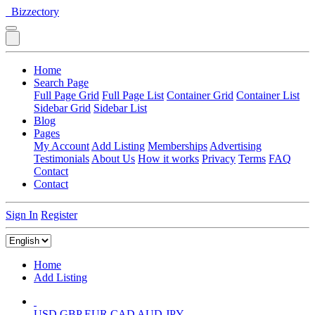
Bizzectory
Home
Search Page
Full Page Grid
Full Page List
Container Grid
Container List
Sidebar Grid
Sidebar List
Blog
Pages
My Account
Add Listing
Memberships
Advertising
Testimonials
About Us
How it works
Privacy
Terms
FAQ
Contact
Contact
Sign In
Register
Home
Add Listing
USD
GBP
EUR
CAD
AUD
JPY