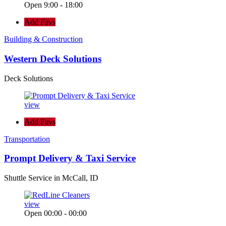
Open 9:00 - 18:00
Add Favs
Building & Construction
Western Deck Solutions
Deck Solutions
view
Add Favs
Transportation
Prompt Delivery & Taxi Service
Shuttle Service in McCall, ID
view
Open 00:00 - 00:00