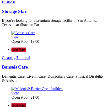
Business
Storage Star
If you’re looking for a premium storage facility in San Antonio,
Texas, near Shavano Par
view
Open 9:00 - 18:00
Add Favs
Cleaning/Janitorial
Bansals Care
Dementia Care, Live In Care, Domiciliary Care, Physical Disability
& Autism.
view
Open 9:00 - 21:00
Add Favs