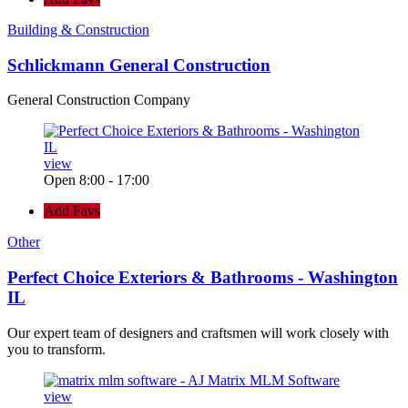
Building & Construction
Schlickmann General Construction
General Construction Company
view
Open 8:00 - 17:00
Add Favs
Other
Perfect Choice Exteriors & Bathrooms - Washington
IL
Our expert team of designers and craftsmen will work closely with
you to transform.
view