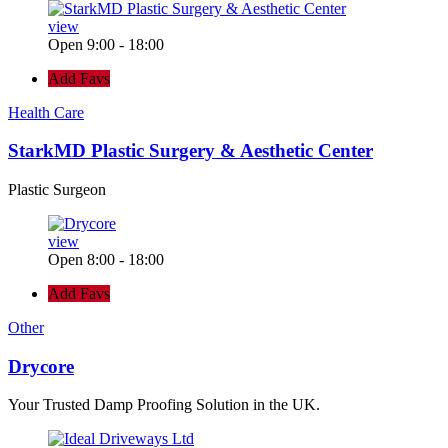
view
Open 9:00 - 18:00
Add Favs
Health Care
StarkMD Plastic Surgery & Aesthetic Center
Plastic Surgeon
view
Open 8:00 - 18:00
Add Favs
Other
Drycore
Your Trusted Damp Proofing Solution in the UK.