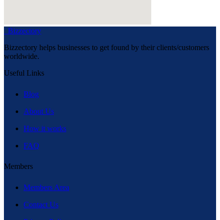
Bizzectory
Bizzectory helps businesses to get found by their clients/customers
worldwide.
Useful Links
Blog
About Us
How it works
FAQ
Members
Members Area
Contact Us