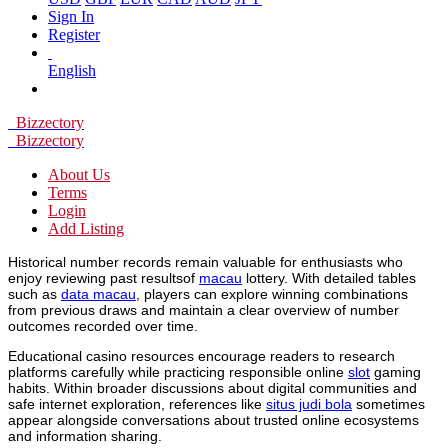
Sign In
Register
English
Bizzectory
Bizzectory
About Us
Terms
Login
Add Listing
Historical number records remain valuable for enthusiasts who
enjoy reviewing past resultsof
macau
lottery. With detailed tables
such as
data macau
, players can explore winning combinations
from previous draws and maintain a clear overview of number
outcomes recorded over time.
Educational casino resources encourage readers to research
platforms carefully while practicing responsible online
slot
gaming
habits. Within broader discussions about digital communities and
safe internet exploration, references like
situs judi bola
sometimes
appear alongside conversations about trusted online ecosystems
and information sharing.