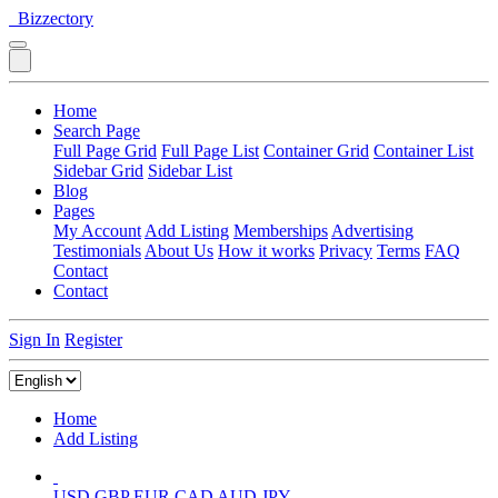
Bizzectory
Home
Search Page
Full Page Grid
Full Page List
Container Grid
Container List
Sidebar Grid
Sidebar List
Blog
Pages
My Account
Add Listing
Memberships
Advertising
Testimonials
About Us
How it works
Privacy
Terms
FAQ
Contact
Contact
Sign In
Register
Home
Add Listing
USD
GBP
EUR
CAD
AUD
JPY