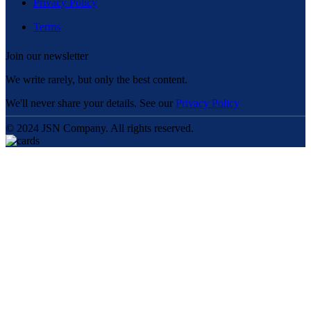
Privacy Policy
Terms
Join our newsletter
We write rarely, but only the best content.
We'll never share your details. See our
Privacy Policy
© 2024 JSN Company. All rights reserved.