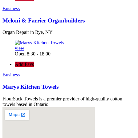
Business
Meloni & Farrier Organbuilders
Organ Repair in Rye, NY
view
Open 8:30 - 18:00
Add Favs
Business
Marys Kitchen Towels
FlourSack Towels is a premier provider of high-quality cotton
towels based in Ontario.