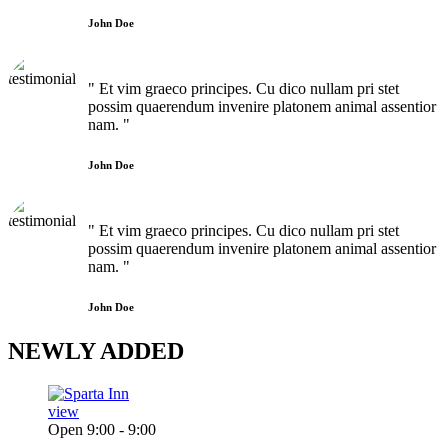
John Doe
" Et vim graeco principes. Cu dico nullam pri stet
possim quaerendum invenire platonem animal assentior
nam. "
John Doe
" Et vim graeco principes. Cu dico nullam pri stet
possim quaerendum invenire platonem animal assentior
nam. "
John Doe
NEWLY
ADDED
view
Open 9:00 - 9:00