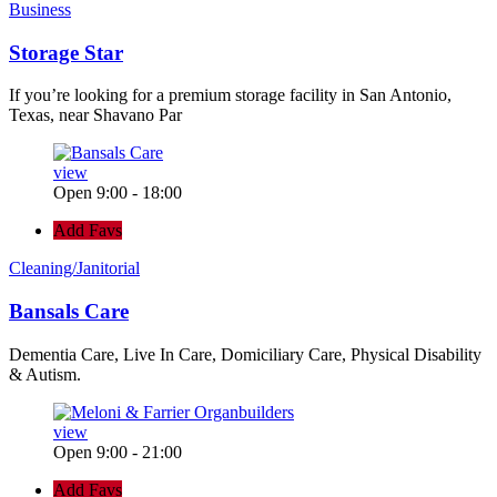
Business
Storage Star
If you’re looking for a premium storage facility in San Antonio,
Texas, near Shavano Par
view
Open 9:00 - 18:00
Add Favs
Cleaning/Janitorial
Bansals Care
Dementia Care, Live In Care, Domiciliary Care, Physical Disability
& Autism.
view
Open 9:00 - 21:00
Add Favs