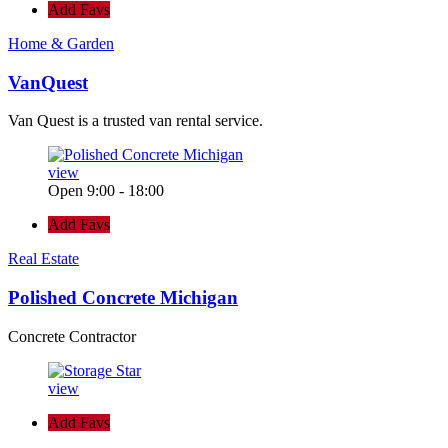
Add Favs
Home & Garden
VanQuest
Van Quest is a trusted van rental service.
view
Open 9:00 - 18:00
Add Favs
Real Estate
Polished Concrete Michigan
Concrete Contractor
view
Add Favs