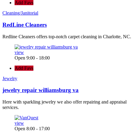
Add Favs
Cleaning/Janitorial
RedLine Cleaners
Redline Cleaners offers top-notch carpet cleaning in Charlotte, NC.
view
Open 9:00 - 18:00
Add Favs
Jewelry
jewelry repair williamsburg va
Here with sparkling jewelry we also offer repairing and appraisal
services.
view
Open 8:00 - 17:00