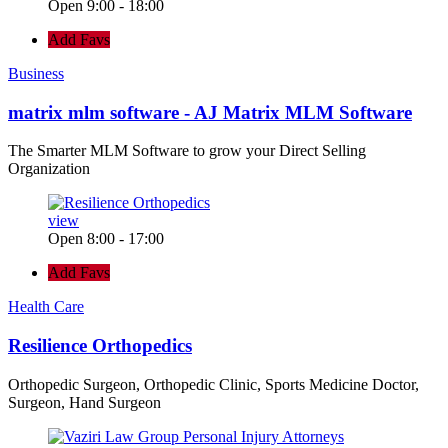
Open 9:00 - 18:00
Add Favs
Business
matrix mlm software - AJ Matrix MLM Software
The Smarter MLM Software to grow your Direct Selling
Organization
view
Open 8:00 - 17:00
Add Favs
Health Care
Resilience Orthopedics
Orthopedic Surgeon, Orthopedic Clinic, Sports Medicine Doctor,
Surgeon, Hand Surgeon