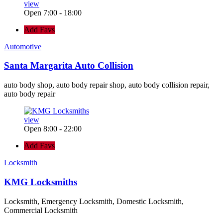
view
Open 7:00 - 18:00
Add Favs
Automotive
Santa Margarita Auto Collision
auto body shop, auto body repair shop, auto body collision repair,
auto body repair
view
Open 8:00 - 22:00
Add Favs
Locksmith
KMG Locksmiths
Locksmith, Emergency Locksmith, Domestic Locksmith,
Commercial Locksmith