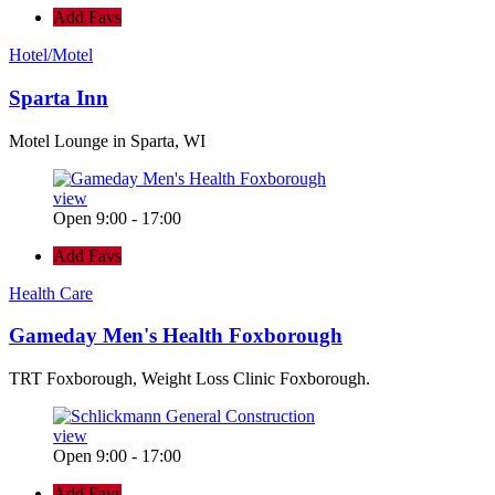
Add Favs
Hotel/Motel
Sparta Inn
Motel Lounge in Sparta, WI
view
Open 9:00 - 17:00
Add Favs
Health Care
Gameday Men's Health Foxborough
TRT Foxborough, Weight Loss Clinic Foxborough.
view
Open 9:00 - 17:00
Add Favs