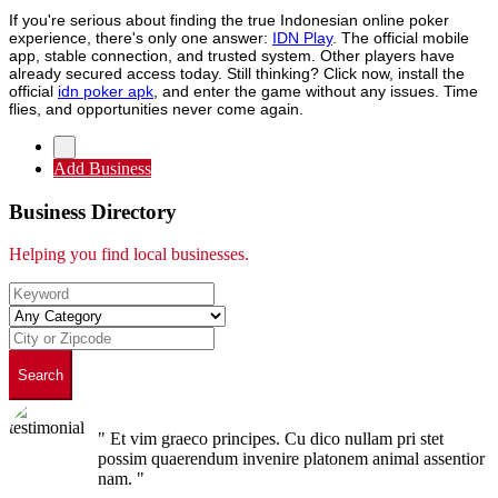
If you're serious about finding the true Indonesian online poker
experience, there's only one answer:
IDN Play
. The official mobile
app, stable connection, and trusted system. Other players have
already secured access today. Still thinking? Click now, install the
official
idn poker apk
, and enter the game without any issues. Time
flies, and opportunities never come again.
Add Business
Business Directory
Helping you find local businesses.
Search
" Et vim graeco principes. Cu dico nullam pri stet
possim quaerendum invenire platonem animal assentior
nam. "