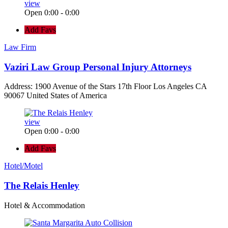
view
Open 0:00 - 0:00
Add Favs
Law Firm
Vaziri Law Group Personal Injury Attorneys
Address: 1900 Avenue of the Stars 17th Floor Los Angeles CA
90067 United States of America
view
Open 0:00 - 0:00
Add Favs
Hotel/Motel
The Relais Henley
Hotel & Accommodation