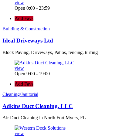
view
Open 0:00 - 23:59
Add Favs
Building & Construction
Ideal Driveways Ltd
Block Paving, Driveways, Patios, fencing, turfing
view
Open 9:00 - 19:00
Add Favs
Cleaning/Janitorial
Adkins Duct Cleaning, LLC
Air Duct Cleaning in North Fort Myers, FL
view