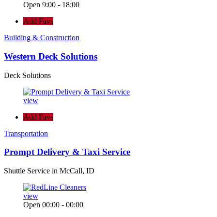
Open 9:00 - 18:00
Add Favs
Building & Construction
Western Deck Solutions
Deck Solutions
view
Add Favs
Transportation
Prompt Delivery & Taxi Service
Shuttle Service in McCall, ID
view
Open 00:00 - 00:00