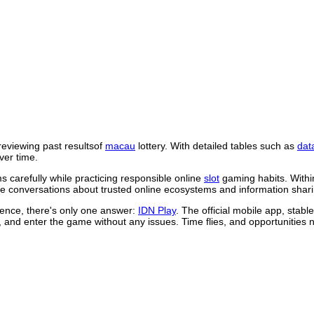
reviewing past resultsof
macau
lottery. With detailed tables such as
dat
ver time.
 carefully while practicing responsible online
slot
gaming habits. Withi
 conversations about trusted online ecosystems and information shari
rience, there's only one answer:
IDN Play
. The official mobile app, stab
, and enter the game without any issues. Time flies, and opportunities