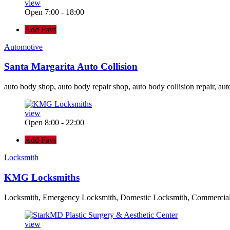
view
Open 7:00 - 18:00
Add Favs
Automotive
Santa Margarita Auto Collision
auto body shop, auto body repair shop, auto body collision repair, aut
view
Open 8:00 - 22:00
Add Favs
Locksmith
KMG Locksmiths
Locksmith, Emergency Locksmith, Domestic Locksmith, Commercia
view