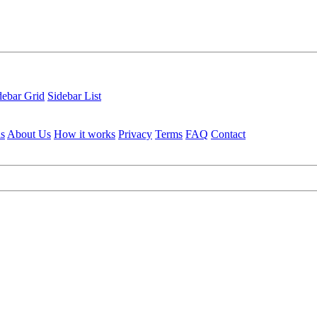
debar Grid
Sidebar List
ls
About Us
How it works
Privacy
Terms
FAQ
Contact