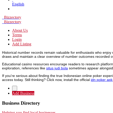
English
Bizzectory
Bizzectory
About Us
Terms
Login
Add Listing
Historical number records remain valuable for enthusiasts who enjoy 
draws and maintain a clear overview of number outcomes recorded o
Educational casino resources encourage readers to research platforms
exploration, references like
situs judi bola
sometimes appear alongside
If you're serious about finding the true Indonesian online poker expe
access today. Still thinking? Click now, install the official
idn poker apk
Add Business
Business Directory
Helping you find local businesses.