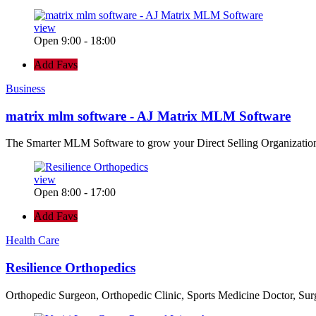
view
Open 9:00 - 18:00
Add Favs
Business
matrix mlm software - AJ Matrix MLM Software
The Smarter MLM Software to grow your Direct Selling Organizatio
view
Open 8:00 - 17:00
Add Favs
Health Care
Resilience Orthopedics
Orthopedic Surgeon, Orthopedic Clinic, Sports Medicine Doctor, Su