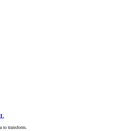
IL
u to transform.