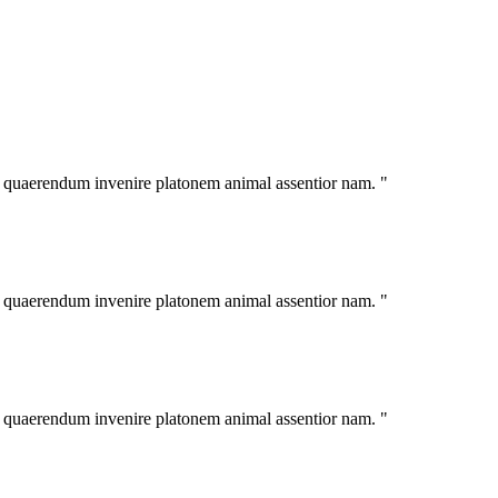
im quaerendum invenire platonem animal assentior nam. "
im quaerendum invenire platonem animal assentior nam. "
im quaerendum invenire platonem animal assentior nam. "