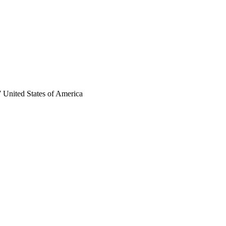
 United States of America