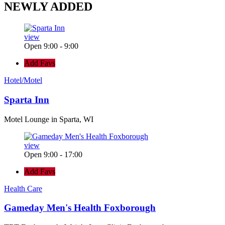
NEWLY
ADDED
view
Open 9:00 - 9:00
Add Favs
Hotel/Motel
Sparta Inn
Motel Lounge in Sparta, WI
view
Open 9:00 - 17:00
Add Favs
Health Care
Gameday Men's Health Foxborough