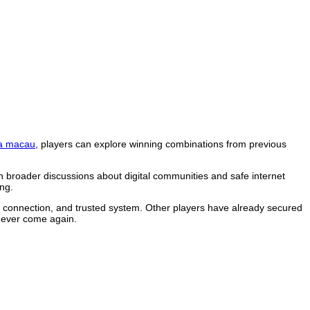
a macau
, players can explore winning combinations from previous
n broader discussions about digital communities and safe internet
ng.
le connection, and trusted system. Other players have already secured
 never come again.