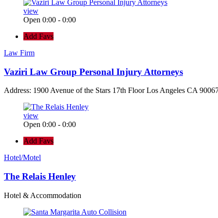
view
Open 0:00 - 0:00
Add Favs
Law Firm
Vaziri Law Group Personal Injury Attorneys
Address: 1900 Avenue of the Stars 17th Floor Los Angeles CA 90067
view
Open 0:00 - 0:00
Add Favs
Hotel/Motel
The Relais Henley
Hotel & Accommodation