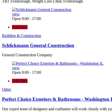
TRT Foxborough, Weight Loss Clinic Foxborough.
view
Open 9:00 - 17:00
Add Favs
Building & Construction
Schlickmann General Construction
General Construction Company
view
Open 8:00 - 17:00
Add Favs
Other
Perfect Choice Exteriors & Bathrooms - Washington 
Our expert team of designers and craftsmen will work closely with yo