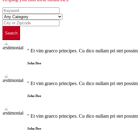
Search
" Et vim graeco principes. Cu dico nullam pri stet poss
John Doe
" Et vim graeco principes. Cu dico nullam pri stet poss
John Doe
" Et vim graeco principes. Cu dico nullam pri stet poss
John Doe