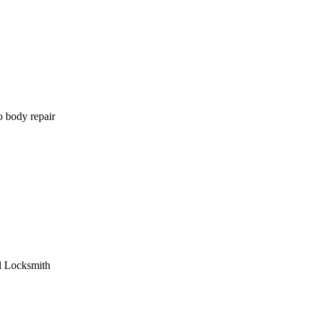
o body repair
l Locksmith