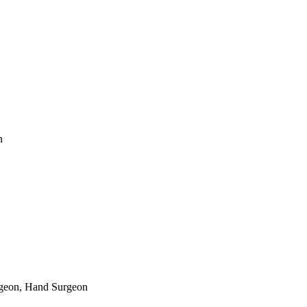
n
rgeon, Hand Surgeon