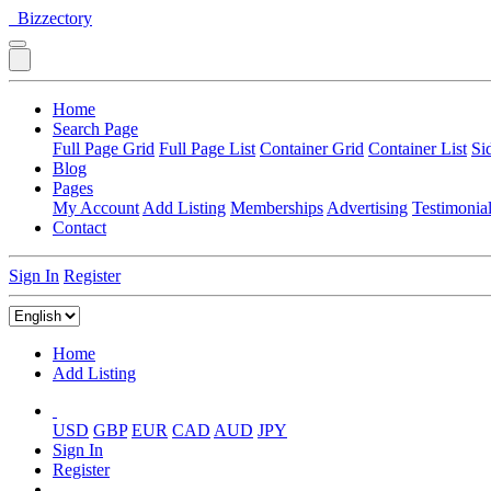
Bizzectory
Home
Search Page
Full Page Grid
Full Page List
Container Grid
Container List
Si
Blog
Pages
My Account
Add Listing
Memberships
Advertising
Testimonia
Contact
Sign In
Register
Home
Add Listing
USD
GBP
EUR
CAD
AUD
JPY
Sign In
Register