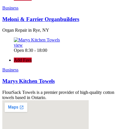
Business
Meloni & Farrier Organbuilders
Organ Repair in Rye, NY
view
Open 8:30 - 18:00
Add Favs
Business
Marys Kitchen Towels
FlourSack Towels is a premier provider of high-quality cotton
towels based in Ontario.