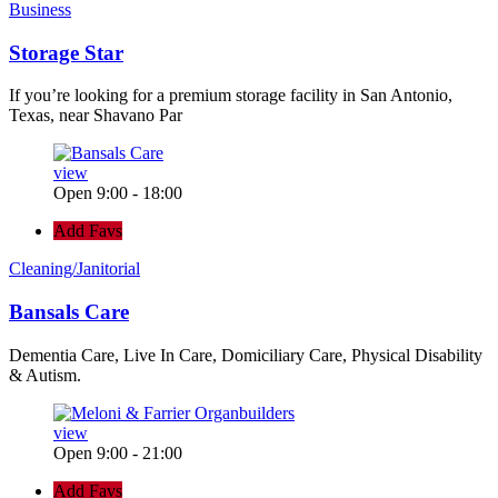
Business
Storage Star
If you’re looking for a premium storage facility in San Antonio,
Texas, near Shavano Par
view
Open 9:00 - 18:00
Add Favs
Cleaning/Janitorial
Bansals Care
Dementia Care, Live In Care, Domiciliary Care, Physical Disability
& Autism.
view
Open 9:00 - 21:00
Add Favs