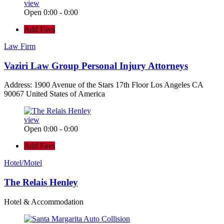
view
Open 0:00 - 0:00
Add Favs
Law Firm
Vaziri Law Group Personal Injury Attorneys
Address: 1900 Avenue of the Stars 17th Floor Los Angeles CA
90067 United States of America
view
Open 0:00 - 0:00
Add Favs
Hotel/Motel
The Relais Henley
Hotel & Accommodation