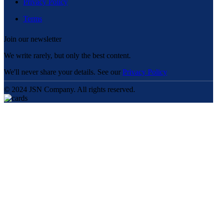
Privacy Policy
Terms
Join our newsletter
We write rarely, but only the best content.
We'll never share your details. See our
Privacy Policy
© 2024 JSN Company. All rights reserved.