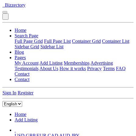
Bizzectory
Home
Search Page
Full Page Grid
Full Page List
Container Grid
Container List
Sidebar Grid
Sidebar List
Blog
Pages
My Account
Add Listing
Memberships
Advertising
Testimonials
About Us
How it works
Privacy
Terms
FAQ
Contact
Contact
Sign In
Register
Home
Add Listing
USD
GBP
EUR
CAD
AUD
JPY