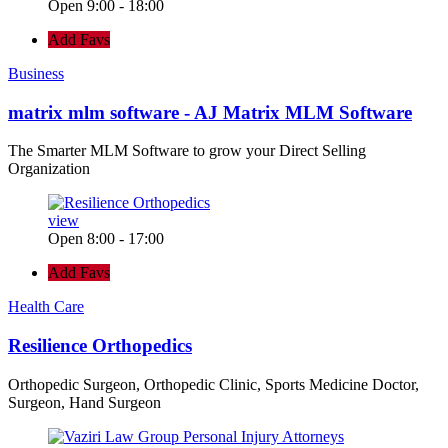
Open 9:00 - 18:00
Add Favs
Business
matrix mlm software - AJ Matrix MLM Software
The Smarter MLM Software to grow your Direct Selling
Organization
view
Open 8:00 - 17:00
Add Favs
Health Care
Resilience Orthopedics
Orthopedic Surgeon, Orthopedic Clinic, Sports Medicine Doctor,
Surgeon, Hand Surgeon