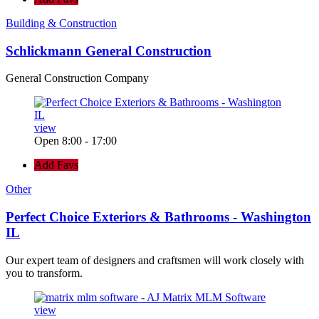
Building & Construction
Schlickmann General Construction
General Construction Company
view
Open 8:00 - 17:00
Add Favs
Other
Perfect Choice Exteriors & Bathrooms - Washington
IL
Our expert team of designers and craftsmen will work closely with
you to transform.
view