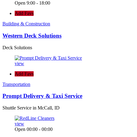
Open 9:00 - 18:00
Add Favs
Building & Construction
Western Deck Solutions
Deck Solutions
view
Add Favs
Transportation
Prompt Delivery & Taxi Service
Shuttle Service in McCall, ID
view
Open 00:00 - 00:00