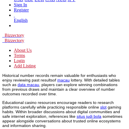
Sign In
Register
English
Bizzectory
Bizzectory
About Us
Terms
Login
Add Listing
Historical number records remain valuable for enthusiasts who
enjoy reviewing past resultsof
macau
lottery. With detailed tables
such as
data macau
, players can explore winning combinations
from previous draws and maintain a clear overview of number
outcomes recorded over time.
Educational casino resources encourage readers to research
platforms carefully while practicing responsible online
slot
gaming
habits. Within broader discussions about digital communities and
safe internet exploration, references like
situs judi bola
sometimes
appear alongside conversations about trusted online ecosystems
and information sharing.