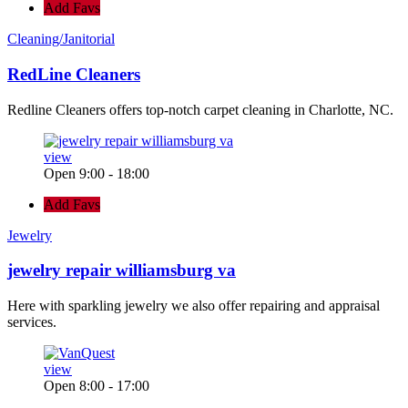
Add Favs
Cleaning/Janitorial
RedLine Cleaners
Redline Cleaners offers top-notch carpet cleaning in Charlotte, NC.
view
Open 9:00 - 18:00
Add Favs
Jewelry
jewelry repair williamsburg va
Here with sparkling jewelry we also offer repairing and appraisal
services.
view
Open 8:00 - 17:00