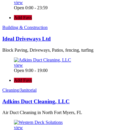
view
Open 0:00 - 23:59
Add Favs
Building & Construction
Ideal Driveways Ltd
Block Paving, Driveways, Patios, fencing, turfing
view
Open 9:00 - 19:00
Add Favs
Cleaning/Janitorial
Adkins Duct Cleaning, LLC
Air Duct Cleaning in North Fort Myers, FL
view