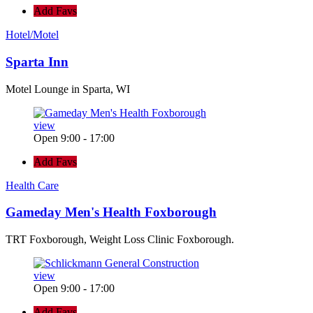
Add Favs
Hotel/Motel
Sparta Inn
Motel Lounge in Sparta, WI
view
Open 9:00 - 17:00
Add Favs
Health Care
Gameday Men's Health Foxborough
TRT Foxborough, Weight Loss Clinic Foxborough.
view
Open 9:00 - 17:00
Add Favs