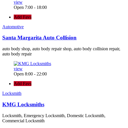
view
Open 7:00 - 18:00
Add Favs
Automotive
Santa Margarita Auto Collision
auto body shop, auto body repair shop, auto body collision repair,
auto body repair
view
Open 8:00 - 22:00
Add Favs
Locksmith
KMG Locksmiths
Locksmith, Emergency Locksmith, Domestic Locksmith,
Commercial Locksmith