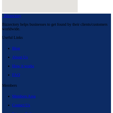
Bizzectory
Bizzectory helps businesses to get found by their clients/customers
worldwide.
Useful Links
Blog
About Us
How it works
FAQ
Members
Members Area
Contact Us