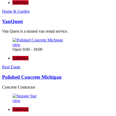
Add Favs
Home & Garden
VanQuest
Van Quest is a trusted van rental service.
view
Open 9:00 - 18:00
Add Favs
Real Estate
Polished Concrete Michigan
Concrete Contractor
view
Add Favs