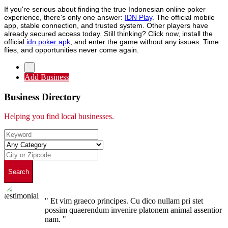
If you're serious about finding the true Indonesian online poker
experience, there's only one answer:
IDN Play
. The official mobile
app, stable connection, and trusted system. Other players have
already secured access today. Still thinking? Click now, install the
official
idn poker apk
, and enter the game without any issues. Time
flies, and opportunities never come again.
Add Business
Business Directory
Helping you find local businesses.
Search
" Et vim graeco principes. Cu dico nullam pri stet
possim quaerendum invenire platonem animal assentior
nam. "