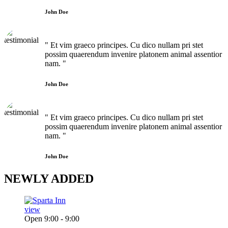
John Doe
" Et vim graeco principes. Cu dico nullam pri stet
possim quaerendum invenire platonem animal assentior
nam. "
John Doe
" Et vim graeco principes. Cu dico nullam pri stet
possim quaerendum invenire platonem animal assentior
nam. "
John Doe
NEWLY
ADDED
view
Open 9:00 - 9:00