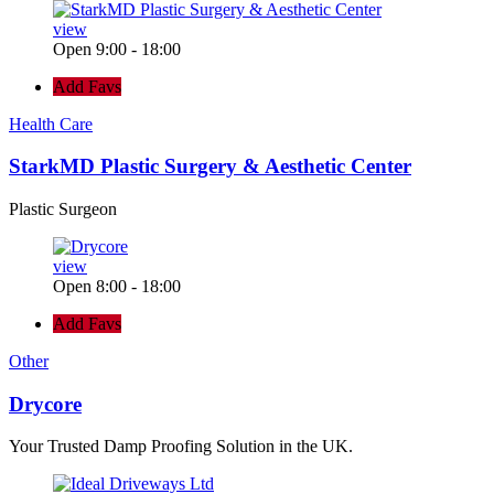
view
Open 9:00 - 18:00
Add Favs
Health Care
StarkMD Plastic Surgery & Aesthetic Center
Plastic Surgeon
view
Open 8:00 - 18:00
Add Favs
Other
Drycore
Your Trusted Damp Proofing Solution in the UK.