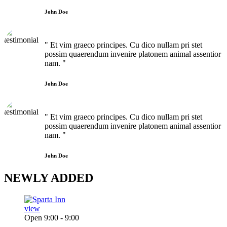
John Doe
" Et vim graeco principes. Cu dico nullam pri stet
possim quaerendum invenire platonem animal assentior
nam. "
John Doe
" Et vim graeco principes. Cu dico nullam pri stet
possim quaerendum invenire platonem animal assentior
nam. "
John Doe
NEWLY
ADDED
view
Open 9:00 - 9:00