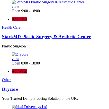
view
Open 9:00 - 18:00
Add Favs
Health Care
StarkMD Plastic Surgery & Aesthetic Center
Plastic Surgeon
view
Open 8:00 - 18:00
Add Favs
Other
Drycore
Your Trusted Damp Proofing Solution in the UK.