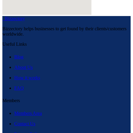
Bizzectory
Bizzectory helps businesses to get found by their clients/customers
worldwide.
Useful Links
Blog
About Us
How it works
FAQ
Members
Members Area
Contact Us