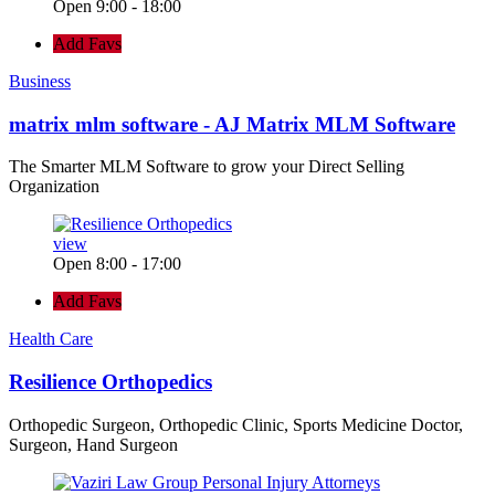
Open 9:00 - 18:00
Add Favs
Business
matrix mlm software - AJ Matrix MLM Software
The Smarter MLM Software to grow your Direct Selling
Organization
view
Open 8:00 - 17:00
Add Favs
Health Care
Resilience Orthopedics
Orthopedic Surgeon, Orthopedic Clinic, Sports Medicine Doctor,
Surgeon, Hand Surgeon