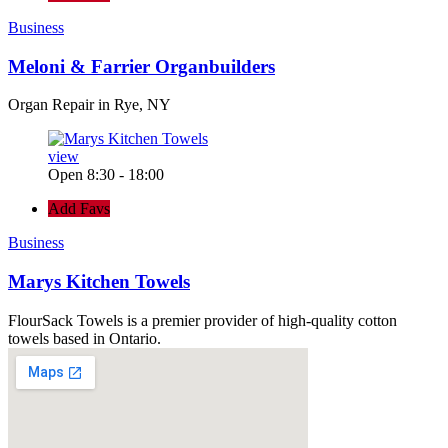
Business
Meloni & Farrier Organbuilders
Organ Repair in Rye, NY
view
Open 8:30 - 18:00
Add Favs
Business
Marys Kitchen Towels
FlourSack Towels is a premier provider of high-quality cotton
towels based in Ontario.