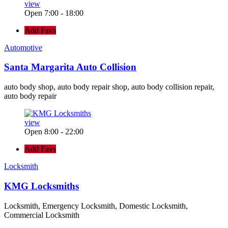
view
Open 7:00 - 18:00
Add Favs
Automotive
Santa Margarita Auto Collision
auto body shop, auto body repair shop, auto body collision repair,
auto body repair
view
Open 8:00 - 22:00
Add Favs
Locksmith
KMG Locksmiths
Locksmith, Emergency Locksmith, Domestic Locksmith,
Commercial Locksmith