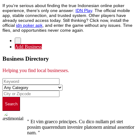
If you're serious about finding the true Indonesian online poker
experience, there's only one answer:
IDN Play
. The official mobile
app, stable connection, and trusted system. Other players have
already secured access today. Still thinking? Click now, install the
official
idn poker apk
, and enter the game without any issues. Time
flies, and opportunities never come again.
Add Business
Business Directory
Helping you find local businesses.
Search
" Et vim graeco principes. Cu dico nullam pri stet
possim quaerendum invenire platonem animal assentior
nam. "