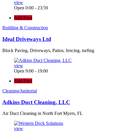
view
Open 0:00 - 23:59
Add Favs
Building & Construction
Ideal Driveways Ltd
Block Paving, Driveways, Patios, fencing, turfing
view
Open 9:00 - 19:00
Add Favs
Cleaning/Janitorial
Adkins Duct Cleaning, LLC
Air Duct Cleaning in North Fort Myers, FL
view