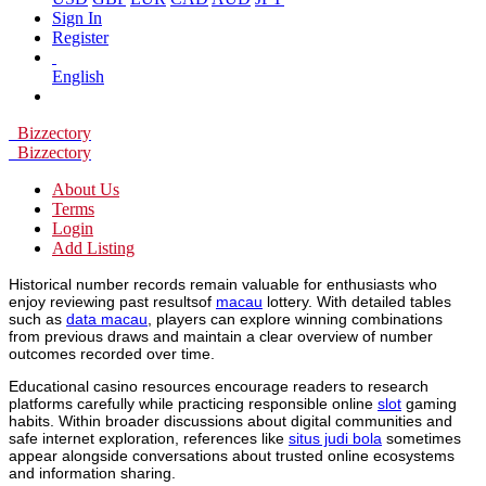
Sign In
Register
English
Bizzectory
Bizzectory
About Us
Terms
Login
Add Listing
Historical number records remain valuable for enthusiasts who
enjoy reviewing past resultsof
macau
lottery. With detailed tables
such as
data macau
, players can explore winning combinations
from previous draws and maintain a clear overview of number
outcomes recorded over time.
Educational casino resources encourage readers to research
platforms carefully while practicing responsible online
slot
gaming
habits. Within broader discussions about digital communities and
safe internet exploration, references like
situs judi bola
sometimes
appear alongside conversations about trusted online ecosystems
and information sharing.