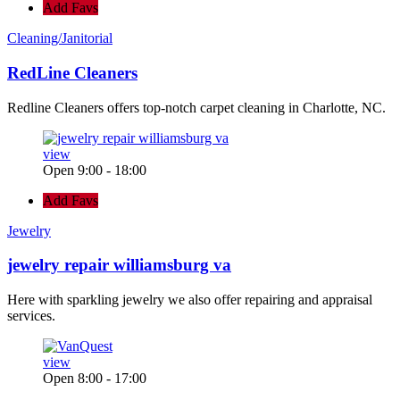
Add Favs
Cleaning/Janitorial
RedLine Cleaners
Redline Cleaners offers top-notch carpet cleaning in Charlotte, NC.
view
Open 9:00 - 18:00
Add Favs
Jewelry
jewelry repair williamsburg va
Here with sparkling jewelry we also offer repairing and appraisal
services.
view
Open 8:00 - 17:00