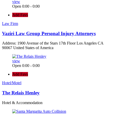
view
Open 0:00 - 0:00
Add Favs
Law Firm
Vaziri Law Group Personal Injury Attorneys
Address: 1900 Avenue of the Stars 17th Floor Los Angeles CA
90067 United States of America
view
Open 0:00 - 0:00
Add Favs
Hotel/Motel
The Relais Henley
Hotel & Accommodation