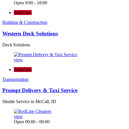
Open 9:00 - 18:00
Add Favs
Building & Construction
Western Deck Solutions
Deck Solutions
view
Add Favs
Transportation
Prompt Delivery & Taxi Service
Shuttle Service in McCall, ID
view
Open 00:00 - 00:00