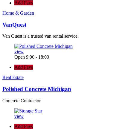
Add Favs
Home & Garden
VanQuest
Van Quest is a trusted van rental service.
view
Open 9:00 - 18:00
Add Favs
Real Estate
Polished Concrete Michigan
Concrete Contractor
view
Add Favs