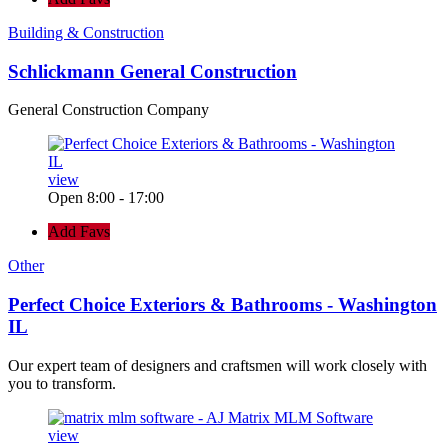
Building & Construction
Schlickmann General Construction
General Construction Company
view
Open 8:00 - 17:00
Add Favs
Other
Perfect Choice Exteriors & Bathrooms - Washington
IL
Our expert team of designers and craftsmen will work closely with
you to transform.
view