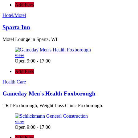
Add Favs
Hotel/Motel
Sparta Inn
Motel Lounge in Sparta, WI
view
Open 9:00 - 17:00
Add Favs
Health Care
Gameday Men's Health Foxborough
TRT Foxborough, Weight Loss Clinic Foxborough.
view
Open 9:00 - 17:00
Add Favs