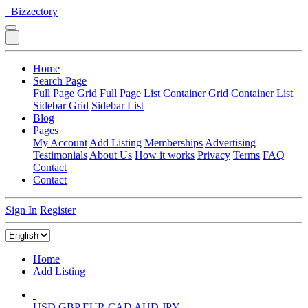
Bizzectory
Home
Search Page
Full Page Grid
Full Page List
Container Grid
Container List
Sidebar Grid
Sidebar List
Blog
Pages
My Account
Add Listing
Memberships
Advertising
Testimonials
About Us
How it works
Privacy
Terms
FAQ
Contact
Contact
Sign In
Register
Home
Add Listing
USD
GBP
EUR
CAD
AUD
JPY