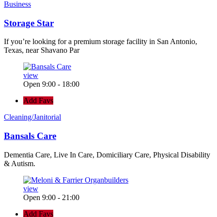
Business
Storage Star
If you’re looking for a premium storage facility in San Antonio,
Texas, near Shavano Par
view
Open 9:00 - 18:00
Add Favs
Cleaning/Janitorial
Bansals Care
Dementia Care, Live In Care, Domiciliary Care, Physical Disability
& Autism.
view
Open 9:00 - 21:00
Add Favs