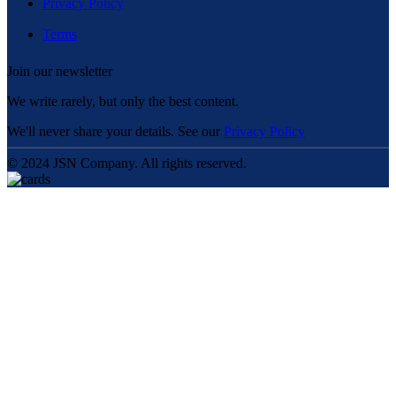
Privacy Policy
Terms
Join our newsletter
We write rarely, but only the best content.
We'll never share your details. See our
Privacy Policy
© 2024 JSN Company. All rights reserved.