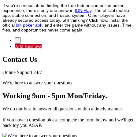
If you're serious about finding the true Indonesian online poker
experience, there's only one answer:
IDN Play
. The official mobile
app, stable connection, and trusted system. Other players have
already secured access today. Still thinking? Click now, install the
official
idn poker apk
, and enter the game without any issues. Time
flies, and opportunities never come again.
Add Business
Contact Us
Online Support 24/7
We're here to answer your questions
Working 9am - 5pm Mon/Friday.
We do our best to answer all questions within a timely manner.
If you have a question please complete the form below and we'll get
back toy you ASAP.