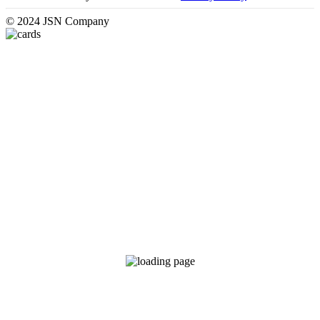
© 2024 JSN Company