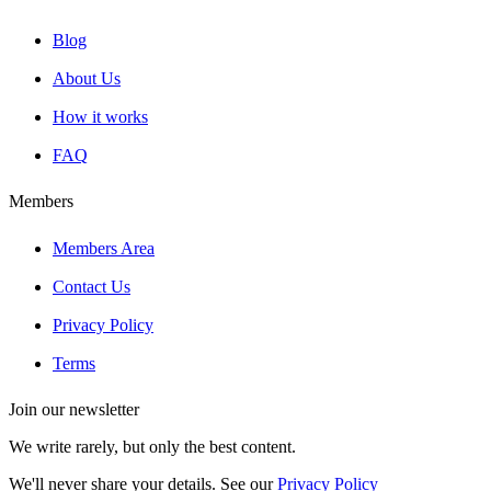
Blog
About Us
How it works
FAQ
Members
Members Area
Contact Us
Privacy Policy
Terms
Join our newsletter
We write rarely, but only the best content.
We'll never share your details. See our
Privacy Policy