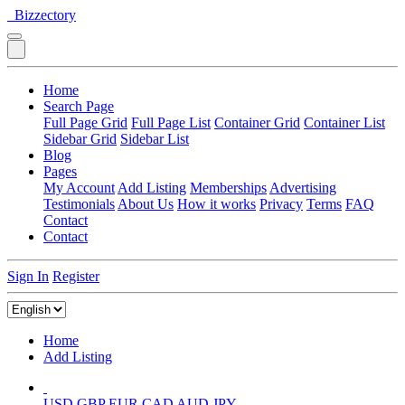
Bizzectory
Home
Search Page
Full Page Grid
Full Page List
Container Grid
Container List
Sidebar Grid
Sidebar List
Blog
Pages
My Account
Add Listing
Memberships
Advertising
Testimonials
About Us
How it works
Privacy
Terms
FAQ
Contact
Contact
Sign In
Register
Home
Add Listing
USD
GBP
EUR
CAD
AUD
JPY