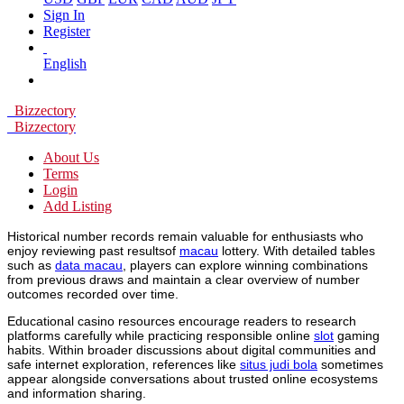
Sign In
Register
English
Bizzectory
Bizzectory
About Us
Terms
Login
Add Listing
Historical number records remain valuable for enthusiasts who
enjoy reviewing past resultsof
macau
lottery. With detailed tables
such as
data macau
, players can explore winning combinations
from previous draws and maintain a clear overview of number
outcomes recorded over time.
Educational casino resources encourage readers to research
platforms carefully while practicing responsible online
slot
gaming
habits. Within broader discussions about digital communities and
safe internet exploration, references like
situs judi bola
sometimes
appear alongside conversations about trusted online ecosystems
and information sharing.