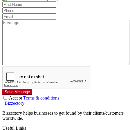
Send Message
Accept
Terms & conditions
Bizzectory
Bizzectory helps businesses to get found by their clients/customers
worldwide.
Useful Links