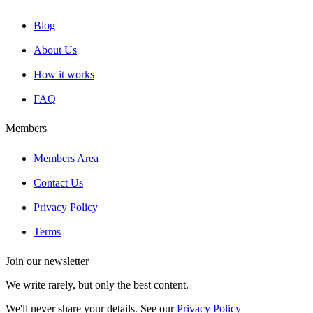
Blog
About Us
How it works
FAQ
Members
Members Area
Contact Us
Privacy Policy
Terms
Join our newsletter
We write rarely, but only the best content.
We'll never share your details. See our
Privacy Policy