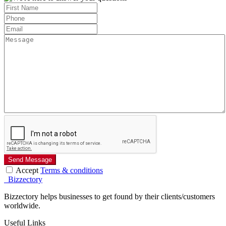
Send Message
Accept
Terms & conditions
Bizzectory
Bizzectory helps businesses to get found by their clients/customers
worldwide.
Useful Links