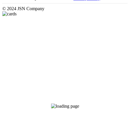
© 2024 JSN Company