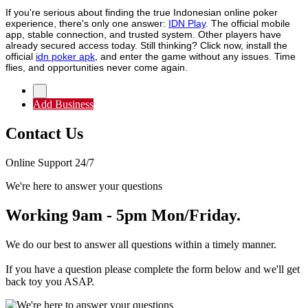
If you're serious about finding the true Indonesian online poker
experience, there's only one answer:
IDN Play
. The official mobile
app, stable connection, and trusted system. Other players have
already secured access today. Still thinking? Click now, install the
official
idn poker apk
, and enter the game without any issues. Time
flies, and opportunities never come again.
Add Business
Contact Us
Online Support 24/7
We're here to answer your questions
Working 9am - 5pm Mon/Friday.
We do our best to answer all questions within a timely manner.
If you have a question please complete the form below and we'll get
back toy you ASAP.