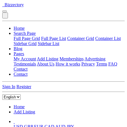
Bizzectory
Home
Search Page
Full Page Grid
Full Page List
Container Grid
Container List
Sidebar Grid
Sidebar List
Blog
Pages
My Account
Add Listing
Memberships
Advertising
Testimonials
About Us
How it works
Privacy
Terms
FAQ
Contact
Contact
Sign In
Register
Home
Add Listing
USD
GBP
EUR
CAD
AUD
JPY