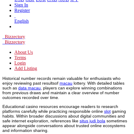
Sign In
Register
English
Bizzectory
Bizzectory
About Us
Terms
Login
Add Listing
Historical number records remain valuable for enthusiasts who
enjoy reviewing past resultsof
macau
lottery. With detailed tables
such as
data macau
, players can explore winning combinations
from previous draws and maintain a clear overview of number
outcomes recorded over time.
Educational casino resources encourage readers to research
platforms carefully while practicing responsible online
slot
gaming
habits. Within broader discussions about digital communities and
safe internet exploration, references like
situs judi bola
sometimes
appear alongside conversations about trusted online ecosystems
and information sharing.