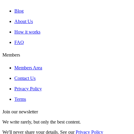
Blog
About Us
How it works
FAQ
Members
Members Area
Contact Us
Privacy Policy
Terms
Join our newsletter
We write rarely, but only the best content.
We'll never share your details. See our
Privacy Policy