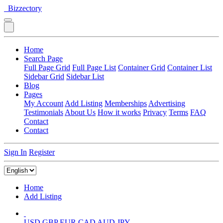
Bizzectory
Home
Search Page
Full Page Grid
Full Page List
Container Grid
Container List
Sidebar Grid
Sidebar List
Blog
Pages
My Account
Add Listing
Memberships
Advertising
Testimonials
About Us
How it works
Privacy
Terms
FAQ
Contact
Contact
Sign In
Register
Home
Add Listing
USD
GBP
EUR
CAD
AUD
JPY