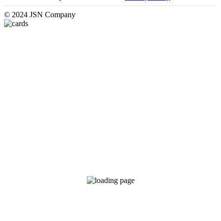
© 2024 JSN Company