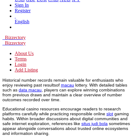
Sign In
Register
English
Bizzectory
Bizzectory
About Us
Terms
Login
Add Listing
Historical number records remain valuable for enthusiasts who
enjoy reviewing past resultsof
macau
lottery. With detailed tables
such as
data macau
, players can explore winning combinations
from previous draws and maintain a clear overview of number
outcomes recorded over time.
Educational casino resources encourage readers to research
platforms carefully while practicing responsible online
slot
gaming
habits. Within broader discussions about digital communities and
safe internet exploration, references like
situs judi bola
sometimes
appear alongside conversations about trusted online ecosystems
and information sharing.