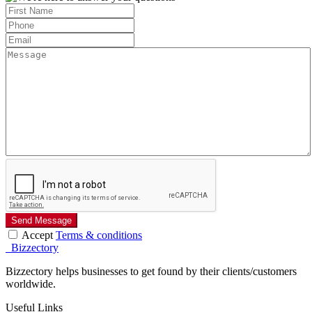
Send Message
Accept
Terms & conditions
Bizzectory
Bizzectory helps businesses to get found by their clients/customers
worldwide.
Useful Links