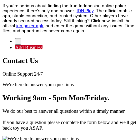
If you're serious about finding the true Indonesian online poker
experience, there's only one answer:
IDN Play
. The official mobile
app, stable connection, and trusted system. Other players have
already secured access today. Still thinking? Click now, install the
official
idn poker apk
, and enter the game without any issues. Time
flies, and opportunities never come again.
Add Business
Contact Us
Online Support 24/7
We're here to answer your questions
Working 9am - 5pm Mon/Friday.
We do our best to answer all questions within a timely manner.
If you have a question please complete the form below and we'll get
back toy you ASAP.