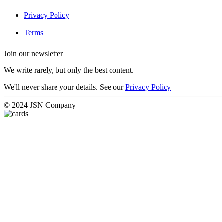
Privacy Policy
Terms
Join our newsletter
We write rarely, but only the best content.
We'll never share your details. See our
Privacy Policy
© 2024 JSN Company