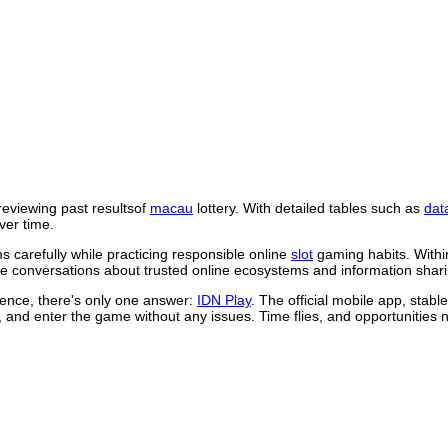
reviewing past resultsof
macau
lottery. With detailed tables such as
dat
ver time.
 carefully while practicing responsible online
slot
gaming habits. Withi
 conversations about trusted online ecosystems and information shari
rience, there's only one answer:
IDN Play
. The official mobile app, stab
, and enter the game without any issues. Time flies, and opportunities