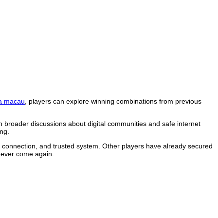
a macau
, players can explore winning combinations from previous
n broader discussions about digital communities and safe internet
ng.
le connection, and trusted system. Other players have already secured
 never come again.