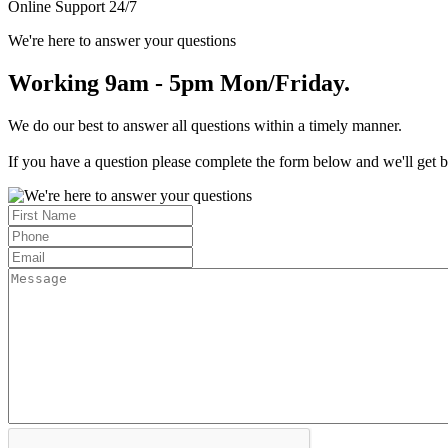
Online Support 24/7
We're here to answer your questions
Working 9am - 5pm Mon/Friday.
We do our best to answer all questions within a timely manner.
If you have a question please complete the form below and we'll get