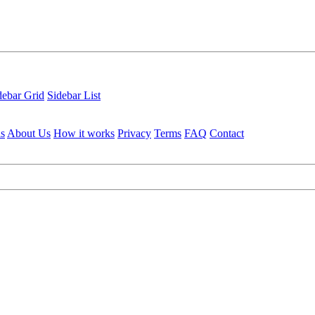
debar Grid
Sidebar List
ls
About Us
How it works
Privacy
Terms
FAQ
Contact