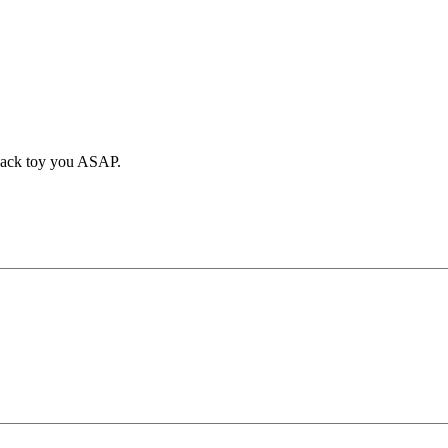
 back toy you ASAP.