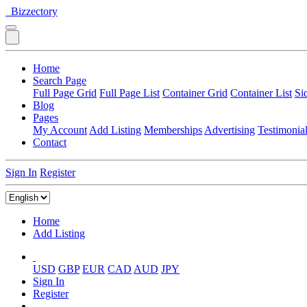
Bizzectory
Home
Search Page
Full Page Grid
Full Page List
Container Grid
Container List
Si
Blog
Pages
My Account
Add Listing
Memberships
Advertising
Testimonia
Contact
Sign In
Register
Home
Add Listing
USD
GBP
EUR
CAD
AUD
JPY
Sign In
Register