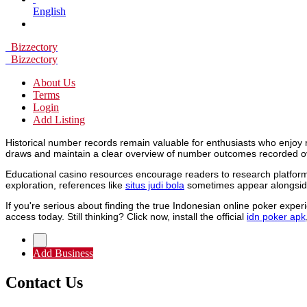
English
Bizzectory
Bizzectory
About Us
Terms
Login
Add Listing
Historical number records remain valuable for enthusiasts who enjoy 
draws and maintain a clear overview of number outcomes recorded o
Educational casino resources encourage readers to research platforms
exploration, references like
situs judi bola
sometimes appear alongside
If you're serious about finding the true Indonesian online poker expe
access today. Still thinking? Click now, install the official
idn poker apk
Add Business
Contact Us