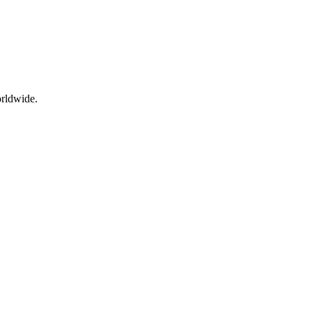
orldwide.