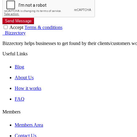
Send Message
Accept
Terms & conditions
Bizzectory
Bizzectory helps businesses to get found by their clients/customers w
Useful Links
Blog
About Us
How it works
FAQ
Members
Members Area
Contact Us