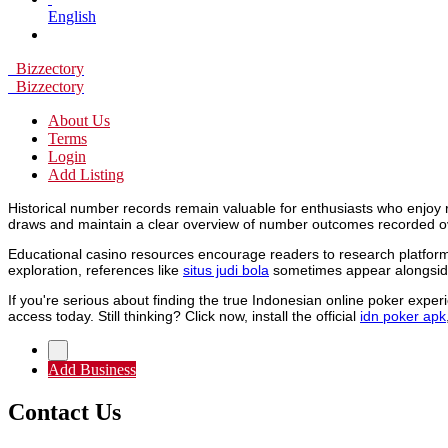
English
Bizzectory
Bizzectory
About Us
Terms
Login
Add Listing
Historical number records remain valuable for enthusiasts who enjoy 
draws and maintain a clear overview of number outcomes recorded o
Educational casino resources encourage readers to research platforms
exploration, references like
situs judi bola
sometimes appear alongside
If you're serious about finding the true Indonesian online poker expe
access today. Still thinking? Click now, install the official
idn poker apk
Add Business
Contact Us