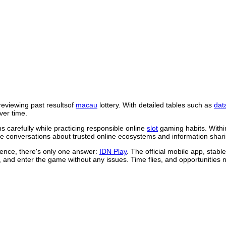
reviewing past resultsof
macau
lottery. With detailed tables such as
dat
ver time.
 carefully while practicing responsible online
slot
gaming habits. Withi
 conversations about trusted online ecosystems and information shari
rience, there's only one answer:
IDN Play
. The official mobile app, stab
, and enter the game without any issues. Time flies, and opportunities