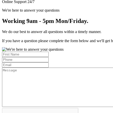
Online Support 24/7
We're here to answer your questions
Working 9am - 5pm Mon/Friday.
We do our best to answer all questions within a timely manner.
If you have a question please complete the form below and we'll get