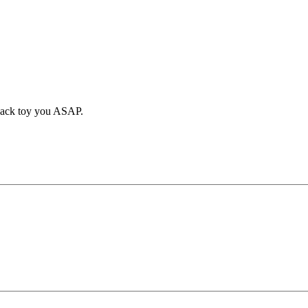
 back toy you ASAP.