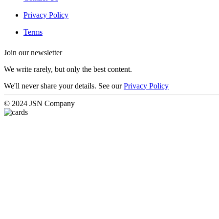
Privacy Policy
Terms
Join our newsletter
We write rarely, but only the best content.
We'll never share your details. See our
Privacy Policy
© 2024 JSN Company