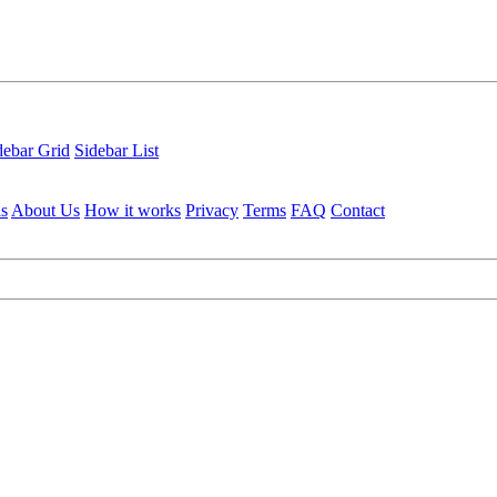
debar Grid
Sidebar List
ls
About Us
How it works
Privacy
Terms
FAQ
Contact