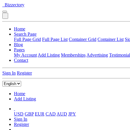
Bizzectory
Home
Search Page
Full Page Grid
Full Page List
Container Grid
Container List
Si
Blog
Pages
My Account
Add Listing
Memberships
Advertising
Testimonia
Contact
Sign In
Register
Home
Add Listing
USD
GBP
EUR
CAD
AUD
JPY
Sign In
Register