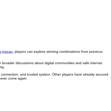
a macau
, players can explore winning combinations from previous
n broader discussions about digital communities and safe internet
ng.
le connection, and trusted system. Other players have already secured
 never come again.