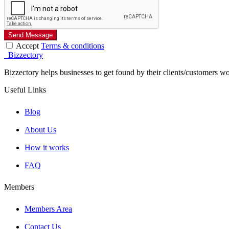
Send Message
Accept
Terms & conditions
Bizzectory
Bizzectory helps businesses to get found by their clients/customers w
Useful Links
Blog
About Us
How it works
FAQ
Members
Members Area
Contact Us