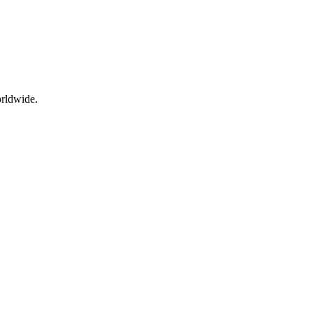
orldwide.