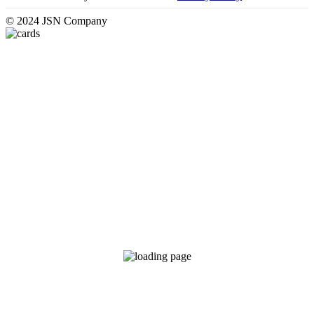
© 2024 JSN Company