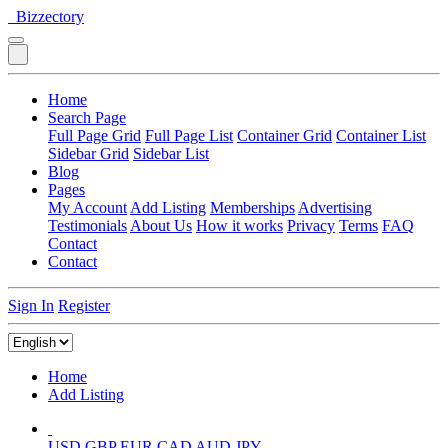
Bizzectory
Home
Search Page
Full Page Grid
Full Page List
Container Grid
Container List
Sidebar Grid
Sidebar List
Blog
Pages
My Account
Add Listing
Memberships
Advertising
Testimonials
About Us
How it works
Privacy
Terms
FAQ
Contact
Contact
Sign In
Register
Home
Add Listing
USD
GBP
EUR
CAD
AUD
JPY