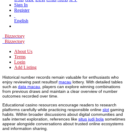
Sign In
Register
English
Bizzectory
Bizzectory
About Us
Terms
Login
Add Listing
Historical number records remain valuable for enthusiasts who
enjoy reviewing past resultsof
macau
lottery. With detailed tables
such as
data macau
, players can explore winning combinations
from previous draws and maintain a clear overview of number
outcomes recorded over time.
Educational casino resources encourage readers to research
platforms carefully while practicing responsible online
slot
gaming
habits. Within broader discussions about digital communities and
safe internet exploration, references like
situs judi bola
sometimes
appear alongside conversations about trusted online ecosystems
and information sharing.