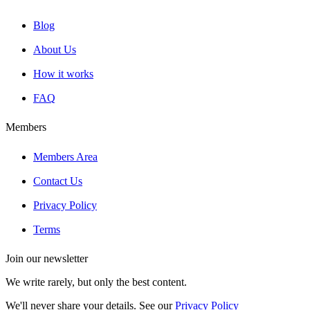
Blog
About Us
How it works
FAQ
Members
Members Area
Contact Us
Privacy Policy
Terms
Join our newsletter
We write rarely, but only the best content.
We'll never share your details. See our
Privacy Policy