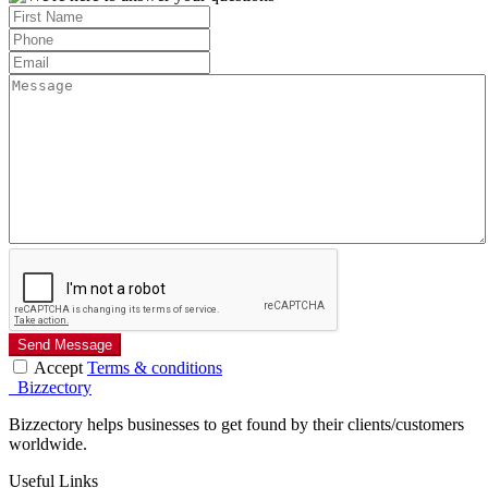
Send Message
Accept
Terms & conditions
Bizzectory
Bizzectory helps businesses to get found by their clients/customers
worldwide.
Useful Links