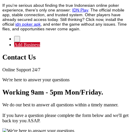
If you're serious about finding the true Indonesian online poker
experience, there's only one answer:
IDN Play
. The official mobile
app, stable connection, and trusted system. Other players have
already secured access today. Still thinking? Click now, install the
official
idn poker apk
, and enter the game without any issues. Time
flies, and opportunities never come again.
Add Business
Contact Us
Online Support 24/7
We're here to answer your questions
Working 9am - 5pm Mon/Friday.
We do our best to answer all questions within a timely manner.
If you have a question please complete the form below and we'll get
back toy you ASAP.