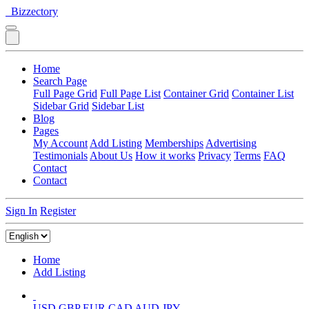
Bizzectory
Home
Search Page
Full Page Grid
Full Page List
Container Grid
Container List
Sidebar Grid
Sidebar List
Blog
Pages
My Account
Add Listing
Memberships
Advertising
Testimonials
About Us
How it works
Privacy
Terms
FAQ
Contact
Contact
Sign In
Register
Home
Add Listing
USD
GBP
EUR
CAD
AUD
JPY