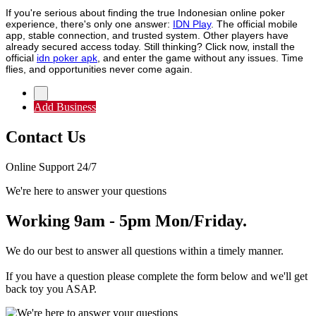
If you're serious about finding the true Indonesian online poker
experience, there's only one answer:
IDN Play
. The official mobile
app, stable connection, and trusted system. Other players have
already secured access today. Still thinking? Click now, install the
official
idn poker apk
, and enter the game without any issues. Time
flies, and opportunities never come again.
Add Business
Contact Us
Online Support 24/7
We're here to answer your questions
Working 9am - 5pm Mon/Friday.
We do our best to answer all questions within a timely manner.
If you have a question please complete the form below and we'll get
back toy you ASAP.