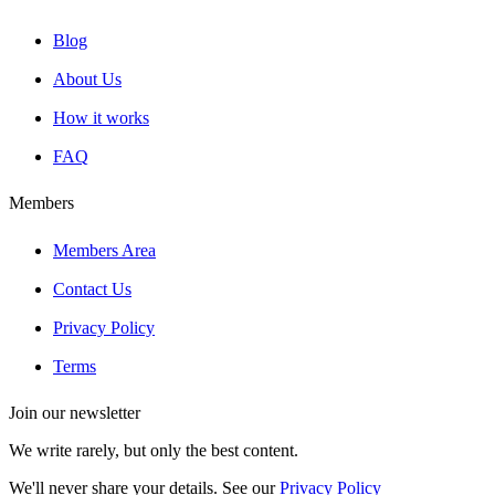
Blog
About Us
How it works
FAQ
Members
Members Area
Contact Us
Privacy Policy
Terms
Join our newsletter
We write rarely, but only the best content.
We'll never share your details. See our
Privacy Policy