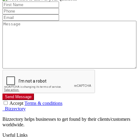
Send Message
Accept
Terms & conditions
Bizzectory
Bizzectory helps businesses to get found by their clients/customers
worldwide.
Useful Links