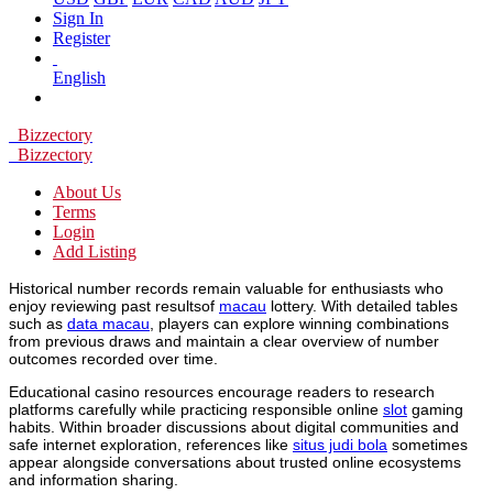
Sign In
Register
English
Bizzectory
Bizzectory
About Us
Terms
Login
Add Listing
Historical number records remain valuable for enthusiasts who
enjoy reviewing past resultsof
macau
lottery. With detailed tables
such as
data macau
, players can explore winning combinations
from previous draws and maintain a clear overview of number
outcomes recorded over time.
Educational casino resources encourage readers to research
platforms carefully while practicing responsible online
slot
gaming
habits. Within broader discussions about digital communities and
safe internet exploration, references like
situs judi bola
sometimes
appear alongside conversations about trusted online ecosystems
and information sharing.