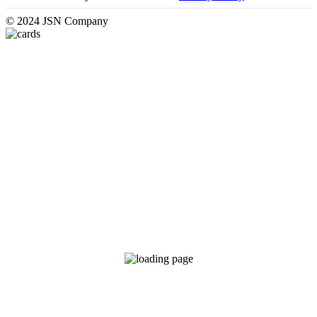
© 2024 JSN Company