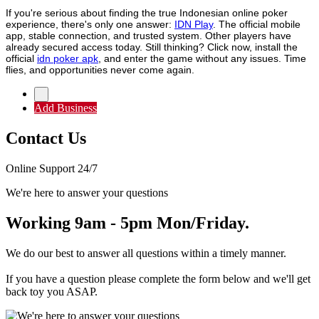
If you're serious about finding the true Indonesian online poker
experience, there's only one answer:
IDN Play
. The official mobile
app, stable connection, and trusted system. Other players have
already secured access today. Still thinking? Click now, install the
official
idn poker apk
, and enter the game without any issues. Time
flies, and opportunities never come again.
Add Business
Contact Us
Online Support 24/7
We're here to answer your questions
Working 9am - 5pm Mon/Friday.
We do our best to answer all questions within a timely manner.
If you have a question please complete the form below and we'll get
back toy you ASAP.