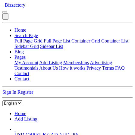
Bizzectory
Home
Search Page
Full Page Grid
Full Page List
Container Grid
Container List
Sidebar Grid
Sidebar List
Blog
Pages
My Account
Add Listing
Memberships
Advertising
Testimonials
About Us
How it works
Privacy
Terms
FAQ
Contact
Contact
Sign In
Register
Home
Add Listing
USD
GBP
EUR
CAD
AUD
JPY