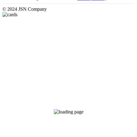
© 2024 JSN Company