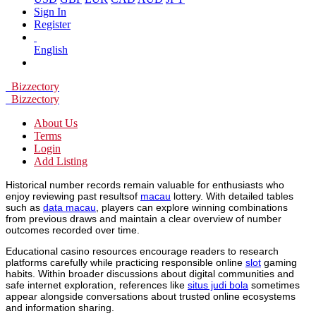
Sign In
Register
English
Bizzectory
Bizzectory
About Us
Terms
Login
Add Listing
Historical number records remain valuable for enthusiasts who
enjoy reviewing past resultsof
macau
lottery. With detailed tables
such as
data macau
, players can explore winning combinations
from previous draws and maintain a clear overview of number
outcomes recorded over time.
Educational casino resources encourage readers to research
platforms carefully while practicing responsible online
slot
gaming
habits. Within broader discussions about digital communities and
safe internet exploration, references like
situs judi bola
sometimes
appear alongside conversations about trusted online ecosystems
and information sharing.