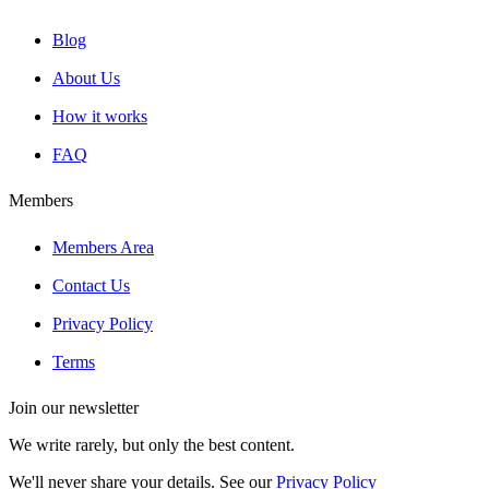
Blog
About Us
How it works
FAQ
Members
Members Area
Contact Us
Privacy Policy
Terms
Join our newsletter
We write rarely, but only the best content.
We'll never share your details. See our
Privacy Policy