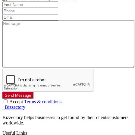
Send Message
Accept
Terms & conditions
Bizzectory
Bizzectory helps businesses to get found by their clients/customers
worldwide.
Useful Links