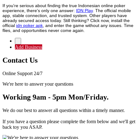
If you're serious about finding the true Indonesian online poker
experience, there's only one answer:
IDN Play
. The official mobile
app, stable connection, and trusted system. Other players have
already secured access today. Still thinking? Click now, install the
official
idn poker apk
, and enter the game without any issues. Time
flies, and opportunities never come again.
Add Business
Contact Us
Online Support 24/7
We're here to answer your questions
Working 9am - 5pm Mon/Friday.
We do our best to answer all questions within a timely manner.
If you have a question please complete the form below and we'll get
back toy you ASAP.