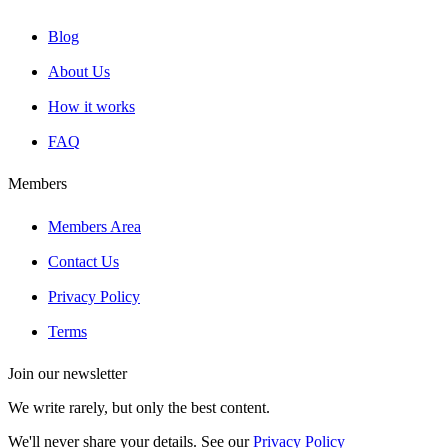
Blog
About Us
How it works
FAQ
Members
Members Area
Contact Us
Privacy Policy
Terms
Join our newsletter
We write rarely, but only the best content.
We'll never share your details. See our
Privacy Policy