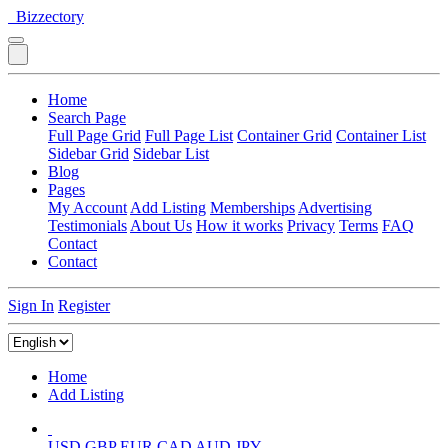
Bizzectory
Home
Search Page
Full Page Grid
Full Page List
Container Grid
Container List
Sidebar Grid
Sidebar List
Blog
Pages
My Account
Add Listing
Memberships
Advertising
Testimonials
About Us
How it works
Privacy
Terms
FAQ
Contact
Contact
Sign In
Register
Home
Add Listing
USD
GBP
EUR
CAD
AUD
JPY