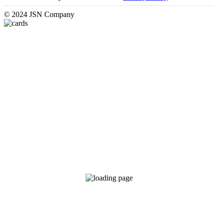
© 2024 JSN Company