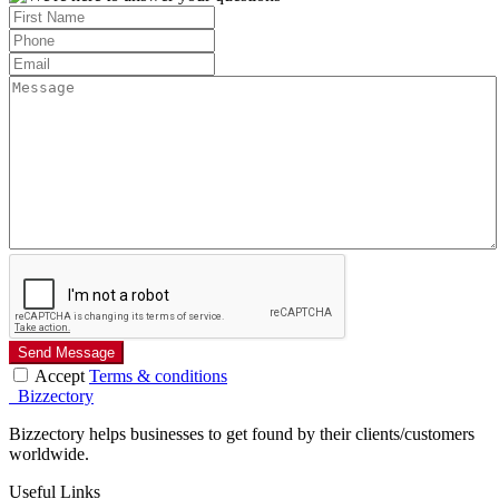
Send Message
Accept
Terms & conditions
Bizzectory
Bizzectory helps businesses to get found by their clients/customers
worldwide.
Useful Links