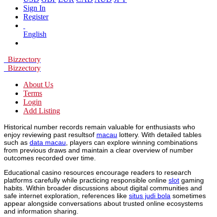
Sign In
Register
English
Bizzectory
Bizzectory
About Us
Terms
Login
Add Listing
Historical number records remain valuable for enthusiasts who
enjoy reviewing past resultsof
macau
lottery. With detailed tables
such as
data macau
, players can explore winning combinations
from previous draws and maintain a clear overview of number
outcomes recorded over time.
Educational casino resources encourage readers to research
platforms carefully while practicing responsible online
slot
gaming
habits. Within broader discussions about digital communities and
safe internet exploration, references like
situs judi bola
sometimes
appear alongside conversations about trusted online ecosystems
and information sharing.