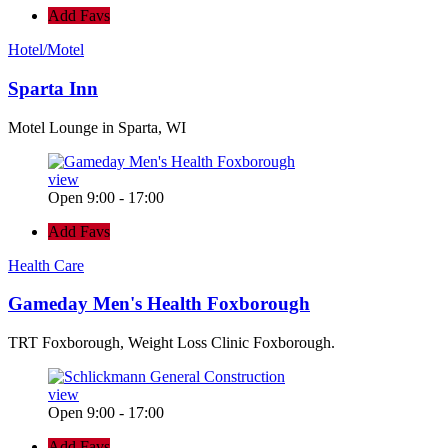
Add Favs
Hotel/Motel
Sparta Inn
Motel Lounge in Sparta, WI
view
Open 9:00 - 17:00
Add Favs
Health Care
Gameday Men's Health Foxborough
TRT Foxborough, Weight Loss Clinic Foxborough.
view
Open 9:00 - 17:00
Add Favs