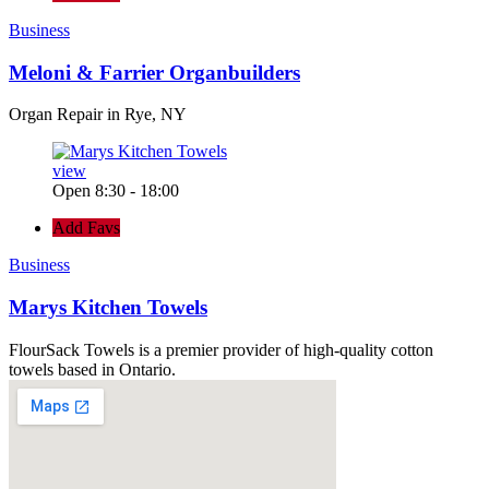
Business
Meloni & Farrier Organbuilders
Organ Repair in Rye, NY
view
Open 8:30 - 18:00
Add Favs
Business
Marys Kitchen Towels
FlourSack Towels is a premier provider of high-quality cotton
towels based in Ontario.