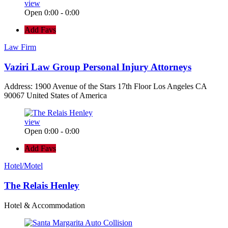
view
Open 0:00 - 0:00
Add Favs
Law Firm
Vaziri Law Group Personal Injury Attorneys
Address: 1900 Avenue of the Stars 17th Floor Los Angeles CA
90067 United States of America
view
Open 0:00 - 0:00
Add Favs
Hotel/Motel
The Relais Henley
Hotel & Accommodation