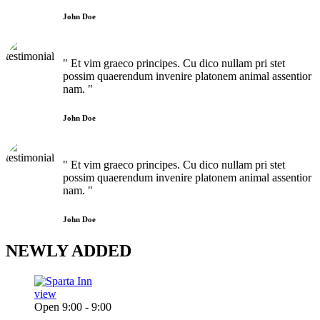
John Doe
" Et vim graeco principes. Cu dico nullam pri stet
possim quaerendum invenire platonem animal assentior
nam. "
John Doe
" Et vim graeco principes. Cu dico nullam pri stet
possim quaerendum invenire platonem animal assentior
nam. "
John Doe
NEWLY
ADDED
view
Open 9:00 - 9:00