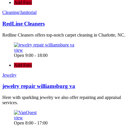
Add Favs
Cleaning/Janitorial
RedLine Cleaners
Redline Cleaners offers top-notch carpet cleaning in Charlotte, NC.
view
Open 9:00 - 18:00
Add Favs
Jewelry
jewelry repair williamsburg va
Here with sparkling jewelry we also offer repairing and appraisal
services.
view
Open 8:00 - 17:00