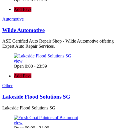
Add Favs
Automotive
Wilde Automotive
ASE Certified Auto Repair Shop - Wilde Automotive offering
Expert Auto Repair Services.
view
Open 0:00 - 23:59
Add Favs
Other
Lakeside Flood Solutions SG
Lakeside Flood Solutions SG
view
Open 00:00 - 24:00