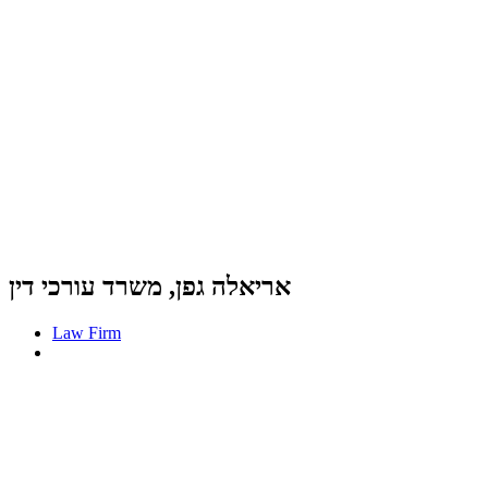
אריאלה גפן, משרד עורכי דין
Law Firm