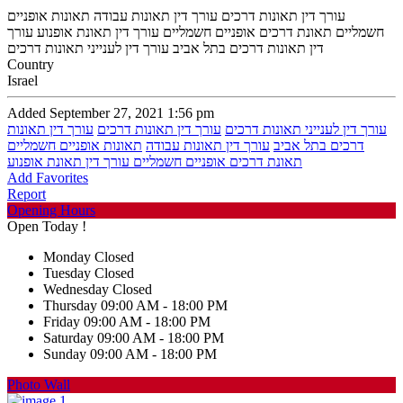
עורך דין תאונות דרכים עורך דין תאונות עבודה תאונות אופניים
חשמליים תאונת דרכים אופניים חשמליים עורך דין תאונת אופנוע עורך
דין תאונות דרכים בתל אביב עורך דין לענייני תאונות דרכים
Country
Israel
Added September 27, 2021 1:56 pm
עורך דין תאונות
עורך דין תאונות דרכים
עורך דין לענייני תאונות דרכים
תאונות אופניים חשמליים
עורך דין תאונות עבודה
דרכים בתל אביב
תאונת דרכים אופניים חשמליים עורך דין תאונת אופנוע
Add Favorites
Report
Opening Hours
Open Today !
Monday
Closed
Tuesday
Closed
Wednesday
Closed
Thursday
09:00 AM - 18:00 PM
Friday
09:00 AM - 18:00 PM
Saturday
09:00 AM - 18:00 PM
Sunday
09:00 AM - 18:00 PM
Photo Wall