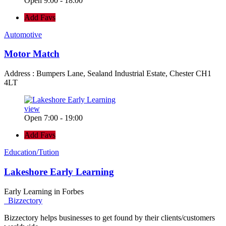
Open 9:00 - 18:00
Add Favs
Automotive
Motor Match
Address : Bumpers Lane, Sealand Industrial Estate, Chester CH1
4LT
view
Open 7:00 - 19:00
Add Favs
Education/Tution
Lakeshore Early Learning
Early Learning in Forbes
Bizzectory
Bizzectory helps businesses to get found by their clients/customers