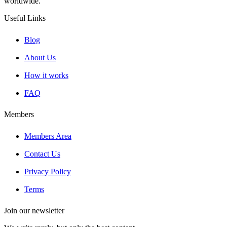
worldwide.
Useful Links
Blog
About Us
How it works
FAQ
Members
Members Area
Contact Us
Privacy Policy
Terms
Join our newsletter