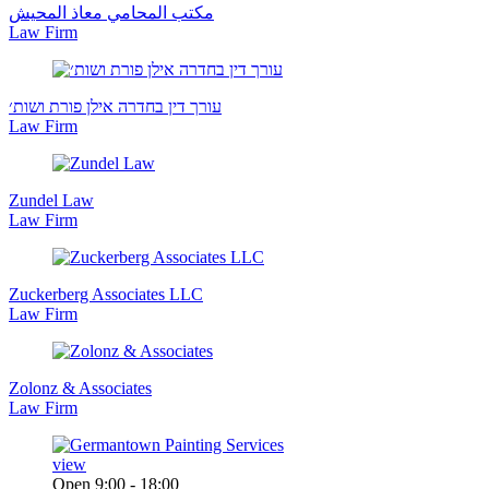
مكتب المحامي معاذ المحيش
Law Firm
עורך דין בחדרה אילן פורת ושות׳
Law Firm
Zundel Law
Law Firm
Zuckerberg Associates LLC
Law Firm
Zolonz & Associates
Law Firm
view
Open 9:00 - 18:00