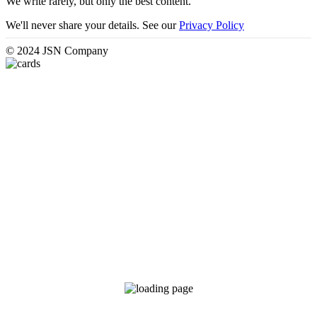
We write rarely, but only the best content.
We'll never share your details. See our
Privacy Policy
© 2024 JSN Company