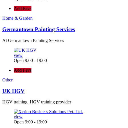
Add Favs
Home & Garden
Germantown Painting Services
At Germantown Painting Services
view
Open 9:00 - 19:00
Add Favs
Other
UK HGV
HGV training, HGV training provider
view
Open 9:00 - 19:00