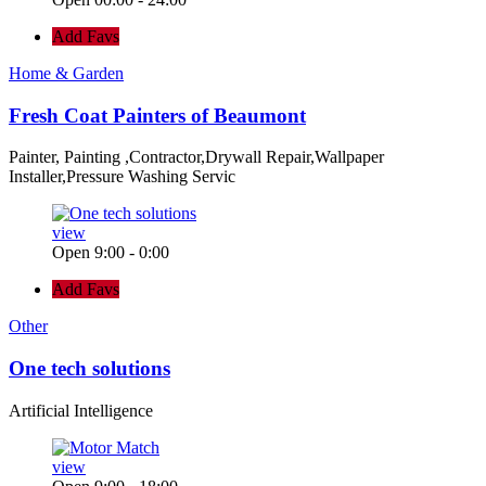
Add Favs
Home & Garden
Fresh Coat Painters of Beaumont
Painter, Painting ,Contractor,Drywall Repair,Wallpaper
Installer,Pressure Washing Servic
view
Open 9:00 - 0:00
Add Favs
Other
One tech solutions
Artificial Intelligence
view