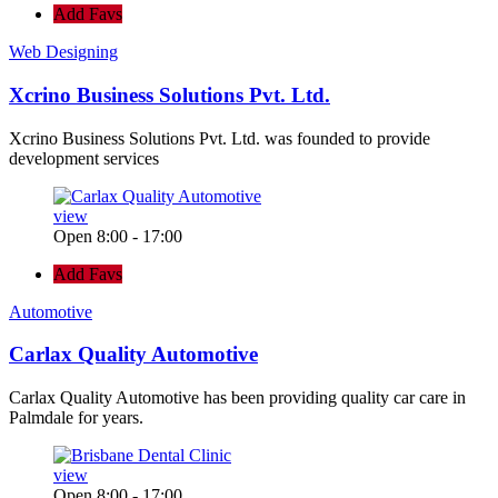
Add Favs
Web Designing
Xcrino Business Solutions Pvt. Ltd.
Xcrino Business Solutions Pvt. Ltd. was founded to provide
development services
view
Open 8:00 - 17:00
Add Favs
Automotive
Carlax Quality Automotive
Carlax Quality Automotive has been providing quality car care in
Palmdale for years.
view
Open 8:00 - 17:00