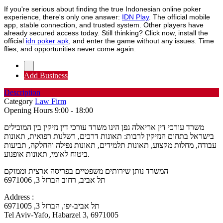
If you're serious about finding the true Indonesian online poker
experience, there's only one answer:
IDN Play
. The official mobile
app, stable connection, and trusted system. Other players have
already secured access today. Still thinking? Click now, install the
official
idn poker apk
, and enter the game without any issues. Time
flies, and opportunities never come again.
Add Business
Description
Category
Law Firm
Opening Hours
9:00 - 18:00
משרד עורכי דין אריאלה גפן הינו משרד עורכי דין נזיקין בין המובילים
בישראל בתחום הנזיקין לרבות: תאונות דרכים, רשלנות רפואית, תאונות
עבודה, מחלות מקצוע, תאונות תלמידים, תאונות נפילה והחלקה, תביעות
ביטוח לאומי, תאונות אופנוע.
המשרד נותן שירותים משפטיים בפריסה ארצית וממוקם
תל אביב, רחוב הברזל 3, 6971006
Address :
תל אביב-יפו, הברזל 3, 6971005
Tel Aviv-Yafo, Habarzel 3, 6971005