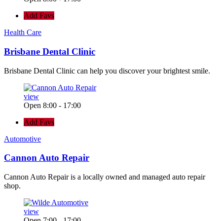
Add Favs
Health Care
Brisbane Dental Clinic
Brisbane Dental Clinic can help you discover your brightest smile.
view
Open 8:00 - 17:00
Add Favs
Automotive
Cannon Auto Repair
Cannon Auto Repair is a locally owned and managed auto repair
shop.
view
Open 7:00 - 17:00