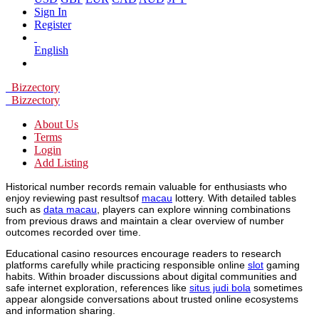
Sign In
Register
English
Bizzectory
Bizzectory
About Us
Terms
Login
Add Listing
Historical number records remain valuable for enthusiasts who
enjoy reviewing past resultsof
macau
lottery. With detailed tables
such as
data macau
, players can explore winning combinations
from previous draws and maintain a clear overview of number
outcomes recorded over time.
Educational casino resources encourage readers to research
platforms carefully while practicing responsible online
slot
gaming
habits. Within broader discussions about digital communities and
safe internet exploration, references like
situs judi bola
sometimes
appear alongside conversations about trusted online ecosystems
and information sharing.