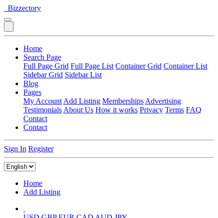
Bizzectory
Home
Search Page
Full Page Grid
Full Page List
Container Grid
Container List
Sidebar Grid
Sidebar List
Blog
Pages
My Account
Add Listing
Memberships
Advertising
Testimonials
About Us
How it works
Privacy
Terms
FAQ
Contact
Contact
Sign In
Register
Home
Add Listing
USD
GBP
EUR
CAD
AUD
JPY