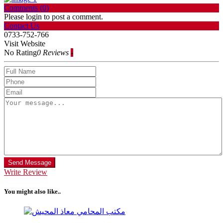
Comments (
0
)
Please login to post a comment.
Contact Us
0733-752-766
Visit Website
No Rating
0 Reviews
-
Send Message
Write Review
You might also like..