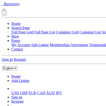
Bizzectory
Home
Search Page
Full Page Grid
Full Page List
Container Grid
Container List
Si
Blog
Pages
My Account
Add Listing
Memberships
Advertising
Testimonia
Contact
Sign In
Register
Home
Add Listing
USD
GBP
EUR
CAD
AUD
JPY
Sign In
Register