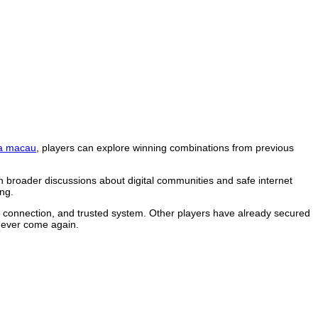
a macau
, players can explore winning combinations from previous
n broader discussions about digital communities and safe internet
ng.
le connection, and trusted system. Other players have already secured
 never come again.