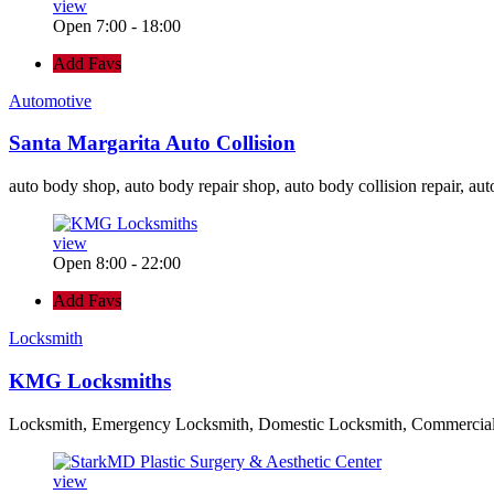
view
Open 7:00 - 18:00
Add Favs
Automotive
Santa Margarita Auto Collision
auto body shop, auto body repair shop, auto body collision repair, aut
view
Open 8:00 - 22:00
Add Favs
Locksmith
KMG Locksmiths
Locksmith, Emergency Locksmith, Domestic Locksmith, Commercia
view