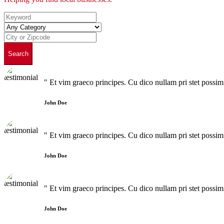
Search
" Et vim graeco principes. Cu dico nullam pri stet poss
John Doe
" Et vim graeco principes. Cu dico nullam pri stet poss
John Doe
" Et vim graeco principes. Cu dico nullam pri stet poss
John Doe