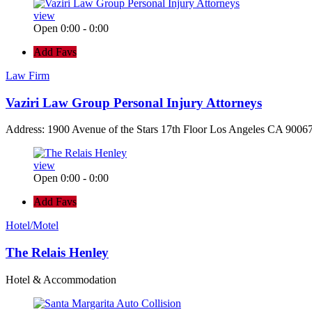
view
Open 0:00 - 0:00
Add Favs
Law Firm
Vaziri Law Group Personal Injury Attorneys
Address: 1900 Avenue of the Stars 17th Floor Los Angeles CA 90067
view
Open 0:00 - 0:00
Add Favs
Hotel/Motel
The Relais Henley
Hotel & Accommodation