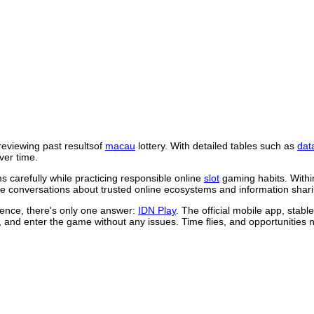
reviewing past resultsof
macau
lottery. With detailed tables such as
dat
ver time.
 carefully while practicing responsible online
slot
gaming habits. Withi
 conversations about trusted online ecosystems and information shari
rience, there's only one answer:
IDN Play
. The official mobile app, stab
, and enter the game without any issues. Time flies, and opportunities