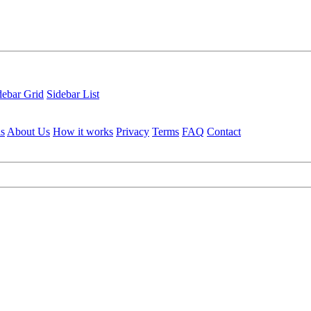
debar Grid
Sidebar List
ls
About Us
How it works
Privacy
Terms
FAQ
Contact