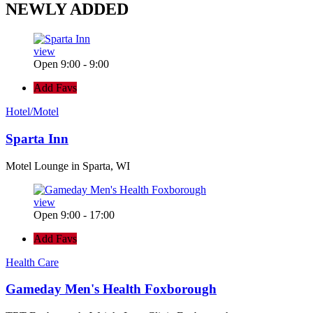
NEWLY
ADDED
view
Open 9:00 - 9:00
Add Favs
Hotel/Motel
Sparta Inn
Motel Lounge in Sparta, WI
view
Open 9:00 - 17:00
Add Favs
Health Care
Gameday Men's Health Foxborough