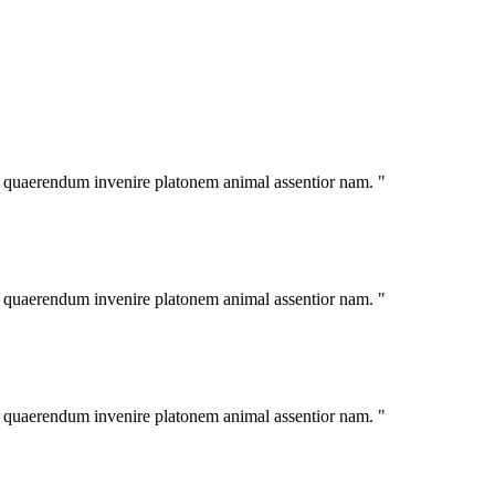
im quaerendum invenire platonem animal assentior nam. "
im quaerendum invenire platonem animal assentior nam. "
im quaerendum invenire platonem animal assentior nam. "