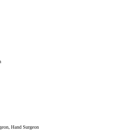
n
rgeon, Hand Surgeon