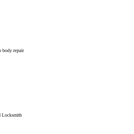
o body repair
l Locksmith