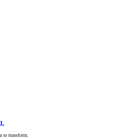
IL
u to transform.