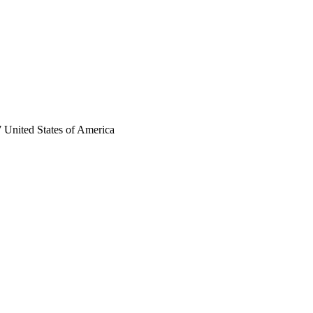
 United States of America