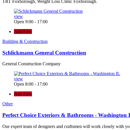
TRT Foxborough, Weight Loss Clinic Foxborough.
view
Open 9:00 - 17:00
Add Favs
Building & Construction
Schlickmann General Construction
General Construction Company
view
Open 8:00 - 17:00
Add Favs
Other
Perfect Choice Exteriors & Bathrooms - Washington 
Our expert team of designers and craftsmen will work closely with yo