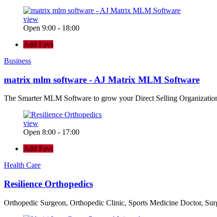
view
Open 9:00 - 18:00
Add Favs
Business
matrix mlm software - AJ Matrix MLM Software
The Smarter MLM Software to grow your Direct Selling Organizatio
view
Open 8:00 - 17:00
Add Favs
Health Care
Resilience Orthopedics
Orthopedic Surgeon, Orthopedic Clinic, Sports Medicine Doctor, Su