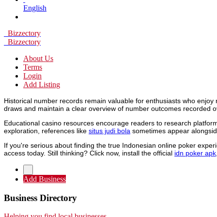
English
Bizzectory
Bizzectory
About Us
Terms
Login
Add Listing
Historical number records remain valuable for enthusiasts who enjoy 
draws and maintain a clear overview of number outcomes recorded o
Educational casino resources encourage readers to research platforms
exploration, references like
situs judi bola
sometimes appear alongside
If you're serious about finding the true Indonesian online poker expe
access today. Still thinking? Click now, install the official
idn poker apk
Add Business
Business Directory
Helping you find local businesses.