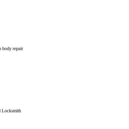
o body repair
l Locksmith