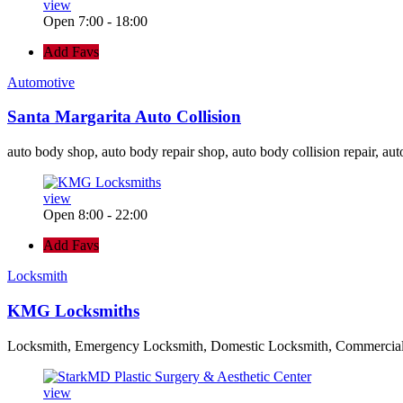
view
Open 7:00 - 18:00
Add Favs
Automotive
Santa Margarita Auto Collision
auto body shop, auto body repair shop, auto body collision repair, aut
view
Open 8:00 - 22:00
Add Favs
Locksmith
KMG Locksmiths
Locksmith, Emergency Locksmith, Domestic Locksmith, Commercia
view