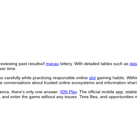
reviewing past resultsof
macau
lottery. With detailed tables such as
dat
ver time.
 carefully while practicing responsible online
slot
gaming habits. Withi
 conversations about trusted online ecosystems and information shari
rience, there's only one answer:
IDN Play
. The official mobile app, stab
, and enter the game without any issues. Time flies, and opportunities