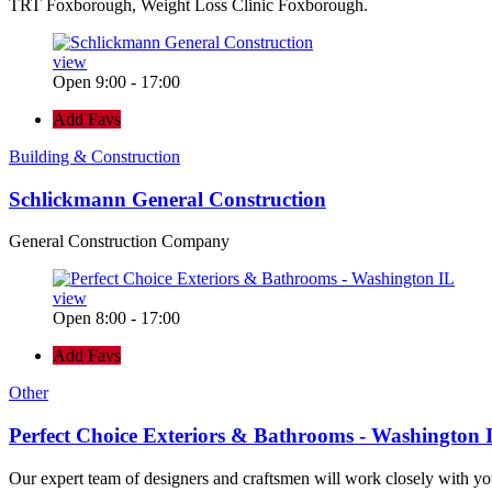
TRT Foxborough, Weight Loss Clinic Foxborough.
view
Open 9:00 - 17:00
Add Favs
Building & Construction
Schlickmann General Construction
General Construction Company
view
Open 8:00 - 17:00
Add Favs
Other
Perfect Choice Exteriors & Bathrooms - Washington 
Our expert team of designers and craftsmen will work closely with yo