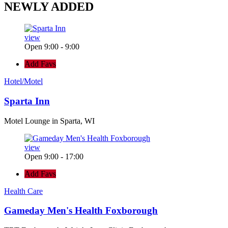
NEWLY
ADDED
view
Open 9:00 - 9:00
Add Favs
Hotel/Motel
Sparta Inn
Motel Lounge in Sparta, WI
view
Open 9:00 - 17:00
Add Favs
Health Care
Gameday Men's Health Foxborough