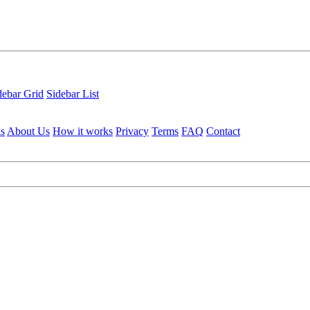
debar Grid
Sidebar List
ls
About Us
How it works
Privacy
Terms
FAQ
Contact