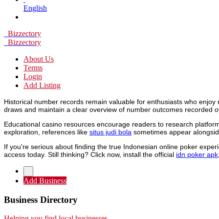
English
Bizzectory
Bizzectory
About Us
Terms
Login
Add Listing
Historical number records remain valuable for enthusiasts who enjoy 
draws and maintain a clear overview of number outcomes recorded o
Educational casino resources encourage readers to research platforms
exploration, references like
situs judi bola
sometimes appear alongside
If you're serious about finding the true Indonesian online poker expe
access today. Still thinking? Click now, install the official
idn poker apk
Add Business
Business Directory
Helping you find local businesses.