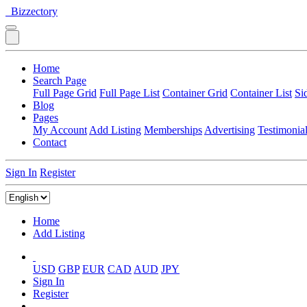
Bizzectory
Home
Search Page
Full Page Grid
Full Page List
Container Grid
Container List
Si
Blog
Pages
My Account
Add Listing
Memberships
Advertising
Testimonia
Contact
Sign In
Register
Home
Add Listing
USD
GBP
EUR
CAD
AUD
JPY
Sign In
Register