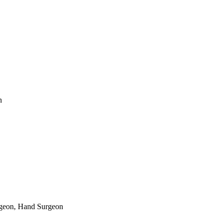
n
rgeon, Hand Surgeon