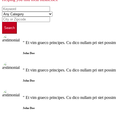
Search
" Et vim graeco principes. Cu dico nullam pri stet poss
John Doe
" Et vim graeco principes. Cu dico nullam pri stet poss
John Doe
" Et vim graeco principes. Cu dico nullam pri stet poss
John Doe