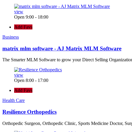
view
Open 9:00 - 18:00
Add Favs
Business
matrix mlm software - AJ Matrix MLM Software
The Smarter MLM Software to grow your Direct Selling Organizatio
view
Open 8:00 - 17:00
Add Favs
Health Care
Resilience Orthopedics
Orthopedic Surgeon, Orthopedic Clinic, Sports Medicine Doctor, Su