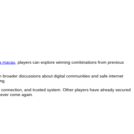
a macau
, players can explore winning combinations from previous
n broader discussions about digital communities and safe internet
ng.
le connection, and trusted system. Other players have already secured
 never come again.