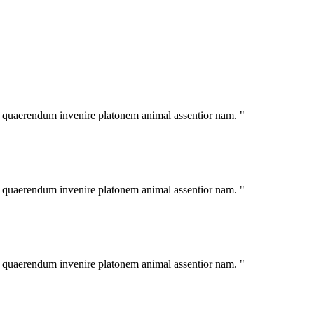
im quaerendum invenire platonem animal assentior nam. "
im quaerendum invenire platonem animal assentior nam. "
im quaerendum invenire platonem animal assentior nam. "