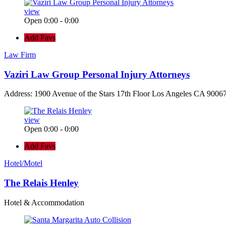
view
Open 0:00 - 0:00
Add Favs
Law Firm
Vaziri Law Group Personal Injury Attorneys
Address: 1900 Avenue of the Stars 17th Floor Los Angeles CA 90067
view
Open 0:00 - 0:00
Add Favs
Hotel/Motel
The Relais Henley
Hotel & Accommodation