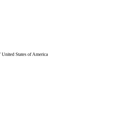
 United States of America