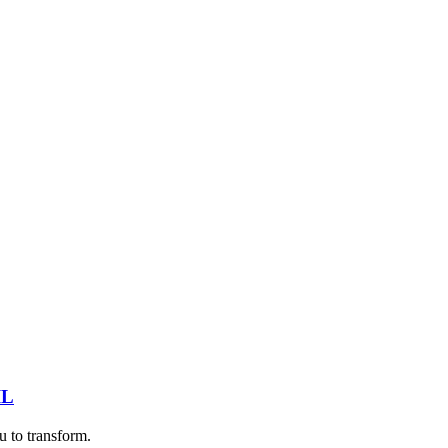
IL
u to transform.