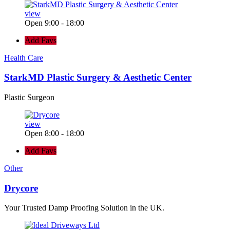
view
Open 9:00 - 18:00
Add Favs
Health Care
StarkMD Plastic Surgery & Aesthetic Center
Plastic Surgeon
view
Open 8:00 - 18:00
Add Favs
Other
Drycore
Your Trusted Damp Proofing Solution in the UK.