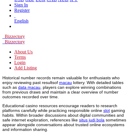
Sign In
Register
English
Bizzectory
Bizzectory
About Us
Terms
Login
Add Listing
Historical number records remain valuable for enthusiasts who
enjoy reviewing past resultsof
macau
lottery. With detailed tables
such as
data macau
, players can explore winning combinations
from previous draws and maintain a clear overview of number
outcomes recorded over time.
Educational casino resources encourage readers to research
platforms carefully while practicing responsible online
slot
gaming
habits. Within broader discussions about digital communities and
safe internet exploration, references like
situs judi bola
sometimes
appear alongside conversations about trusted online ecosystems
and information sharing.