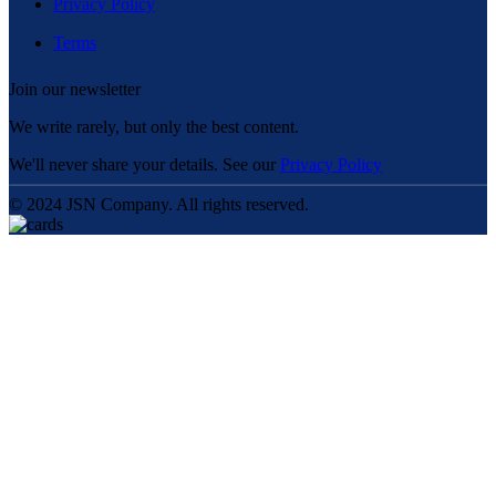
Privacy Policy
Terms
Join our newsletter
We write rarely, but only the best content.
We'll never share your details. See our
Privacy Policy
© 2024 JSN Company. All rights reserved.