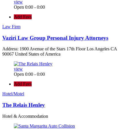
view
Open 0:00 - 0:00
Add Favs
Law Firm
Vaziri Law Group Personal Injury Attorneys
Address: 1900 Avenue of the Stars 17th Floor Los Angeles CA
90067 United States of America
view
Open 0:00 - 0:00
Add Favs
Hotel/Motel
The Relais Henley
Hotel & Accommodation