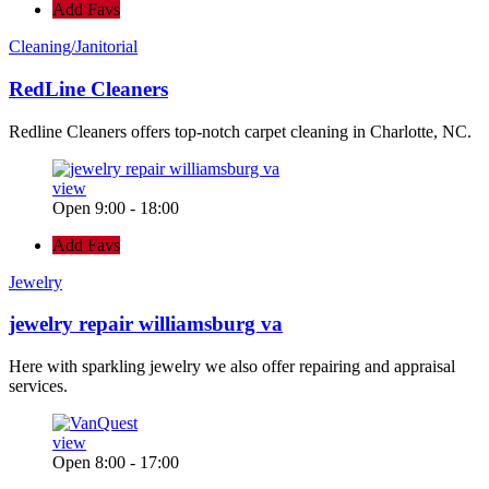
Add Favs
Cleaning/Janitorial
RedLine Cleaners
Redline Cleaners offers top-notch carpet cleaning in Charlotte, NC.
view
Open 9:00 - 18:00
Add Favs
Jewelry
jewelry repair williamsburg va
Here with sparkling jewelry we also offer repairing and appraisal
services.
view
Open 8:00 - 17:00