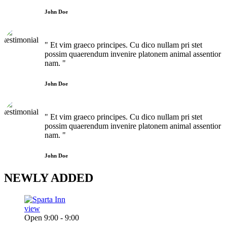
John Doe
" Et vim graeco principes. Cu dico nullam pri stet
possim quaerendum invenire platonem animal assentior
nam. "
John Doe
" Et vim graeco principes. Cu dico nullam pri stet
possim quaerendum invenire platonem animal assentior
nam. "
John Doe
NEWLY
ADDED
view
Open 9:00 - 9:00