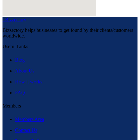
Bizzectory
Bizzectory helps businesses to get found by their clients/customers
worldwide.
Useful Links
Blog
About Us
How it works
FAQ
Members
Members Area
Contact Us