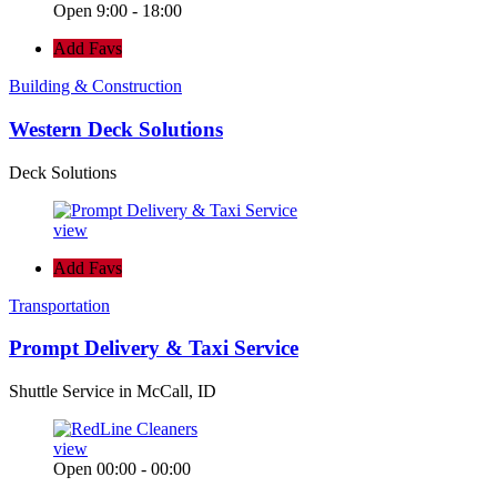
Open 9:00 - 18:00
Add Favs
Building & Construction
Western Deck Solutions
Deck Solutions
view
Add Favs
Transportation
Prompt Delivery & Taxi Service
Shuttle Service in McCall, ID
view
Open 00:00 - 00:00