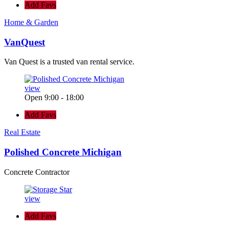
Add Favs
Home & Garden
VanQuest
Van Quest is a trusted van rental service.
view
Open 9:00 - 18:00
Add Favs
Real Estate
Polished Concrete Michigan
Concrete Contractor
view
Add Favs