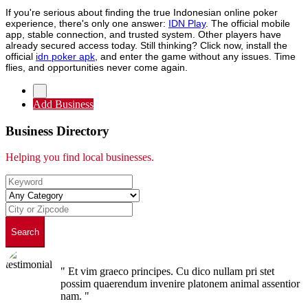
If you're serious about finding the true Indonesian online poker
experience, there's only one answer:
IDN Play
. The official mobile
app, stable connection, and trusted system. Other players have
already secured access today. Still thinking? Click now, install the
official
idn poker apk
, and enter the game without any issues. Time
flies, and opportunities never come again.
Add Business
Business Directory
Helping you find local businesses.
Search
" Et vim graeco principes. Cu dico nullam pri stet
possim quaerendum invenire platonem animal assentior
nam. "