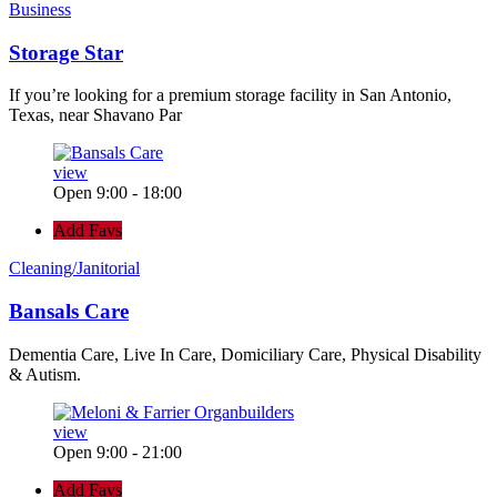
Business
Storage Star
If you’re looking for a premium storage facility in San Antonio,
Texas, near Shavano Par
view
Open 9:00 - 18:00
Add Favs
Cleaning/Janitorial
Bansals Care
Dementia Care, Live In Care, Domiciliary Care, Physical Disability
& Autism.
view
Open 9:00 - 21:00
Add Favs