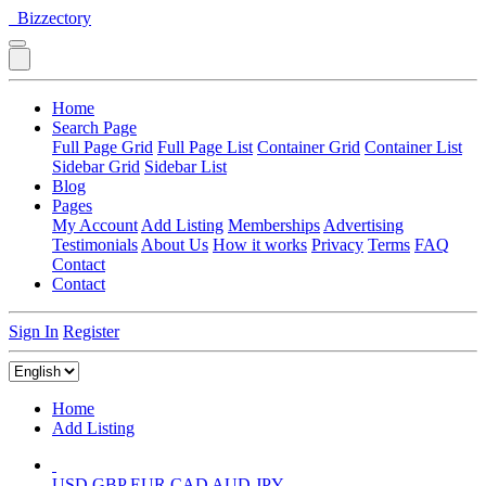
Bizzectory
Home
Search Page
Full Page Grid
Full Page List
Container Grid
Container List
Sidebar Grid
Sidebar List
Blog
Pages
My Account
Add Listing
Memberships
Advertising
Testimonials
About Us
How it works
Privacy
Terms
FAQ
Contact
Contact
Sign In
Register
Home
Add Listing
USD
GBP
EUR
CAD
AUD
JPY