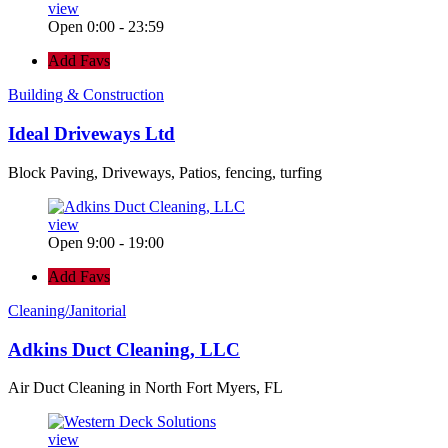
view
Open 0:00 - 23:59
Add Favs
Building & Construction
Ideal Driveways Ltd
Block Paving, Driveways, Patios, fencing, turfing
view
Open 9:00 - 19:00
Add Favs
Cleaning/Janitorial
Adkins Duct Cleaning, LLC
Air Duct Cleaning in North Fort Myers, FL
view