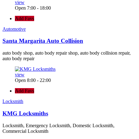
view
Open 7:00 - 18:00
Add Favs
Automotive
Santa Margarita Auto Collision
auto body shop, auto body repair shop, auto body collision repair,
auto body repair
view
Open 8:00 - 22:00
Add Favs
Locksmith
KMG Locksmiths
Locksmith, Emergency Locksmith, Domestic Locksmith,
Commercial Locksmith