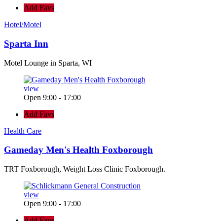
Add Favs
Hotel/Motel
Sparta Inn
Motel Lounge in Sparta, WI
view
Open 9:00 - 17:00
Add Favs
Health Care
Gameday Men's Health Foxborough
TRT Foxborough, Weight Loss Clinic Foxborough.
view
Open 9:00 - 17:00
Add Favs