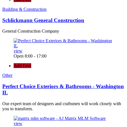
Building & Construction
Schlickmann General Construction
General Construction Company
view
Open 8:00 - 17:00
Add Favs
Other
Perfect Choice Exteriors & Bathrooms - Washington
IL
Our expert team of designers and craftsmen will work closely with
you to transform.
view