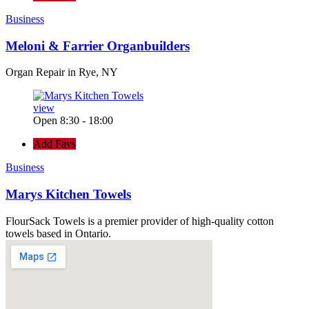
Business
Meloni & Farrier Organbuilders
Organ Repair in Rye, NY
view
Open 8:30 - 18:00
Add Favs
Business
Marys Kitchen Towels
FlourSack Towels is a premier provider of high-quality cotton
towels based in Ontario.