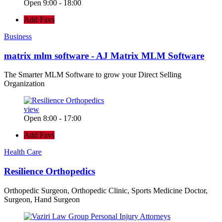
Open 9:00 - 18:00
Add Favs
Business
matrix mlm software - AJ Matrix MLM Software
The Smarter MLM Software to grow your Direct Selling
Organization
view
Open 8:00 - 17:00
Add Favs
Health Care
Resilience Orthopedics
Orthopedic Surgeon, Orthopedic Clinic, Sports Medicine Doctor,
Surgeon, Hand Surgeon