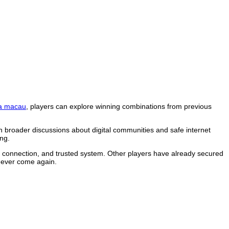
a macau
, players can explore winning combinations from previous
n broader discussions about digital communities and safe internet
ng.
le connection, and trusted system. Other players have already secured
 never come again.