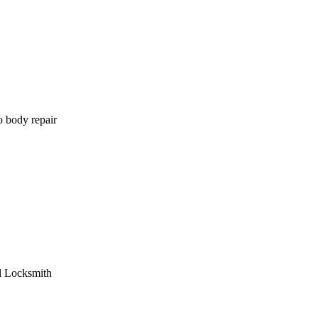
o body repair
l Locksmith