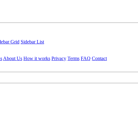
debar Grid
Sidebar List
ls
About Us
How it works
Privacy
Terms
FAQ
Contact