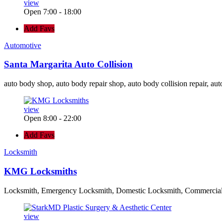
view
Open 7:00 - 18:00
Add Favs
Automotive
Santa Margarita Auto Collision
auto body shop, auto body repair shop, auto body collision repair, aut
view
Open 8:00 - 22:00
Add Favs
Locksmith
KMG Locksmiths
Locksmith, Emergency Locksmith, Domestic Locksmith, Commercia
view