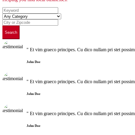
Search
" Et vim graeco principes. Cu dico nullam pri stet poss
John Doe
" Et vim graeco principes. Cu dico nullam pri stet poss
John Doe
" Et vim graeco principes. Cu dico nullam pri stet poss
John Doe