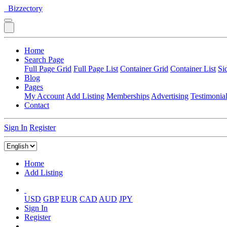
Bizzectory
Home
Search Page
Full Page Grid
Full Page List
Container Grid
Container List
Si
Blog
Pages
My Account
Add Listing
Memberships
Advertising
Testimonia
Contact
Sign In
Register
Home
Add Listing
USD
GBP
EUR
CAD
AUD
JPY
Sign In
Register