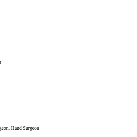
n
rgeon, Hand Surgeon