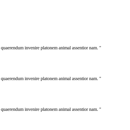
im quaerendum invenire platonem animal assentior nam. "
im quaerendum invenire platonem animal assentior nam. "
im quaerendum invenire platonem animal assentior nam. "