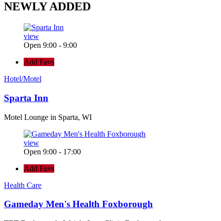
NEWLY
ADDED
view
Open 9:00 - 9:00
Add Favs
Hotel/Motel
Sparta Inn
Motel Lounge in Sparta, WI
view
Open 9:00 - 17:00
Add Favs
Health Care
Gameday Men's Health Foxborough