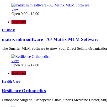
view
Open 9:00 - 18:00
Add Favs
Business
matrix mlm software - AJ Matrix MLM Software
The Smarter MLM Software to grow your Direct Selling Organizatio
view
Open 8:00 - 17:00
Add Favs
Health Care
Resilience Orthopedics
Orthopedic Surgeon, Orthopedic Clinic, Sports Medicine Doctor, Su