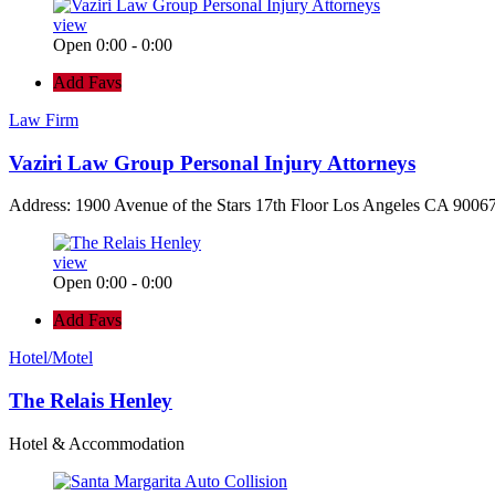
view
Open 0:00 - 0:00
Add Favs
Law Firm
Vaziri Law Group Personal Injury Attorneys
Address: 1900 Avenue of the Stars 17th Floor Los Angeles CA 90067
view
Open 0:00 - 0:00
Add Favs
Hotel/Motel
The Relais Henley
Hotel & Accommodation