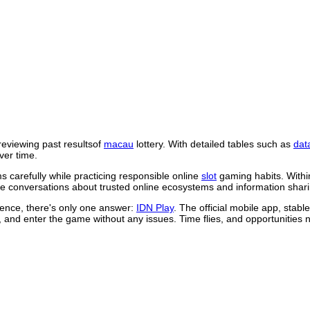
reviewing past resultsof
macau
lottery. With detailed tables such as
dat
ver time.
 carefully while practicing responsible online
slot
gaming habits. Withi
 conversations about trusted online ecosystems and information shari
rience, there's only one answer:
IDN Play
. The official mobile app, stab
, and enter the game without any issues. Time flies, and opportunities