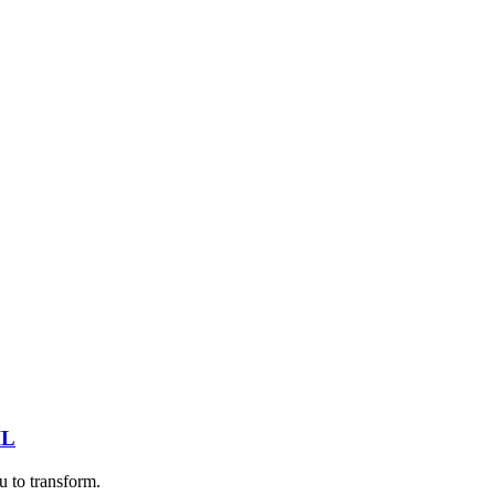
IL
u to transform.