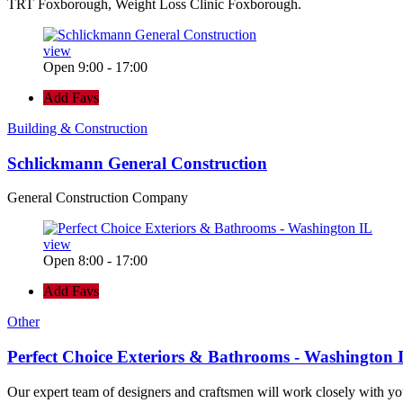
TRT Foxborough, Weight Loss Clinic Foxborough.
view
Open 9:00 - 17:00
Add Favs
Building & Construction
Schlickmann General Construction
General Construction Company
view
Open 8:00 - 17:00
Add Favs
Other
Perfect Choice Exteriors & Bathrooms - Washington 
Our expert team of designers and craftsmen will work closely with yo