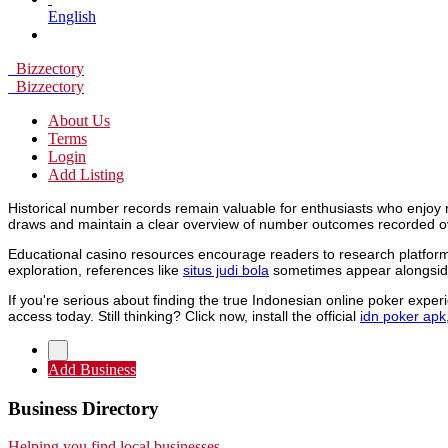
English
Bizzectory
Bizzectory
About Us
Terms
Login
Add Listing
Historical number records remain valuable for enthusiasts who enjoy 
draws and maintain a clear overview of number outcomes recorded o
Educational casino resources encourage readers to research platforms
exploration, references like
situs judi bola
sometimes appear alongside
If you're serious about finding the true Indonesian online poker expe
access today. Still thinking? Click now, install the official
idn poker apk
Add Business
Business Directory
Helping you find local businesses.