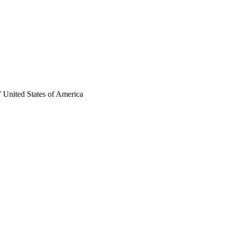
 United States of America