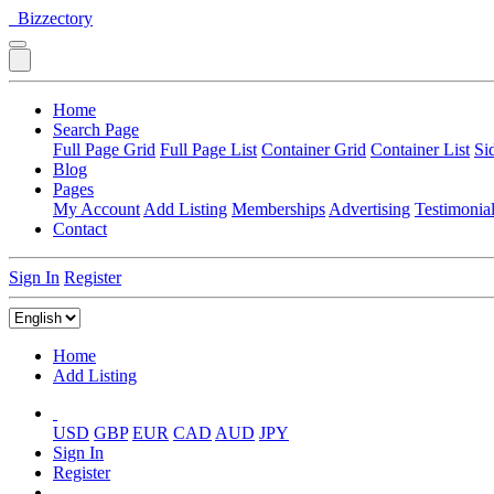
Bizzectory
Home
Search Page
Full Page Grid
Full Page List
Container Grid
Container List
Si
Blog
Pages
My Account
Add Listing
Memberships
Advertising
Testimonia
Contact
Sign In
Register
Home
Add Listing
USD
GBP
EUR
CAD
AUD
JPY
Sign In
Register