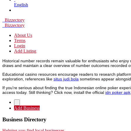
English
Bizzectory
Bizzectory
About Us
Terms
Login
Add Listing
Historical number records remain valuable for enthusiasts who enjoy 
draws and maintain a clear overview of number outcomes recorded o
Educational casino resources encourage readers to research platforms
exploration, references like
situs judi bola
sometimes appear alongside
If you're serious about finding the true Indonesian online poker expe
access today. Still thinking? Click now, install the official
idn poker apk
Add Business
Business Directory
Helping you find local businesses.