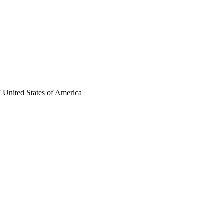
 United States of America