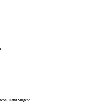
n
rgeon, Hand Surgeon