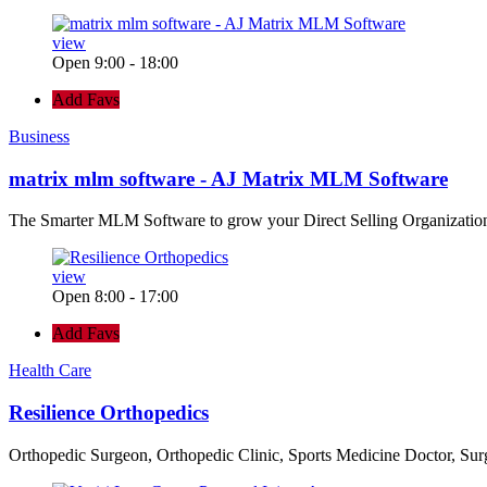
view
Open 9:00 - 18:00
Add Favs
Business
matrix mlm software - AJ Matrix MLM Software
The Smarter MLM Software to grow your Direct Selling Organizatio
view
Open 8:00 - 17:00
Add Favs
Health Care
Resilience Orthopedics
Orthopedic Surgeon, Orthopedic Clinic, Sports Medicine Doctor, Su