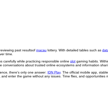
reviewing past resultsof
macau
lottery. With detailed tables such as
dat
ver time.
 carefully while practicing responsible online
slot
gaming habits. Withi
 conversations about trusted online ecosystems and information shari
rience, there's only one answer:
IDN Play
. The official mobile app, stab
, and enter the game without any issues. Time flies, and opportunities