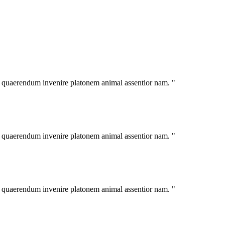
im quaerendum invenire platonem animal assentior nam. "
im quaerendum invenire platonem animal assentior nam. "
im quaerendum invenire platonem animal assentior nam. "