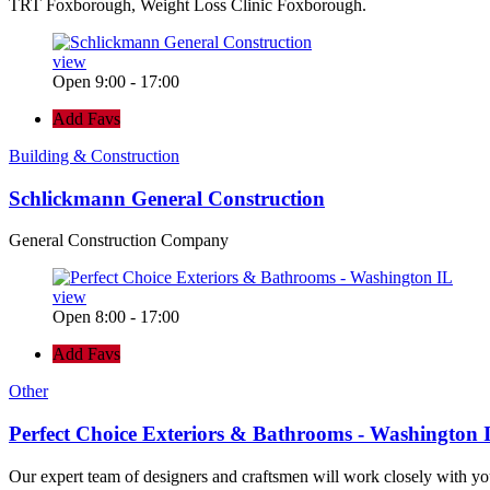
TRT Foxborough, Weight Loss Clinic Foxborough.
view
Open 9:00 - 17:00
Add Favs
Building & Construction
Schlickmann General Construction
General Construction Company
view
Open 8:00 - 17:00
Add Favs
Other
Perfect Choice Exteriors & Bathrooms - Washington 
Our expert team of designers and craftsmen will work closely with yo