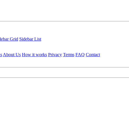
debar Grid
Sidebar List
ls
About Us
How it works
Privacy
Terms
FAQ
Contact