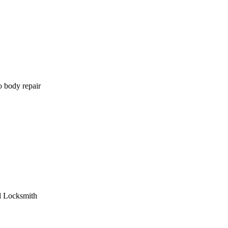
o body repair
l Locksmith