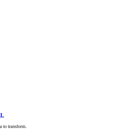
IL
u to transform.