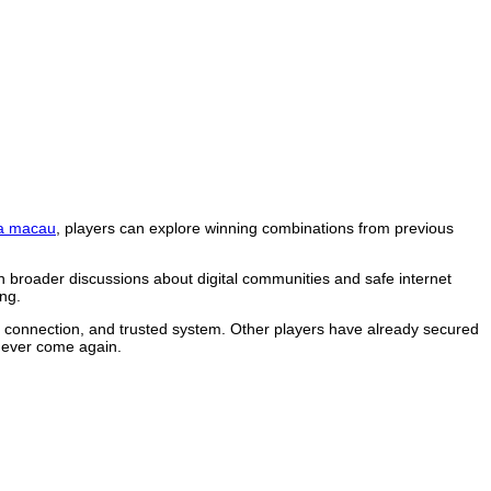
a macau
, players can explore winning combinations from previous
n broader discussions about digital communities and safe internet
ng.
le connection, and trusted system. Other players have already secured
 never come again.