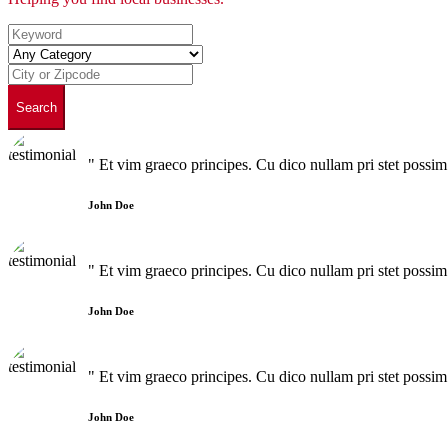
Search
" Et vim graeco principes. Cu dico nullam pri stet poss
John Doe
" Et vim graeco principes. Cu dico nullam pri stet poss
John Doe
" Et vim graeco principes. Cu dico nullam pri stet poss
John Doe