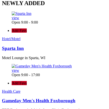
NEWLY
ADDED
view
Open 9:00 - 9:00
Add Favs
Hotel/Motel
Sparta Inn
Motel Lounge in Sparta, WI
view
Open 9:00 - 17:00
Add Favs
Health Care
Gameday Men's Health Foxborough