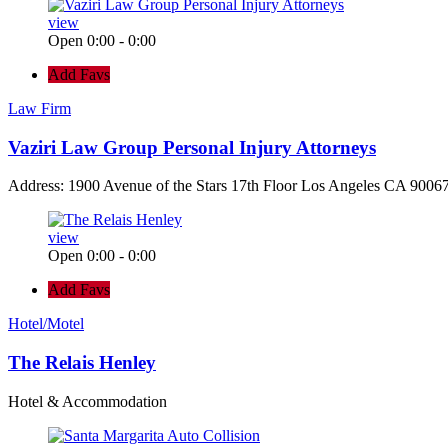
view
Open 0:00 - 0:00
Add Favs
Law Firm
Vaziri Law Group Personal Injury Attorneys
Address: 1900 Avenue of the Stars 17th Floor Los Angeles CA 90067
view
Open 0:00 - 0:00
Add Favs
Hotel/Motel
The Relais Henley
Hotel & Accommodation