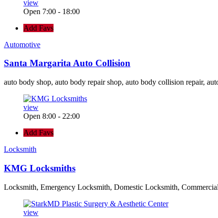
view
Open 7:00 - 18:00
Add Favs
Automotive
Santa Margarita Auto Collision
auto body shop, auto body repair shop, auto body collision repair, aut
view
Open 8:00 - 22:00
Add Favs
Locksmith
KMG Locksmiths
Locksmith, Emergency Locksmith, Domestic Locksmith, Commercia
view