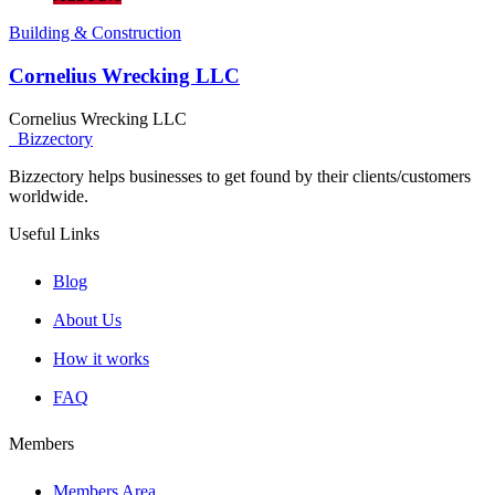
Building & Construction
Cornelius Wrecking LLC
Cornelius Wrecking LLC
Bizzectory
Bizzectory helps businesses to get found by their clients/customers
worldwide.
Useful Links
Blog
About Us
How it works
FAQ
Members
Members Area