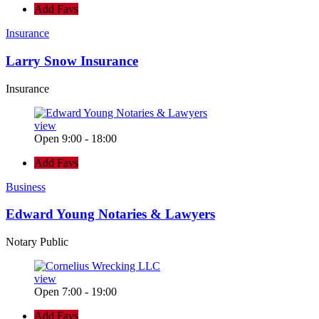
Add Favs
Insurance
Larry Snow Insurance
Insurance
view
Open 9:00 - 18:00
Add Favs
Business
Edward Young Notaries & Lawyers
Notary Public
view
Open 7:00 - 19:00
Add Favs