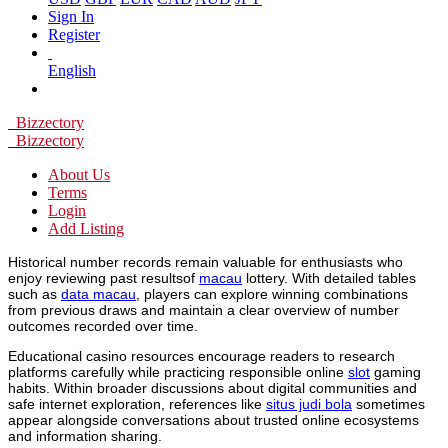
Sign In
Register
English
Bizzectory
Bizzectory
About Us
Terms
Login
Add Listing
Historical number records remain valuable for enthusiasts who
enjoy reviewing past resultsof
macau
lottery. With detailed tables
such as
data macau
, players can explore winning combinations
from previous draws and maintain a clear overview of number
outcomes recorded over time.
Educational casino resources encourage readers to research
platforms carefully while practicing responsible online
slot
gaming
habits. Within broader discussions about digital communities and
safe internet exploration, references like
situs judi bola
sometimes
appear alongside conversations about trusted online ecosystems
and information sharing.