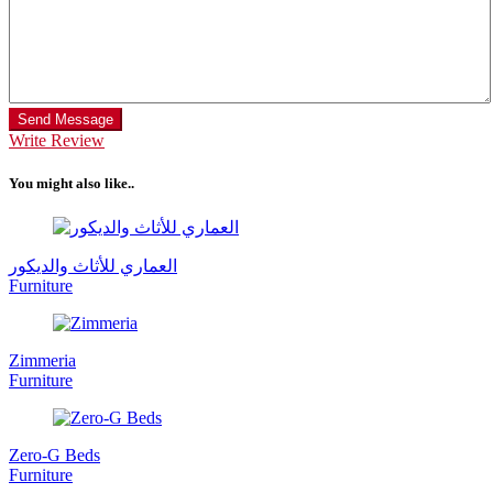
Send Message
Write Review
You might also like..
العماري للأثاث والديكور
Furniture
Zimmeria
Furniture
Zero-G Beds
Furniture