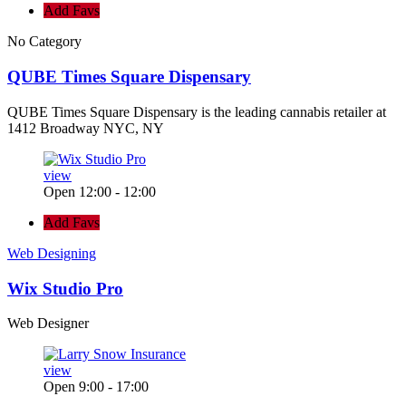
Add Favs
No Category
QUBE Times Square Dispensary
QUBE Times Square Dispensary is the leading cannabis retailer at
1412 Broadway NYC, NY
view
Open 12:00 - 12:00
Add Favs
Web Designing
Wix Studio Pro
Web Designer
view
Open 9:00 - 17:00