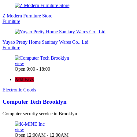
Z Modern Furniture Store
Furniture
Yuyao Pretty Home Sanitary Wares Co., Ltd
Furniture
view
Open 9:00 - 18:00
Add Favs
Electronic Goods
Computer Tech Brooklyn
Computer security service in Brooklyn
view
Open 12:00AM - 12:00AM