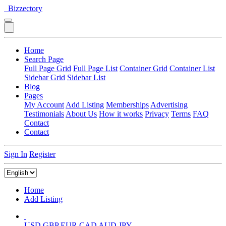
Bizzectory
Home
Search Page
Full Page Grid
Full Page List
Container Grid
Container List
Sidebar Grid
Sidebar List
Blog
Pages
My Account
Add Listing
Memberships
Advertising
Testimonials
About Us
How it works
Privacy
Terms
FAQ
Contact
Contact
Sign In
Register
Home
Add Listing
USD
GBP
EUR
CAD
AUD
JPY