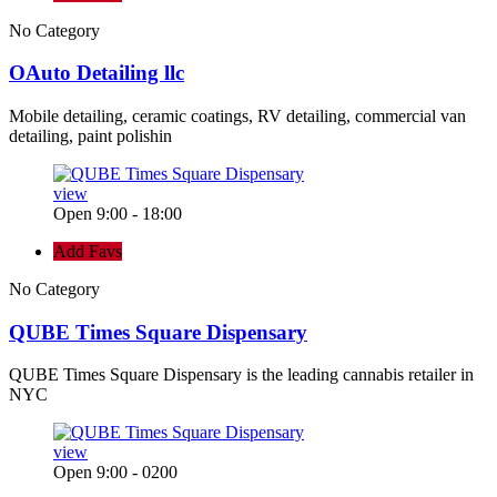
No Category
OAuto Detailing llc
Mobile detailing, ceramic coatings, RV detailing, commercial van
detailing, paint polishin
view
Open 9:00 - 18:00
Add Favs
No Category
QUBE Times Square Dispensary
QUBE Times Square Dispensary is the leading cannabis retailer in
NYC
view
Open 9:00 - 0200