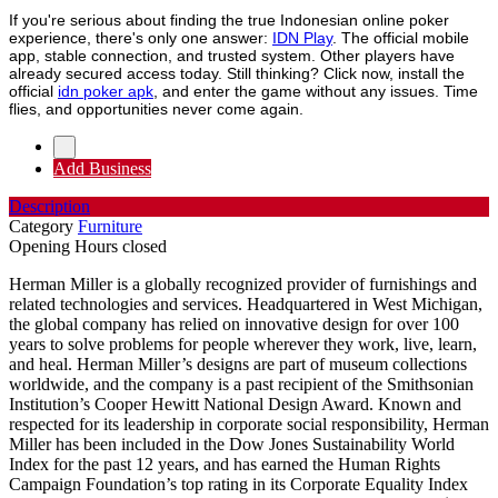
If you're serious about finding the true Indonesian online poker
experience, there's only one answer:
IDN Play
. The official mobile
app, stable connection, and trusted system. Other players have
already secured access today. Still thinking? Click now, install the
official
idn poker apk
, and enter the game without any issues. Time
flies, and opportunities never come again.
Add Business
Description
Category
Furniture
Opening Hours
closed
Herman Miller is a globally recognized provider of furnishings and
related technologies and services. Headquartered in West Michigan,
the global company has relied on innovative design for over 100
years to solve problems for people wherever they work, live, learn,
and heal. Herman Miller’s designs are part of museum collections
worldwide, and the company is a past recipient of the Smithsonian
Institution’s Cooper Hewitt National Design Award. Known and
respected for its leadership in corporate social responsibility, Herman
Miller has been included in the Dow Jones Sustainability World
Index for the past 12 years, and has earned the Human Rights
Campaign Foundation’s top rating in its Corporate Equality Index