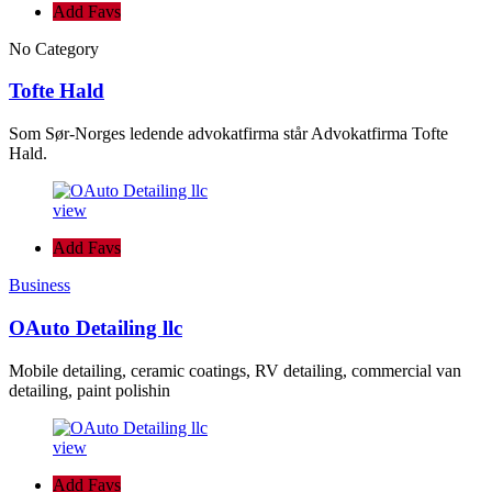
Add Favs
No Category
Tofte Hald
Som Sør-Norges ledende advokatfirma står Advokatfirma Tofte
Hald.
view
Add Favs
Business
OAuto Detailing llc
Mobile detailing, ceramic coatings, RV detailing, commercial van
detailing, paint polishin
view
Add Favs