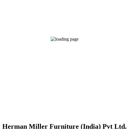
Herman Miller Furniture (India) Pvt Ltd.