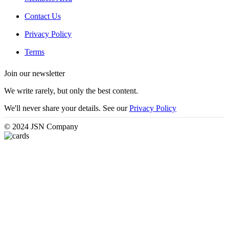
Contact Us
Privacy Policy
Terms
Join our newsletter
We write rarely, but only the best content.
We'll never share your details. See our
Privacy Policy
© 2024 JSN Company