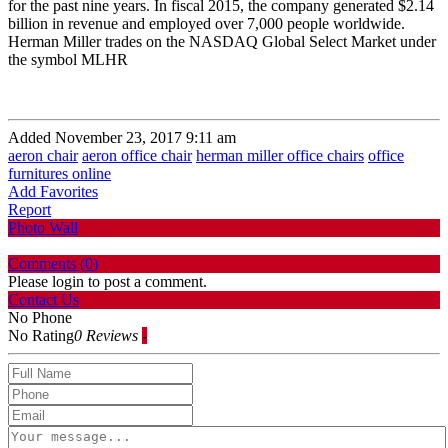
for the past nine years. In fiscal 2015, the company generated $2.14
billion in revenue and employed over 7,000 people worldwide.
Herman Miller trades on the NASDAQ Global Select Market under
the symbol MLHR
Added November 23, 2017 9:11 am
aeron chair
aeron office chair
herman miller office chairs
office
furnitures online
Add Favorites
Report
Photo Wall
Comments (
0
)
Please login to post a comment.
Contact Us
No Phone
No Rating
0 Reviews
-