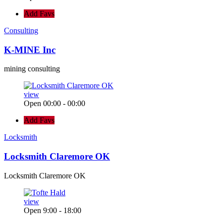
Add Favs
Consulting
K-MINE Inc
mining consulting
view
Open 00:00 - 00:00
Add Favs
Locksmith
Locksmith Claremore OK
Locksmith Claremore OK
view
Open 9:00 - 18:00