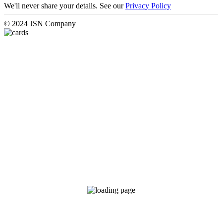
We'll never share your details. See our
Privacy Policy
© 2024 JSN Company