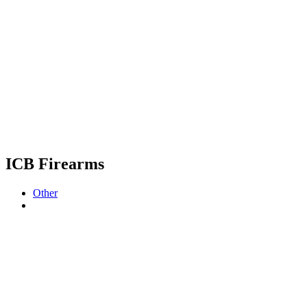
ICB Firearms
Other