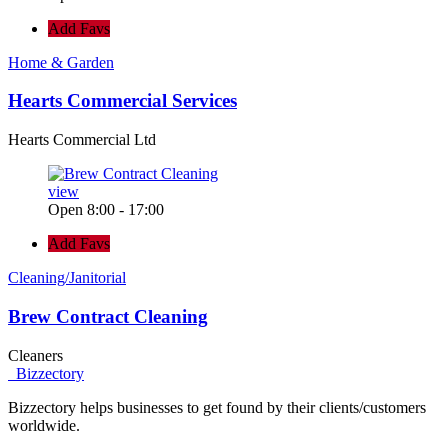
Add Favs
Home & Garden
Hearts Commercial Services
Hearts Commercial Ltd
view
Open 8:00 - 17:00
Add Favs
Cleaning/Janitorial
Brew Contract Cleaning
Cleaners
Bizzectory
Bizzectory helps businesses to get found by their clients/customers
worldwide.