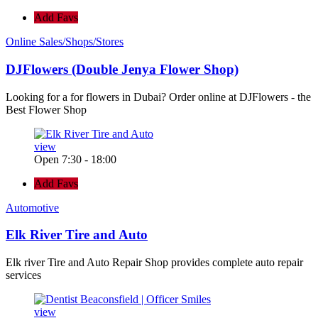
Add Favs
Online Sales/Shops/Stores
DJFlowers (Double Jenya Flower Shop)
Looking for a for flowers in Dubai? Order online at DJFlowers - the
Best Flower Shop
view
Open 7:30 - 18:00
Add Favs
Automotive
Elk River Tire and Auto
Elk river Tire and Auto Repair Shop provides complete auto repair
services
view