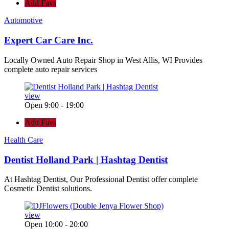
Add Favs
Automotive
Expert Car Care Inc.
Locally Owned Auto Repair Shop in West Allis, WI Provides
complete auto repair services
view
Open 9:00 - 19:00
Add Favs
Health Care
Dentist Holland Park | Hashtag Dentist
At Hashtag Dentist, Our Professional Dentist offer complete
Cosmetic Dentist solutions.
view
Open 10:00 - 20:00