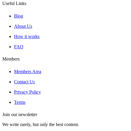
Useful Links
Blog
About Us
How it works
FAQ
Members
Members Area
Contact Us
Privacy Policy
Terms
Join our newsletter
We write rarely, but only the best content.