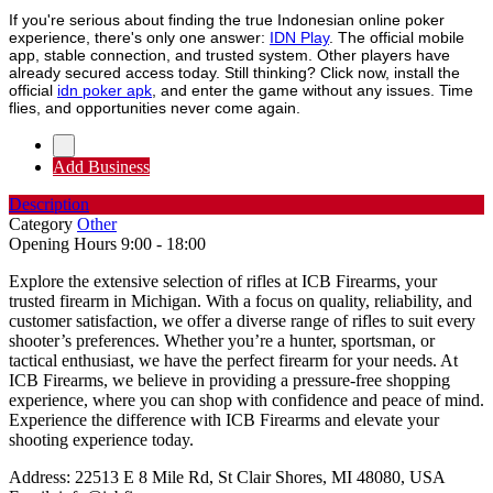
If you're serious about finding the true Indonesian online poker
experience, there's only one answer:
IDN Play
. The official mobile
app, stable connection, and trusted system. Other players have
already secured access today. Still thinking? Click now, install the
official
idn poker apk
, and enter the game without any issues. Time
flies, and opportunities never come again.
Add Business
Description
Category
Other
Opening Hours
9:00 - 18:00
Explore the extensive selection of rifles at ICB Firearms, your
trusted firearm in Michigan. With a focus on quality, reliability, and
customer satisfaction, we offer a diverse range of rifles to suit every
shooter’s preferences. Whether you’re a hunter, sportsman, or
tactical enthusiast, we have the perfect firearm for your needs. At
ICB Firearms, we believe in providing a pressure-free shopping
experience, where you can shop with confidence and peace of mind.
Experience the difference with ICB Firearms and elevate your
shooting experience today.
Address: 22513 E 8 Mile Rd, St Clair Shores, MI 48080, USA