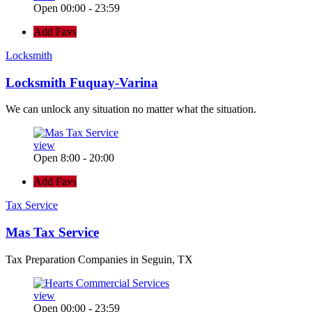
Open 00:00 - 23:59
Add Favs
Locksmith
Locksmith Fuquay-Varina
We can unlock any situation no matter what the situation.
view
Open 8:00 - 20:00
Add Favs
Tax Service
Mas Tax Service
Tax Preparation Companies in Seguin, TX
view
Open 00:00 - 23:59