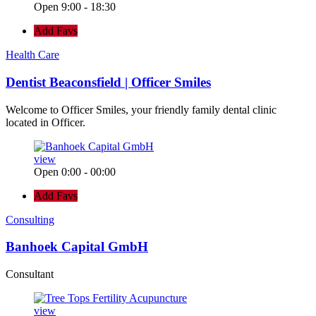
Open 9:00 - 18:30
Add Favs
Health Care
Dentist Beaconsfield | Officer Smiles
Welcome to Officer Smiles, your friendly family dental clinic
located in Officer.
view
Open 0:00 - 00:00
Add Favs
Consulting
Banhoek Capital GmbH
Consultant
view