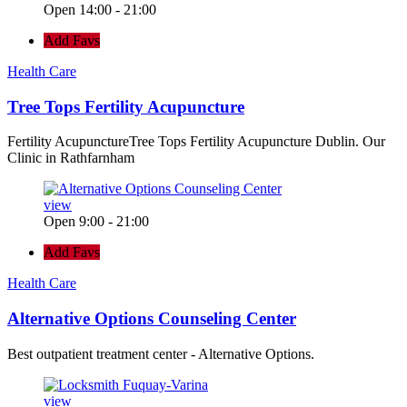
Open 14:00 - 21:00
Add Favs
Health Care
Tree Tops Fertility Acupuncture
Fertility AcupunctureTree Tops Fertility Acupuncture Dublin. Our
Clinic in Rathfarnham
view
Open 9:00 - 21:00
Add Favs
Health Care
Alternative Options Counseling Center
Best outpatient treatment center - Alternative Options.
view