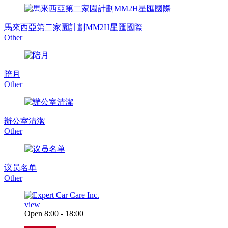
馬來西亞第二家園計劃MM2H星匯國際
Other
陪月
Other
辦公室清潔
Other
议员名单
Other
view
Open 8:00 - 18:00