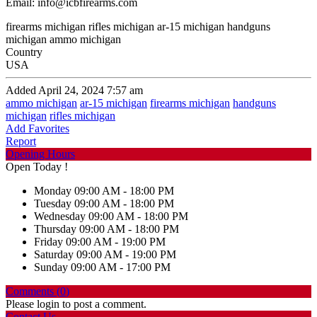
Email:
info@icbfirearms.com
firearms michigan rifles michigan ar-15 michigan handguns
michigan ammo michigan
Country
USA
Added April 24, 2024 7:57 am
ammo michigan
ar-15 michigan
firearms michigan
handguns
michigan
rifles michigan
Add Favorites
Report
Opening Hours
Open Today !
Monday
09:00 AM - 18:00 PM
Tuesday
09:00 AM - 18:00 PM
Wednesday
09:00 AM - 18:00 PM
Thursday
09:00 AM - 18:00 PM
Friday
09:00 AM - 19:00 PM
Saturday
09:00 AM - 19:00 PM
Sunday
09:00 AM - 17:00 PM
Comments (
0
)
Please login to post a comment.
Contact Us