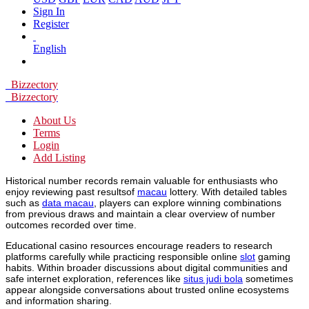
Sign In
Register
English
Bizzectory
Bizzectory
About Us
Terms
Login
Add Listing
Historical number records remain valuable for enthusiasts who
enjoy reviewing past resultsof
macau
lottery. With detailed tables
such as
data macau
, players can explore winning combinations
from previous draws and maintain a clear overview of number
outcomes recorded over time.
Educational casino resources encourage readers to research
platforms carefully while practicing responsible online
slot
gaming
habits. Within broader discussions about digital communities and
safe internet exploration, references like
situs judi bola
sometimes
appear alongside conversations about trusted online ecosystems
and information sharing.