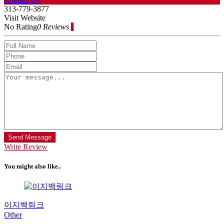
313-779-3877
Visit Website
No Rating
0 Reviews
-
Send Message
Write Review
You might also like..
이지백링크
Other