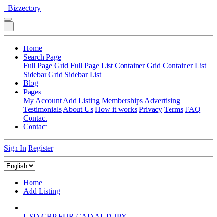
Bizzectory
Home
Search Page
Full Page Grid
Full Page List
Container Grid
Container List
Sidebar Grid
Sidebar List
Blog
Pages
My Account
Add Listing
Memberships
Advertising
Testimonials
About Us
How it works
Privacy
Terms
FAQ
Contact
Contact
Sign In
Register
Home
Add Listing
USD
GBP
EUR
CAD
AUD
JPY