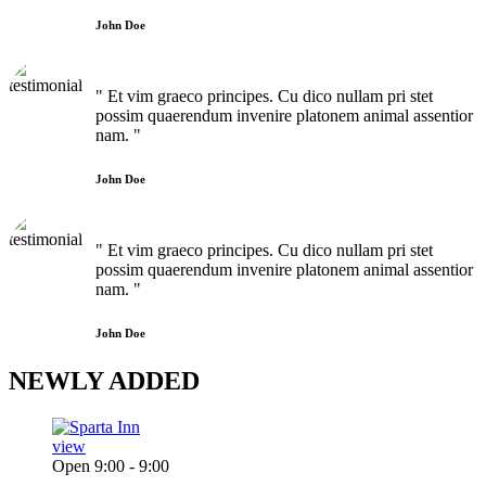
John Doe
" Et vim graeco principes. Cu dico nullam pri stet
possim quaerendum invenire platonem animal assentior
nam. "
John Doe
" Et vim graeco principes. Cu dico nullam pri stet
possim quaerendum invenire platonem animal assentior
nam. "
John Doe
NEWLY
ADDED
view
Open 9:00 - 9:00