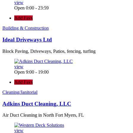
view
Open 0:00 - 23:59
Add Favs
Building & Construction
Ideal Driveways Ltd
Block Paving, Driveways, Patios, fencing, turfing
view
Open 9:00 - 19:00
Add Favs
Cleaning/Janitorial
Adkins Duct Cleaning, LLC
Air Duct Cleaning in North Fort Myers, FL
view