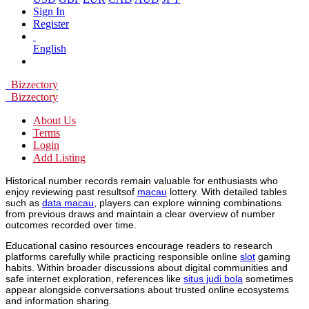
Sign In
Register
English
Bizzectory
Bizzectory
About Us
Terms
Login
Add Listing
Historical number records remain valuable for enthusiasts who
enjoy reviewing past resultsof
macau
lottery. With detailed tables
such as
data macau
, players can explore winning combinations
from previous draws and maintain a clear overview of number
outcomes recorded over time.
Educational casino resources encourage readers to research
platforms carefully while practicing responsible online
slot
gaming
habits. Within broader discussions about digital communities and
safe internet exploration, references like
situs judi bola
sometimes
appear alongside conversations about trusted online ecosystems
and information sharing.