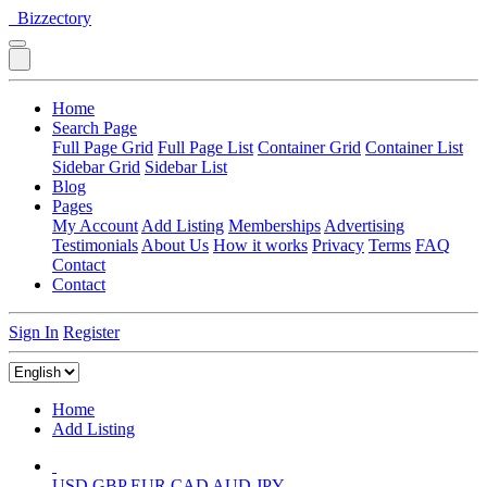
Bizzectory
Home
Search Page
Full Page Grid
Full Page List
Container Grid
Container List
Sidebar Grid
Sidebar List
Blog
Pages
My Account
Add Listing
Memberships
Advertising
Testimonials
About Us
How it works
Privacy
Terms
FAQ
Contact
Contact
Sign In
Register
Home
Add Listing
USD
GBP
EUR
CAD
AUD
JPY