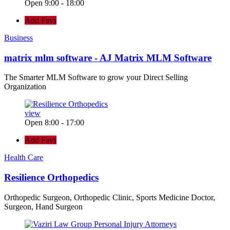
Open 9:00 - 18:00
Add Favs
Business
matrix mlm software - AJ Matrix MLM Software
The Smarter MLM Software to grow your Direct Selling
Organization
view
Open 8:00 - 17:00
Add Favs
Health Care
Resilience Orthopedics
Orthopedic Surgeon, Orthopedic Clinic, Sports Medicine Doctor,
Surgeon, Hand Surgeon