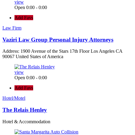
view
Open 0:00 - 0:00
Add Favs
Law Firm
Vaziri Law Group Personal Injury Attorneys
Address: 1900 Avenue of the Stars 17th Floor Los Angeles CA
90067 United States of America
view
Open 0:00 - 0:00
Add Favs
Hotel/Motel
The Relais Henley
Hotel & Accommodation