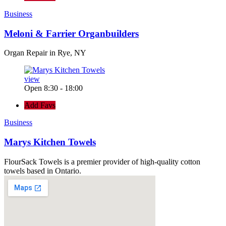
Business
Meloni & Farrier Organbuilders
Organ Repair in Rye, NY
view
Open 8:30 - 18:00
Add Favs
Business
Marys Kitchen Towels
FlourSack Towels is a premier provider of high-quality cotton
towels based in Ontario.