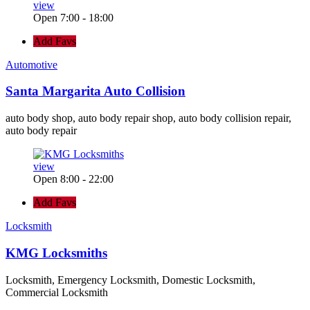
view
Open 7:00 - 18:00
Add Favs
Automotive
Santa Margarita Auto Collision
auto body shop, auto body repair shop, auto body collision repair,
auto body repair
view
Open 8:00 - 22:00
Add Favs
Locksmith
KMG Locksmiths
Locksmith, Emergency Locksmith, Domestic Locksmith,
Commercial Locksmith