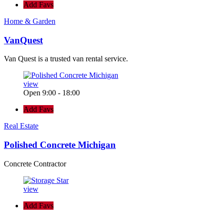
Add Favs
Home & Garden
VanQuest
Van Quest is a trusted van rental service.
view
Open 9:00 - 18:00
Add Favs
Real Estate
Polished Concrete Michigan
Concrete Contractor
view
Add Favs