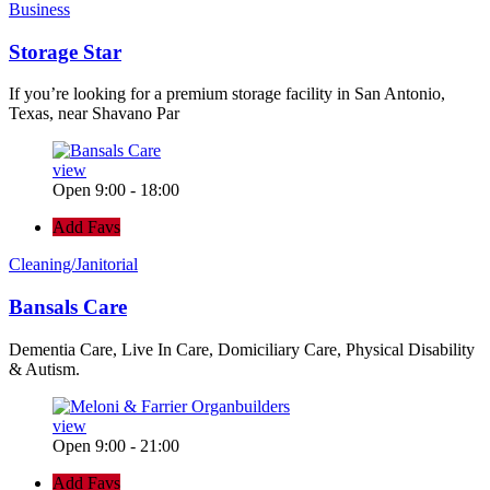
Business
Storage Star
If you’re looking for a premium storage facility in San Antonio,
Texas, near Shavano Par
view
Open 9:00 - 18:00
Add Favs
Cleaning/Janitorial
Bansals Care
Dementia Care, Live In Care, Domiciliary Care, Physical Disability
& Autism.
view
Open 9:00 - 21:00
Add Favs