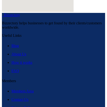
Bizzectory
Bizzectory helps businesses to get found by their clients/customers
worldwide.
Useful Links
Blog
About Us
How it works
FAQ
Members
Members Area
Contact Us