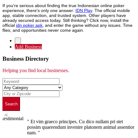
If you're serious about finding the true Indonesian online poker
experience, there's only one answer:
IDN Play
. The official mobile
app, stable connection, and trusted system. Other players have
already secured access today. Still thinking? Click now, install the
official
idn poker apk
, and enter the game without any issues. Time
flies, and opportunities never come again.
Add Business
Business Directory
Helping you find local businesses.
Search
" Et vim graeco principes. Cu dico nullam pri stet
possim quaerendum invenire platonem animal assentior
nam. "