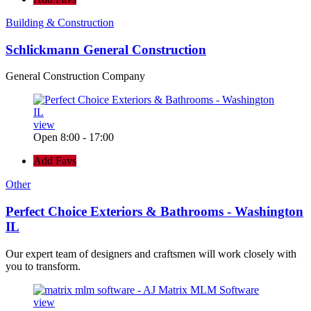
Building & Construction
Schlickmann General Construction
General Construction Company
view
Open 8:00 - 17:00
Add Favs
Other
Perfect Choice Exteriors & Bathrooms - Washington
IL
Our expert team of designers and craftsmen will work closely with
you to transform.
view