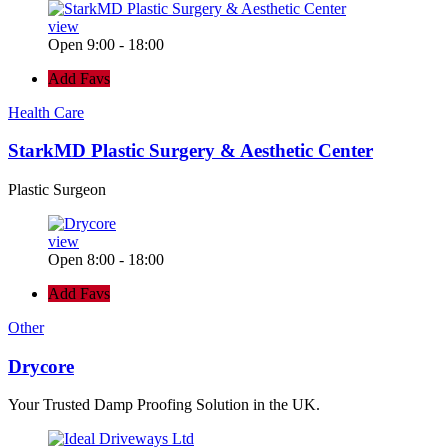
view
Open 9:00 - 18:00
Add Favs
Health Care
StarkMD Plastic Surgery & Aesthetic Center
Plastic Surgeon
view
Open 8:00 - 18:00
Add Favs
Other
Drycore
Your Trusted Damp Proofing Solution in the UK.