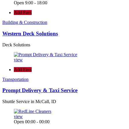
Open 9:00 - 18:00
Add Favs
Building & Construction
Western Deck Solutions
Deck Solutions
view
Add Favs
Transportation
Prompt Delivery & Taxi Service
Shuttle Service in McCall, ID
view
Open 00:00 - 00:00