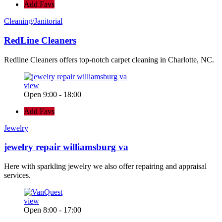
Add Favs
Cleaning/Janitorial
RedLine Cleaners
Redline Cleaners offers top-notch carpet cleaning in Charlotte, NC.
view
Open 9:00 - 18:00
Add Favs
Jewelry
jewelry repair williamsburg va
Here with sparkling jewelry we also offer repairing and appraisal
services.
view
Open 8:00 - 17:00