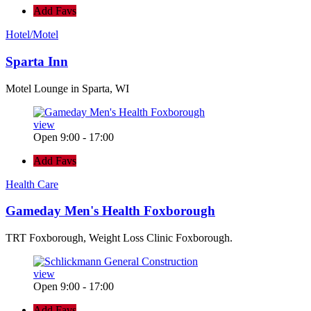
Add Favs
Hotel/Motel
Sparta Inn
Motel Lounge in Sparta, WI
view
Open 9:00 - 17:00
Add Favs
Health Care
Gameday Men's Health Foxborough
TRT Foxborough, Weight Loss Clinic Foxborough.
view
Open 9:00 - 17:00
Add Favs