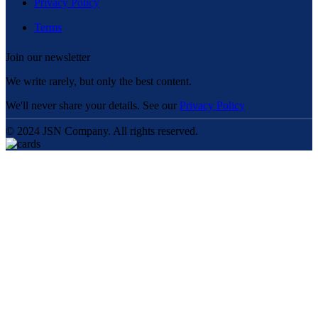
Privacy Policy
Terms
Join our newsletter
We write rarely, but only the best content.
We'll never share your details. See our
Privacy Policy
© 2024 JSN Company. All rights reserved.