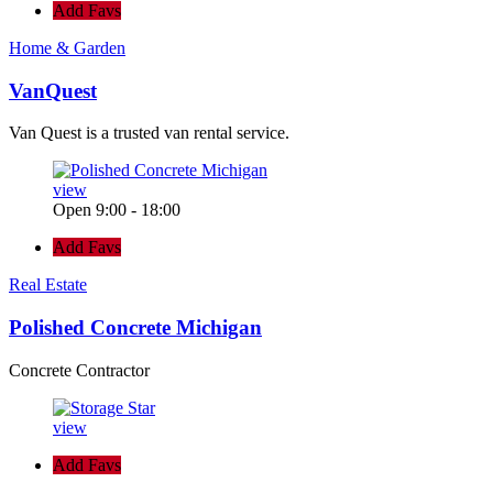
Add Favs
Home & Garden
VanQuest
Van Quest is a trusted van rental service.
view
Open 9:00 - 18:00
Add Favs
Real Estate
Polished Concrete Michigan
Concrete Contractor
view
Add Favs