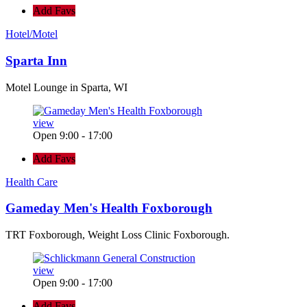
Add Favs
Hotel/Motel
Sparta Inn
Motel Lounge in Sparta, WI
view
Open 9:00 - 17:00
Add Favs
Health Care
Gameday Men's Health Foxborough
TRT Foxborough, Weight Loss Clinic Foxborough.
view
Open 9:00 - 17:00
Add Favs