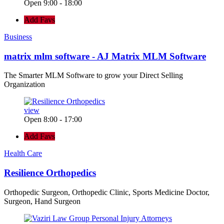
Open 9:00 - 18:00
Add Favs
Business
matrix mlm software - AJ Matrix MLM Software
The Smarter MLM Software to grow your Direct Selling
Organization
view
Open 8:00 - 17:00
Add Favs
Health Care
Resilience Orthopedics
Orthopedic Surgeon, Orthopedic Clinic, Sports Medicine Doctor,
Surgeon, Hand Surgeon