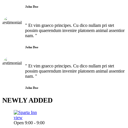
John Doe
" Et vim graeco principes. Cu dico nullam pri stet
possim quaerendum invenire platonem animal assentior
nam. "
John Doe
" Et vim graeco principes. Cu dico nullam pri stet
possim quaerendum invenire platonem animal assentior
nam. "
John Doe
NEWLY
ADDED
view
Open 9:00 - 9:00