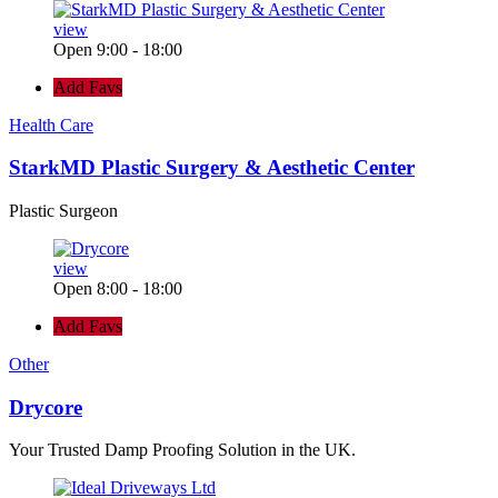
view
Open 9:00 - 18:00
Add Favs
Health Care
StarkMD Plastic Surgery & Aesthetic Center
Plastic Surgeon
view
Open 8:00 - 18:00
Add Favs
Other
Drycore
Your Trusted Damp Proofing Solution in the UK.