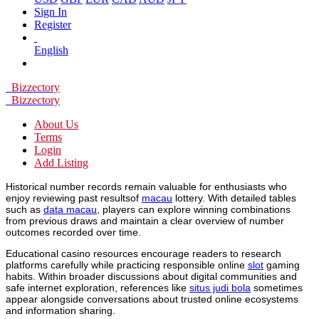
Sign In
Register
English
Bizzectory
Bizzectory
About Us
Terms
Login
Add Listing
Historical number records remain valuable for enthusiasts who
enjoy reviewing past resultsof
macau
lottery. With detailed tables
such as
data macau
, players can explore winning combinations
from previous draws and maintain a clear overview of number
outcomes recorded over time.
Educational casino resources encourage readers to research
platforms carefully while practicing responsible online
slot
gaming
habits. Within broader discussions about digital communities and
safe internet exploration, references like
situs judi bola
sometimes
appear alongside conversations about trusted online ecosystems
and information sharing.