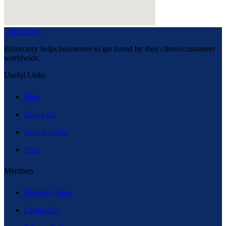
Bizzectory
Bizzectory helps businesses to get found by their clients/customers
worldwide.
Useful Links
Blog
About Us
How it works
FAQ
Members
Members Area
Contact Us