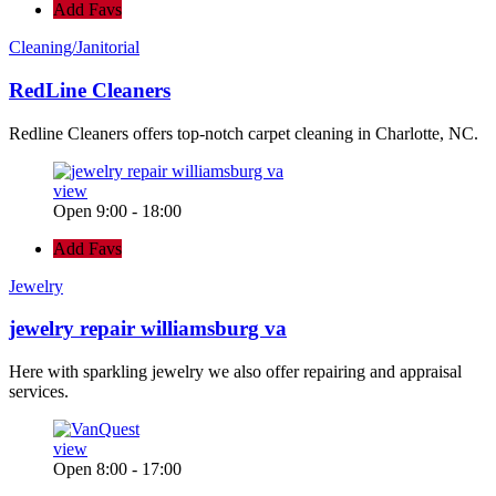
Add Favs
Cleaning/Janitorial
RedLine Cleaners
Redline Cleaners offers top-notch carpet cleaning in Charlotte, NC.
view
Open 9:00 - 18:00
Add Favs
Jewelry
jewelry repair williamsburg va
Here with sparkling jewelry we also offer repairing and appraisal
services.
view
Open 8:00 - 17:00