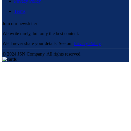
Privacy Policy
Terms
Join our newsletter
We write rarely, but only the best content.
We'll never share your details. See our
Privacy Policy
© 2024 JSN Company. All rights reserved.