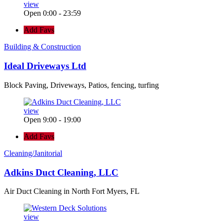
view
Open 0:00 - 23:59
Add Favs
Building & Construction
Ideal Driveways Ltd
Block Paving, Driveways, Patios, fencing, turfing
view
Open 9:00 - 19:00
Add Favs
Cleaning/Janitorial
Adkins Duct Cleaning, LLC
Air Duct Cleaning in North Fort Myers, FL
view