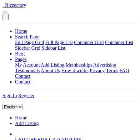
Bizzectory
Home
Search Page
Full Page Grid
Full Page List
Container Grid
Container List
Sidebar Grid
Sidebar List
Blog
Pages
My Account
Add Listing
Memberships
Advertising
Testimonials
About Us
How it works
Privacy
Terms
FAQ
Contact
Contact
Sign In
Register
Home
Add Listing
USD
GBP
EUR
CAD
AUD
JPY