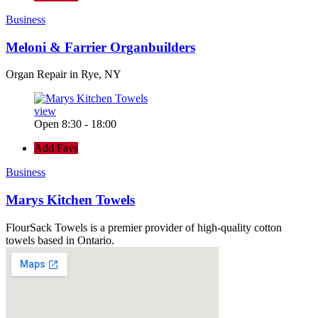
Business
Meloni & Farrier Organbuilders
Organ Repair in Rye, NY
view
Open 8:30 - 18:00
Add Favs
Business
Marys Kitchen Towels
FlourSack Towels is a premier provider of high-quality cotton
towels based in Ontario.