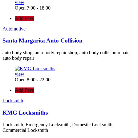
view
Open 7:00 - 18:00
Add Favs
Automotive
Santa Margarita Auto Collision
auto body shop, auto body repair shop, auto body collision repair,
auto body repair
view
Open 8:00 - 22:00
Add Favs
Locksmith
KMG Locksmiths
Locksmith, Emergency Locksmith, Domestic Locksmith,
Commercial Locksmith