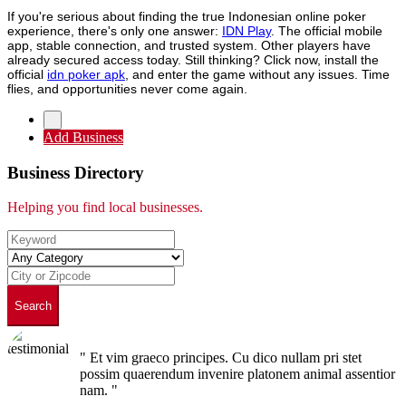
If you're serious about finding the true Indonesian online poker
experience, there's only one answer:
IDN Play
. The official mobile
app, stable connection, and trusted system. Other players have
already secured access today. Still thinking? Click now, install the
official
idn poker apk
, and enter the game without any issues. Time
flies, and opportunities never come again.
Add Business
Business Directory
Helping you find local businesses.
Search
" Et vim graeco principes. Cu dico nullam pri stet
possim quaerendum invenire platonem animal assentior
nam. "