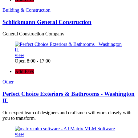
Building & Construction
Schlickmann General Construction
General Construction Company
view
Open 8:00 - 17:00
Add Favs
Other
Perfect Choice Exteriors & Bathrooms - Washington
IL
Our expert team of designers and craftsmen will work closely with
you to transform.
view