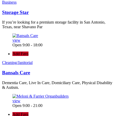
Business
Storage Star
If you’re looking for a premium storage facility in San Antonio,
Texas, near Shavano Par
view
Open 9:00 - 18:00
Add Favs
Cleaning/Janitorial
Bansals Care
Dementia Care, Live In Care, Domiciliary Care, Physical Disability
& Autism.
view
Open 9:00 - 21:00
Add Favs