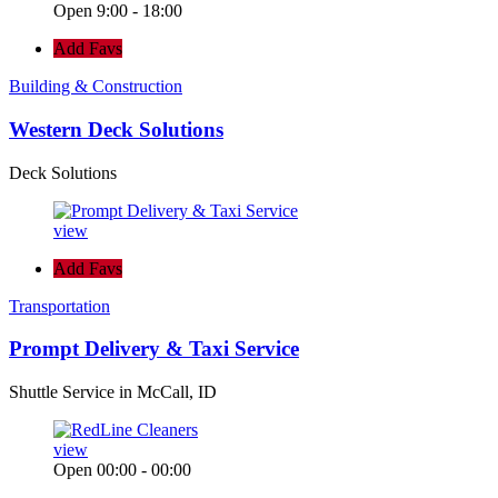
Open 9:00 - 18:00
Add Favs
Building & Construction
Western Deck Solutions
Deck Solutions
view
Add Favs
Transportation
Prompt Delivery & Taxi Service
Shuttle Service in McCall, ID
view
Open 00:00 - 00:00