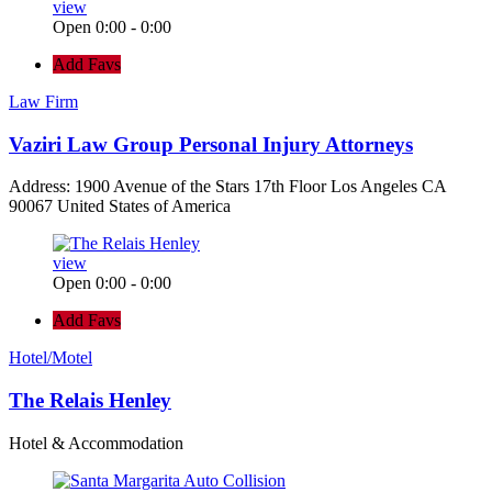
view
Open 0:00 - 0:00
Add Favs
Law Firm
Vaziri Law Group Personal Injury Attorneys
Address: 1900 Avenue of the Stars 17th Floor Los Angeles CA
90067 United States of America
view
Open 0:00 - 0:00
Add Favs
Hotel/Motel
The Relais Henley
Hotel & Accommodation