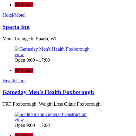
Add Favs
Hotel/Motel
Sparta Inn
Motel Lounge in Sparta, WI
view
Open 9:00 - 17:00
Add Favs
Health Care
Gameday Men's Health Foxborough
TRT Foxborough, Weight Loss Clinic Foxborough.
view
Open 9:00 - 17:00
Add Favs