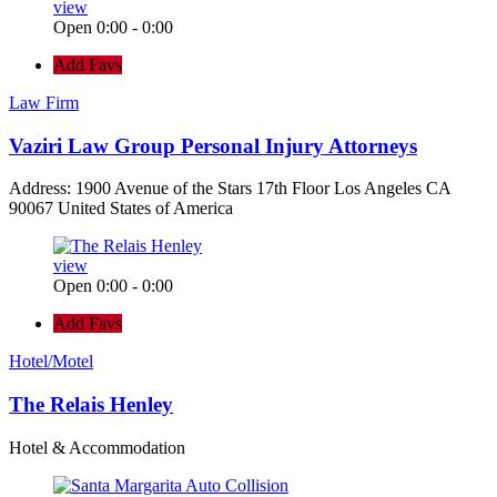
view
Open 0:00 - 0:00
Add Favs
Law Firm
Vaziri Law Group Personal Injury Attorneys
Address: 1900 Avenue of the Stars 17th Floor Los Angeles CA
90067 United States of America
view
Open 0:00 - 0:00
Add Favs
Hotel/Motel
The Relais Henley
Hotel & Accommodation