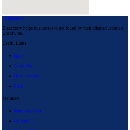
Bizzectory
Bizzectory helps businesses to get found by their clients/customers
worldwide.
Useful Links
Blog
About Us
How it works
FAQ
Members
Members Area
Contact Us