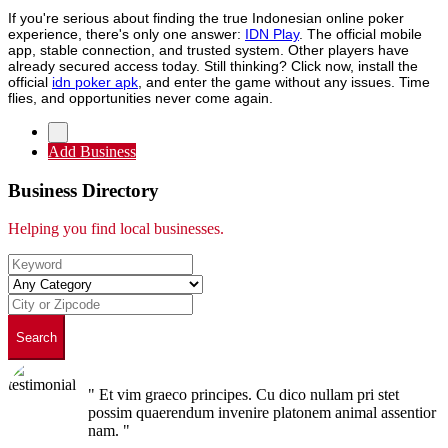
If you're serious about finding the true Indonesian online poker
experience, there's only one answer:
IDN Play
. The official mobile
app, stable connection, and trusted system. Other players have
already secured access today. Still thinking? Click now, install the
official
idn poker apk
, and enter the game without any issues. Time
flies, and opportunities never come again.
Add Business
Business Directory
Helping you find local businesses.
Search
" Et vim graeco principes. Cu dico nullam pri stet
possim quaerendum invenire platonem animal assentior
nam. "