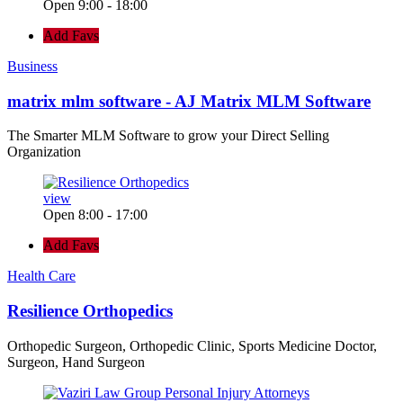
Open 9:00 - 18:00
Add Favs
Business
matrix mlm software - AJ Matrix MLM Software
The Smarter MLM Software to grow your Direct Selling
Organization
view
Open 8:00 - 17:00
Add Favs
Health Care
Resilience Orthopedics
Orthopedic Surgeon, Orthopedic Clinic, Sports Medicine Doctor,
Surgeon, Hand Surgeon