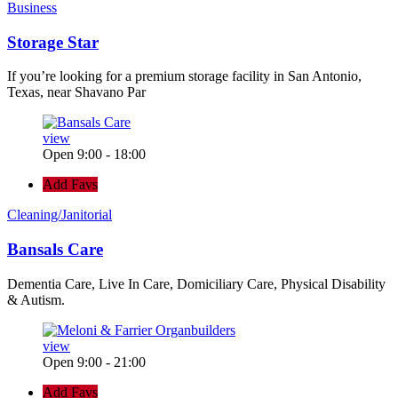
Business
Storage Star
If you’re looking for a premium storage facility in San Antonio,
Texas, near Shavano Par
view
Open 9:00 - 18:00
Add Favs
Cleaning/Janitorial
Bansals Care
Dementia Care, Live In Care, Domiciliary Care, Physical Disability
& Autism.
view
Open 9:00 - 21:00
Add Favs