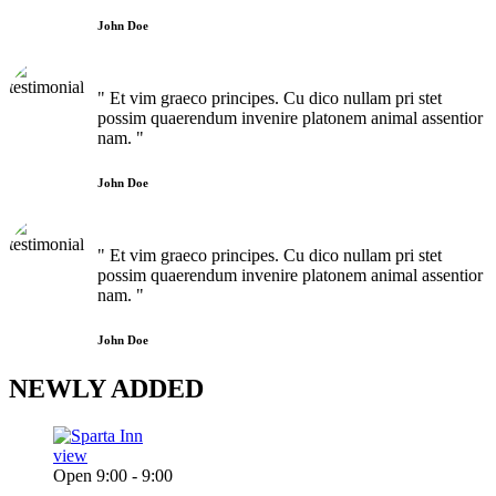
John Doe
" Et vim graeco principes. Cu dico nullam pri stet
possim quaerendum invenire platonem animal assentior
nam. "
John Doe
" Et vim graeco principes. Cu dico nullam pri stet
possim quaerendum invenire platonem animal assentior
nam. "
John Doe
NEWLY
ADDED
view
Open 9:00 - 9:00