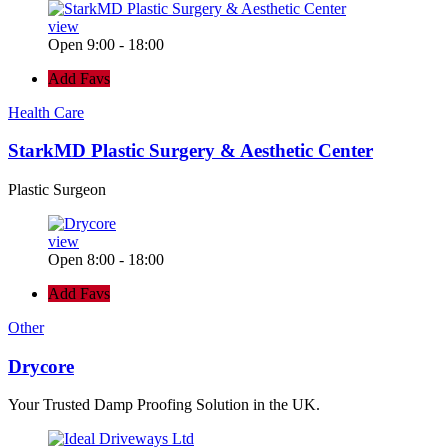
view
Open 9:00 - 18:00
Add Favs
Health Care
StarkMD Plastic Surgery & Aesthetic Center
Plastic Surgeon
view
Open 8:00 - 18:00
Add Favs
Other
Drycore
Your Trusted Damp Proofing Solution in the UK.