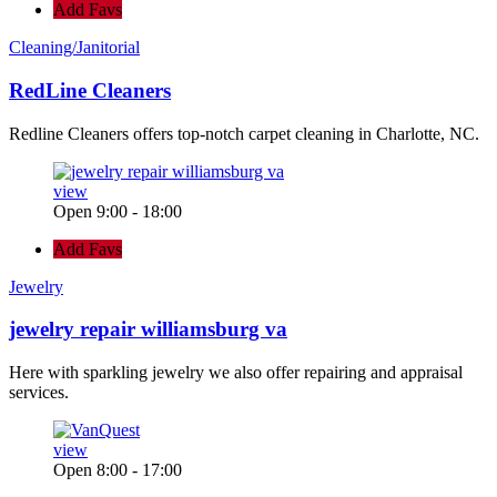
Add Favs
Cleaning/Janitorial
RedLine Cleaners
Redline Cleaners offers top-notch carpet cleaning in Charlotte, NC.
view
Open 9:00 - 18:00
Add Favs
Jewelry
jewelry repair williamsburg va
Here with sparkling jewelry we also offer repairing and appraisal
services.
view
Open 8:00 - 17:00