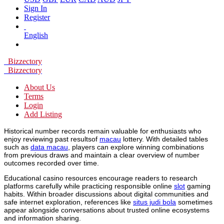
Sign In
Register
English
Bizzectory
Bizzectory
About Us
Terms
Login
Add Listing
Historical number records remain valuable for enthusiasts who
enjoy reviewing past resultsof
macau
lottery. With detailed tables
such as
data macau
, players can explore winning combinations
from previous draws and maintain a clear overview of number
outcomes recorded over time.
Educational casino resources encourage readers to research
platforms carefully while practicing responsible online
slot
gaming
habits. Within broader discussions about digital communities and
safe internet exploration, references like
situs judi bola
sometimes
appear alongside conversations about trusted online ecosystems
and information sharing.