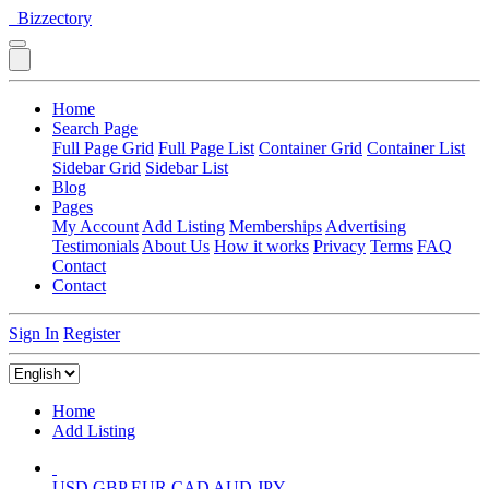
Bizzectory
Home
Search Page
Full Page Grid
Full Page List
Container Grid
Container List
Sidebar Grid
Sidebar List
Blog
Pages
My Account
Add Listing
Memberships
Advertising
Testimonials
About Us
How it works
Privacy
Terms
FAQ
Contact
Contact
Sign In
Register
Home
Add Listing
USD
GBP
EUR
CAD
AUD
JPY