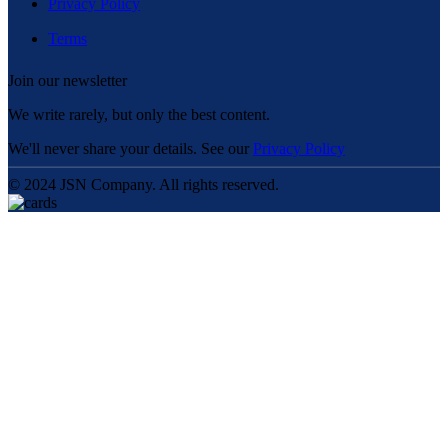
Privacy Policy
Terms
Join our newsletter
We write rarely, but only the best content.
We'll never share your details. See our
Privacy Policy
© 2024 JSN Company. All rights reserved.