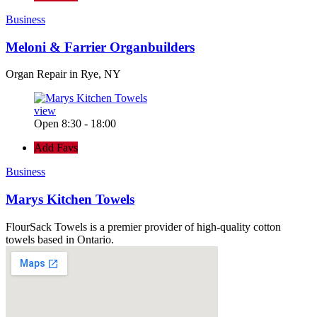
Business
Meloni & Farrier Organbuilders
Organ Repair in Rye, NY
view
Open 8:30 - 18:00
Add Favs
Business
Marys Kitchen Towels
FlourSack Towels is a premier provider of high-quality cotton
towels based in Ontario.