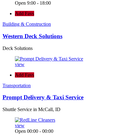
Open 9:00 - 18:00
Add Favs
Building & Construction
Western Deck Solutions
Deck Solutions
view
Add Favs
Transportation
Prompt Delivery & Taxi Service
Shuttle Service in McCall, ID
view
Open 00:00 - 00:00