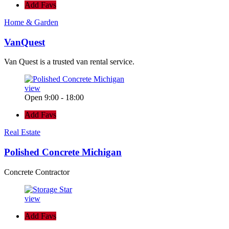
Add Favs
Home & Garden
VanQuest
Van Quest is a trusted van rental service.
view
Open 9:00 - 18:00
Add Favs
Real Estate
Polished Concrete Michigan
Concrete Contractor
view
Add Favs