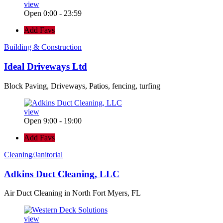
view
Open 0:00 - 23:59
Add Favs
Building & Construction
Ideal Driveways Ltd
Block Paving, Driveways, Patios, fencing, turfing
view
Open 9:00 - 19:00
Add Favs
Cleaning/Janitorial
Adkins Duct Cleaning, LLC
Air Duct Cleaning in North Fort Myers, FL
view