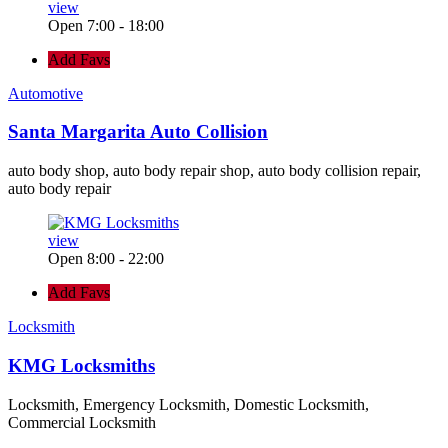
view
Open 7:00 - 18:00
Add Favs
Automotive
Santa Margarita Auto Collision
auto body shop, auto body repair shop, auto body collision repair,
auto body repair
view
Open 8:00 - 22:00
Add Favs
Locksmith
KMG Locksmiths
Locksmith, Emergency Locksmith, Domestic Locksmith,
Commercial Locksmith