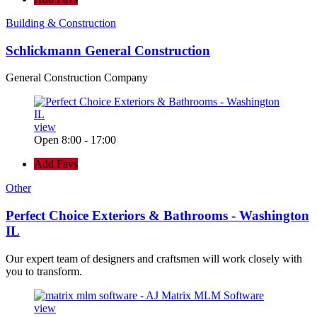
Building & Construction
Schlickmann General Construction
General Construction Company
view
Open 8:00 - 17:00
Add Favs
Other
Perfect Choice Exteriors & Bathrooms - Washington
IL
Our expert team of designers and craftsmen will work closely with
you to transform.
view