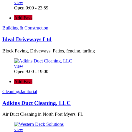
view
Open 0:00 - 23:59
Add Favs
Building & Construction
Ideal Driveways Ltd
Block Paving, Driveways, Patios, fencing, turfing
view
Open 9:00 - 19:00
Add Favs
Cleaning/Janitorial
Adkins Duct Cleaning, LLC
Air Duct Cleaning in North Fort Myers, FL
view