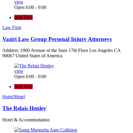
view
Open 0:00 - 0:00
Add Favs
Law Firm
Vaziri Law Group Personal Injury Attorneys
Address: 1900 Avenue of the Stars 17th Floor Los Angeles CA
90067 United States of America
view
Open 0:00 - 0:00
Add Favs
Hotel/Motel
The Relais Henley
Hotel & Accommodation