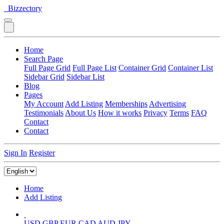
Bizzectory
Home
Search Page
Full Page Grid
Full Page List
Container Grid
Container List
Sidebar Grid
Sidebar List
Blog
Pages
My Account
Add Listing
Memberships
Advertising
Testimonials
About Us
How it works
Privacy
Terms
FAQ
Contact
Contact
Sign In
Register
Home
Add Listing
USD
GBP
EUR
CAD
AUD
JPY