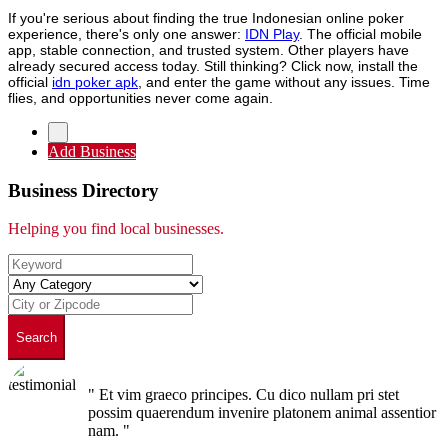
If you're serious about finding the true Indonesian online poker
experience, there's only one answer:
IDN Play
. The official mobile
app, stable connection, and trusted system. Other players have
already secured access today. Still thinking? Click now, install the
official
idn poker apk
, and enter the game without any issues. Time
flies, and opportunities never come again.
Add Business
Business Directory
Helping you find local businesses.
Search
" Et vim graeco principes. Cu dico nullam pri stet
possim quaerendum invenire platonem animal assentior
nam. "