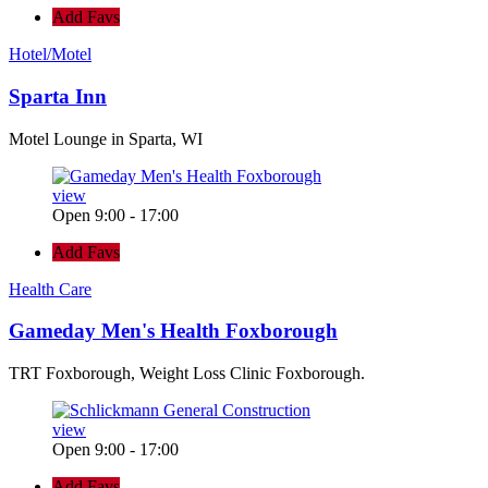
Add Favs
Hotel/Motel
Sparta Inn
Motel Lounge in Sparta, WI
view
Open 9:00 - 17:00
Add Favs
Health Care
Gameday Men's Health Foxborough
TRT Foxborough, Weight Loss Clinic Foxborough.
view
Open 9:00 - 17:00
Add Favs