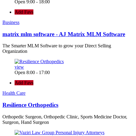
Open 9:00 - 18:00
Add Favs
Business
matrix mlm software - AJ Matrix MLM Software
The Smarter MLM Software to grow your Direct Selling
Organization
view
Open 8:00 - 17:00
Add Favs
Health Care
Resilience Orthopedics
Orthopedic Surgeon, Orthopedic Clinic, Sports Medicine Doctor,
Surgeon, Hand Surgeon