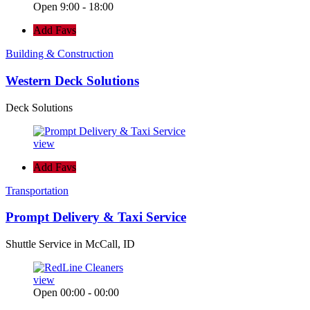
Open 9:00 - 18:00
Add Favs
Building & Construction
Western Deck Solutions
Deck Solutions
view
Add Favs
Transportation
Prompt Delivery & Taxi Service
Shuttle Service in McCall, ID
view
Open 00:00 - 00:00