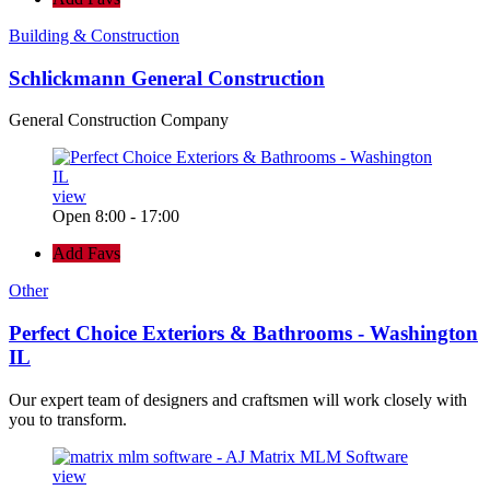
Building & Construction
Schlickmann General Construction
General Construction Company
view
Open 8:00 - 17:00
Add Favs
Other
Perfect Choice Exteriors & Bathrooms - Washington
IL
Our expert team of designers and craftsmen will work closely with
you to transform.
view