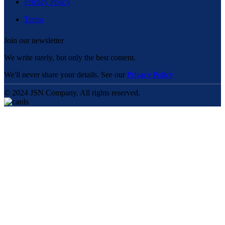
Privacy Policy
Terms
Join our newsletter
We write rarely, but only the best content.
We'll never share your details. See our
Privacy Policy
© 2024 JSN Company. All rights reserved.