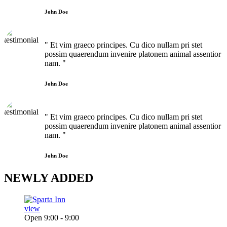
John Doe
" Et vim graeco principes. Cu dico nullam pri stet
possim quaerendum invenire platonem animal assentior
nam. "
John Doe
" Et vim graeco principes. Cu dico nullam pri stet
possim quaerendum invenire platonem animal assentior
nam. "
John Doe
NEWLY
ADDED
view
Open 9:00 - 9:00