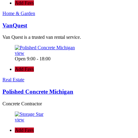
Add Favs
Home & Garden
VanQuest
Van Quest is a trusted van rental service.
view
Open 9:00 - 18:00
Add Favs
Real Estate
Polished Concrete Michigan
Concrete Contractor
view
Add Favs