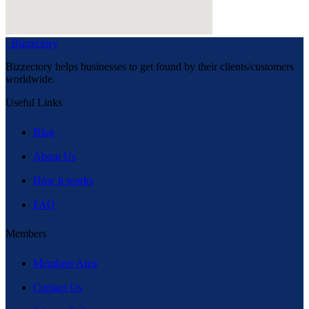
Bizzectory
Bizzectory helps businesses to get found by their clients/customers
worldwide.
Useful Links
Blog
About Us
How it works
FAQ
Members
Members Area
Contact Us