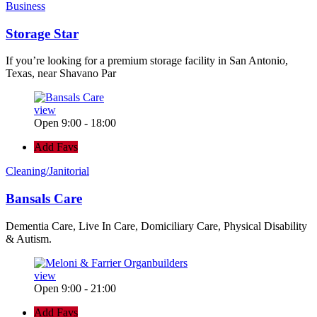
Business
Storage Star
If you’re looking for a premium storage facility in San Antonio,
Texas, near Shavano Par
view
Open 9:00 - 18:00
Add Favs
Cleaning/Janitorial
Bansals Care
Dementia Care, Live In Care, Domiciliary Care, Physical Disability
& Autism.
view
Open 9:00 - 21:00
Add Favs