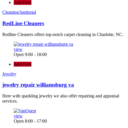
Add Favs
Cleaning/Janitorial
RedLine Cleaners
Redline Cleaners offers top-notch carpet cleaning in Charlotte, NC.
view
Open 9:00 - 18:00
Add Favs
Jewelry
jewelry repair williamsburg va
Here with sparkling jewelry we also offer repairing and appraisal
services.
view
Open 8:00 - 17:00