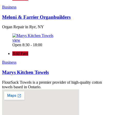
Business
Meloni & Farrier Organbuilders
Organ Repair in Rye, NY
view
Open 8:30 - 18:00
Add Favs
Business
Marys Kitchen Towels
FlourSack Towels is a premier provider of high-quality cotton
towels based in Ontario.