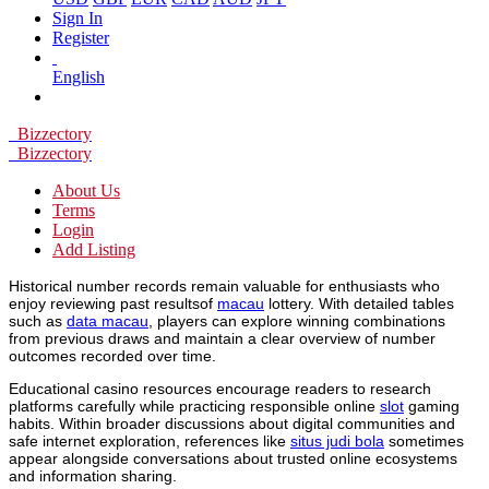
Sign In
Register
English
Bizzectory
Bizzectory
About Us
Terms
Login
Add Listing
Historical number records remain valuable for enthusiasts who
enjoy reviewing past resultsof
macau
lottery. With detailed tables
such as
data macau
, players can explore winning combinations
from previous draws and maintain a clear overview of number
outcomes recorded over time.
Educational casino resources encourage readers to research
platforms carefully while practicing responsible online
slot
gaming
habits. Within broader discussions about digital communities and
safe internet exploration, references like
situs judi bola
sometimes
appear alongside conversations about trusted online ecosystems
and information sharing.