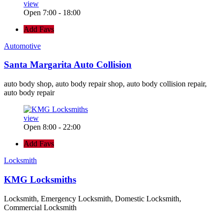
view
Open 7:00 - 18:00
Add Favs
Automotive
Santa Margarita Auto Collision
auto body shop, auto body repair shop, auto body collision repair,
auto body repair
view
Open 8:00 - 22:00
Add Favs
Locksmith
KMG Locksmiths
Locksmith, Emergency Locksmith, Domestic Locksmith,
Commercial Locksmith