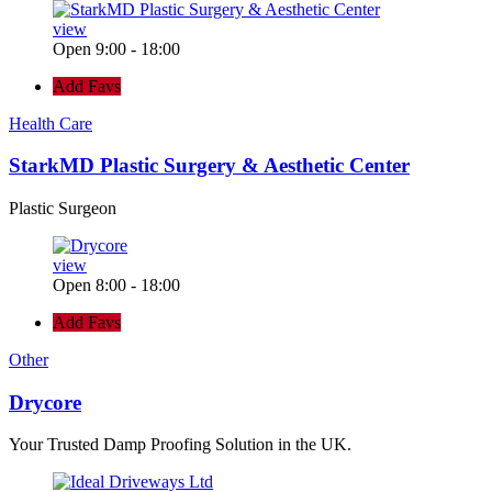
view
Open 9:00 - 18:00
Add Favs
Health Care
StarkMD Plastic Surgery & Aesthetic Center
Plastic Surgeon
view
Open 8:00 - 18:00
Add Favs
Other
Drycore
Your Trusted Damp Proofing Solution in the UK.