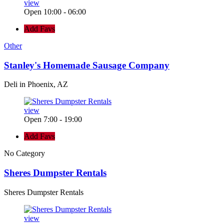
view
Open 10:00 - 06:00
Add Favs
Other
Stanley's Homemade Sausage Company
Deli in Phoenix, AZ
view
Open 7:00 - 19:00
Add Favs
No Category
Sheres Dumpster Rentals
Sheres Dumpster Rentals
view