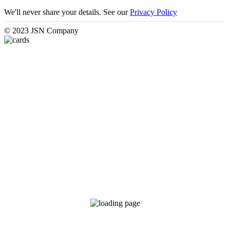
We'll never share your details. See our
Privacy Policy
© 2023 JSN Company