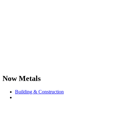
Now Metals
Building & Construction