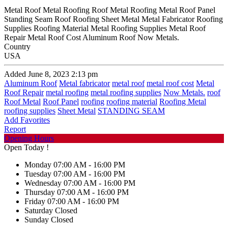
Metal Roof Metal Roofing Roof Metal Roofing Metal Roof Panel
Standing Seam Roof Roofing Sheet Metal Metal Fabricator Roofing
Supplies Roofing Material Metal Roofing Supplies Metal Roof
Repair Metal Roof Cost Aluminum Roof Now Metals.
Country
USA
Added June 8, 2023 2:13 pm
Aluminum Roof
Metal fabricator
metal roof
metal roof cost
Metal
Roof Repair
metal roofing
metal roofing supplies
Now Metals.
roof
Roof Metal
Roof Panel
roofing
roofing material
Roofing Metal
roofing supplies
Sheet Metal
STANDING SEAM
Add Favorites
Report
Opening Hours
Open Today !
Monday
07:00 AM - 16:00 PM
Tuesday
07:00 AM - 16:00 PM
Wednesday
07:00 AM - 16:00 PM
Thursday
07:00 AM - 16:00 PM
Friday
07:00 AM - 16:00 PM
Saturday
Closed
Sunday
Closed