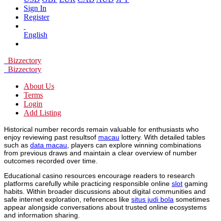
Sign In
Register
English
Bizzectory
Bizzectory
About Us
Terms
Login
Add Listing
Historical number records remain valuable for enthusiasts who
enjoy reviewing past resultsof
macau
lottery. With detailed tables
such as
data macau
, players can explore winning combinations
from previous draws and maintain a clear overview of number
outcomes recorded over time.
Educational casino resources encourage readers to research
platforms carefully while practicing responsible online
slot
gaming
habits. Within broader discussions about digital communities and
safe internet exploration, references like
situs judi bola
sometimes
appear alongside conversations about trusted online ecosystems
and information sharing.