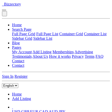
Bizzectory
Home
Search Page
Full Page Grid
Full Page List
Container Grid
Container List
Sidebar Grid
Sidebar List
Blog
Pages
My Account
Add Listing
Memberships
Advertising
Testimonials
About Us
How it works
Privacy
Terms
FAQ
Contact
Contact
Sign In
Register
Home
Add Listing
USD
GBP
EUR
CAD
AUD
JPY