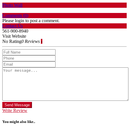
Photo Wall
Comments (
0
)
Please login to post a comment.
Contact Us
561-900-8940
Visit Website
No Rating
0 Reviews
-
Send Message
Write Review
You might also like..