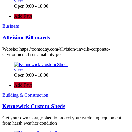
view
Open 9:00 - 18:00
Add Favs
Business
Allvision Billboards
Website: https://oohtoday.com/allvision-unveils-corporate-
environmental-sustainability-po
view
Open 9:00 - 18:00
Add Favs
Building & Construction
Kennewick Custom Sheds
Get your own storage shed to protect your gardening equipment
from harsh weather condition