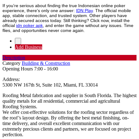
If you're serious about finding the true Indonesian online poker
experience, there's only one answer:
IDN Play
. The official mobile
app, stable connection, and trusted system. Other players have
already secured access today. Still thinking? Click now, install the
official
idn poker apk
, and enter the game without any issues. Time
flies, and opportunities never come again.
Add Business
Description
Category
Building & Construction
Opening Hours
7:00 - 16:00
Address:
5300 NW 167th St, Suite 102, Miami, FL 33014
Roofing Metal fabrication and supplier in South Florida. The highest
quality metals for all residential, commercial and agricultural
Roofing Systems.
We offer cost-effective solutions for the roofing sector regardless of
the roof’s layout design. By offering the best metal finishing, on-
time delivery, and overall excellent communication with our
extremely precious clients and partners, we are focused on project
perfection.