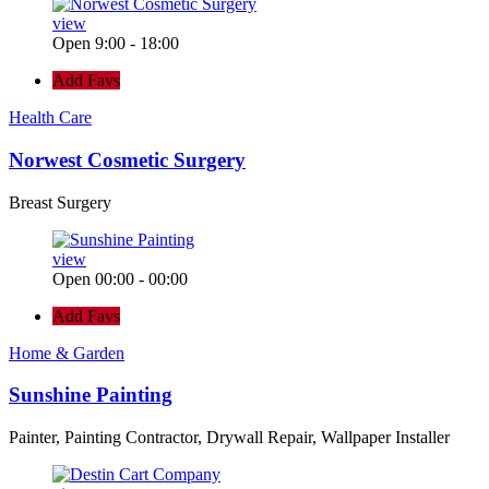
view
Open 9:00 - 18:00
Add Favs
Health Care
Norwest Cosmetic Surgery
Breast Surgery
view
Open 00:00 - 00:00
Add Favs
Home & Garden
Sunshine Painting
Painter, Painting Contractor, Drywall Repair, Wallpaper Installer