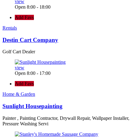
view
Open 8:00 - 18:00
Add Favs
Rentals
Destin Cart Company
Golf Cart Dealer
view
Open 8:00 - 17:00
Add Favs
Home & Garden
​Sunlight Housepainting
Painter , Painting Contractor, Drywall Repair, Wallpaper Installer,
Pressure Washing Servi