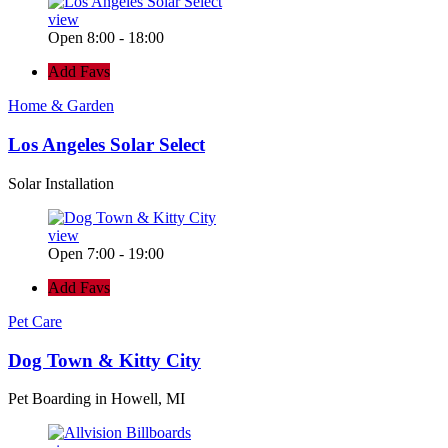
view
Open 8:00 - 18:00
Add Favs
Home & Garden
Los Angeles Solar Select
Solar Installation
view
Open 7:00 - 19:00
Add Favs
Pet Care
Dog Town & Kitty City
Pet Boarding in Howell, MI