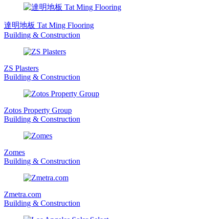
達明地板 Tat Ming Flooring
Building & Construction
ZS Plasters
Building & Construction
Zotos Property Group
Building & Construction
Zomes
Building & Construction
Zmetra.com
Building & Construction