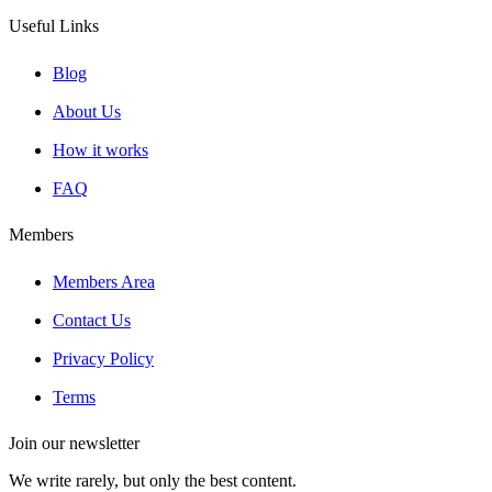
Useful Links
Blog
About Us
How it works
FAQ
Members
Members Area
Contact Us
Privacy Policy
Terms
Join our newsletter
We write rarely, but only the best content.