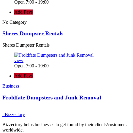
Open 7:00 - 19:00
Add Favs
No Category
Sheres Dumpster Rentals
Sheres Dumpster Rentals
view
Open 7:00 - 19:00
Add Favs
Business
Froldfate Dumpsters and Junk Removal
.
Bizzectory
Bizzectory helps businesses to get found by their clients/customers
worldwide.