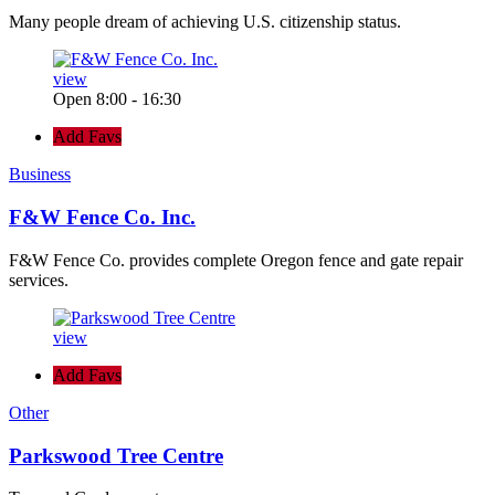
Many people dream of achieving U.S. citizenship status.
view
Open 8:00 - 16:30
Add Favs
Business
F&W Fence Co. Inc.
F&W Fence Co. provides complete Oregon fence and gate repair
services.
view
Add Favs
Other
Parkswood Tree Centre