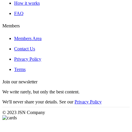
How it works
FAQ
Members
Members Area
Contact Us
Privacy Policy
Terms
Join our newsletter
We write rarely, but only the best content.
We'll never share your details. See our
Privacy Policy
© 2023 JSN Company