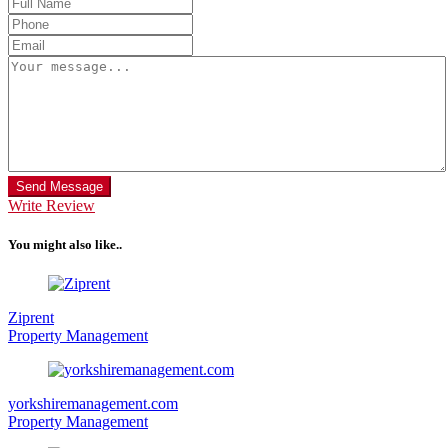
Send Message
Write Review
You might also like..
Ziprent
Property Management
yorkshiremanagement.com
Property Management