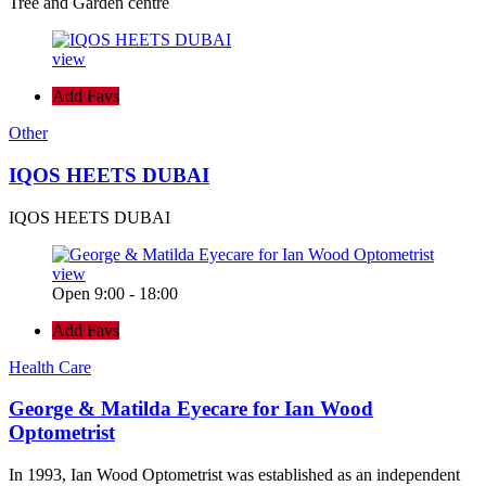
Tree and Garden centre
view
Add Favs
Other
IQOS HEETS DUBAI
IQOS HEETS DUBAI
view
Open 9:00 - 18:00
Add Favs
Health Care
George & Matilda Eyecare for Ian Wood
Optometrist
In 1993, Ian Wood Optometrist was established as an independent