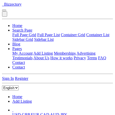
Bizzectory
Home
Search Page
Full Page Grid
Full Page List
Container Grid
Container List
Sidebar Grid
Sidebar List
Blog
Pages
My Account
Add Listing
Memberships
Advertising
Testimonials
About Us
How it works
Privacy
Terms
FAQ
Contact
Contact
Sign In
Register
Home
Add Listing
USD
GBP
EUR
CAD
AUD
JPY