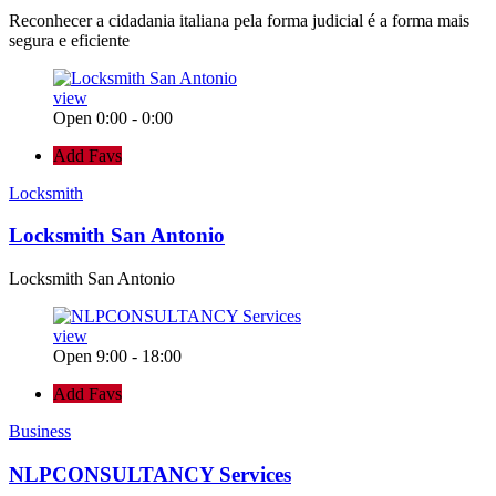
Reconhecer a cidadania italiana pela forma judicial é a forma mais
segura e eficiente
view
Open 0:00 - 0:00
Add Favs
Locksmith
Locksmith San Antonio
Locksmith San Antonio
view
Open 9:00 - 18:00
Add Favs
Business
NLPCONSULTANCY Services