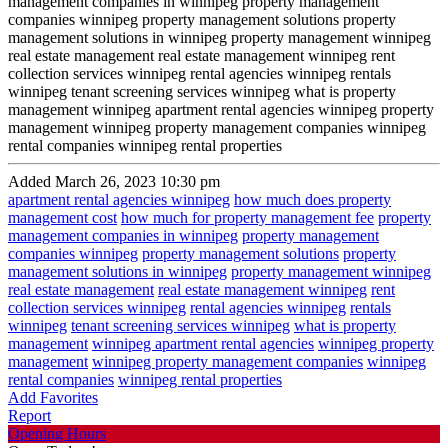
management companies in winnipeg property management
companies winnipeg property management solutions property
management solutions in winnipeg property management winnipeg
real estate management real estate management winnipeg rent
collection services winnipeg rental agencies winnipeg rentals
winnipeg tenant screening services winnipeg what is property
management winnipeg apartment rental agencies winnipeg property
management winnipeg property management companies winnipeg
rental companies winnipeg rental properties
Added March 26, 2023 10:30 pm
apartment rental agencies winnipeg
how much does property
management cost
how much for property management fee
property
management companies in winnipeg
property management
companies winnipeg
property management solutions
property
management solutions in winnipeg
property management winnipeg
real estate management
real estate management winnipeg
rent
collection services winnipeg
rental agencies winnipeg
rentals
winnipeg
tenant screening services winnipeg
what is property
management
winnipeg apartment rental agencies
winnipeg property
management
winnipeg property management companies
winnipeg
rental companies
winnipeg rental properties
Add Favorites
Report
Opening Hours