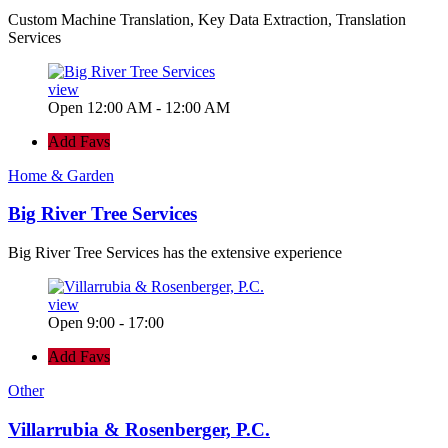
Custom Machine Translation, Key Data Extraction, Translation
Services
view
Open 12:00 AM - 12:00 AM
Add Favs
Home & Garden
Big River Tree Services
Big River Tree Services has the extensive experience
view
Open 9:00 - 17:00
Add Favs
Other
Villarrubia & Rosenberger, P.C.