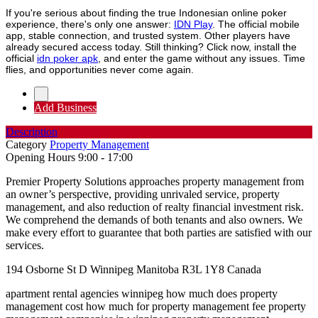
If you're serious about finding the true Indonesian online poker
experience, there's only one answer:
IDN Play
. The official mobile
app, stable connection, and trusted system. Other players have
already secured access today. Still thinking? Click now, install the
official
idn poker apk
, and enter the game without any issues. Time
flies, and opportunities never come again.
Add Business
Description
Category
Property Management
Opening Hours
9:00 - 17:00
Premier Property Solutions approaches property management from
an owner’s perspective, providing unrivaled service, property
management, and also reduction of realty financial investment risk.
We comprehend the demands of both tenants and also owners. We
make every effort to guarantee that both parties are satisfied with our
services.
194 Osborne St D Winnipeg Manitoba R3L 1Y8 Canada
apartment rental agencies winnipeg how much does property
management cost how much for property management fee property