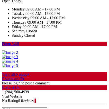
Open Today !
Monday
09:00 AM - 17:00 PM
Tuesday
09:00 AM - 17:00 PM
Wednesday
09:00 AM - 17:00 PM
Thursday
09:00 AM - 17:00 PM
Friday
09:00 AM - 17:00 PM
Saturday
Closed
Sunday
Closed
Photo Wall
View all
6 photos
Comments (
0
)
Please login to post a comment.
Contact Us
1 (204) 560-4939
Visit Website
No Rating
0 Reviews
-