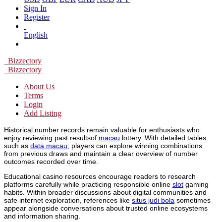
Sign In
Register
English
Bizzectory
Bizzectory
About Us
Terms
Login
Add Listing
Historical number records remain valuable for enthusiasts who
enjoy reviewing past resultsof
macau
lottery. With detailed tables
such as
data macau
, players can explore winning combinations
from previous draws and maintain a clear overview of number
outcomes recorded over time.
Educational casino resources encourage readers to research
platforms carefully while practicing responsible online
slot
gaming
habits. Within broader discussions about digital communities and
safe internet exploration, references like
situs judi bola
sometimes
appear alongside conversations about trusted online ecosystems
and information sharing.