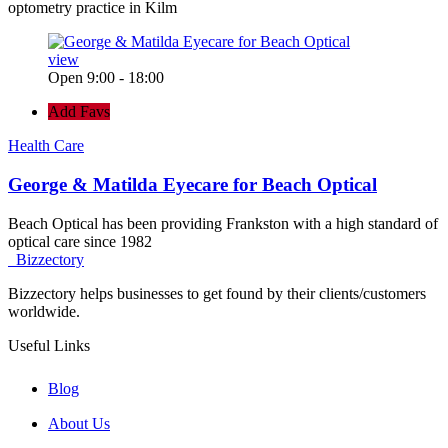
optometry practice in Kilm
view
Open 9:00 - 18:00
Add Favs
Health Care
George & Matilda Eyecare for Beach Optical
Beach Optical has been providing Frankston with a high standard of
optical care since 1982
Bizzectory
Bizzectory helps businesses to get found by their clients/customers
worldwide.
Useful Links
Blog
About Us