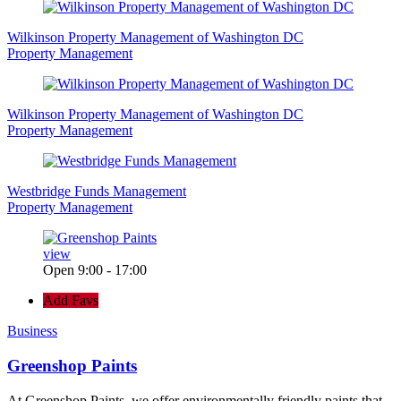
Wilkinson Property Management of Washington DC
Property Management
Wilkinson Property Management of Washington DC
Property Management
Westbridge Funds Management
Property Management
view
Open 9:00 - 17:00
Add Favs
Business
Greenshop Paints
At Greenshop Paints, we offer environmentally friendly paints that