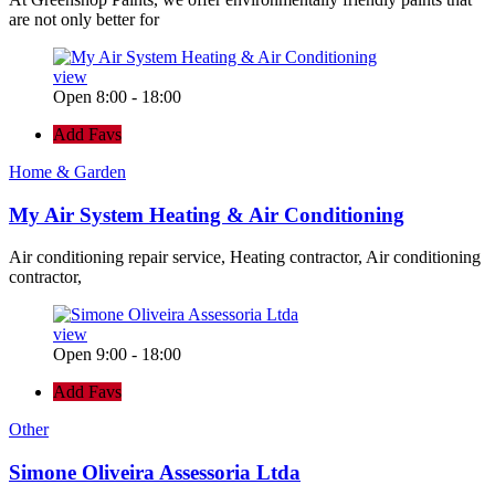
are not only better for
view
Open 8:00 - 18:00
Add Favs
Home & Garden
My Air System Heating & Air Conditioning
Air conditioning repair service, Heating contractor, Air conditioning
contractor,
view
Open 9:00 - 18:00
Add Favs
Other
Simone Oliveira Assessoria Ltda