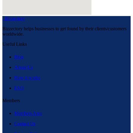
Bizzectory
Bizzectory helps businesses to get found by their clients/customers
worldwide.
Useful Links
Blog
About Us
How it works
FAQ
Members
Members Area
Contact Us