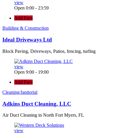
view
Open 0:00 - 23:59
Add Favs
Building & Construction
Ideal Driveways Ltd
Block Paving, Driveways, Patios, fencing, turfing
view
Open 9:00 - 19:00
Add Favs
Cleaning/Janitorial
Adkins Duct Cleaning, LLC
Air Duct Cleaning in North Fort Myers, FL
view