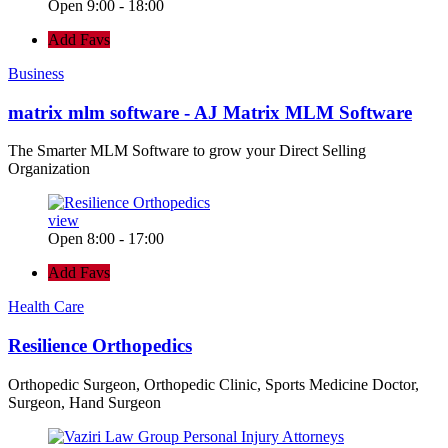
Open 9:00 - 18:00
Add Favs
Business
matrix mlm software - AJ Matrix MLM Software
The Smarter MLM Software to grow your Direct Selling
Organization
view
Open 8:00 - 17:00
Add Favs
Health Care
Resilience Orthopedics
Orthopedic Surgeon, Orthopedic Clinic, Sports Medicine Doctor,
Surgeon, Hand Surgeon