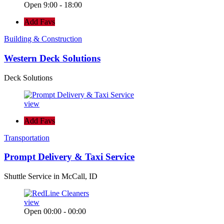
Open 9:00 - 18:00
Add Favs
Building & Construction
Western Deck Solutions
Deck Solutions
view
Add Favs
Transportation
Prompt Delivery & Taxi Service
Shuttle Service in McCall, ID
view
Open 00:00 - 00:00