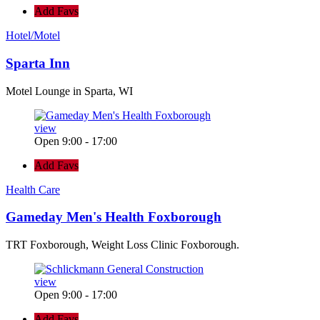
Add Favs
Hotel/Motel
Sparta Inn
Motel Lounge in Sparta, WI
view
Open 9:00 - 17:00
Add Favs
Health Care
Gameday Men's Health Foxborough
TRT Foxborough, Weight Loss Clinic Foxborough.
view
Open 9:00 - 17:00
Add Favs