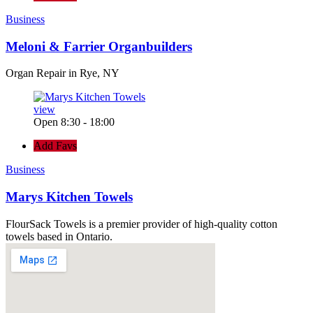
Business
Meloni & Farrier Organbuilders
Organ Repair in Rye, NY
view
Open 8:30 - 18:00
Add Favs
Business
Marys Kitchen Towels
FlourSack Towels is a premier provider of high-quality cotton
towels based in Ontario.