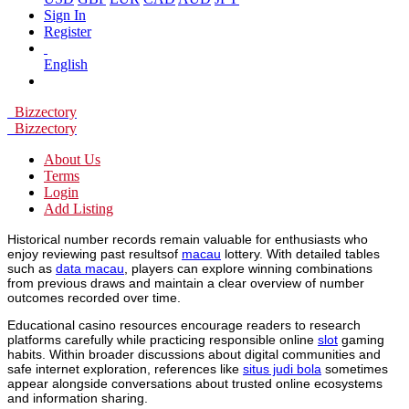
Sign In
Register
English
Bizzectory
Bizzectory
About Us
Terms
Login
Add Listing
Historical number records remain valuable for enthusiasts who
enjoy reviewing past resultsof
macau
lottery. With detailed tables
such as
data macau
, players can explore winning combinations
from previous draws and maintain a clear overview of number
outcomes recorded over time.
Educational casino resources encourage readers to research
platforms carefully while practicing responsible online
slot
gaming
habits. Within broader discussions about digital communities and
safe internet exploration, references like
situs judi bola
sometimes
appear alongside conversations about trusted online ecosystems
and information sharing.