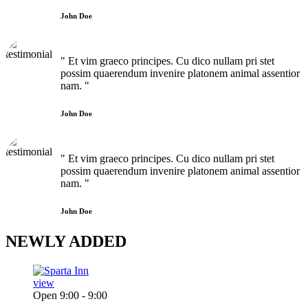
John Doe
" Et vim graeco principes. Cu dico nullam pri stet
possim quaerendum invenire platonem animal assentior
nam. "
John Doe
" Et vim graeco principes. Cu dico nullam pri stet
possim quaerendum invenire platonem animal assentior
nam. "
John Doe
NEWLY
ADDED
view
Open 9:00 - 9:00