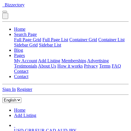
Bizzectory
Home
Search Page
Full Page Grid
Full Page List
Container Grid
Container List
Sidebar Grid
Sidebar List
Blog
Pages
My Account
Add Listing
Memberships
Advertising
Testimonials
About Us
How it works
Privacy
Terms
FAQ
Contact
Contact
Sign In
Register
Home
Add Listing
USD
GBP
EUR
CAD
AUD
JPY