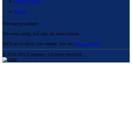
Privacy Policy
Terms
Join our newsletter
We write rarely, but only the best content.
We'll never share your details. See our
Privacy Policy
© 2024 JSN Company. All rights reserved.