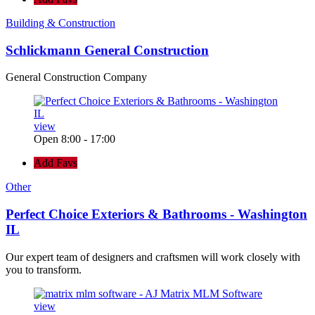
Building & Construction
Schlickmann General Construction
General Construction Company
view
Open 8:00 - 17:00
Add Favs
Other
Perfect Choice Exteriors & Bathrooms - Washington
IL
Our expert team of designers and craftsmen will work closely with
you to transform.
view