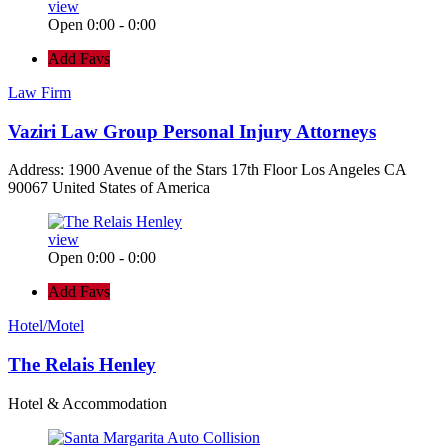
view
Open 0:00 - 0:00
Add Favs
Law Firm
Vaziri Law Group Personal Injury Attorneys
Address: 1900 Avenue of the Stars 17th Floor Los Angeles CA
90067 United States of America
view
Open 0:00 - 0:00
Add Favs
Hotel/Motel
The Relais Henley
Hotel & Accommodation