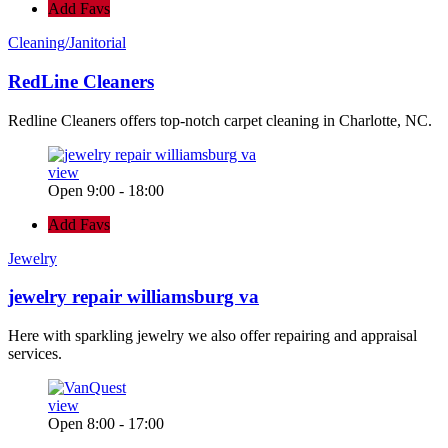
Add Favs
Cleaning/Janitorial
RedLine Cleaners
Redline Cleaners offers top-notch carpet cleaning in Charlotte, NC.
view
Open 9:00 - 18:00
Add Favs
Jewelry
jewelry repair williamsburg va
Here with sparkling jewelry we also offer repairing and appraisal
services.
view
Open 8:00 - 17:00