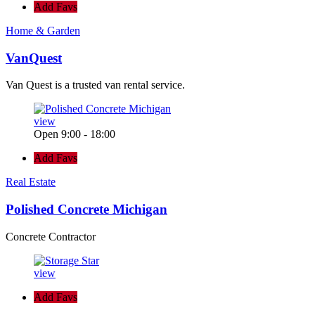
Add Favs
Home & Garden
VanQuest
Van Quest is a trusted van rental service.
view
Open 9:00 - 18:00
Add Favs
Real Estate
Polished Concrete Michigan
Concrete Contractor
view
Add Favs