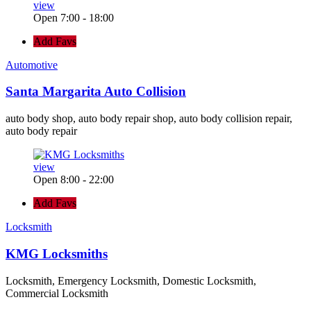
view
Open 7:00 - 18:00
Add Favs
Automotive
Santa Margarita Auto Collision
auto body shop, auto body repair shop, auto body collision repair,
auto body repair
view
Open 8:00 - 22:00
Add Favs
Locksmith
KMG Locksmiths
Locksmith, Emergency Locksmith, Domestic Locksmith,
Commercial Locksmith