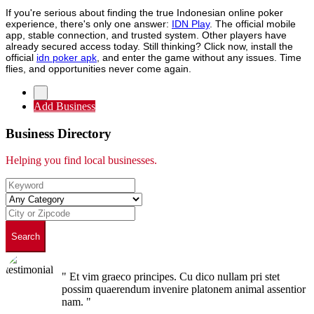
If you're serious about finding the true Indonesian online poker
experience, there's only one answer:
IDN Play
. The official mobile
app, stable connection, and trusted system. Other players have
already secured access today. Still thinking? Click now, install the
official
idn poker apk
, and enter the game without any issues. Time
flies, and opportunities never come again.
Add Business
Business Directory
Helping you find local businesses.
Search
" Et vim graeco principes. Cu dico nullam pri stet
possim quaerendum invenire platonem animal assentior
nam. "