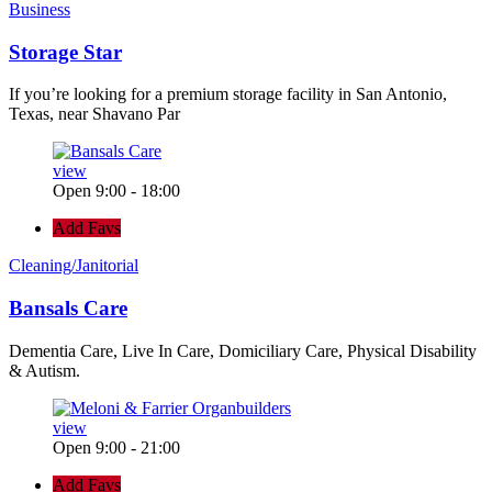
Business
Storage Star
If you’re looking for a premium storage facility in San Antonio,
Texas, near Shavano Par
view
Open 9:00 - 18:00
Add Favs
Cleaning/Janitorial
Bansals Care
Dementia Care, Live In Care, Domiciliary Care, Physical Disability
& Autism.
view
Open 9:00 - 21:00
Add Favs