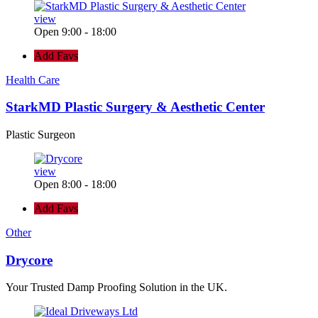
view
Open 9:00 - 18:00
Add Favs
Health Care
StarkMD Plastic Surgery & Aesthetic Center
Plastic Surgeon
view
Open 8:00 - 18:00
Add Favs
Other
Drycore
Your Trusted Damp Proofing Solution in the UK.