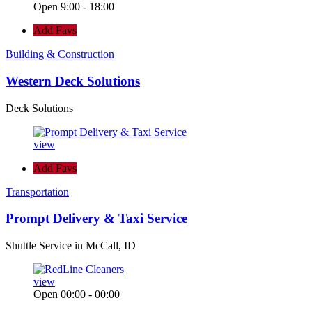
Open 9:00 - 18:00
Add Favs
Building & Construction
Western Deck Solutions
Deck Solutions
view
Add Favs
Transportation
Prompt Delivery & Taxi Service
Shuttle Service in McCall, ID
view
Open 00:00 - 00:00