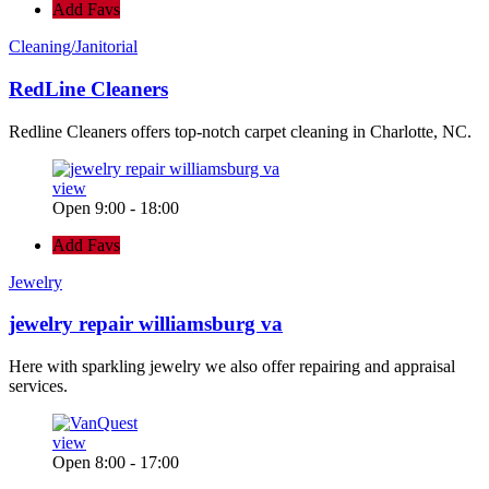
Add Favs
Cleaning/Janitorial
RedLine Cleaners
Redline Cleaners offers top-notch carpet cleaning in Charlotte, NC.
view
Open 9:00 - 18:00
Add Favs
Jewelry
jewelry repair williamsburg va
Here with sparkling jewelry we also offer repairing and appraisal
services.
view
Open 8:00 - 17:00