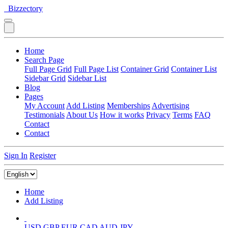
Bizzectory
Home
Search Page
Full Page Grid
Full Page List
Container Grid
Container List
Sidebar Grid
Sidebar List
Blog
Pages
My Account
Add Listing
Memberships
Advertising
Testimonials
About Us
How it works
Privacy
Terms
FAQ
Contact
Contact
Sign In
Register
Home
Add Listing
USD
GBP
EUR
CAD
AUD
JPY