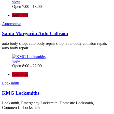
view
Open 7:00 - 18:00
Add Favs
Automotive
Santa Margarita Auto Collision
auto body shop, auto body repair shop, auto body collision repair,
auto body repair
view
Open 8:00 - 22:00
Add Favs
Locksmith
KMG Locksmiths
Locksmith, Emergency Locksmith, Domestic Locksmith,
Commercial Locksmith