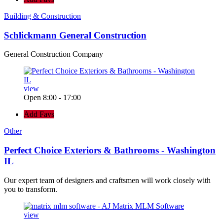
Building & Construction
Schlickmann General Construction
General Construction Company
view
Open 8:00 - 17:00
Add Favs
Other
Perfect Choice Exteriors & Bathrooms - Washington
IL
Our expert team of designers and craftsmen will work closely with
you to transform.
view