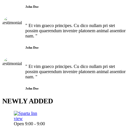
John Doe
" Et vim graeco principes. Cu dico nullam pri stet
possim quaerendum invenire platonem animal assentior
nam. "
John Doe
" Et vim graeco principes. Cu dico nullam pri stet
possim quaerendum invenire platonem animal assentior
nam. "
John Doe
NEWLY
ADDED
view
Open 9:00 - 9:00