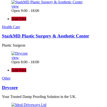
view
Open 9:00 - 18:00
Add Favs
Health Care
StarkMD Plastic Surgery & Aesthetic Center
Plastic Surgeon
view
Open 8:00 - 18:00
Add Favs
Other
Drycore
Your Trusted Damp Proofing Solution in the UK.