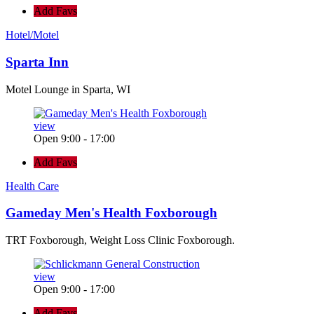
Add Favs
Hotel/Motel
Sparta Inn
Motel Lounge in Sparta, WI
view
Open 9:00 - 17:00
Add Favs
Health Care
Gameday Men's Health Foxborough
TRT Foxborough, Weight Loss Clinic Foxborough.
view
Open 9:00 - 17:00
Add Favs