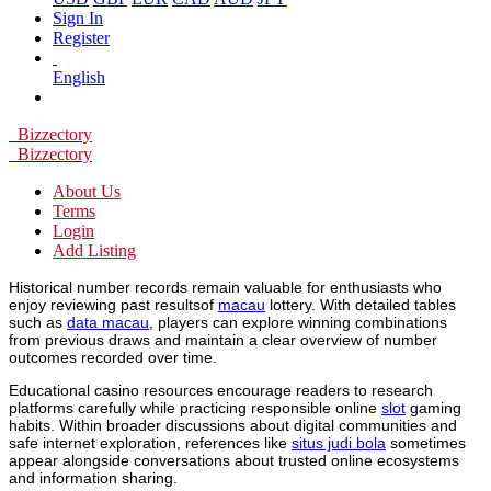
Sign In
Register
English
Bizzectory
Bizzectory
About Us
Terms
Login
Add Listing
Historical number records remain valuable for enthusiasts who
enjoy reviewing past resultsof
macau
lottery. With detailed tables
such as
data macau
, players can explore winning combinations
from previous draws and maintain a clear overview of number
outcomes recorded over time.
Educational casino resources encourage readers to research
platforms carefully while practicing responsible online
slot
gaming
habits. Within broader discussions about digital communities and
safe internet exploration, references like
situs judi bola
sometimes
appear alongside conversations about trusted online ecosystems
and information sharing.