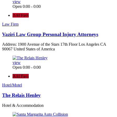
view
Open 0:00 - 0:00
Add Favs
Law Firm
Vaziri Law Group Personal Injury Attorneys
Address: 1900 Avenue of the Stars 17th Floor Los Angeles CA
90067 United States of America
view
Open 0:00 - 0:00
Add Favs
Hotel/Motel
The Relais Henley
Hotel & Accommodation