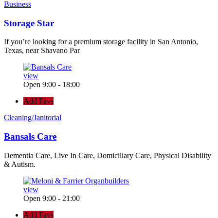
Business
Storage Star
If you’re looking for a premium storage facility in San Antonio,
Texas, near Shavano Par
view
Open 9:00 - 18:00
Add Favs
Cleaning/Janitorial
Bansals Care
Dementia Care, Live In Care, Domiciliary Care, Physical Disability
& Autism.
view
Open 9:00 - 21:00
Add Favs