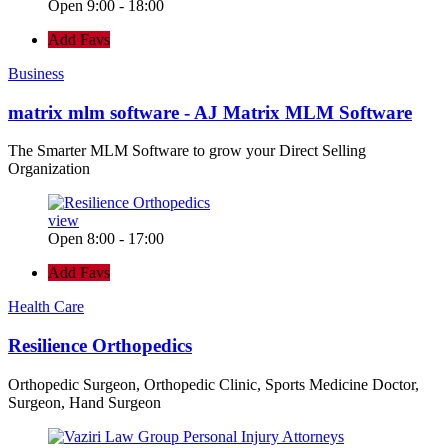
Open 9:00 - 18:00
Add Favs
Business
matrix mlm software - AJ Matrix MLM Software
The Smarter MLM Software to grow your Direct Selling
Organization
view
Open 8:00 - 17:00
Add Favs
Health Care
Resilience Orthopedics
Orthopedic Surgeon, Orthopedic Clinic, Sports Medicine Doctor,
Surgeon, Hand Surgeon