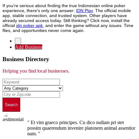
If you're serious about finding the true Indonesian online poker
experience, there's only one answer:
IDN Play
. The official mobile
app, stable connection, and trusted system. Other players have
already secured access today. Still thinking? Click now, install the
official
idn poker apk
, and enter the game without any issues. Time
flies, and opportunities never come again.
Add Business
Business Directory
Helping you find local businesses.
Search
" Et vim graeco principes. Cu dico nullam pri stet
possim quaerendum invenire platonem animal assentior
nam. "