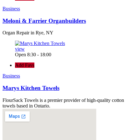
Business
Meloni & Farrier Organbuilders
Organ Repair in Rye, NY
view
Open 8:30 - 18:00
Add Favs
Business
Marys Kitchen Towels
FlourSack Towels is a premier provider of high-quality cotton
towels based in Ontario.