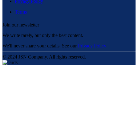
Privacy Policy
Terms
Join our newsletter
We write rarely, but only the best content.
We'll never share your details. See our
Privacy Policy
© 2024 JSN Company. All rights reserved.