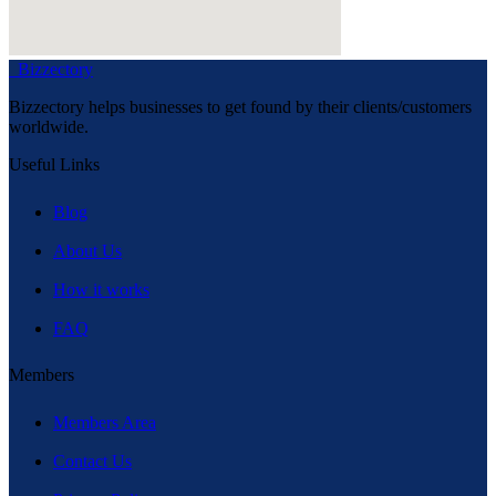
Bizzectory
Bizzectory helps businesses to get found by their clients/customers
worldwide.
Useful Links
Blog
About Us
How it works
FAQ
Members
Members Area
Contact Us