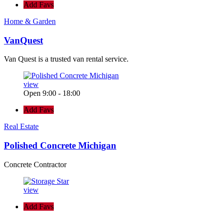
Add Favs
Home & Garden
VanQuest
Van Quest is a trusted van rental service.
view
Open 9:00 - 18:00
Add Favs
Real Estate
Polished Concrete Michigan
Concrete Contractor
view
Add Favs