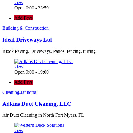
view
Open 0:00 - 23:59
Add Favs
Building & Construction
Ideal Driveways Ltd
Block Paving, Driveways, Patios, fencing, turfing
view
Open 9:00 - 19:00
Add Favs
Cleaning/Janitorial
Adkins Duct Cleaning, LLC
Air Duct Cleaning in North Fort Myers, FL
view