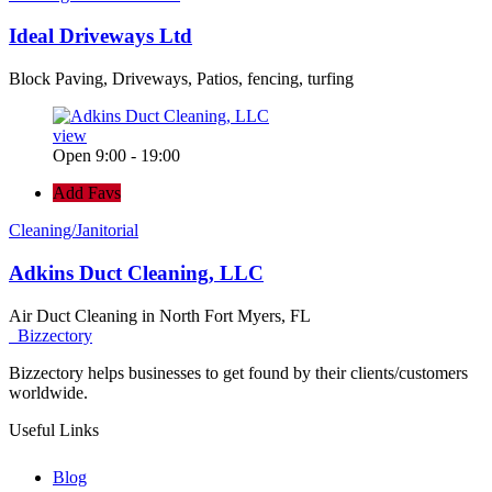
Ideal Driveways Ltd
Block Paving, Driveways, Patios, fencing, turfing
view
Open 9:00 - 19:00
Add Favs
Cleaning/Janitorial
Adkins Duct Cleaning, LLC
Air Duct Cleaning in North Fort Myers, FL
Bizzectory
Bizzectory helps businesses to get found by their clients/customers
worldwide.
Useful Links
Blog