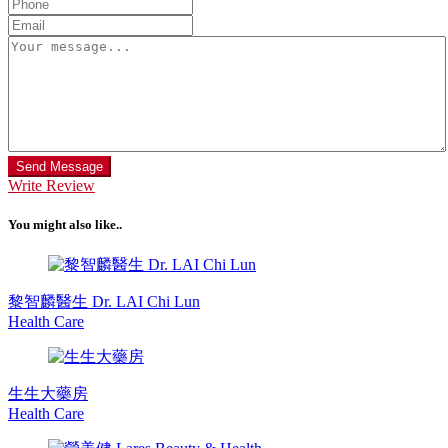
Send Message
Write Review
You might also like..
黎智麟醫生 Dr. LAI Chi Lun
Health Care
生生大藥房
Health Care