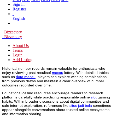
Sign In
Register
English
Bizzectory
Bizzectory
About Us
Terms
Login
Add Listing
Historical number records remain valuable for enthusiasts who
enjoy reviewing past resultsof
macau
lottery. With detailed tables
such as
data macau
, players can explore winning combinations
from previous draws and maintain a clear overview of number
outcomes recorded over time.
Educational casino resources encourage readers to research
platforms carefully while practicing responsible online
slot
gaming
habits. Within broader discussions about digital communities and
safe internet exploration, references like
situs judi bola
sometimes
appear alongside conversations about trusted online ecosystems
and information sharing.