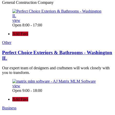
General Construction Company
view
Open 8:00 - 17:00
Add Favs
Other
Perfect Choice Exteriors & Bathrooms - Washington
IL
Our expert team of designers and craftsmen will work closely with
you to transform.
view
Open 9:00 - 18:00
Add Favs
Business