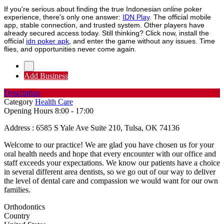
If you're serious about finding the true Indonesian online poker
experience, there's only one answer:
IDN Play
. The official mobile
app, stable connection, and trusted system. Other players have
already secured access today. Still thinking? Click now, install the
official
idn poker apk
, and enter the game without any issues. Time
flies, and opportunities never come again.
Add Business
Description
Category
Health Care
Opening Hours
8:00 - 17:00
Address : 6585 S Yale Ave Suite 210, Tulsa, OK 74136
Welcome to our practice! We are glad you have chosen us for your
oral health needs and hope that every encounter with our office and
staff exceeds your expectations. We know our patients have a choice
in several different area dentists, so we go out of our way to deliver
the level of dental care and compassion we would want for our own
families.
Orthodontics
Country