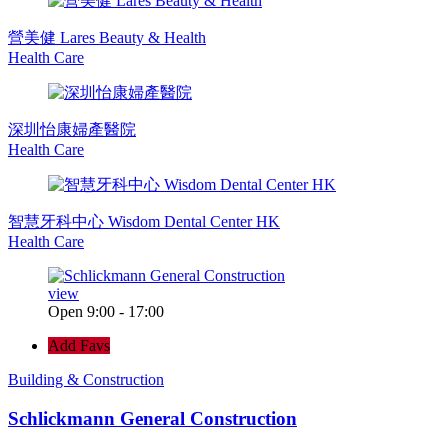
營美健 Lares Beauty & Health
Health Care
深圳怡康婦產醫院
Health Care
智慧牙科中心 Wisdom Dental Center HK
Health Care
view
Open 9:00 - 17:00
Add Favs
Building & Construction
Schlickmann General Construction