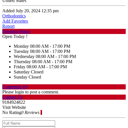
United States
Added July 20, 2024 12:35 pm
Orthodontics
Add Favorites
Report
Opening Hours
Open Today !
Monday
08:00 AM - 17:00 PM
Tuesday
08:00 AM - 17:00 PM
Wednesday
08:00 AM - 17:00 PM
Thursday
08:00 AM - 17:00 PM
Friday
08:00 AM - 17:00 PM
Saturday
Closed
Sunday
Closed
Comments (
0
)
Please login to post a comment.
Contact Us
9184924822
Visit Website
No Rating
0 Reviews
-