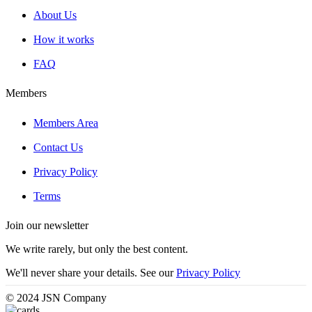
About Us
How it works
FAQ
Members
Members Area
Contact Us
Privacy Policy
Terms
Join our newsletter
We write rarely, but only the best content.
We'll never share your details. See our
Privacy Policy
© 2024 JSN Company