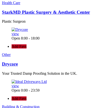
Health Care
StarkMD Plastic Surgery & Aesthetic Center
Plastic Surgeon
view
Open 8:00 - 18:00
Add Favs
Other
Drycore
Your Trusted Damp Proofing Solution in the UK.
view
Open 0:00 - 23:59
Add Favs
Building & Construction