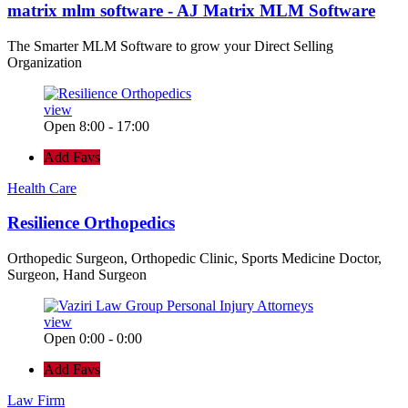
matrix mlm software - AJ Matrix MLM Software
The Smarter MLM Software to grow your Direct Selling
Organization
view
Open 8:00 - 17:00
Add Favs
Health Care
Resilience Orthopedics
Orthopedic Surgeon, Orthopedic Clinic, Sports Medicine Doctor,
Surgeon, Hand Surgeon
view
Open 0:00 - 0:00
Add Favs
Law Firm