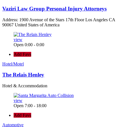
Vaziri Law Group Personal Injury Attorneys
Address: 1900 Avenue of the Stars 17th Floor Los Angeles CA
90067 United States of America
view
Open 0:00 - 0:00
Add Favs
Hotel/Motel
The Relais Henley
Hotel & Accommodation
view
Open 7:00 - 18:00
Add Favs
Automotive