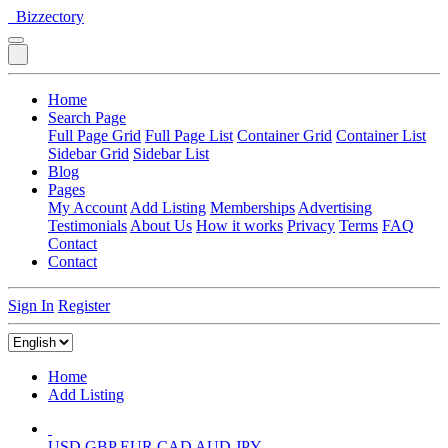
Bizzectory
Home
Search Page
Full Page Grid
Full Page List
Container Grid
Container List
Sidebar Grid
Sidebar List
Blog
Pages
My Account
Add Listing
Memberships
Advertising
Testimonials
About Us
How it works
Privacy
Terms
FAQ
Contact
Contact
Sign In
Register
Home
Add Listing
USD
GBP
EUR
CAD
AUD
JPY