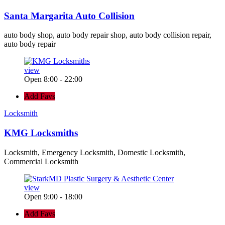
Santa Margarita Auto Collision
auto body shop, auto body repair shop, auto body collision repair,
auto body repair
view
Open 8:00 - 22:00
Add Favs
Locksmith
KMG Locksmiths
Locksmith, Emergency Locksmith, Domestic Locksmith,
Commercial Locksmith
view
Open 9:00 - 18:00
Add Favs