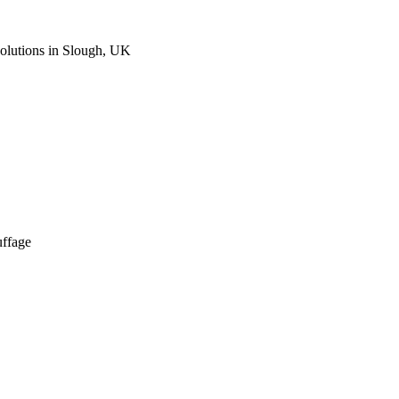
Solutions in Slough, UK
uffage