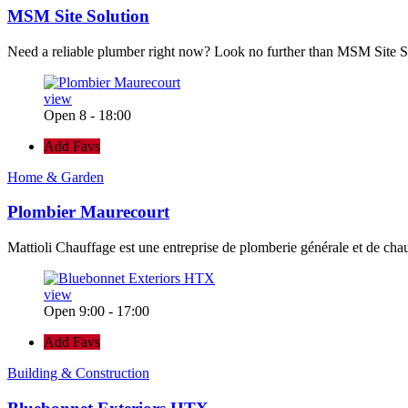
MSM Site Solution
Need a reliable plumber right now? Look no further than MSM Site 
view
Open 8 - 18:00
Add Favs
Home & Garden
Plombier Maurecourt
Mattioli Chauffage est une entreprise de plomberie générale et de cha
view
Open 9:00 - 17:00
Add Favs
Building & Construction