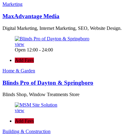
Marketing
MaxAdvantage Media
Digital Marketing, Internet Marketing, SEO, Website Design.
view
Open 12:00 - 24:00
Add Favs
Home & Garden
Blinds Pro of Dayton & Springboro
Blinds Shop, Window Treatments Store
view
Add Favs
Building & Construction