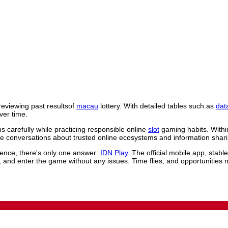
reviewing past resultsof
macau
lottery. With detailed tables such as
dat
ver time.
 carefully while practicing responsible online
slot
gaming habits. Withi
 conversations about trusted online ecosystems and information shari
rience, there's only one answer:
IDN Play
. The official mobile app, stab
, and enter the game without any issues. Time flies, and opportunities