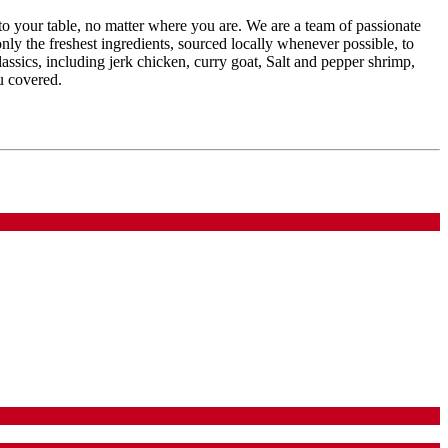
to your table, no matter where you are. We are a team of passionate
only the freshest ingredients, sourced locally whenever possible, to
assics, including jerk chicken, curry goat, Salt and pepper shrimp,
u covered.