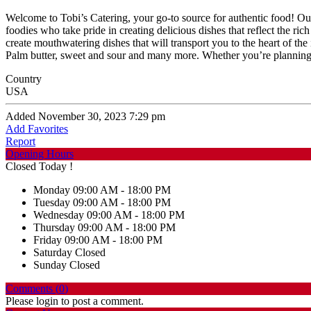
Welcome to Tobi’s Catering, your go-to source for authentic food! Our
foodies who take pride in creating delicious dishes that reflect the ri
create mouthwatering dishes that will transport you to the heart of th
Palm butter, sweet and sour and many more. Whether you’re planning a
Country
USA
Added November 30, 2023 7:29 pm
Add Favorites
Report
Opening Hours
Closed Today !
Monday
09:00 AM - 18:00 PM
Tuesday
09:00 AM - 18:00 PM
Wednesday
09:00 AM - 18:00 PM
Thursday
09:00 AM - 18:00 PM
Friday
09:00 AM - 18:00 PM
Saturday
Closed
Sunday
Closed
Comments (
0
)
Please login to post a comment.