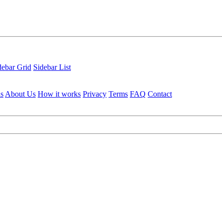
debar Grid
Sidebar List
ls
About Us
How it works
Privacy
Terms
FAQ
Contact