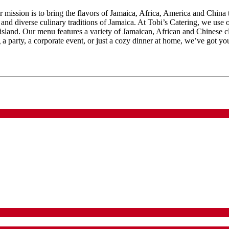
 mission is to bring the flavors of Jamaica, Africa, America and China 
ch and diverse culinary traditions of Jamaica. At Tobi’s Catering, we use 
e island. Our menu features a variety of Jamaican, African and Chinese cl
 party, a corporate event, or just a cozy dinner at home, we’ve got yo