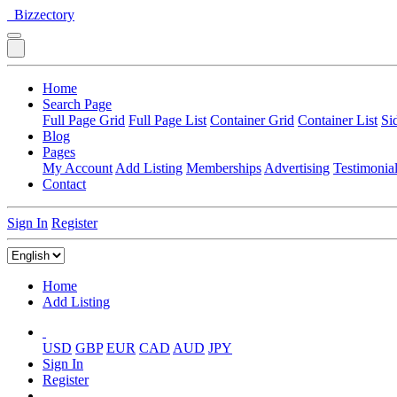
Bizzectory
Home
Search Page
Full Page Grid
Full Page List
Container Grid
Container List
Si
Blog
Pages
My Account
Add Listing
Memberships
Advertising
Testimonia
Contact
Sign In
Register
Home
Add Listing
USD
GBP
EUR
CAD
AUD
JPY
Sign In
Register