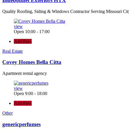
Bluebonnet Exteriors HTX
Quality Roofing, Siding & Windows Contractor Serving Missouri Cit
view
Open 10:00 - 17:00
Add Favs
Real Estate
Covey Homes Bella Citta
Apartment rental agency
view
Open 9:00 - 18:00
Add Favs
Other
genericperfumes