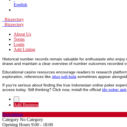
English
Bizzectory
Bizzectory
About Us
Terms
Login
Add Listing
Historical number records remain valuable for enthusiasts who enjoy 
draws and maintain a clear overview of number outcomes recorded o
Educational casino resources encourage readers to research platforms
exploration, references like
situs judi bola
sometimes appear alongside
If you're serious about finding the true Indonesian online poker expe
access today. Still thinking? Click now, install the official
idn poker apk
Add Business
Description
Category
No Category
Opening Hours
9:00 - 18:00