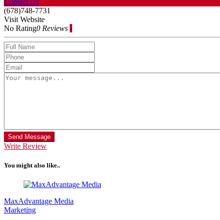
Contact Us
(678)748-7731
Visit Website
No Rating
0 Reviews
-
Send Message
Write Review
You might also like..
MaxAdvantage Media
Marketing