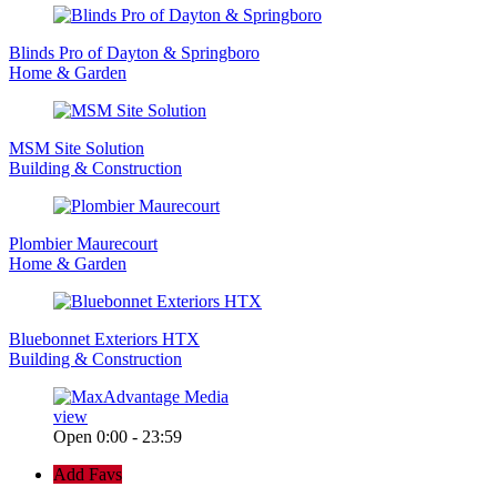
Blinds Pro of Dayton & Springboro
Home & Garden
MSM Site Solution
Building & Construction
Plombier Maurecourt
Home & Garden
Bluebonnet Exteriors HTX
Building & Construction
view
Open 0:00 - 23:59
Add Favs