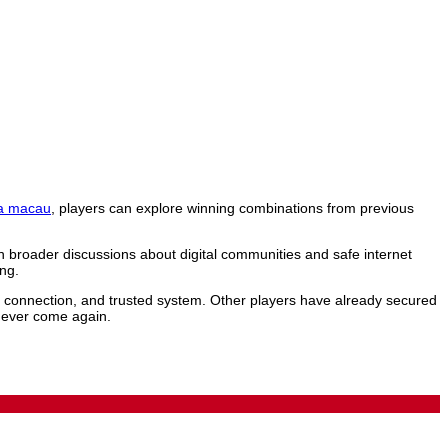
a macau
, players can explore winning combinations from previous
n broader discussions about digital communities and safe internet
ng.
le connection, and trusted system. Other players have already secured
 never come again.