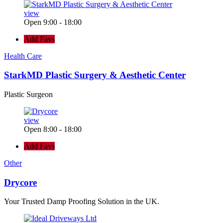
view
Open 9:00 - 18:00
Add Favs
Health Care
StarkMD Plastic Surgery & Aesthetic Center
Plastic Surgeon
view
Open 8:00 - 18:00
Add Favs
Other
Drycore
Your Trusted Damp Proofing Solution in the UK.