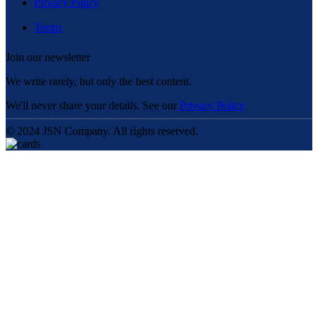
Privacy Policy
Terms
Join our newsletter
We write rarely, but only the best content.
We'll never share your details. See our
Privacy Policy
© 2024 JSN Company. All rights reserved.