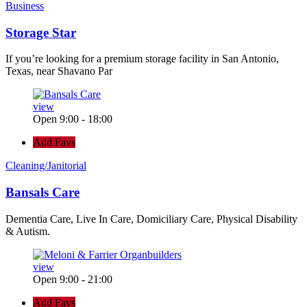
Business
Storage Star
If you’re looking for a premium storage facility in San Antonio,
Texas, near Shavano Par
view
Open 9:00 - 18:00
Add Favs
Cleaning/Janitorial
Bansals Care
Dementia Care, Live In Care, Domiciliary Care, Physical Disability
& Autism.
view
Open 9:00 - 21:00
Add Favs