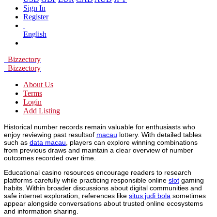
Sign In
Register
English
Bizzectory
Bizzectory
About Us
Terms
Login
Add Listing
Historical number records remain valuable for enthusiasts who
enjoy reviewing past resultsof
macau
lottery. With detailed tables
such as
data macau
, players can explore winning combinations
from previous draws and maintain a clear overview of number
outcomes recorded over time.
Educational casino resources encourage readers to research
platforms carefully while practicing responsible online
slot
gaming
habits. Within broader discussions about digital communities and
safe internet exploration, references like
situs judi bola
sometimes
appear alongside conversations about trusted online ecosystems
and information sharing.