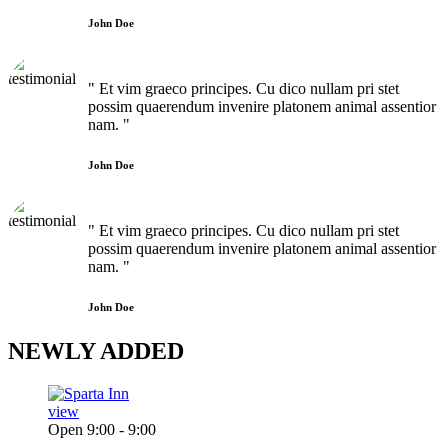
John Doe
" Et vim graeco principes. Cu dico nullam pri stet
possim quaerendum invenire platonem animal assentior
nam. "
John Doe
" Et vim graeco principes. Cu dico nullam pri stet
possim quaerendum invenire platonem animal assentior
nam. "
John Doe
NEWLY
ADDED
view
Open 9:00 - 9:00