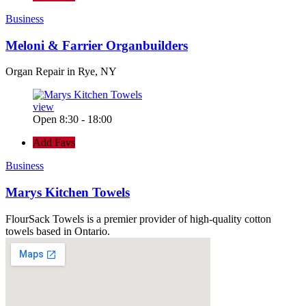
Business
Meloni & Farrier Organbuilders
Organ Repair in Rye, NY
view
Open 8:30 - 18:00
Add Favs
Business
Marys Kitchen Towels
FlourSack Towels is a premier provider of high-quality cotton
towels based in Ontario.