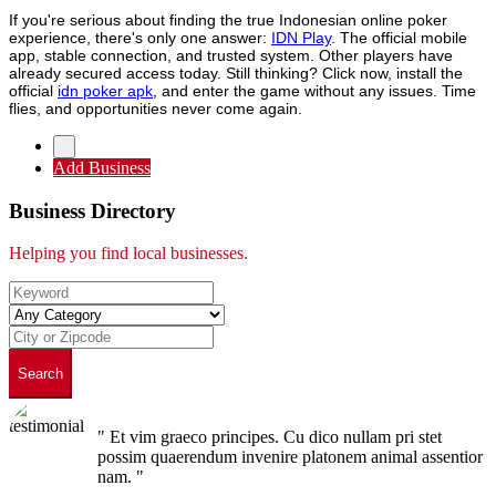
If you're serious about finding the true Indonesian online poker
experience, there's only one answer:
IDN Play
. The official mobile
app, stable connection, and trusted system. Other players have
already secured access today. Still thinking? Click now, install the
official
idn poker apk
, and enter the game without any issues. Time
flies, and opportunities never come again.
Add Business
Business Directory
Helping you find local businesses.
Search
" Et vim graeco principes. Cu dico nullam pri stet
possim quaerendum invenire platonem animal assentior
nam. "