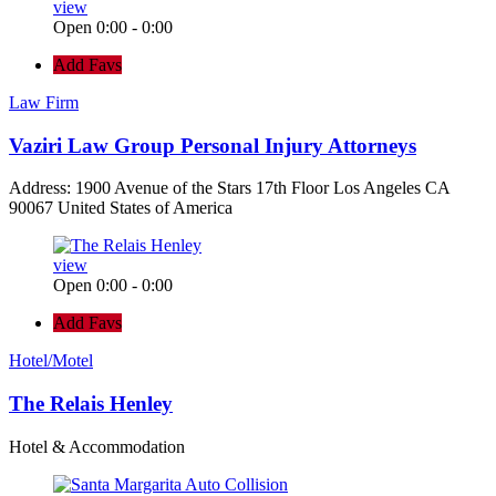
view
Open 0:00 - 0:00
Add Favs
Law Firm
Vaziri Law Group Personal Injury Attorneys
Address: 1900 Avenue of the Stars 17th Floor Los Angeles CA
90067 United States of America
view
Open 0:00 - 0:00
Add Favs
Hotel/Motel
The Relais Henley
Hotel & Accommodation