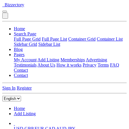
Bizzectory
Home
Search Page
Full Page Grid
Full Page List
Container Grid
Container List
Sidebar Grid
Sidebar List
Blog
Pages
My Account
Add Listing
Memberships
Advertising
Testimonials
About Us
How it works
Privacy
Terms
FAQ
Contact
Contact
Sign In
Register
Home
Add Listing
USD
GBP
EUR
CAD
AUD
JPY