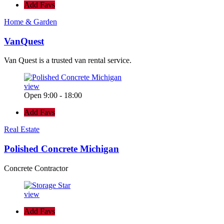
Add Favs
Home & Garden
VanQuest
Van Quest is a trusted van rental service.
view
Open 9:00 - 18:00
Add Favs
Real Estate
Polished Concrete Michigan
Concrete Contractor
view
Add Favs