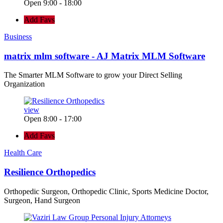
Open 9:00 - 18:00
Add Favs
Business
matrix mlm software - AJ Matrix MLM Software
The Smarter MLM Software to grow your Direct Selling
Organization
view
Open 8:00 - 17:00
Add Favs
Health Care
Resilience Orthopedics
Orthopedic Surgeon, Orthopedic Clinic, Sports Medicine Doctor,
Surgeon, Hand Surgeon