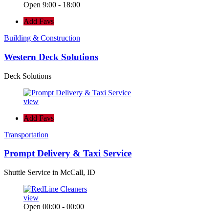
Open 9:00 - 18:00
Add Favs
Building & Construction
Western Deck Solutions
Deck Solutions
view
Add Favs
Transportation
Prompt Delivery & Taxi Service
Shuttle Service in McCall, ID
view
Open 00:00 - 00:00