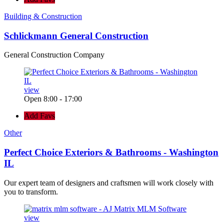
Building & Construction
Schlickmann General Construction
General Construction Company
view
Open 8:00 - 17:00
Add Favs
Other
Perfect Choice Exteriors & Bathrooms - Washington
IL
Our expert team of designers and craftsmen will work closely with
you to transform.
view