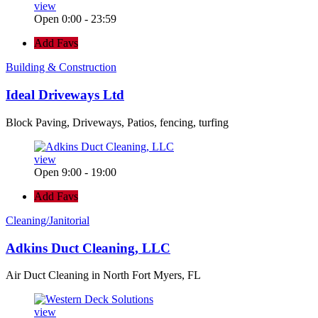
view
Open 0:00 - 23:59
Add Favs
Building & Construction
Ideal Driveways Ltd
Block Paving, Driveways, Patios, fencing, turfing
view
Open 9:00 - 19:00
Add Favs
Cleaning/Janitorial
Adkins Duct Cleaning, LLC
Air Duct Cleaning in North Fort Myers, FL
view