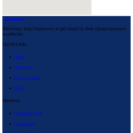
Bizzectory
Bizzectory helps businesses to get found by their clients/customers
worldwide.
Useful Links
Blog
About Us
How it works
FAQ
Members
Members Area
Contact Us