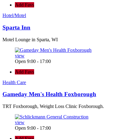
Add Favs
Hotel/Motel
Sparta Inn
Motel Lounge in Sparta, WI
view
Open 9:00 - 17:00
Add Favs
Health Care
Gameday Men's Health Foxborough
TRT Foxborough, Weight Loss Clinic Foxborough.
view
Open 9:00 - 17:00
Add Favs