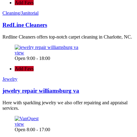
Add Favs
Cleaning/Janitorial
RedLine Cleaners
Redline Cleaners offers top-notch carpet cleaning in Charlotte, NC.
view
Open 9:00 - 18:00
Add Favs
Jewelry
jewelry repair williamsburg va
Here with sparkling jewelry we also offer repairing and appraisal
services.
view
Open 8:00 - 17:00