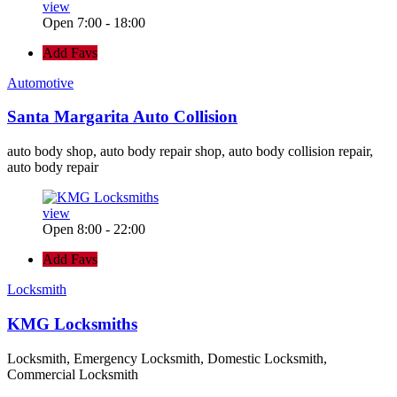
view
Open 7:00 - 18:00
Add Favs
Automotive
Santa Margarita Auto Collision
auto body shop, auto body repair shop, auto body collision repair,
auto body repair
view
Open 8:00 - 22:00
Add Favs
Locksmith
KMG Locksmiths
Locksmith, Emergency Locksmith, Domestic Locksmith,
Commercial Locksmith