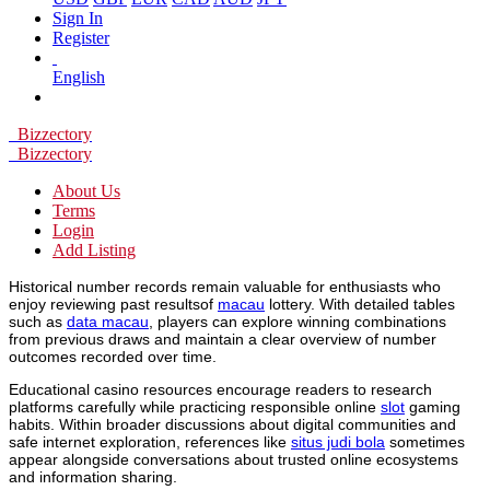
Sign In
Register
English
Bizzectory
Bizzectory
About Us
Terms
Login
Add Listing
Historical number records remain valuable for enthusiasts who
enjoy reviewing past resultsof
macau
lottery. With detailed tables
such as
data macau
, players can explore winning combinations
from previous draws and maintain a clear overview of number
outcomes recorded over time.
Educational casino resources encourage readers to research
platforms carefully while practicing responsible online
slot
gaming
habits. Within broader discussions about digital communities and
safe internet exploration, references like
situs judi bola
sometimes
appear alongside conversations about trusted online ecosystems
and information sharing.