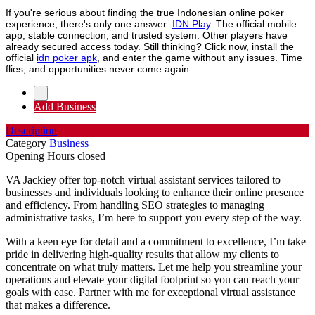
If you're serious about finding the true Indonesian online poker
experience, there's only one answer:
IDN Play
. The official mobile
app, stable connection, and trusted system. Other players have
already secured access today. Still thinking? Click now, install the
official
idn poker apk
, and enter the game without any issues. Time
flies, and opportunities never come again.
Add Business
Description
Category
Business
Opening Hours
closed
VA Jackiey offer top-notch virtual assistant services tailored to
businesses and individuals looking to enhance their online presence
and efficiency. From handling SEO strategies to managing
administrative tasks, I’m here to support you every step of the way.
With a keen eye for detail and a commitment to excellence, I’m take
pride in delivering high-quality results that allow my clients to
concentrate on what truly matters. Let me help you streamline your
operations and elevate your digital footprint so you can reach your
goals with ease. Partner with me for exceptional virtual assistance
that makes a difference.