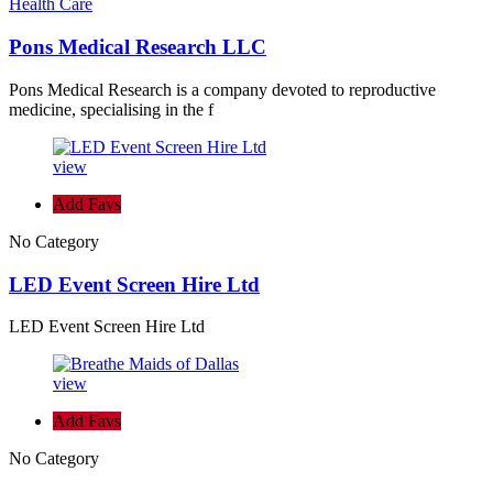
Health Care
Pons Medical Research LLC
Pons Medical Research is a company devoted to reproductive
medicine, specialising in the f
view
Add Favs
No Category
LED Event Screen Hire Ltd
LED Event Screen Hire Ltd
view
Add Favs
No Category