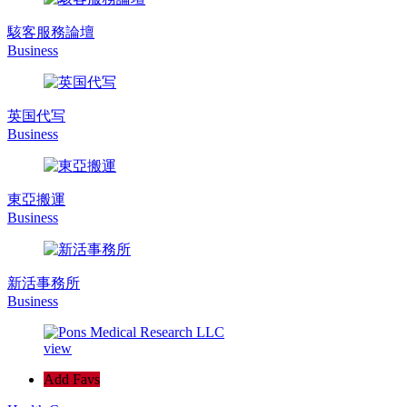
駭客服務論壇
Business
英国代写
Business
東亞搬運
Business
新活事務所
Business
view
Add Favs