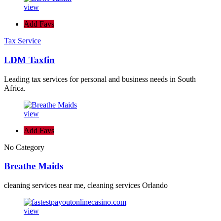
view
Add Favs
Tax Service
LDM Taxfin
Leading tax services for personal and business needs in South
Africa.
view
Add Favs
No Category
Breathe Maids
cleaning services near me, cleaning services Orlando
view