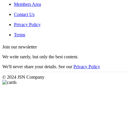
Members Area
Contact Us
Privacy Policy
Terms
Join our newsletter
We write rarely, but only the best content.
We'll never share your details. See our
Privacy Policy
© 2024 JSN Company