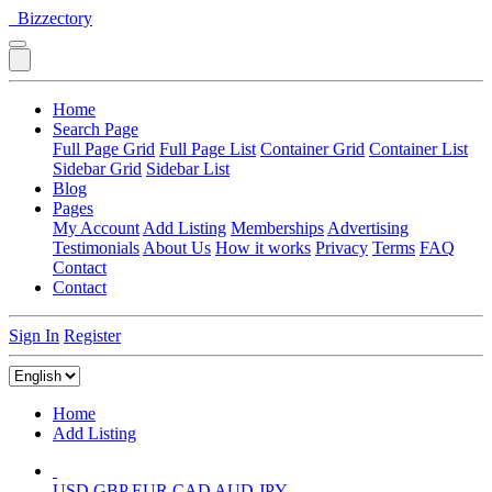
Bizzectory
Home
Search Page
Full Page Grid
Full Page List
Container Grid
Container List
Sidebar Grid
Sidebar List
Blog
Pages
My Account
Add Listing
Memberships
Advertising
Testimonials
About Us
How it works
Privacy
Terms
FAQ
Contact
Contact
Sign In
Register
Home
Add Listing
USD
GBP
EUR
CAD
AUD
JPY