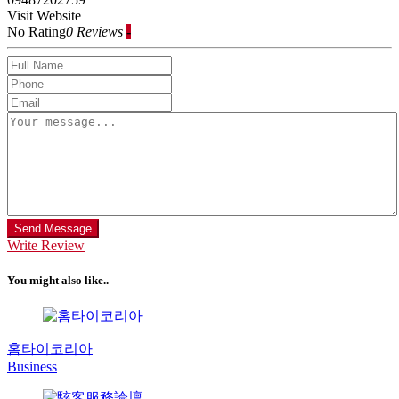
Visit Website
No Rating
0 Reviews
-
Send Message
Write Review
You might also like..
홈타이코리아
Business