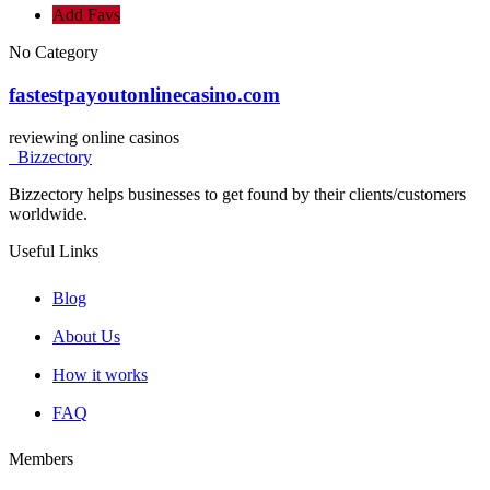
Add Favs
No Category
fastestpayoutonlinecasino.com
reviewing online casinos
Bizzectory
Bizzectory helps businesses to get found by their clients/customers
worldwide.
Useful Links
Blog
About Us
How it works
FAQ
Members