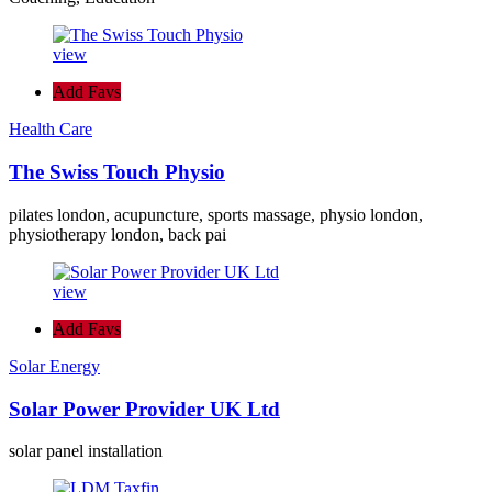
view
Add Favs
Health Care
The Swiss Touch Physio
pilates london, acupuncture, sports massage, physio london,
physiotherapy london, back pai
view
Add Favs
Solar Energy
Solar Power Provider UK Ltd
solar panel installation