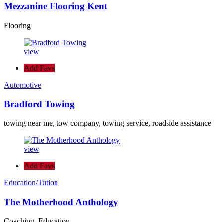
Mezzanine Flooring Kent
Flooring
view
Add Favs
Automotive
Bradford Towing
towing near me, tow company, towing service, roadside assistance
view
Add Favs
Education/Tution
The Motherhood Anthology
Coaching, Education