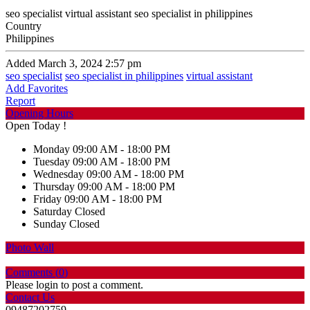
seo specialist virtual assistant seo specialist in philippines
Country
Philippines
Added March 3, 2024 2:57 pm
seo specialist
seo specialist in philippines
virtual assistant
Add Favorites
Report
Opening Hours
Open Today !
Monday
09:00 AM - 18:00 PM
Tuesday
09:00 AM - 18:00 PM
Wednesday
09:00 AM - 18:00 PM
Thursday
09:00 AM - 18:00 PM
Friday
09:00 AM - 18:00 PM
Saturday
Closed
Sunday
Closed
Photo Wall
Comments (
0
)
Please login to post a comment.
Contact Us
09487202759