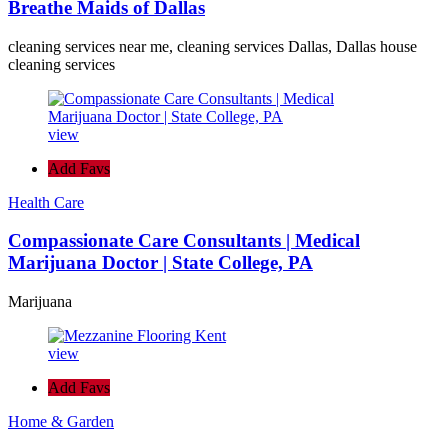
Breathe Maids of Dallas
cleaning services near me, cleaning services Dallas, Dallas house
cleaning services
view
Add Favs
Health Care
Compassionate Care Consultants | Medical
Marijuana Doctor | State College, PA
Marijuana
view
Add Favs
Home & Garden