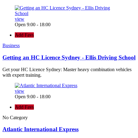
view
Open 9:00 - 18:00
Add Favs
Business
Getting an HC Licence Sydney - Ellis Driving School
Get your HC Licence Sydney: Master heavy combination vehicles
with expert training.
view
Open 9:00 - 18:00
Add Favs
No Category
Atlantic International Express