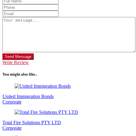
Send Message
Write Review
You might also like..
United Immigration Bonds
Corporate
Total Fire Solutions PTY LTD
Corporate