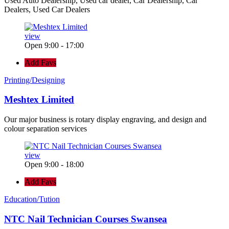
Used Auto Dealership, Used car dealer, Car Dealership, Car
Dealers, Used Car Dealers
view
Open 9:00 - 17:00
Add Favs
Printing/Designing
Meshtex Limited
Our major business is rotary display engraving, and design and
colour separation services
view
Open 9:00 - 18:00
Add Favs
Education/Tution
NTC Nail Technician Courses Swansea