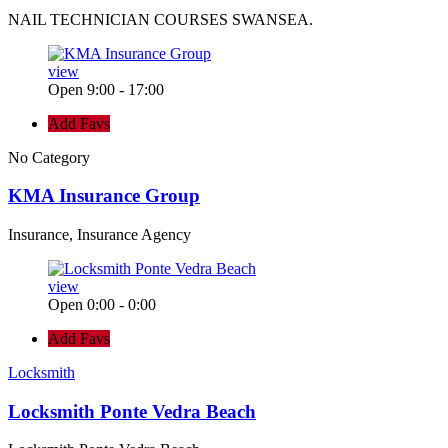
NAIL TECHNICIAN COURSES SWANSEA.
view
Open 9:00 - 17:00
Add Favs
No Category
KMA Insurance Group
Insurance, Insurance Agency
view
Open 0:00 - 0:00
Add Favs
Locksmith
Locksmith Ponte Vedra Beach