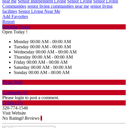
near me
Senior Independent Living
Senior Living
Senior Living
Communities
senior living communities near me
senior living
facilities
Senior Living Near Me
Add Favorites
Report
Opening Hours
Open Today !
Monday
00:00 AM - 00:00 AM
Tuesday
00:00 AM - 00:00 AM
Wednesday
00:00 AM - 00:00 AM
Thursday
00:00 AM - 00:00 AM
Friday
00:00 AM - 00:00 AM
Saturday
00:00 AM - 00:00 AM
Sunday
00:00 AM - 00:00 AM
Photo Wall
Comments (
0
)
Please login to post a comment.
Contact Us
320-774-1546
Visit Website
No Rating
0 Reviews
-