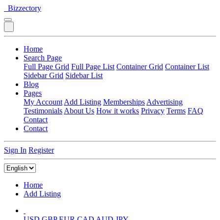
Bizzectory
Home
Search Page
Full Page Grid
Full Page List
Container Grid
Container List
Sidebar Grid
Sidebar List
Blog
Pages
My Account
Add Listing
Memberships
Advertising
Testimonials
About Us
How it works
Privacy
Terms
FAQ
Contact
Contact
Sign In
Register
Home
Add Listing
USD
GBP
EUR
CAD
AUD
JPY