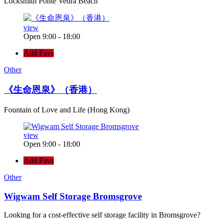
Locksmith Ponte Vedra Beach
view
Open 9:00 - 18:00
Add Favs
Other
《生命恩泉》（香港）
Fountain of Love and Life (Hong Kong)
view
Open 9:00 - 18:00
Add Favs
Other
Wigwam Self Storage Bromsgrove
Looking for a cost-effective self storage facility in Bromsgrove?