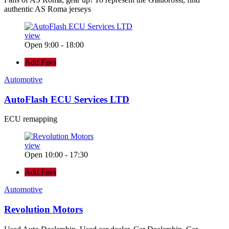
authentic AS Roma jerseys
view
Open 9:00 - 18:00
Add Favs
Automotive
AutoFlash ECU Services LTD
ECU remapping
view
Open 10:00 - 17:30
Add Favs
Automotive
Revolution Motors