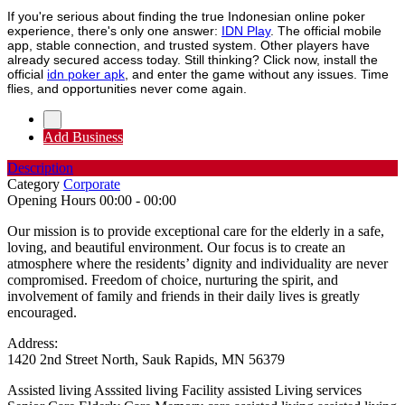
If you're serious about finding the true Indonesian online poker
experience, there's only one answer:
IDN Play
. The official mobile
app, stable connection, and trusted system. Other players have
already secured access today. Still thinking? Click now, install the
official
idn poker apk
, and enter the game without any issues. Time
flies, and opportunities never come again.
Add Business
Description
Category
Corporate
Opening Hours
00:00 - 00:00
Our mission is to provide exceptional care for the elderly in a safe,
loving, and beautiful environment. Our focus is to create an
atmosphere where the residents’ dignity and individuality are never
compromised. Freedom of choice, nurturing the spirit, and
involvement of family and friends in their daily lives is greatly
encouraged.
Address:
1420 2nd Street North, Sauk Rapids, MN 56379
Assisted living Asssited living Facility assisted Living services