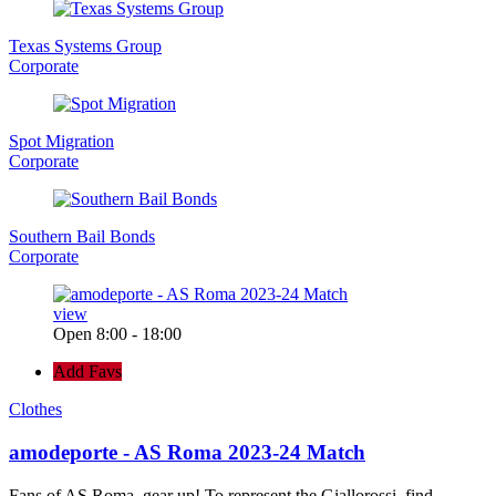
Texas Systems Group
Corporate
Spot Migration
Corporate
Southern Bail Bonds
Corporate
view
Open 8:00 - 18:00
Add Favs
Clothes
amodeporte - AS Roma 2023-24 Match
Fans of AS Roma, gear up! To represent the Giallorossi, find