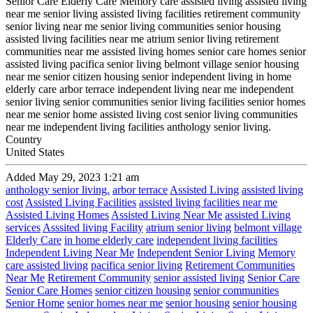
Senior Care Elderly Care Memory care assisted living assisted living
near me senior living assisted living facilities retirement community
senior living near me senior living communities senior housing
assisted living facilities near me atrium senior living retirement
communities near me assisted living homes senior care homes senior
assisted living pacifica senior living belmont village senior housing
near me senior citizen housing senior independent living in home
elderly care arbor terrace independent living near me independent
senior living senior communities senior living facilities senior homes
near me senior home assisted living cost senior living communities
near me independent living facilities anthology senior living.
Country
United States
Added May 29, 2023 1:21 am
anthology senior living.
arbor terrace
Assisted Living
assisted living
cost
Assisted Living Facilities
assisted living facilities near me
Assisted Living Homes
Assisted Living Near Me
assisted Living
services
Asssited living Facility
atrium senior living
belmont village
Elderly Care
in home elderly care
independent living facilities
Independent Living Near Me
Independent Senior Living
Memory
care assisted living
pacifica senior living
Retirement Communities
Near Me
Retirement Community
senior assisted living
Senior Care
Senior Care Homes
senior citizen housing
senior communities
Senior Home
senior homes near me
senior housing
senior housing