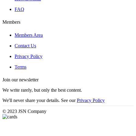
FAQ
Members
Members Area
Contact Us
Privacy Policy
Terms
Join our newsletter
We write rarely, but only the best content.
We'll never share your details. See our
Privacy Policy
© 2023 JSN Company