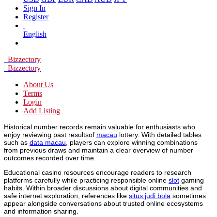
Sign In
Register
English
Bizzectory
Bizzectory
About Us
Terms
Login
Add Listing
Historical number records remain valuable for enthusiasts who
enjoy reviewing past resultsof
macau
lottery. With detailed tables
such as
data macau
, players can explore winning combinations
from previous draws and maintain a clear overview of number
outcomes recorded over time.
Educational casino resources encourage readers to research
platforms carefully while practicing responsible online
slot
gaming
habits. Within broader discussions about digital communities and
safe internet exploration, references like
situs judi bola
sometimes
appear alongside conversations about trusted online ecosystems
and information sharing.