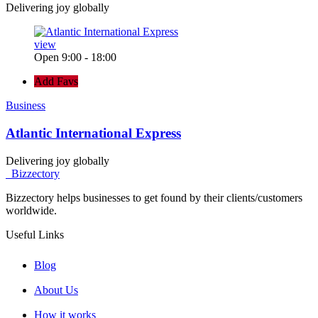
Delivering joy globally
view
Open 9:00 - 18:00
Add Favs
Business
Atlantic International Express
Delivering joy globally
Bizzectory
Bizzectory helps businesses to get found by their clients/customers
worldwide.
Useful Links
Blog
About Us
How it works