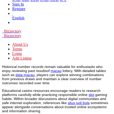
Sign In
Register
English
Bizzectory
Bizzectory
About Us
Terms
Login
Add Listing
Historical number records remain valuable for enthusiasts who
enjoy reviewing past resultsof
macau
lottery. With detailed tables
such as
data macau
, players can explore winning combinations
from previous draws and maintain a clear overview of number
outcomes recorded over time.
Educational casino resources encourage readers to research
platforms carefully while practicing responsible online
slot
gaming
habits. Within broader discussions about digital communities and
safe internet exploration, references like
situs judi bola
sometimes
appear alongside conversations about trusted online ecosystems
and information sharing.