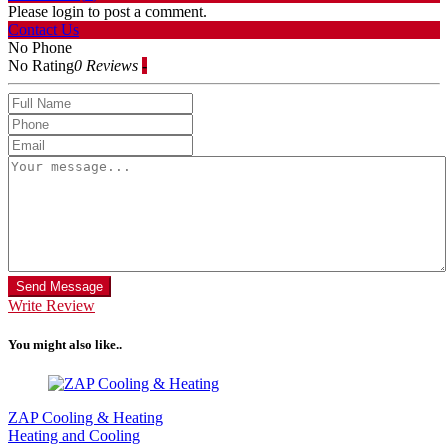
Please login to post a comment.
Contact Us
No Phone
No Rating
0 Reviews
-
Send Message
Write Review
You might also like..
ZAP Cooling & Heating
Heating and Cooling