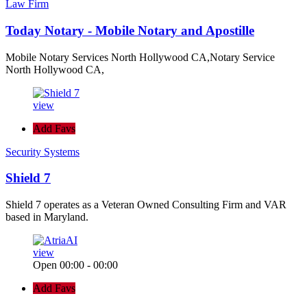
Law Firm
Today Notary - Mobile Notary and Apostille
Mobile Notary Services North Hollywood CA,Notary Service
North Hollywood CA,
view
Add Favs
Security Systems
Shield 7
Shield 7 operates as a Veteran Owned Consulting Firm and VAR
based in Maryland.
view
Open 00:00 - 00:00
Add Favs