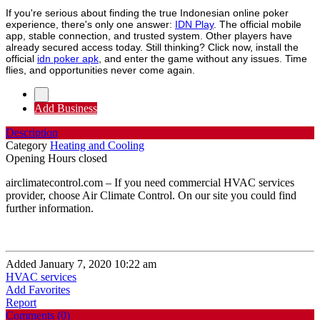
If you're serious about finding the true Indonesian online poker
experience, there's only one answer:
IDN Play
. The official mobile
app, stable connection, and trusted system. Other players have
already secured access today. Still thinking? Click now, install the
official
idn poker apk
, and enter the game without any issues. Time
flies, and opportunities never come again.
Add Business
Description
Category
Heating and Cooling
Opening Hours
closed
airclimatecontrol.com – If you need commercial HVAC services
provider, choose Air Climate Control. On our site you could find
further information.
Added January 7, 2020 10:22 am
HVAC services
Add Favorites
Report
Comments (
0
)