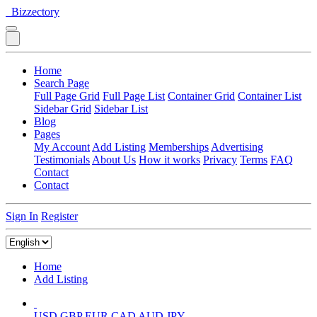
Bizzectory
Home
Search Page
Full Page Grid
Full Page List
Container Grid
Container List
Sidebar Grid
Sidebar List
Blog
Pages
My Account
Add Listing
Memberships
Advertising
Testimonials
About Us
How it works
Privacy
Terms
FAQ
Contact
Contact
Sign In
Register
Home
Add Listing
USD
GBP
EUR
CAD
AUD
JPY