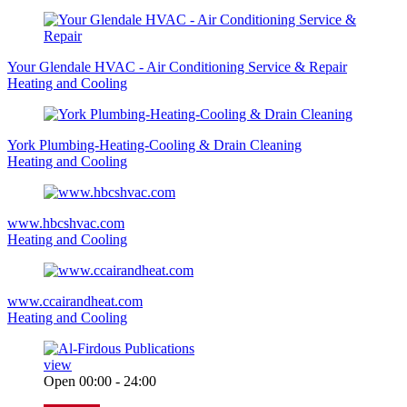
Your Glendale HVAC - Air Conditioning Service & Repair
Heating and Cooling
York Plumbing-Heating-Cooling & Drain Cleaning
Heating and Cooling
www.hbcshvac.com
Heating and Cooling
www.ccairandheat.com
Heating and Cooling
view
Open 00:00 - 24:00