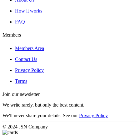
How it works
FAQ
Members
Members Area
Contact Us
Privacy Policy
Terms
Join our newsletter
We write rarely, but only the best content.
We'll never share your details. See our
Privacy Policy
© 2024 JSN Company