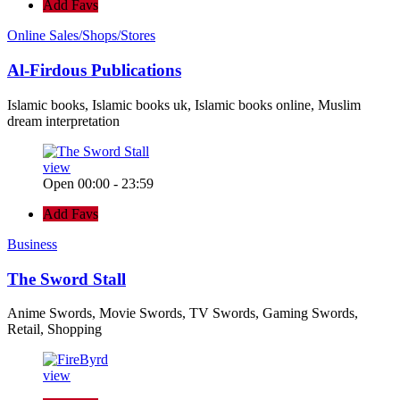
Add Favs
Online Sales/Shops/Stores
Al-Firdous Publications
Islamic books, Islamic books uk, Islamic books online, Muslim
dream interpretation
view
Open 00:00 - 23:59
Add Favs
Business
The Sword Stall
Anime Swords, Movie Swords, TV Swords, Gaming Swords,
Retail, Shopping
view