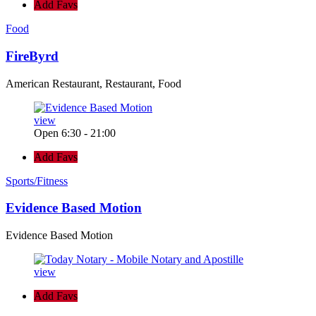
Add Favs
Food
FireByrd
American Restaurant, Restaurant, Food
view
Open 6:30 - 21:00
Add Favs
Sports/Fitness
Evidence Based Motion
Evidence Based Motion
view
Add Favs