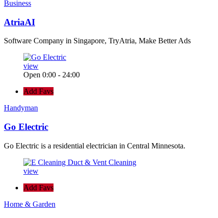
Business
AtriaAI
Software Company in Singapore, TryAtria, Make Better Ads
view
Open 0:00 - 24:00
Add Favs
Handyman
Go Electric
Go Electric is a residential electrician in Central Minnesota.
view
Add Favs
Home & Garden