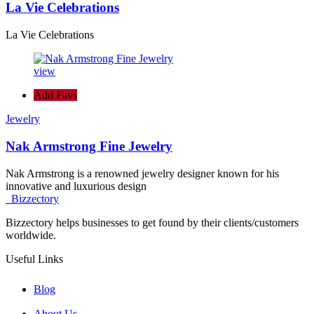
La Vie Celebrations
La Vie Celebrations
view
Add Favs
Jewelry
Nak Armstrong Fine Jewelry
Nak Armstrong is a renowned jewelry designer known for his
innovative and luxurious design
Bizzectory
Bizzectory helps businesses to get found by their clients/customers
worldwide.
Useful Links
Blog
About Us