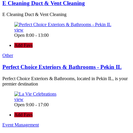
E Cleaning Duct & Vent Cleaning
E Cleaning Duct & Vent Cleaning
view
Open 8:00 - 13:00
Add Favs
Other
Perfect Choice Exteriors & Bathrooms - Pekin IL
Perfect Choice Exteriors & Bathrooms, located in Pekin IL, is your
premier destination
view
Open 9:00 - 17:00
Add Favs
Event Management