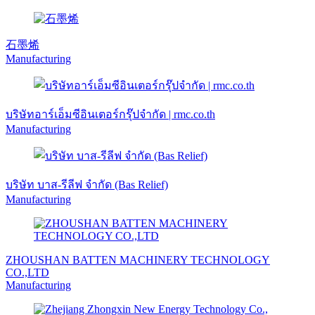
石墨烯
Manufacturing
บริษัทอาร์เอ็มซีอินเตอร์กรุ๊ปจำกัด | rmc.co.th
Manufacturing
บริษัท บาส-รีลีฟ จำกัด (Bas Relief)
Manufacturing
ZHOUSHAN BATTEN MACHINERY TECHNOLOGY
CO.,LTD
Manufacturing