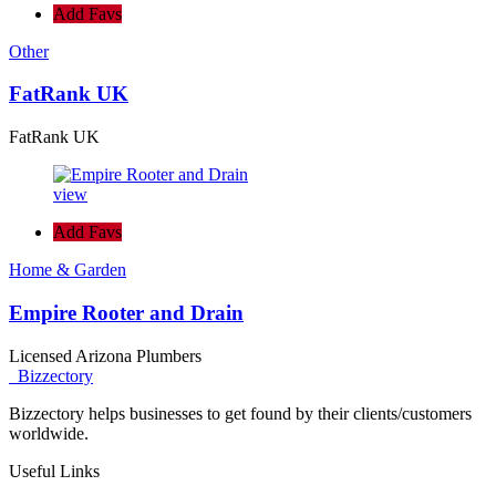
Add Favs
Other
FatRank UK
FatRank UK
view
Add Favs
Home & Garden
Empire Rooter and Drain
Licensed Arizona Plumbers
Bizzectory
Bizzectory helps businesses to get found by their clients/customers
worldwide.
Useful Links