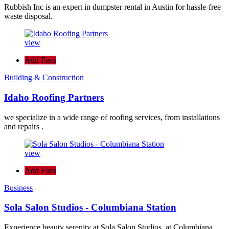
Rubbish Inc is an expert in dumpster rental in Austin for hassle-free
waste disposal.
view
Add Favs
Building & Construction
Idaho Roofing Partners
we specialize in a wide range of roofing services, from installations
and repairs .
view
Add Favs
Business
Sola Salon Studios - Columbiana Station
Experience beauty serenity at Sola Salon Studios, at Columbiana