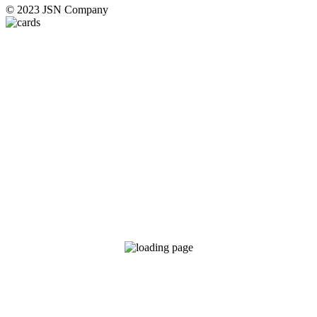
© 2023 JSN Company