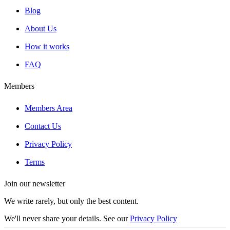
Blog
About Us
How it works
FAQ
Members
Members Area
Contact Us
Privacy Policy
Terms
Join our newsletter
We write rarely, but only the best content.
We'll never share your details. See our
Privacy Policy