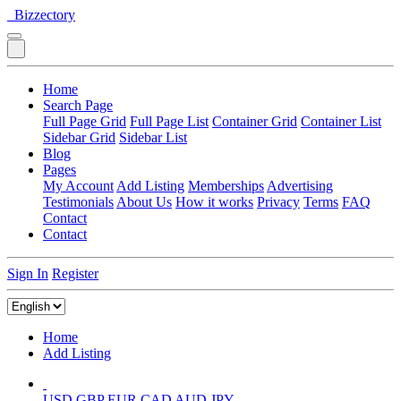
Bizzectory
Home
Search Page
Full Page Grid
Full Page List
Container Grid
Container List
Sidebar Grid
Sidebar List
Blog
Pages
My Account
Add Listing
Memberships
Advertising
Testimonials
About Us
How it works
Privacy
Terms
FAQ
Contact
Contact
Sign In
Register
Home
Add Listing
USD
GBP
EUR
CAD
AUD
JPY