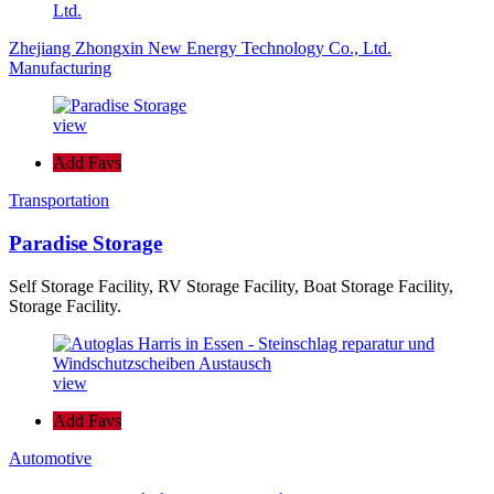
Zhejiang Zhongxin New Energy Technology Co., Ltd.
Manufacturing
view
Add Favs
Transportation
Paradise Storage
Self Storage Facility, RV Storage Facility, Boat Storage Facility,
Storage Facility.
view
Add Favs
Automotive