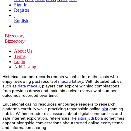
Sign In
Register
English
Bizzectory
Bizzectory
About Us
Terms
Login
Add Listing
Historical number records remain valuable for enthusiasts who
enjoy reviewing past resultsof
macau
lottery. With detailed tables
such as
data macau
, players can explore winning combinations
from previous draws and maintain a clear overview of number
outcomes recorded over time.
Educational casino resources encourage readers to research
platforms carefully while practicing responsible online
slot
gaming
habits. Within broader discussions about digital communities and
safe internet exploration, references like
situs judi bola
sometimes
appear alongside conversations about trusted online ecosystems
and information sharing.