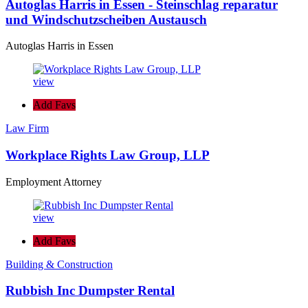
Autoglas Harris in Essen - Steinschlag reparatur
und Windschutzscheiben Austausch
Autoglas Harris in Essen
view
Add Favs
Law Firm
Workplace Rights Law Group, LLP
Employment Attorney
view
Add Favs
Building & Construction
Rubbish Inc Dumpster Rental