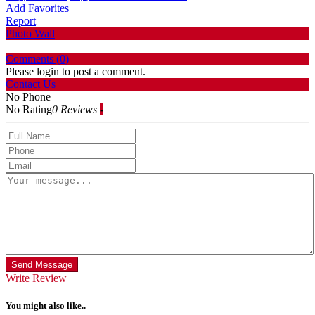
Add Favorites
Report
Photo Wall
Comments (
0
)
Please login to post a comment.
Contact Us
No Phone
No Rating
0 Reviews
-
Send Message
Write Review
You might also like..