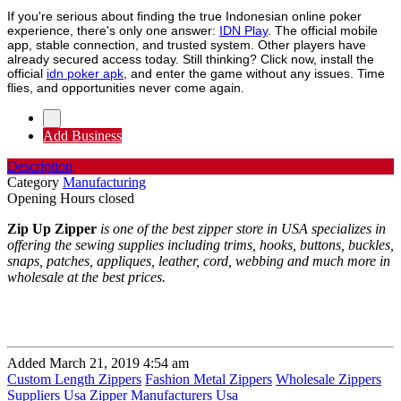
If you're serious about finding the true Indonesian online poker
experience, there's only one answer:
IDN Play
. The official mobile
app, stable connection, and trusted system. Other players have
already secured access today. Still thinking? Click now, install the
official
idn poker apk
, and enter the game without any issues. Time
flies, and opportunities never come again.
Add Business
Description
Category
Manufacturing
Opening Hours
closed
Zip Up Zipper
is one of the best zipper store in USA specializes in
offering the sewing supplies including trims, hooks, buttons, buckles,
snaps, patches, appliques, leather, cord, webbing and much more in
wholesale at the best prices.
Added March 21, 2019 4:54 am
Custom Length Zippers
Fashion Metal Zippers
Wholesale Zippers
Suppliers Usa
Zipper Manufacturers Usa