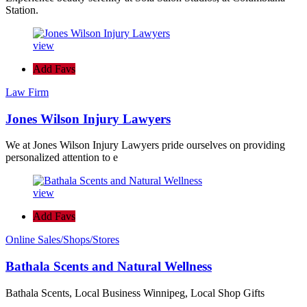
Station.
view
Add Favs
Law Firm
Jones Wilson Injury Lawyers
We at Jones Wilson Injury Lawyers pride ourselves on providing
personalized attention to e
view
Add Favs
Online Sales/Shops/Stores
Bathala Scents and Natural Wellness
Bathala Scents, Local Business Winnipeg, Local Shop Gifts