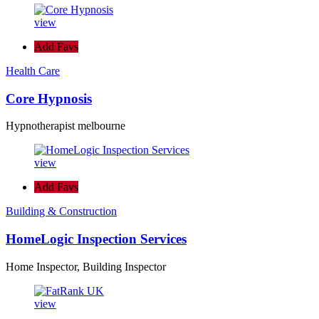
view
Add Favs
Health Care
Core Hypnosis
Hypnotherapist melbourne
view
Add Favs
Building & Construction
HomeLogic Inspection Services
Home Inspector, Building Inspector
view