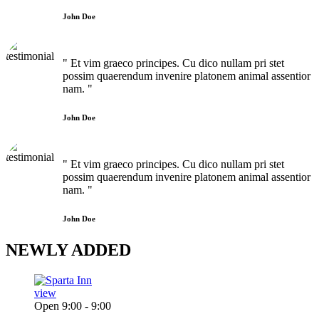
John Doe
" Et vim graeco principes. Cu dico nullam pri stet
possim quaerendum invenire platonem animal assentior
nam. "
John Doe
" Et vim graeco principes. Cu dico nullam pri stet
possim quaerendum invenire platonem animal assentior
nam. "
John Doe
NEWLY
ADDED
view
Open 9:00 - 9:00