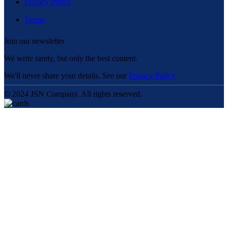
Privacy Policy
Terms
Join our newsletter
We write rarely, but only the best content.
We'll never share your details. See our
Privacy Policy
© 2024 JSN Company. All rights reserved.