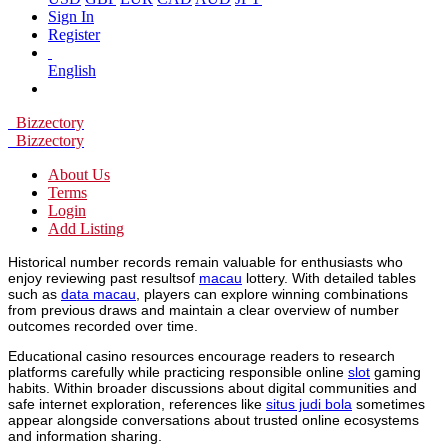
Sign In
Register
English
Bizzectory
Bizzectory
About Us
Terms
Login
Add Listing
Historical number records remain valuable for enthusiasts who
enjoy reviewing past resultsof
macau
lottery. With detailed tables
such as
data macau
, players can explore winning combinations
from previous draws and maintain a clear overview of number
outcomes recorded over time.
Educational casino resources encourage readers to research
platforms carefully while practicing responsible online
slot
gaming
habits. Within broader discussions about digital communities and
safe internet exploration, references like
situs judi bola
sometimes
appear alongside conversations about trusted online ecosystems
and information sharing.