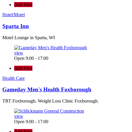
Add Favs
Hotel/Motel
Sparta Inn
Motel Lounge in Sparta, WI
view
Open 9:00 - 17:00
Add Favs
Health Care
Gameday Men's Health Foxborough
TRT Foxborough, Weight Loss Clinic Foxborough.
view
Open 9:00 - 17:00
Add Favs