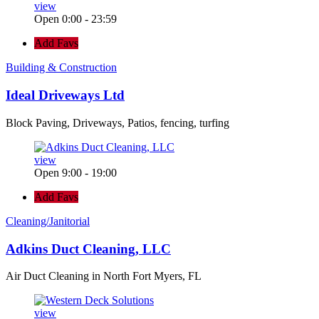
view
Open 0:00 - 23:59
Add Favs
Building & Construction
Ideal Driveways Ltd
Block Paving, Driveways, Patios, fencing, turfing
view
Open 9:00 - 19:00
Add Favs
Cleaning/Janitorial
Adkins Duct Cleaning, LLC
Air Duct Cleaning in North Fort Myers, FL
view