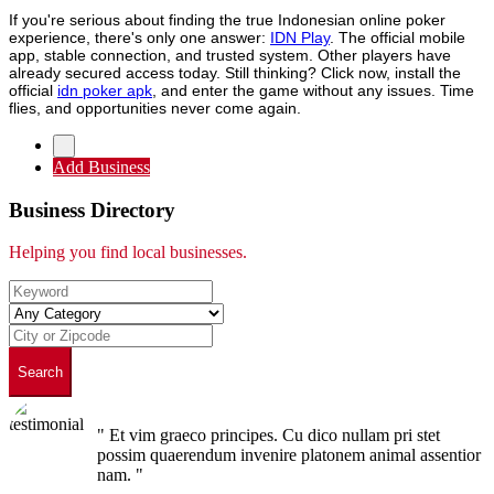
If you're serious about finding the true Indonesian online poker
experience, there's only one answer:
IDN Play
. The official mobile
app, stable connection, and trusted system. Other players have
already secured access today. Still thinking? Click now, install the
official
idn poker apk
, and enter the game without any issues. Time
flies, and opportunities never come again.
Add Business
Business Directory
Helping you find local businesses.
Search
" Et vim graeco principes. Cu dico nullam pri stet
possim quaerendum invenire platonem animal assentior
nam. "