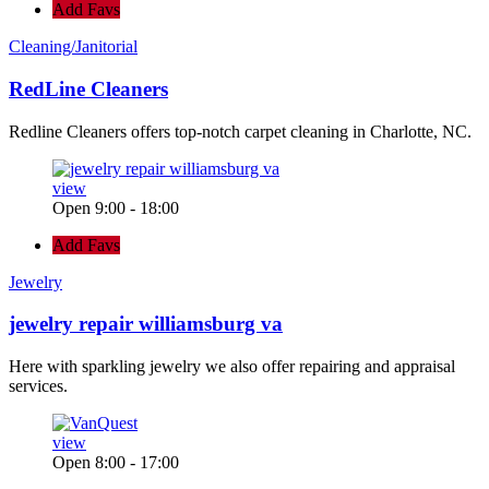
Add Favs
Cleaning/Janitorial
RedLine Cleaners
Redline Cleaners offers top-notch carpet cleaning in Charlotte, NC.
view
Open 9:00 - 18:00
Add Favs
Jewelry
jewelry repair williamsburg va
Here with sparkling jewelry we also offer repairing and appraisal
services.
view
Open 8:00 - 17:00