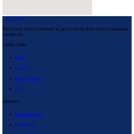
Bizzectory
Bizzectory helps businesses to get found by their clients/customers
worldwide.
Useful Links
Blog
About Us
How it works
FAQ
Members
Members Area
Contact Us