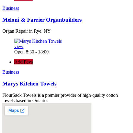
Business
Meloni & Farrier Organbuilders
Organ Repair in Rye, NY
view
Open 8:30 - 18:00
Add Favs
Business
Marys Kitchen Towels
FlourSack Towels is a premier provider of high-quality cotton
towels based in Ontario.