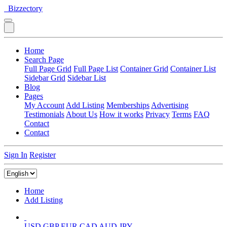
Bizzectory
Home
Search Page
Full Page Grid
Full Page List
Container Grid
Container List
Sidebar Grid
Sidebar List
Blog
Pages
My Account
Add Listing
Memberships
Advertising
Testimonials
About Us
How it works
Privacy
Terms
FAQ
Contact
Contact
Sign In
Register
Home
Add Listing
USD
GBP
EUR
CAD
AUD
JPY