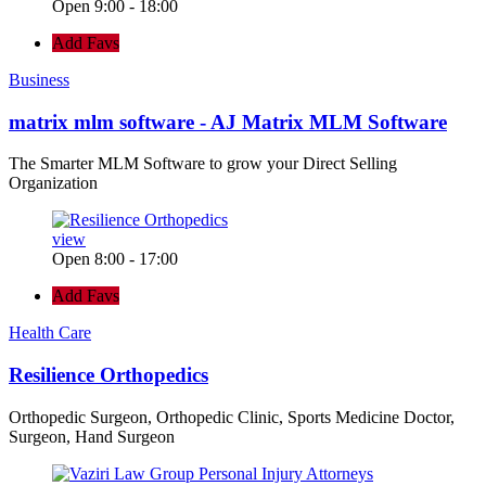
Open 9:00 - 18:00
Add Favs
Business
matrix mlm software - AJ Matrix MLM Software
The Smarter MLM Software to grow your Direct Selling
Organization
view
Open 8:00 - 17:00
Add Favs
Health Care
Resilience Orthopedics
Orthopedic Surgeon, Orthopedic Clinic, Sports Medicine Doctor,
Surgeon, Hand Surgeon