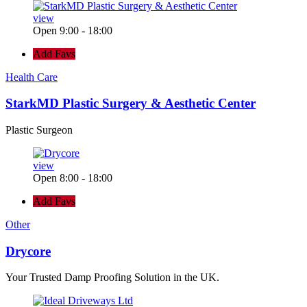
view
Open 9:00 - 18:00
Add Favs
Health Care
StarkMD Plastic Surgery & Aesthetic Center
Plastic Surgeon
view
Open 8:00 - 18:00
Add Favs
Other
Drycore
Your Trusted Damp Proofing Solution in the UK.