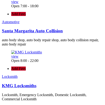
view
Open 7:00 - 18:00
Add Favs
Automotive
Santa Margarita Auto Collision
auto body shop, auto body repair shop, auto body collision repair,
auto body repair
view
Open 8:00 - 22:00
Add Favs
Locksmith
KMG Locksmiths
Locksmith, Emergency Locksmith, Domestic Locksmith,
Commercial Locksmith