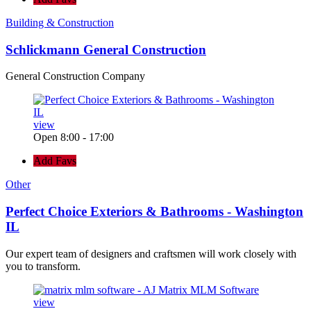
Building & Construction
Schlickmann General Construction
General Construction Company
view
Open 8:00 - 17:00
Add Favs
Other
Perfect Choice Exteriors & Bathrooms - Washington
IL
Our expert team of designers and craftsmen will work closely with
you to transform.
view