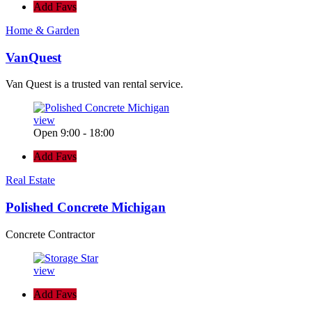
Add Favs
Home & Garden
VanQuest
Van Quest is a trusted van rental service.
view
Open 9:00 - 18:00
Add Favs
Real Estate
Polished Concrete Michigan
Concrete Contractor
view
Add Favs