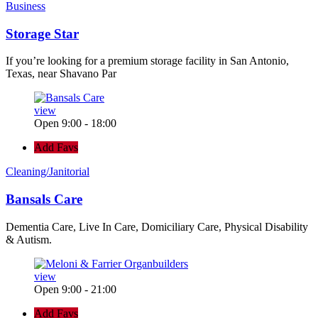
Business
Storage Star
If you’re looking for a premium storage facility in San Antonio,
Texas, near Shavano Par
view
Open 9:00 - 18:00
Add Favs
Cleaning/Janitorial
Bansals Care
Dementia Care, Live In Care, Domiciliary Care, Physical Disability
& Autism.
view
Open 9:00 - 21:00
Add Favs