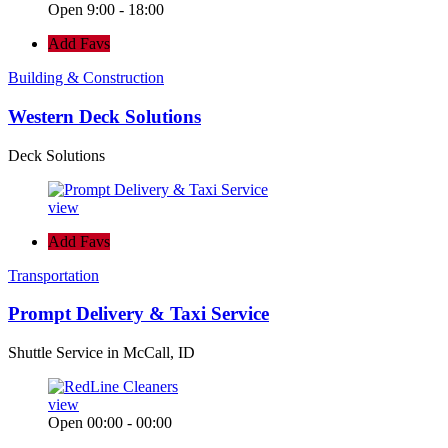
Open 9:00 - 18:00
Add Favs
Building & Construction
Western Deck Solutions
Deck Solutions
view
Add Favs
Transportation
Prompt Delivery & Taxi Service
Shuttle Service in McCall, ID
view
Open 00:00 - 00:00