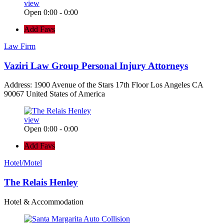
view
Open 0:00 - 0:00
Add Favs
Law Firm
Vaziri Law Group Personal Injury Attorneys
Address: 1900 Avenue of the Stars 17th Floor Los Angeles CA
90067 United States of America
view
Open 0:00 - 0:00
Add Favs
Hotel/Motel
The Relais Henley
Hotel & Accommodation