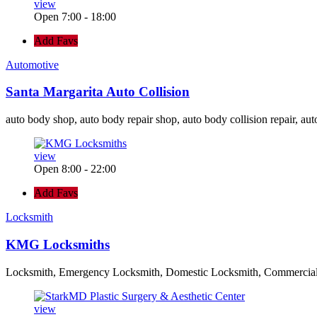
view
Open 7:00 - 18:00
Add Favs
Automotive
Santa Margarita Auto Collision
auto body shop, auto body repair shop, auto body collision repair, aut
view
Open 8:00 - 22:00
Add Favs
Locksmith
KMG Locksmiths
Locksmith, Emergency Locksmith, Domestic Locksmith, Commercia
view