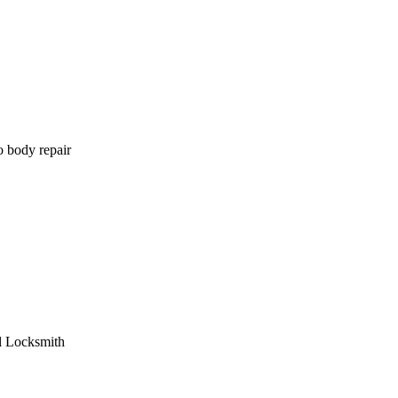
o body repair
l Locksmith