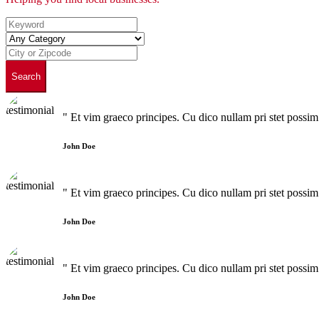
Search
" Et vim graeco principes. Cu dico nullam pri stet poss
John Doe
" Et vim graeco principes. Cu dico nullam pri stet poss
John Doe
" Et vim graeco principes. Cu dico nullam pri stet poss
John Doe