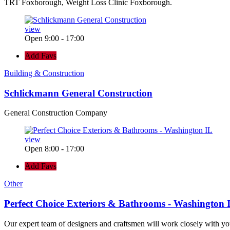
TRT Foxborough, Weight Loss Clinic Foxborough.
view
Open 9:00 - 17:00
Add Favs
Building & Construction
Schlickmann General Construction
General Construction Company
view
Open 8:00 - 17:00
Add Favs
Other
Perfect Choice Exteriors & Bathrooms - Washington 
Our expert team of designers and craftsmen will work closely with yo