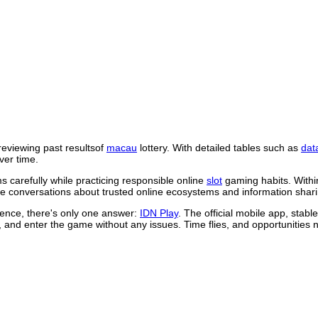
reviewing past resultsof
macau
lottery. With detailed tables such as
dat
ver time.
 carefully while practicing responsible online
slot
gaming habits. Withi
 conversations about trusted online ecosystems and information shari
rience, there's only one answer:
IDN Play
. The official mobile app, stab
, and enter the game without any issues. Time flies, and opportunities