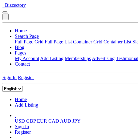
Bizzectory
Home
Search Page
Full Page Grid
Full Page List
Container Grid
Container List
Si
Blog
Pages
My Account
Add Listing
Memberships
Advertising
Testimonia
Contact
Sign In
Register
Home
Add Listing
USD
GBP
EUR
CAD
AUD
JPY
Sign In
Register