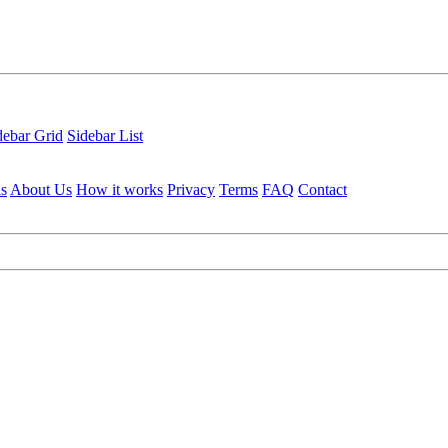
debar Grid
Sidebar List
ls
About Us
How it works
Privacy
Terms
FAQ
Contact