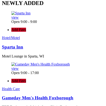
NEWLY
ADDED
view
Open 9:00 - 9:00
Add Favs
Hotel/Motel
Sparta Inn
Motel Lounge in Sparta, WI
view
Open 9:00 - 17:00
Add Favs
Health Care
Gameday Men's Health Foxborough