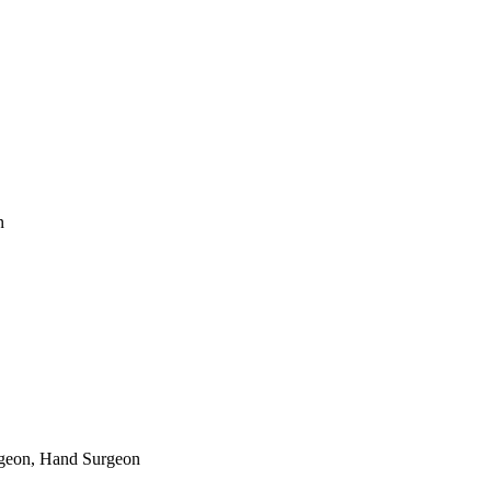
n
rgeon, Hand Surgeon