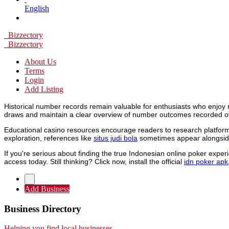
English
Bizzectory
Bizzectory
About Us
Terms
Login
Add Listing
Historical number records remain valuable for enthusiasts who enjoy 
draws and maintain a clear overview of number outcomes recorded o
Educational casino resources encourage readers to research platforms
exploration, references like
situs judi bola
sometimes appear alongside
If you're serious about finding the true Indonesian online poker expe
access today. Still thinking? Click now, install the official
idn poker apk
Add Business
Business Directory
Helping you find local businesses.