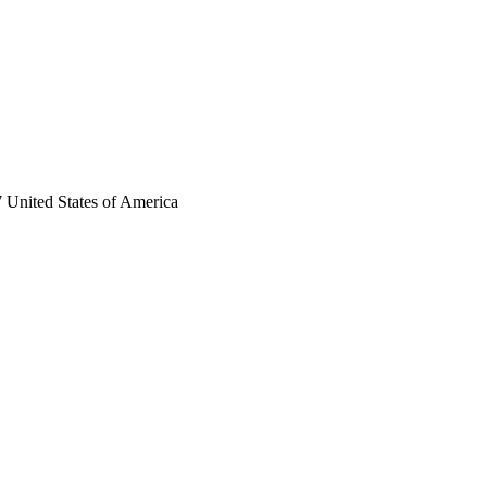
 United States of America