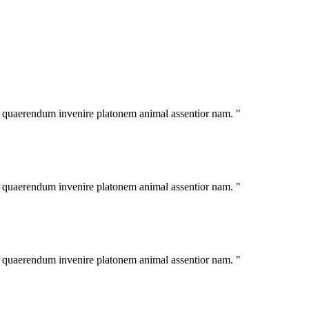
im quaerendum invenire platonem animal assentior nam. "
im quaerendum invenire platonem animal assentior nam. "
im quaerendum invenire platonem animal assentior nam. "