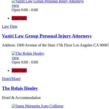
view
Open 0:00 - 0:00
Add Favs
Law Firm
Vaziri Law Group Personal Injury Attorneys
Address: 1900 Avenue of the Stars 17th Floor Los Angeles CA 90067
view
Open 0:00 - 0:00
Add Favs
Hotel/Motel
The Relais Henley
Hotel & Accommodation