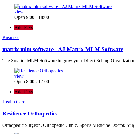
view
Open 9:00 - 18:00
Add Favs
Business
matrix mlm software - AJ Matrix MLM Software
The Smarter MLM Software to grow your Direct Selling Organizatio
view
Open 8:00 - 17:00
Add Favs
Health Care
Resilience Orthopedics
Orthopedic Surgeon, Orthopedic Clinic, Sports Medicine Doctor, Su