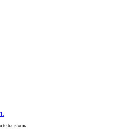
IL
u to transform.