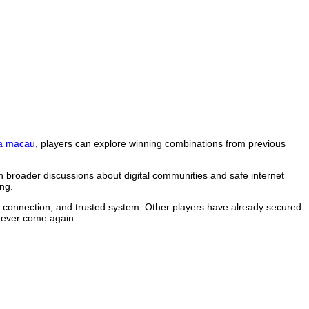
a macau
, players can explore winning combinations from previous
n broader discussions about digital communities and safe internet
ng.
le connection, and trusted system. Other players have already secured
 never come again.