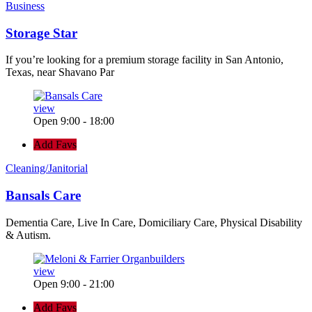
Business
Storage Star
If you’re looking for a premium storage facility in San Antonio,
Texas, near Shavano Par
view
Open 9:00 - 18:00
Add Favs
Cleaning/Janitorial
Bansals Care
Dementia Care, Live In Care, Domiciliary Care, Physical Disability
& Autism.
view
Open 9:00 - 21:00
Add Favs