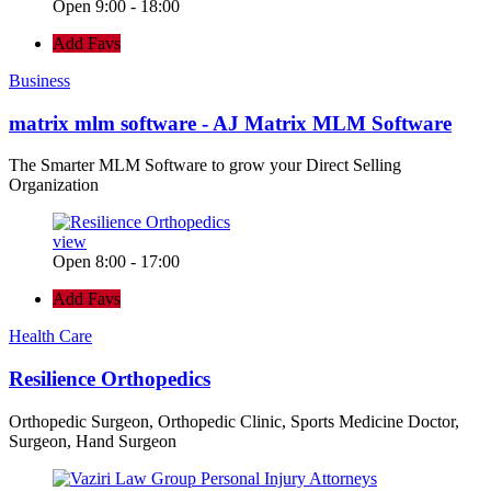
Open 9:00 - 18:00
Add Favs
Business
matrix mlm software - AJ Matrix MLM Software
The Smarter MLM Software to grow your Direct Selling
Organization
view
Open 8:00 - 17:00
Add Favs
Health Care
Resilience Orthopedics
Orthopedic Surgeon, Orthopedic Clinic, Sports Medicine Doctor,
Surgeon, Hand Surgeon