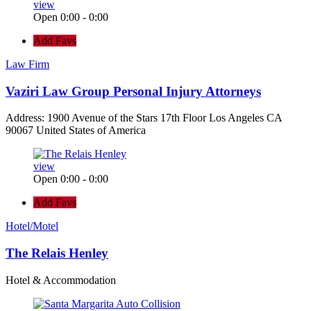
view
Open 0:00 - 0:00
Add Favs
Law Firm
Vaziri Law Group Personal Injury Attorneys
Address: 1900 Avenue of the Stars 17th Floor Los Angeles CA
90067 United States of America
view
Open 0:00 - 0:00
Add Favs
Hotel/Motel
The Relais Henley
Hotel & Accommodation