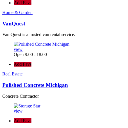
Add Favs
Home & Garden
VanQuest
Van Quest is a trusted van rental service.
view
Open 9:00 - 18:00
Add Favs
Real Estate
Polished Concrete Michigan
Concrete Contractor
view
Add Favs