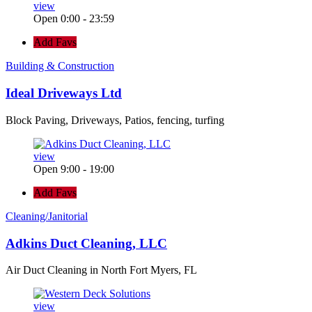
view
Open 0:00 - 23:59
Add Favs
Building & Construction
Ideal Driveways Ltd
Block Paving, Driveways, Patios, fencing, turfing
view
Open 9:00 - 19:00
Add Favs
Cleaning/Janitorial
Adkins Duct Cleaning, LLC
Air Duct Cleaning in North Fort Myers, FL
view