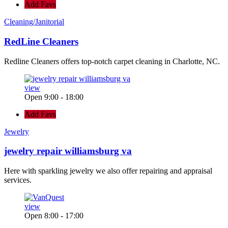
Add Favs
Cleaning/Janitorial
RedLine Cleaners
Redline Cleaners offers top-notch carpet cleaning in Charlotte, NC.
view
Open 9:00 - 18:00
Add Favs
Jewelry
jewelry repair williamsburg va
Here with sparkling jewelry we also offer repairing and appraisal
services.
view
Open 8:00 - 17:00