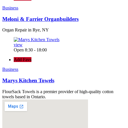
Business
Meloni & Farrier Organbuilders
Organ Repair in Rye, NY
view
Open 8:30 - 18:00
Add Favs
Business
Marys Kitchen Towels
FlourSack Towels is a premier provider of high-quality cotton
towels based in Ontario.