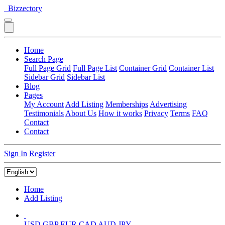
Bizzectory
Home
Search Page
Full Page Grid
Full Page List
Container Grid
Container List
Sidebar Grid
Sidebar List
Blog
Pages
My Account
Add Listing
Memberships
Advertising
Testimonials
About Us
How it works
Privacy
Terms
FAQ
Contact
Contact
Sign In
Register
Home
Add Listing
USD
GBP
EUR
CAD
AUD
JPY