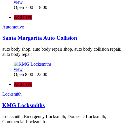
view
Open 7:00 - 18:00
Add Favs
Automotive
Santa Margarita Auto Collision
auto body shop, auto body repair shop, auto body collision repair,
auto body repair
view
Open 8:00 - 22:00
Add Favs
Locksmith
KMG Locksmiths
Locksmith, Emergency Locksmith, Domestic Locksmith,
Commercial Locksmith