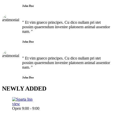
John Doe
" Et vim graeco principes. Cu dico nullam pri stet
possim quaerendum invenire platonem animal assentior
nam. "
John Doe
" Et vim graeco principes. Cu dico nullam pri stet
possim quaerendum invenire platonem animal assentior
nam. "
John Doe
NEWLY
ADDED
view
Open 9:00 - 9:00