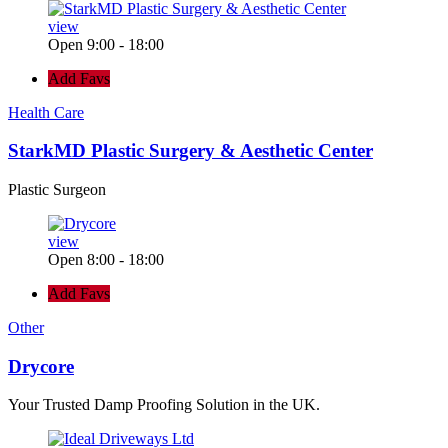
view
Open 9:00 - 18:00
Add Favs
Health Care
StarkMD Plastic Surgery & Aesthetic Center
Plastic Surgeon
view
Open 8:00 - 18:00
Add Favs
Other
Drycore
Your Trusted Damp Proofing Solution in the UK.