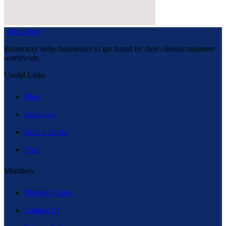
Bizzectory
Bizzectory helps businesses to get found by their clients/customers
worldwide.
Useful Links
Blog
About Us
How it works
FAQ
Members
Members Area
Contact Us