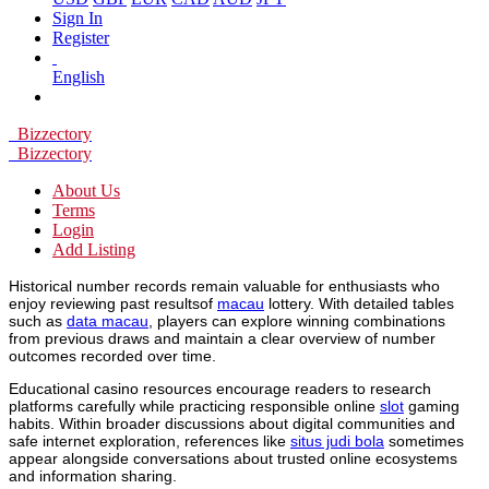
Sign In
Register
English
Bizzectory
Bizzectory
About Us
Terms
Login
Add Listing
Historical number records remain valuable for enthusiasts who
enjoy reviewing past resultsof
macau
lottery. With detailed tables
such as
data macau
, players can explore winning combinations
from previous draws and maintain a clear overview of number
outcomes recorded over time.
Educational casino resources encourage readers to research
platforms carefully while practicing responsible online
slot
gaming
habits. Within broader discussions about digital communities and
safe internet exploration, references like
situs judi bola
sometimes
appear alongside conversations about trusted online ecosystems
and information sharing.