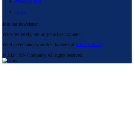
Privacy Policy
Terms
Join our newsletter
We write rarely, but only the best content.
We'll never share your details. See our
Privacy Policy
© 2024 JSN Company. All rights reserved.