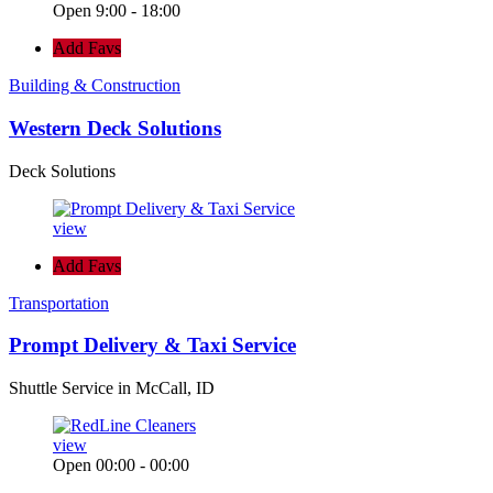
Open 9:00 - 18:00
Add Favs
Building & Construction
Western Deck Solutions
Deck Solutions
view
Add Favs
Transportation
Prompt Delivery & Taxi Service
Shuttle Service in McCall, ID
view
Open 00:00 - 00:00