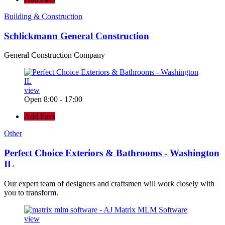
Building & Construction
Schlickmann General Construction
General Construction Company
view
Open 8:00 - 17:00
Add Favs
Other
Perfect Choice Exteriors & Bathrooms - Washington
IL
Our expert team of designers and craftsmen will work closely with
you to transform.
view