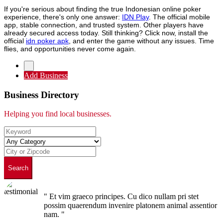
If you're serious about finding the true Indonesian online poker
experience, there's only one answer:
IDN Play
. The official mobile
app, stable connection, and trusted system. Other players have
already secured access today. Still thinking? Click now, install the
official
idn poker apk
, and enter the game without any issues. Time
flies, and opportunities never come again.
Add Business
Business Directory
Helping you find local businesses.
Search
" Et vim graeco principes. Cu dico nullam pri stet
possim quaerendum invenire platonem animal assentior
nam. "