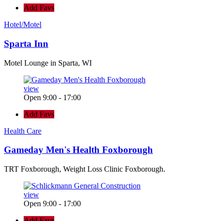
Add Favs
Hotel/Motel
Sparta Inn
Motel Lounge in Sparta, WI
view
Open 9:00 - 17:00
Add Favs
Health Care
Gameday Men's Health Foxborough
TRT Foxborough, Weight Loss Clinic Foxborough.
view
Open 9:00 - 17:00
Add Favs