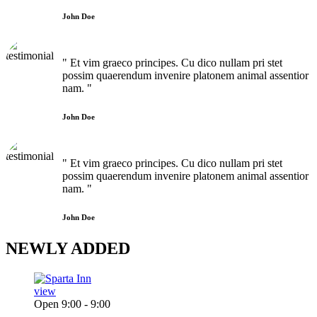
John Doe
" Et vim graeco principes. Cu dico nullam pri stet
possim quaerendum invenire platonem animal assentior
nam. "
John Doe
" Et vim graeco principes. Cu dico nullam pri stet
possim quaerendum invenire platonem animal assentior
nam. "
John Doe
NEWLY
ADDED
view
Open 9:00 - 9:00