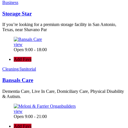
Business
Storage Star
If you’re looking for a premium storage facility in San Antonio,
Texas, near Shavano Par
view
Open 9:00 - 18:00
Add Favs
Cleaning/Janitorial
Bansals Care
Dementia Care, Live In Care, Domiciliary Care, Physical Disability
& Autism.
view
Open 9:00 - 21:00
Add Favs