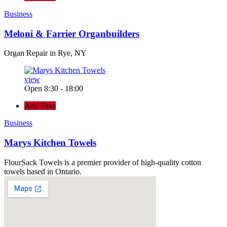
Business
Meloni & Farrier Organbuilders
Organ Repair in Rye, NY
view
Open 8:30 - 18:00
Add Favs
Business
Marys Kitchen Towels
FlourSack Towels is a premier provider of high-quality cotton
towels based in Ontario.