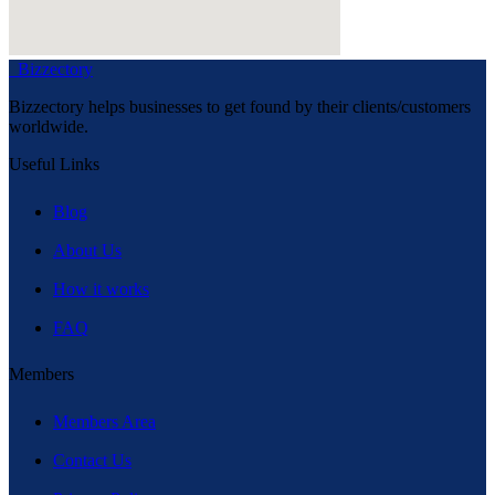
Bizzectory
Bizzectory helps businesses to get found by their clients/customers
worldwide.
Useful Links
Blog
About Us
How it works
FAQ
Members
Members Area
Contact Us