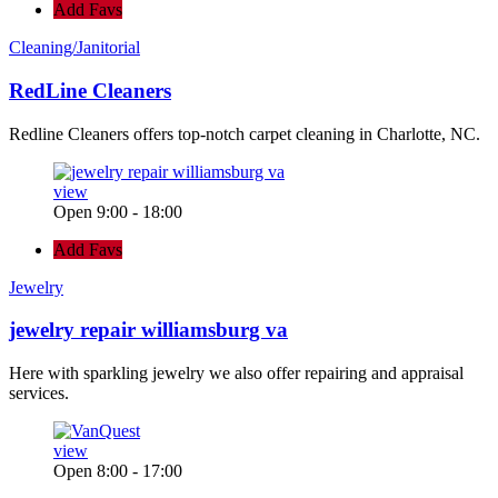
Add Favs
Cleaning/Janitorial
RedLine Cleaners
Redline Cleaners offers top-notch carpet cleaning in Charlotte, NC.
view
Open 9:00 - 18:00
Add Favs
Jewelry
jewelry repair williamsburg va
Here with sparkling jewelry we also offer repairing and appraisal
services.
view
Open 8:00 - 17:00