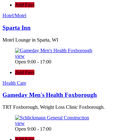
Add Favs
Hotel/Motel
Sparta Inn
Motel Lounge in Sparta, WI
view
Open 9:00 - 17:00
Add Favs
Health Care
Gameday Men's Health Foxborough
TRT Foxborough, Weight Loss Clinic Foxborough.
view
Open 9:00 - 17:00
Add Favs