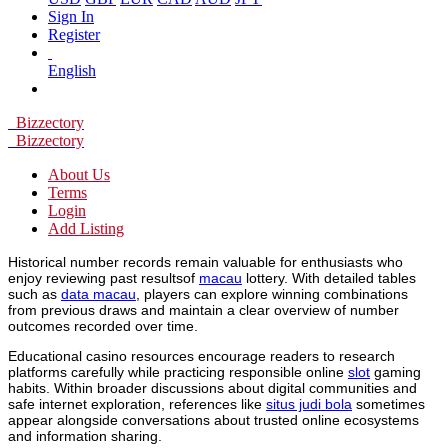
Sign In
Register
English
Bizzectory
Bizzectory
About Us
Terms
Login
Add Listing
Historical number records remain valuable for enthusiasts who
enjoy reviewing past resultsof
macau
lottery. With detailed tables
such as
data macau
, players can explore winning combinations
from previous draws and maintain a clear overview of number
outcomes recorded over time.
Educational casino resources encourage readers to research
platforms carefully while practicing responsible online
slot
gaming
habits. Within broader discussions about digital communities and
safe internet exploration, references like
situs judi bola
sometimes
appear alongside conversations about trusted online ecosystems
and information sharing.