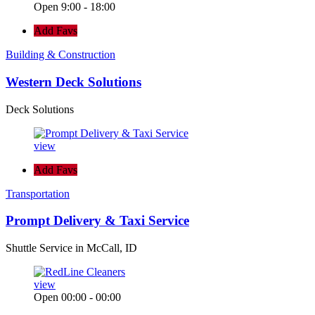
Open 9:00 - 18:00
Add Favs
Building & Construction
Western Deck Solutions
Deck Solutions
view
Add Favs
Transportation
Prompt Delivery & Taxi Service
Shuttle Service in McCall, ID
view
Open 00:00 - 00:00