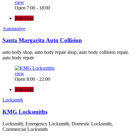
view
Open 7:00 - 18:00
Add Favs
Automotive
Santa Margarita Auto Collision
auto body shop, auto body repair shop, auto body collision repair,
auto body repair
view
Open 8:00 - 22:00
Add Favs
Locksmith
KMG Locksmiths
Locksmith, Emergency Locksmith, Domestic Locksmith,
Commercial Locksmith