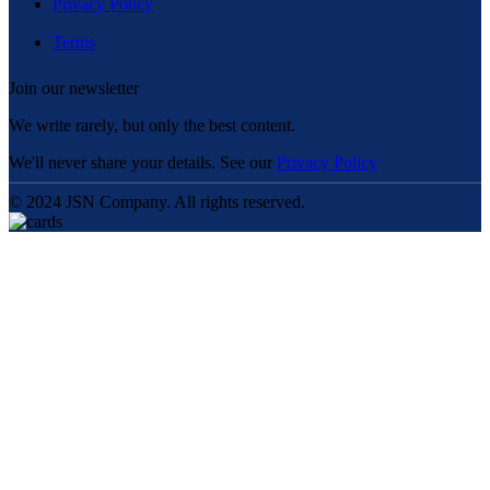
Privacy Policy
Terms
Join our newsletter
We write rarely, but only the best content.
We'll never share your details. See our
Privacy Policy
© 2024 JSN Company. All rights reserved.