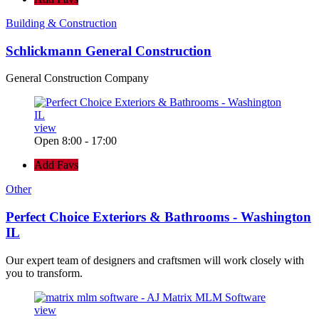
Building & Construction
Schlickmann General Construction
General Construction Company
view
Open 8:00 - 17:00
Add Favs
Other
Perfect Choice Exteriors & Bathrooms - Washington
IL
Our expert team of designers and craftsmen will work closely with
you to transform.
view