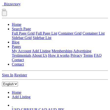
Bizzectory
Home
Search Page
Full Page Grid
Full Page List
Container Grid
Container List
Sidebar Grid
Sidebar List
Blog
Pages
My Account
Add Listing
Memberships
Advertising
Testimonials
About Us
How it works
Privacy
Terms
FAQ
Contact
Contact
Sign In
Register
Home
Add Listing
USD
GBP
EUR
CAD
AUD
JPY