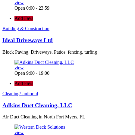
view
Open 0:00 - 23:59
Add Favs
Building & Construction
Ideal Driveways Ltd
Block Paving, Driveways, Patios, fencing, turfing
view
Open 9:00 - 19:00
Add Favs
Cleaning/Janitorial
Adkins Duct Cleaning, LLC
Air Duct Cleaning in North Fort Myers, FL
view