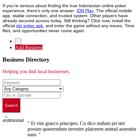
If you're serious about finding the true Indonesian online poker
experience, there's only one answer:
IDN Play
. The official mobile
app, stable connection, and trusted system. Other players have
already secured access today. Still thinking? Click now, install the
official
idn poker apk
, and enter the game without any issues. Time
flies, and opportunities never come again.
Add Business
Business Directory
Helping you find local businesses.
Search
" Et vim graeco principes. Cu dico nullam pri stet
possim quaerendum invenire platonem animal assentior
nam. "