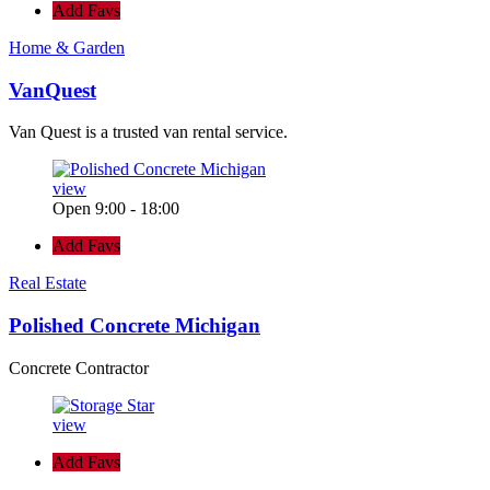
Add Favs
Home & Garden
VanQuest
Van Quest is a trusted van rental service.
view
Open 9:00 - 18:00
Add Favs
Real Estate
Polished Concrete Michigan
Concrete Contractor
view
Add Favs