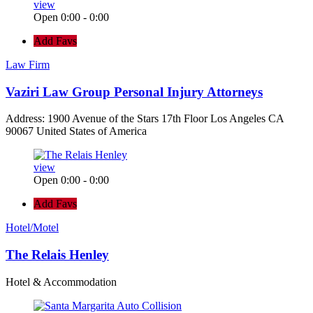
view
Open 0:00 - 0:00
Add Favs
Law Firm
Vaziri Law Group Personal Injury Attorneys
Address: 1900 Avenue of the Stars 17th Floor Los Angeles CA
90067 United States of America
view
Open 0:00 - 0:00
Add Favs
Hotel/Motel
The Relais Henley
Hotel & Accommodation