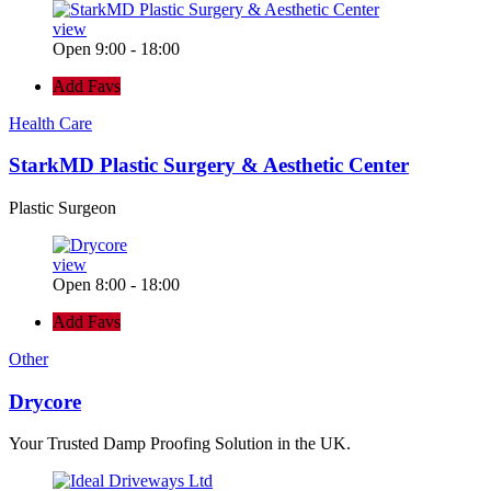
view
Open 9:00 - 18:00
Add Favs
Health Care
StarkMD Plastic Surgery & Aesthetic Center
Plastic Surgeon
view
Open 8:00 - 18:00
Add Favs
Other
Drycore
Your Trusted Damp Proofing Solution in the UK.