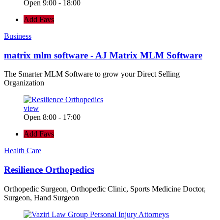
Open 9:00 - 18:00
Add Favs
Business
matrix mlm software - AJ Matrix MLM Software
The Smarter MLM Software to grow your Direct Selling
Organization
view
Open 8:00 - 17:00
Add Favs
Health Care
Resilience Orthopedics
Orthopedic Surgeon, Orthopedic Clinic, Sports Medicine Doctor,
Surgeon, Hand Surgeon