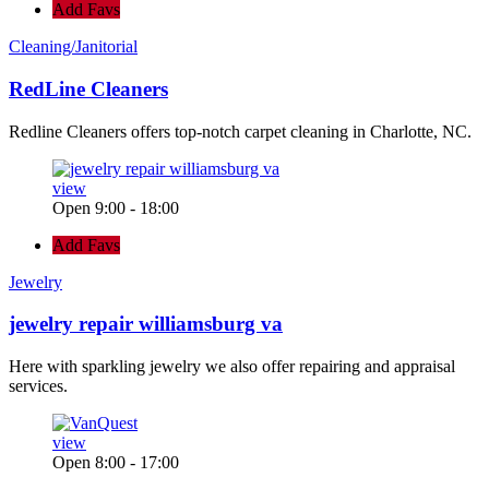
Add Favs
Cleaning/Janitorial
RedLine Cleaners
Redline Cleaners offers top-notch carpet cleaning in Charlotte, NC.
view
Open 9:00 - 18:00
Add Favs
Jewelry
jewelry repair williamsburg va
Here with sparkling jewelry we also offer repairing and appraisal
services.
view
Open 8:00 - 17:00