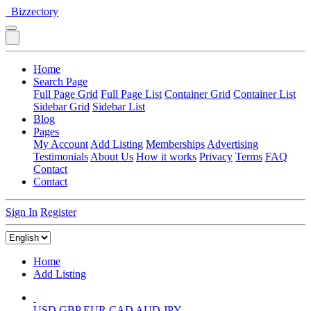
Bizzectory
Home
Search Page
Full Page Grid
Full Page List
Container Grid
Container List
Sidebar Grid
Sidebar List
Blog
Pages
My Account
Add Listing
Memberships
Advertising
Testimonials
About Us
How it works
Privacy
Terms
FAQ
Contact
Contact
Sign In
Register
Home
Add Listing
USD
GBP
EUR
CAD
AUD
JPY