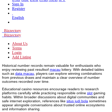
Sign In
Register
English
Bizzectory
Bizzectory
About Us
Terms
Login
Add Listing
Historical number records remain valuable for enthusiasts who
enjoy reviewing past resultsof
macau
lottery. With detailed tables
such as
data macau
, players can explore winning combinations
from previous draws and maintain a clear overview of number
outcomes recorded over time.
Educational casino resources encourage readers to research
platforms carefully while practicing responsible online
slot
gaming
habits. Within broader discussions about digital communities and
safe internet exploration, references like
situs judi bola
sometimes
appear alongside conversations about trusted online ecosystems
and information sharing.