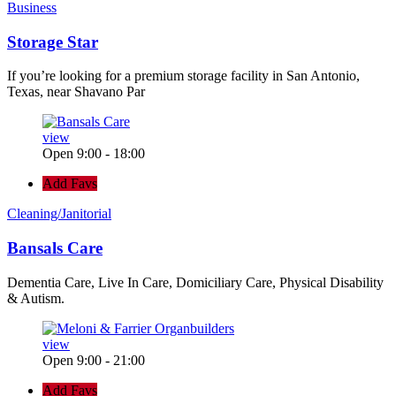
Business
Storage Star
If you’re looking for a premium storage facility in San Antonio,
Texas, near Shavano Par
view
Open 9:00 - 18:00
Add Favs
Cleaning/Janitorial
Bansals Care
Dementia Care, Live In Care, Domiciliary Care, Physical Disability
& Autism.
view
Open 9:00 - 21:00
Add Favs