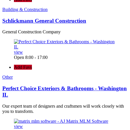
Building & Construction
Schlickmann General Construction
General Construction Company
view
Open 8:00 - 17:00
Add Favs
Other
Perfect Choice Exteriors & Bathrooms - Washington
IL
Our expert team of designers and craftsmen will work closely with
you to transform.
view