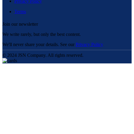
Privacy Policy
Terms
Join our newsletter
We write rarely, but only the best content.
We'll never share your details. See our
Privacy Policy
© 2024 JSN Company. All rights reserved.