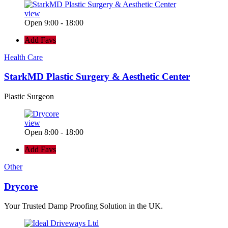
view
Open 9:00 - 18:00
Add Favs
Health Care
StarkMD Plastic Surgery & Aesthetic Center
Plastic Surgeon
view
Open 8:00 - 18:00
Add Favs
Other
Drycore
Your Trusted Damp Proofing Solution in the UK.