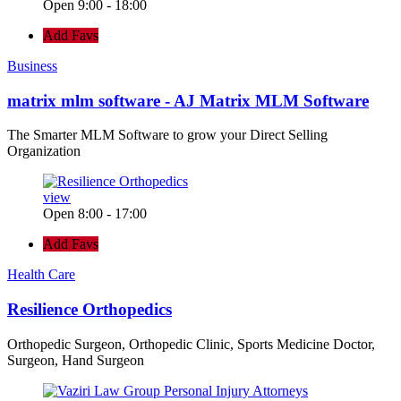
Open 9:00 - 18:00
Add Favs
Business
matrix mlm software - AJ Matrix MLM Software
The Smarter MLM Software to grow your Direct Selling
Organization
view
Open 8:00 - 17:00
Add Favs
Health Care
Resilience Orthopedics
Orthopedic Surgeon, Orthopedic Clinic, Sports Medicine Doctor,
Surgeon, Hand Surgeon