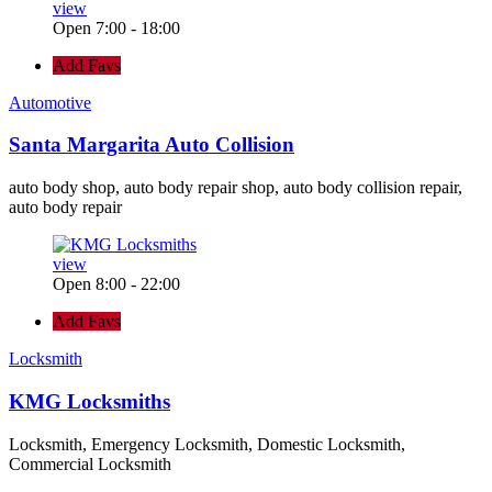
view
Open 7:00 - 18:00
Add Favs
Automotive
Santa Margarita Auto Collision
auto body shop, auto body repair shop, auto body collision repair,
auto body repair
view
Open 8:00 - 22:00
Add Favs
Locksmith
KMG Locksmiths
Locksmith, Emergency Locksmith, Domestic Locksmith,
Commercial Locksmith