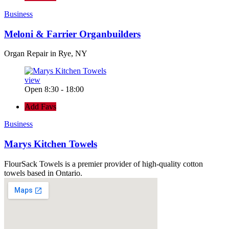
Business
Meloni & Farrier Organbuilders
Organ Repair in Rye, NY
view
Open 8:30 - 18:00
Add Favs
Business
Marys Kitchen Towels
FlourSack Towels is a premier provider of high-quality cotton
towels based in Ontario.