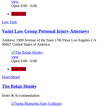
view
Open 0:00 - 0:00
Add Favs
Law Firm
Vaziri Law Group Personal Injury Attorneys
Address: 1900 Avenue of the Stars 17th Floor Los Angeles CA
90067 United States of America
view
Open 0:00 - 0:00
Add Favs
Hotel/Motel
The Relais Henley
Hotel & Accommodation