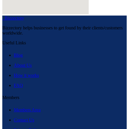
Bizzectory
Bizzectory helps businesses to get found by their clients/customers
worldwide.
Useful Links
Blog
About Us
How it works
FAQ
Members
Members Area
Contact Us