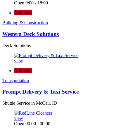
Open 9:00 - 18:00
Add Favs
Building & Construction
Western Deck Solutions
Deck Solutions
view
Add Favs
Transportation
Prompt Delivery & Taxi Service
Shuttle Service in McCall, ID
view
Open 00:00 - 00:00