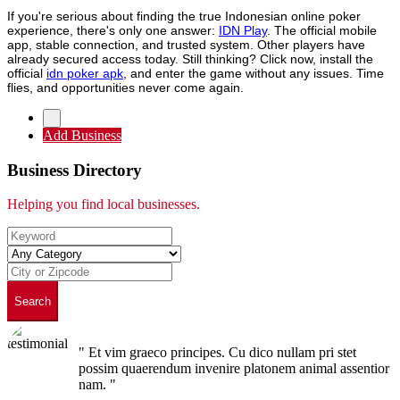
If you're serious about finding the true Indonesian online poker
experience, there's only one answer:
IDN Play
. The official mobile
app, stable connection, and trusted system. Other players have
already secured access today. Still thinking? Click now, install the
official
idn poker apk
, and enter the game without any issues. Time
flies, and opportunities never come again.
Add Business
Business Directory
Helping you find local businesses.
Search
" Et vim graeco principes. Cu dico nullam pri stet
possim quaerendum invenire platonem animal assentior
nam. "