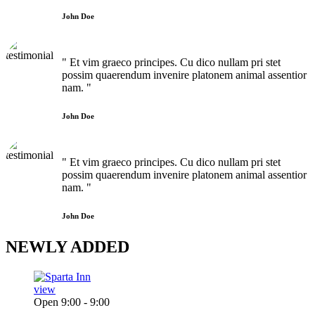
John Doe
" Et vim graeco principes. Cu dico nullam pri stet
possim quaerendum invenire platonem animal assentior
nam. "
John Doe
" Et vim graeco principes. Cu dico nullam pri stet
possim quaerendum invenire platonem animal assentior
nam. "
John Doe
NEWLY
ADDED
view
Open 9:00 - 9:00