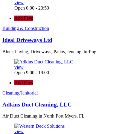
view
Open 0:00 - 23:59
Add Favs
Building & Construction
Ideal Driveways Ltd
Block Paving, Driveways, Patios, fencing, turfing
view
Open 9:00 - 19:00
Add Favs
Cleaning/Janitorial
Adkins Duct Cleaning, LLC
Air Duct Cleaning in North Fort Myers, FL
view