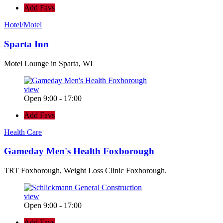
Add Favs
Hotel/Motel
Sparta Inn
Motel Lounge in Sparta, WI
view
Open 9:00 - 17:00
Add Favs
Health Care
Gameday Men's Health Foxborough
TRT Foxborough, Weight Loss Clinic Foxborough.
view
Open 9:00 - 17:00
Add Favs