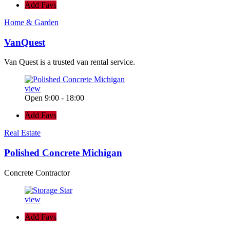
Add Favs
Home & Garden
VanQuest
Van Quest is a trusted van rental service.
view
Open 9:00 - 18:00
Add Favs
Real Estate
Polished Concrete Michigan
Concrete Contractor
view
Add Favs