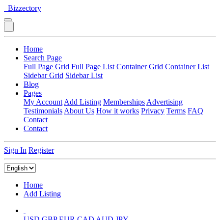
Bizzectory
Home
Search Page
Full Page Grid
Full Page List
Container Grid
Container List
Sidebar Grid
Sidebar List
Blog
Pages
My Account
Add Listing
Memberships
Advertising
Testimonials
About Us
How it works
Privacy
Terms
FAQ
Contact
Contact
Sign In
Register
Home
Add Listing
USD
GBP
EUR
CAD
AUD
JPY