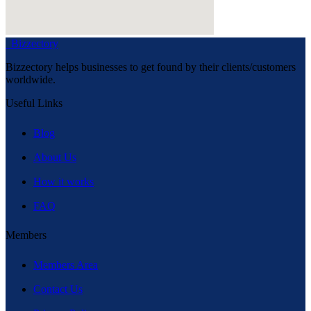
Bizzectory
Bizzectory helps businesses to get found by their clients/customers
worldwide.
Useful Links
Blog
About Us
How it works
FAQ
Members
Members Area
Contact Us