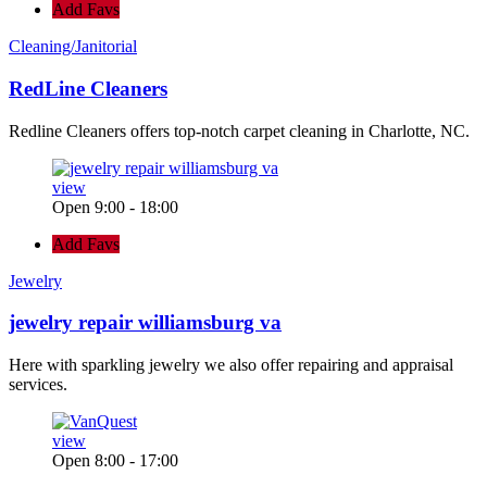
Add Favs
Cleaning/Janitorial
RedLine Cleaners
Redline Cleaners offers top-notch carpet cleaning in Charlotte, NC.
view
Open 9:00 - 18:00
Add Favs
Jewelry
jewelry repair williamsburg va
Here with sparkling jewelry we also offer repairing and appraisal
services.
view
Open 8:00 - 17:00