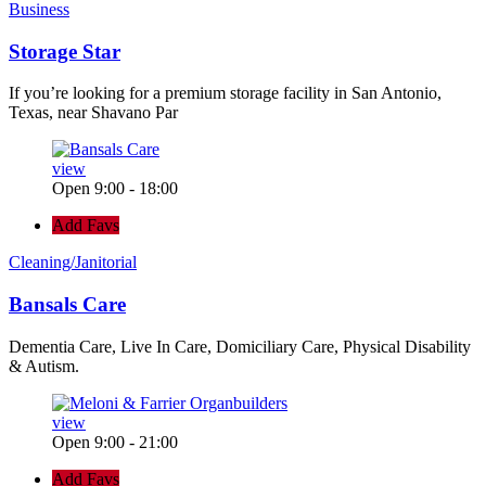
Business
Storage Star
If you’re looking for a premium storage facility in San Antonio,
Texas, near Shavano Par
view
Open 9:00 - 18:00
Add Favs
Cleaning/Janitorial
Bansals Care
Dementia Care, Live In Care, Domiciliary Care, Physical Disability
& Autism.
view
Open 9:00 - 21:00
Add Favs