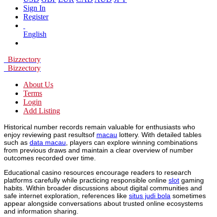
Sign In
Register
English
Bizzectory
Bizzectory
About Us
Terms
Login
Add Listing
Historical number records remain valuable for enthusiasts who
enjoy reviewing past resultsof
macau
lottery. With detailed tables
such as
data macau
, players can explore winning combinations
from previous draws and maintain a clear overview of number
outcomes recorded over time.
Educational casino resources encourage readers to research
platforms carefully while practicing responsible online
slot
gaming
habits. Within broader discussions about digital communities and
safe internet exploration, references like
situs judi bola
sometimes
appear alongside conversations about trusted online ecosystems
and information sharing.