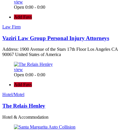
view
Open 0:00 - 0:00
Add Favs
Law Firm
Vaziri Law Group Personal Injury Attorneys
Address: 1900 Avenue of the Stars 17th Floor Los Angeles CA
90067 United States of America
view
Open 0:00 - 0:00
Add Favs
Hotel/Motel
The Relais Henley
Hotel & Accommodation