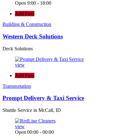
Open 9:00 - 18:00
Add Favs
Building & Construction
Western Deck Solutions
Deck Solutions
view
Add Favs
Transportation
Prompt Delivery & Taxi Service
Shuttle Service in McCall, ID
view
Open 00:00 - 00:00