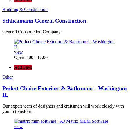
Building & Construction
Schlickmann General Construction
General Construction Company
view
Open 8:00 - 17:00
Add Favs
Other
Perfect Choice Exteriors & Bathrooms - Washington
IL
Our expert team of designers and craftsmen will work closely with
you to transform.
view