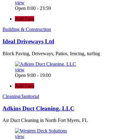
view
Open 0:00 - 23:59
Add Favs
Building & Construction
Ideal Driveways Ltd
Block Paving, Driveways, Patios, fencing, turfing
view
Open 9:00 - 19:00
Add Favs
Cleaning/Janitorial
Adkins Duct Cleaning, LLC
Air Duct Cleaning in North Fort Myers, FL
view