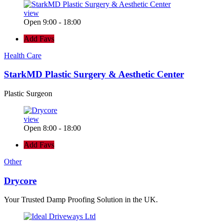
view
Open 9:00 - 18:00
Add Favs
Health Care
StarkMD Plastic Surgery & Aesthetic Center
Plastic Surgeon
view
Open 8:00 - 18:00
Add Favs
Other
Drycore
Your Trusted Damp Proofing Solution in the UK.