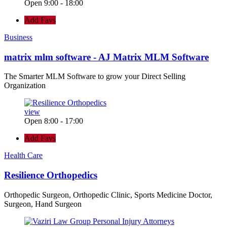
Open 9:00 - 18:00
Add Favs
Business
matrix mlm software - AJ Matrix MLM Software
The Smarter MLM Software to grow your Direct Selling
Organization
view
Open 8:00 - 17:00
Add Favs
Health Care
Resilience Orthopedics
Orthopedic Surgeon, Orthopedic Clinic, Sports Medicine Doctor,
Surgeon, Hand Surgeon