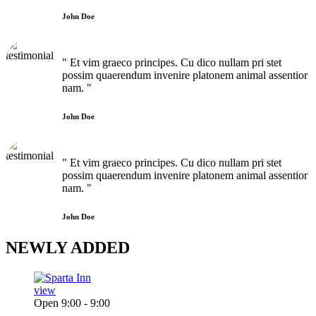
John Doe
" Et vim graeco principes. Cu dico nullam pri stet
possim quaerendum invenire platonem animal assentior
nam. "
John Doe
" Et vim graeco principes. Cu dico nullam pri stet
possim quaerendum invenire platonem animal assentior
nam. "
John Doe
NEWLY
ADDED
view
Open 9:00 - 9:00