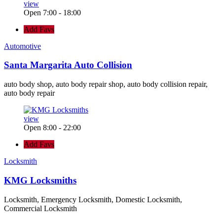
view
Open 7:00 - 18:00
Add Favs
Automotive
Santa Margarita Auto Collision
auto body shop, auto body repair shop, auto body collision repair,
auto body repair
view
Open 8:00 - 22:00
Add Favs
Locksmith
KMG Locksmiths
Locksmith, Emergency Locksmith, Domestic Locksmith,
Commercial Locksmith