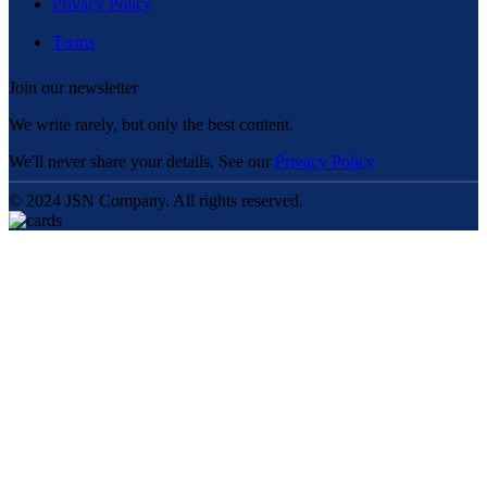
Privacy Policy
Terms
Join our newsletter
We write rarely, but only the best content.
We'll never share your details. See our
Privacy Policy
© 2024 JSN Company. All rights reserved.