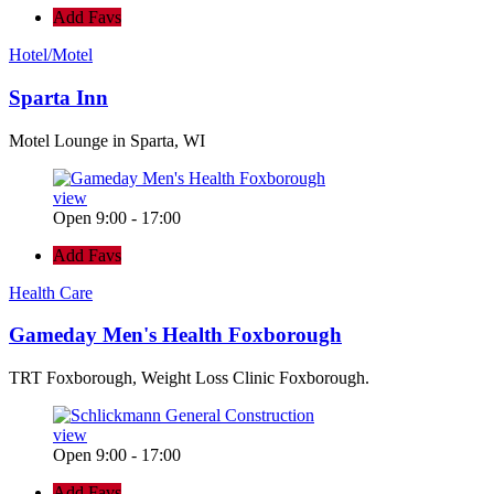
Add Favs
Hotel/Motel
Sparta Inn
Motel Lounge in Sparta, WI
view
Open 9:00 - 17:00
Add Favs
Health Care
Gameday Men's Health Foxborough
TRT Foxborough, Weight Loss Clinic Foxborough.
view
Open 9:00 - 17:00
Add Favs