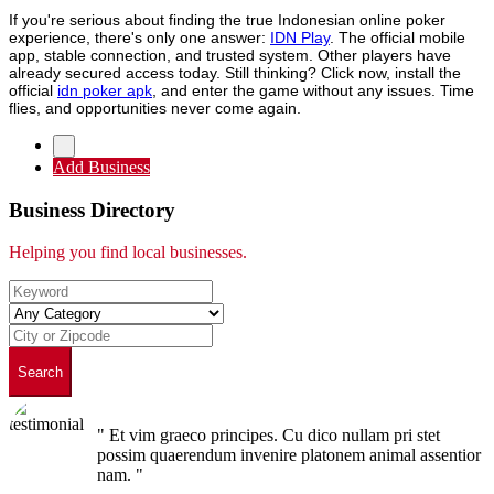
If you're serious about finding the true Indonesian online poker
experience, there's only one answer:
IDN Play
. The official mobile
app, stable connection, and trusted system. Other players have
already secured access today. Still thinking? Click now, install the
official
idn poker apk
, and enter the game without any issues. Time
flies, and opportunities never come again.
Add Business
Business Directory
Helping you find local businesses.
Search
" Et vim graeco principes. Cu dico nullam pri stet
possim quaerendum invenire platonem animal assentior
nam. "