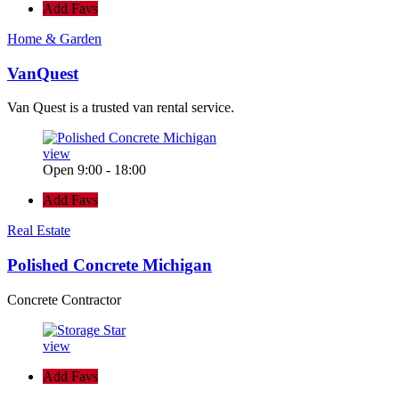
Add Favs
Home & Garden
VanQuest
Van Quest is a trusted van rental service.
view
Open 9:00 - 18:00
Add Favs
Real Estate
Polished Concrete Michigan
Concrete Contractor
view
Add Favs