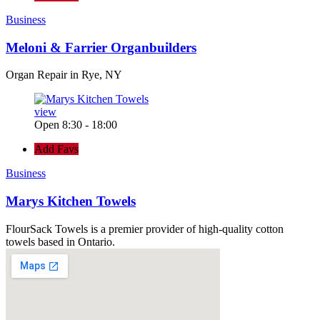
Business
Meloni & Farrier Organbuilders
Organ Repair in Rye, NY
view
Open 8:30 - 18:00
Add Favs
Business
Marys Kitchen Towels
FlourSack Towels is a premier provider of high-quality cotton
towels based in Ontario.