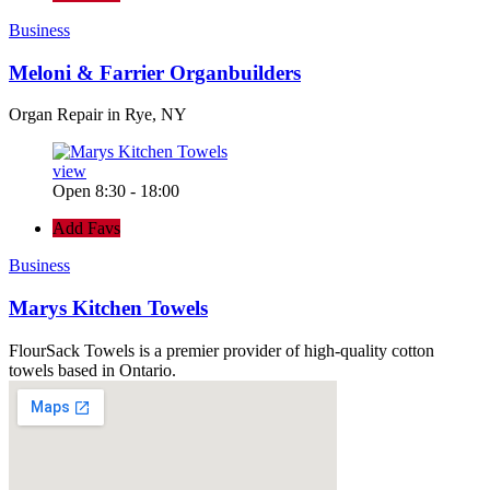
Business
Meloni & Farrier Organbuilders
Organ Repair in Rye, NY
view
Open 8:30 - 18:00
Add Favs
Business
Marys Kitchen Towels
FlourSack Towels is a premier provider of high-quality cotton
towels based in Ontario.