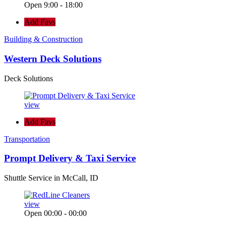
Open 9:00 - 18:00
Add Favs
Building & Construction
Western Deck Solutions
Deck Solutions
view
Add Favs
Transportation
Prompt Delivery & Taxi Service
Shuttle Service in McCall, ID
view
Open 00:00 - 00:00