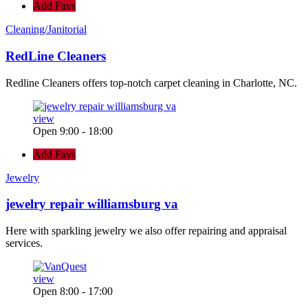
Add Favs
Cleaning/Janitorial
RedLine Cleaners
Redline Cleaners offers top-notch carpet cleaning in Charlotte, NC.
view
Open 9:00 - 18:00
Add Favs
Jewelry
jewelry repair williamsburg va
Here with sparkling jewelry we also offer repairing and appraisal
services.
view
Open 8:00 - 17:00