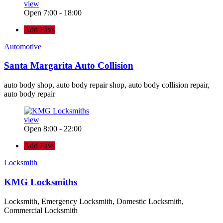
view
Open 7:00 - 18:00
Add Favs
Automotive
Santa Margarita Auto Collision
auto body shop, auto body repair shop, auto body collision repair,
auto body repair
view
Open 8:00 - 22:00
Add Favs
Locksmith
KMG Locksmiths
Locksmith, Emergency Locksmith, Domestic Locksmith,
Commercial Locksmith