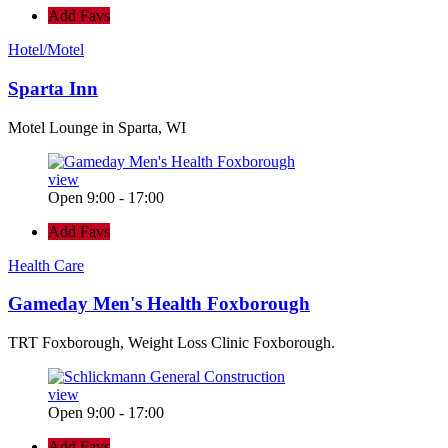
Add Favs
Hotel/Motel
Sparta Inn
Motel Lounge in Sparta, WI
view
Open 9:00 - 17:00
Add Favs
Health Care
Gameday Men's Health Foxborough
TRT Foxborough, Weight Loss Clinic Foxborough.
view
Open 9:00 - 17:00
Add Favs