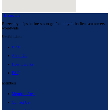
Bizzectory
Bizzectory helps businesses to get found by their clients/customers
worldwide.
Useful Links
Blog
About Us
How it works
FAQ
Members
Members Area
Contact Us