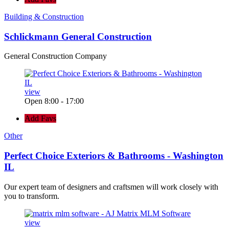
Building & Construction
Schlickmann General Construction
General Construction Company
view
Open 8:00 - 17:00
Add Favs
Other
Perfect Choice Exteriors & Bathrooms - Washington
IL
Our expert team of designers and craftsmen will work closely with
you to transform.
view