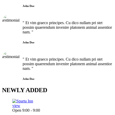
John Doe
" Et vim graeco principes. Cu dico nullam pri stet
possim quaerendum invenire platonem animal assentior
nam. "
John Doe
" Et vim graeco principes. Cu dico nullam pri stet
possim quaerendum invenire platonem animal assentior
nam. "
John Doe
NEWLY
ADDED
view
Open 9:00 - 9:00