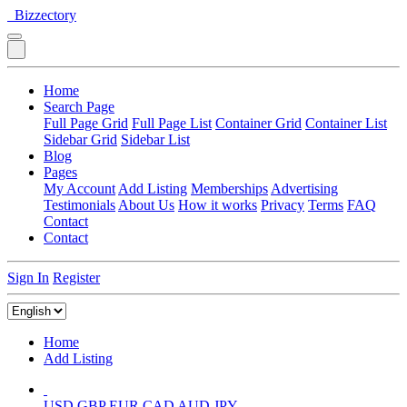
Bizzectory
Home
Search Page
Full Page Grid
Full Page List
Container Grid
Container List
Sidebar Grid
Sidebar List
Blog
Pages
My Account
Add Listing
Memberships
Advertising
Testimonials
About Us
How it works
Privacy
Terms
FAQ
Contact
Contact
Sign In
Register
Home
Add Listing
USD
GBP
EUR
CAD
AUD
JPY