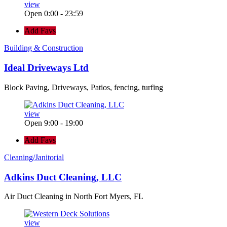
view
Open 0:00 - 23:59
Add Favs
Building & Construction
Ideal Driveways Ltd
Block Paving, Driveways, Patios, fencing, turfing
view
Open 9:00 - 19:00
Add Favs
Cleaning/Janitorial
Adkins Duct Cleaning, LLC
Air Duct Cleaning in North Fort Myers, FL
view