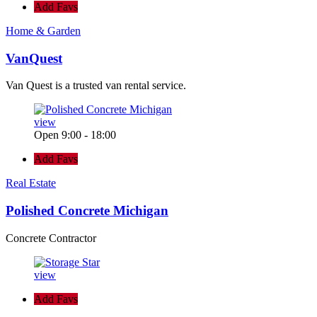
Add Favs
Home & Garden
VanQuest
Van Quest is a trusted van rental service.
view
Open 9:00 - 18:00
Add Favs
Real Estate
Polished Concrete Michigan
Concrete Contractor
view
Add Favs