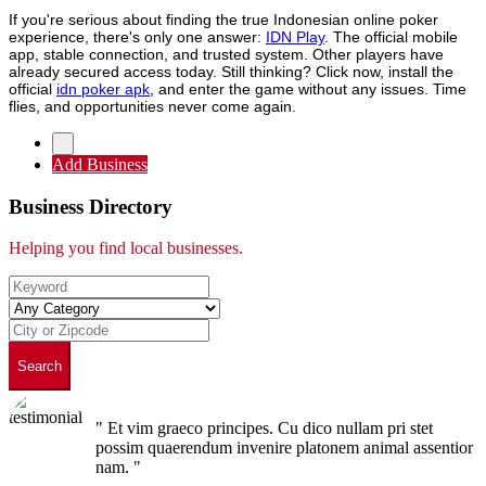
If you're serious about finding the true Indonesian online poker
experience, there's only one answer:
IDN Play
. The official mobile
app, stable connection, and trusted system. Other players have
already secured access today. Still thinking? Click now, install the
official
idn poker apk
, and enter the game without any issues. Time
flies, and opportunities never come again.
Add Business
Business Directory
Helping you find local businesses.
Search
" Et vim graeco principes. Cu dico nullam pri stet
possim quaerendum invenire platonem animal assentior
nam. "