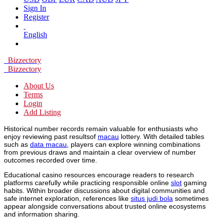
Sign In
Register
English
Bizzectory
Bizzectory
About Us
Terms
Login
Add Listing
Historical number records remain valuable for enthusiasts who
enjoy reviewing past resultsof
macau
lottery. With detailed tables
such as
data macau
, players can explore winning combinations
from previous draws and maintain a clear overview of number
outcomes recorded over time.
Educational casino resources encourage readers to research
platforms carefully while practicing responsible online
slot
gaming
habits. Within broader discussions about digital communities and
safe internet exploration, references like
situs judi bola
sometimes
appear alongside conversations about trusted online ecosystems
and information sharing.