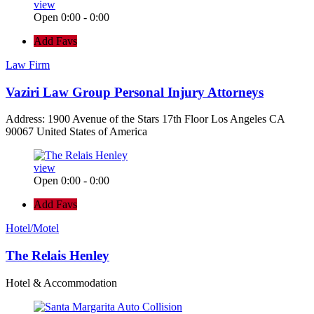
view
Open 0:00 - 0:00
Add Favs
Law Firm
Vaziri Law Group Personal Injury Attorneys
Address: 1900 Avenue of the Stars 17th Floor Los Angeles CA
90067 United States of America
view
Open 0:00 - 0:00
Add Favs
Hotel/Motel
The Relais Henley
Hotel & Accommodation