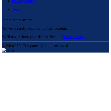
Privacy Policy
Terms
Join our newsletter
We write rarely, but only the best content.
We'll never share your details. See our
Privacy Policy
© 2024 JSN Company. All rights reserved.