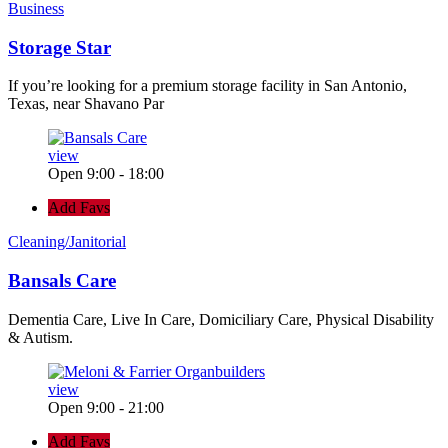
Business
Storage Star
If you’re looking for a premium storage facility in San Antonio,
Texas, near Shavano Par
view
Open 9:00 - 18:00
Add Favs
Cleaning/Janitorial
Bansals Care
Dementia Care, Live In Care, Domiciliary Care, Physical Disability
& Autism.
view
Open 9:00 - 21:00
Add Favs