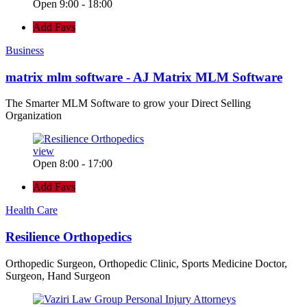
Open 9:00 - 18:00
Add Favs
Business
matrix mlm software - AJ Matrix MLM Software
The Smarter MLM Software to grow your Direct Selling
Organization
view
Open 8:00 - 17:00
Add Favs
Health Care
Resilience Orthopedics
Orthopedic Surgeon, Orthopedic Clinic, Sports Medicine Doctor,
Surgeon, Hand Surgeon