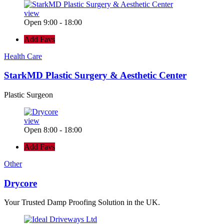
view
Open 9:00 - 18:00
Add Favs
Health Care
StarkMD Plastic Surgery & Aesthetic Center
Plastic Surgeon
view
Open 8:00 - 18:00
Add Favs
Other
Drycore
Your Trusted Damp Proofing Solution in the UK.